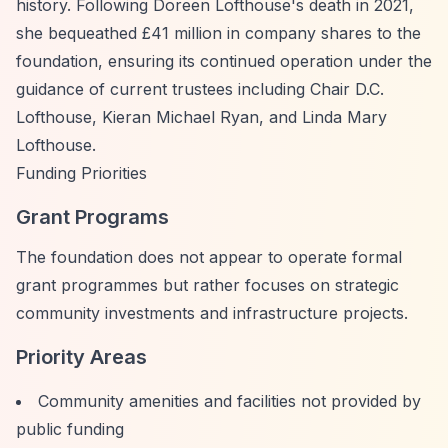
history. Following Doreen Lofthouse's death in 2021,
she bequeathed £41 million in company shares to the
foundation, ensuring its continued operation under the
guidance of current trustees including Chair D.C.
Lofthouse, Kieran Michael Ryan, and Linda Mary
Lofthouse.
Funding Priorities
Grant Programs
The foundation does not appear to operate formal
grant programmes but rather focuses on strategic
community investments and infrastructure projects.
Priority Areas
Community amenities and facilities not provided by
public funding