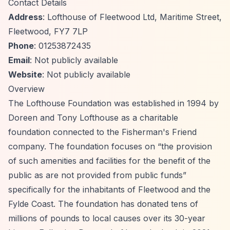
Contact Details
Address
: Lofthouse of Fleetwood Ltd, Maritime Street,
Fleetwood, FY7 7LP
Phone
: 01253872435
Email
: Not publicly available
Website
: Not publicly available
Overview
The Lofthouse Foundation was established in 1994 by
Doreen and Tony Lofthouse as a charitable
foundation connected to the Fisherman's Friend
company. The foundation focuses on
“the provision
of such amenities and facilities for the benefit of the
public as are not provided from public funds”
specifically for the inhabitants of Fleetwood and the
Fylde Coast. The foundation has donated tens of
millions of pounds to local causes over its 30-year