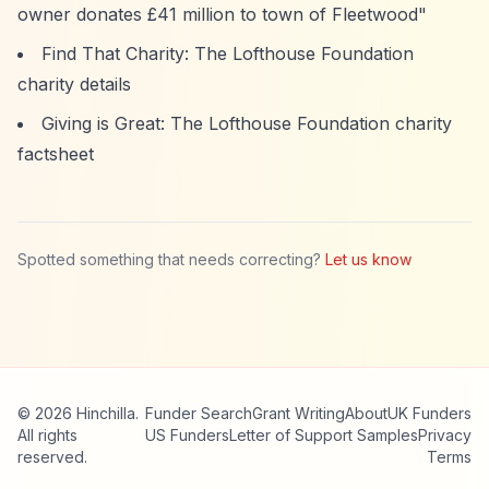
owner donates £41 million to town of Fleetwood"
Find That Charity: The Lofthouse Foundation
charity details
Giving is Great: The Lofthouse Foundation charity
factsheet
Spotted something that needs correcting?
Let us know
© 2026 Hinchilla.
Funder Search
Grant Writing
About
UK Funders
All rights
US Funders
Letter of Support Samples
Privacy
reserved.
Terms