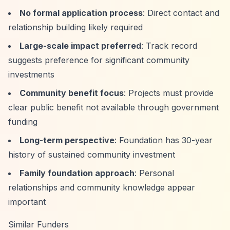
No formal application process
: Direct contact and
relationship building likely required
Large-scale impact preferred
: Track record
suggests preference for significant community
investments
Community benefit focus
: Projects must provide
clear public benefit not available through government
funding
Long-term perspective
: Foundation has 30-year
history of sustained community investment
Family foundation approach
: Personal
relationships and community knowledge appear
important
Similar Funders