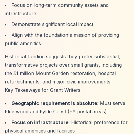
Focus on long-term community assets and
infrastructure
Demonstrate significant local impact
Align with the foundation's mission of providing
public amenities
Historical funding suggests they prefer substantial,
transformative projects over small grants, including
the £1 million Mount Garden restoration, hospital
refurbishments, and major civic improvements.
Key Takeaways for Grant Writers
Geographic requirement is absolute
: Must serve
Fleetwood and Fylde Coast (FY postal areas)
Focus on infrastructure
: Historical preference for
physical amenities and facilities