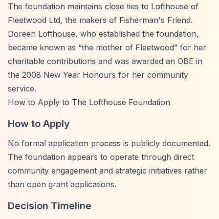
The foundation maintains close ties to Lofthouse of
Fleetwood Ltd, the makers of Fisherman's Friend.
Doreen Lofthouse, who established the foundation,
became known as
“the mother of Fleetwood”
for her
charitable contributions and was awarded an OBE in
the 2008 New Year Honours for her community
service.
How to Apply to The Lofthouse Foundation
How to Apply
No formal application process is publicly documented.
The foundation appears to operate through direct
community engagement and strategic initiatives rather
than open grant applications.
Decision Timeline