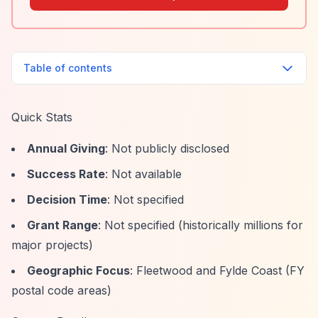
Table of contents
Quick Stats
Annual Giving
: Not publicly disclosed
Success Rate
: Not available
Decision Time
: Not specified
Grant Range
: Not specified (historically millions for
major projects)
Geographic Focus
: Fleetwood and Fylde Coast (FY
postal code areas)