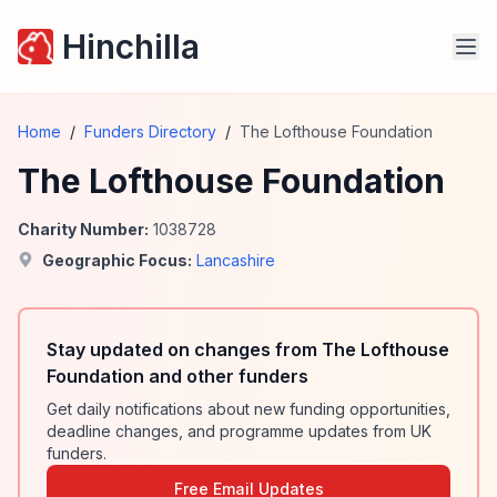
Hinchilla
Home
/
Funders Directory
/
The Lofthouse Foundation
The Lofthouse Foundation
Charity Number:
1038728
Geographic Focus:
Lancashire
Stay updated on changes from The Lofthouse
Foundation and other funders
Get daily notifications about new funding opportunities,
deadline changes, and programme updates from UK
funders.
Free Email Updates