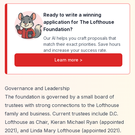
Ready to write a winning
application for
The Lofthouse
Foundation
?
Our AI helps you craft proposals that
match their exact priorities. Save hours
and increase your success rate.
Learn more >
Governance and Leadership
The foundation is governed by a small board of
trustees with strong connections to the Lofthouse
family and business. Current trustees include D.C.
Lofthouse as Chair, Kieran Michael Ryan (appointed
2021), and Linda Mary Lofthouse (appointed 2021).