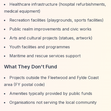
Healthcare infrastructure (hospital refurbishments,
medical equipment)
Recreation facilities (playgrounds, sports facilities)
Public realm improvements and civic works
Arts and cultural projects (statues, artwork)
Youth facilities and programmes
Maritime and rescue services support
What They Don't Fund
Projects outside the Fleetwood and Fylde Coast
area (FY postal code)
Amenities typically provided by public funds
Organisations not serving the local community