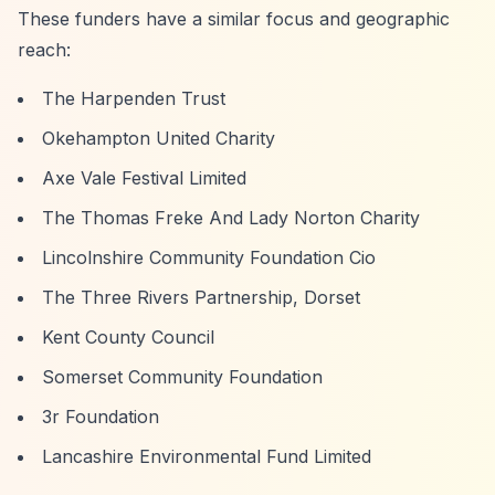
These funders have a similar focus and geographic
reach:
The Harpenden Trust
Okehampton United Charity
Axe Vale Festival Limited
The Thomas Freke And Lady Norton Charity
Lincolnshire Community Foundation Cio
The Three Rivers Partnership, Dorset
Kent County Council
Somerset Community Foundation
3r Foundation
Lancashire Environmental Fund Limited