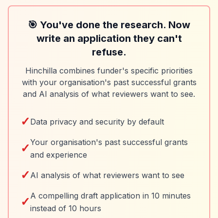
🎯 You've done the research. Now
write an application they can't
refuse.
Hinchilla combines funder's specific priorities
with your organisation's past successful grants
and AI analysis of what reviewers want to see.
✓
Data privacy and security by default
Your organisation's past successful grants
✓
and experience
✓
AI analysis of what reviewers want to see
A compelling draft application in 10 minutes
✓
instead of 10 hours