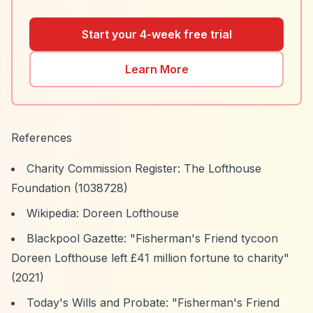
Start your 4-week free trial
Learn More
References
Charity Commission Register: The Lofthouse
Foundation (1038728)
Wikipedia: Doreen Lofthouse
Blackpool Gazette: "Fisherman's Friend tycoon
Doreen Lofthouse left £41 million fortune to charity"
(2021)
Today's Wills and Probate: "Fisherman's Friend