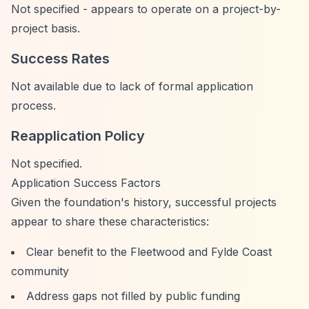
Not specified - appears to operate on a project-by-
project basis.
Success Rates
Not available due to lack of formal application
process.
Reapplication Policy
Not specified.
Application Success Factors
Given the foundation's history, successful projects
appear to share these characteristics:
Clear benefit to the Fleetwood and Fylde Coast
community
Address gaps not filled by public funding