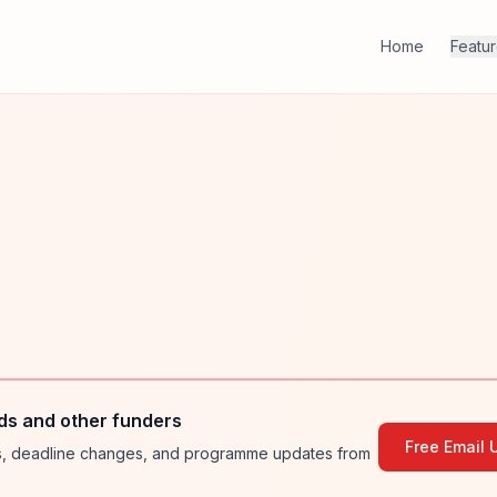
Home
Featu
ds and other funders
Free Email 
ies, deadline changes, and programme updates from