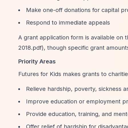
Make one-off donations for capital pr
Respond to immediate appeals
A grant application form is available on 
2018.pdf), though specific grant amounts
Priority Areas
Futures for Kids makes grants to charitie
Relieve hardship, poverty, sickness 
Improve education or employment pr
Provide education, training, and ment
Offer relief of hardship for disadvant