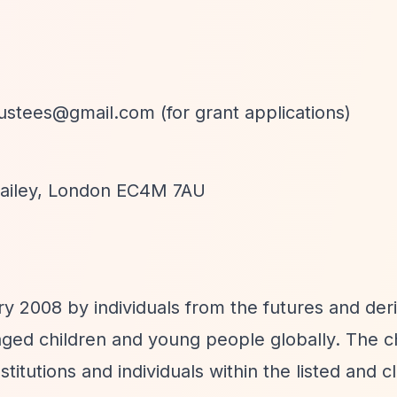
rustees@gmail.com
(for grant applications)
 Bailey, London EC4M 7AU
y 2008 by individuals from the futures and deri
aged children and young people globally. The ch
titutions and individuals within the listed and c