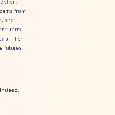
ception,
ipants from
g, and
long-term
eals. The
e futures
Instead,