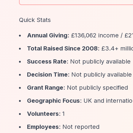
Quick Stats
Annual Giving
: £136,062 income / £2
Total Raised Since 2008
: £3.4+ milli
Success Rate
: Not publicly available
Decision Time
: Not publicly available
Grant Range
: Not publicly specified
Geographic Focus
: UK and internatio
Volunteers
: 1
Employees
: Not reported