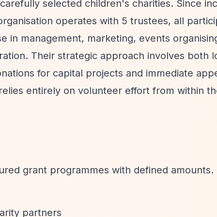
carefully selected children's charities. Since in
rganisation operates with 5 trustees, all partic
tise in management, marketing, events organisin
ration. Their strategic approach involves both 
onations for capital projects and immediate app
lies entirely on volunteer effort from within th
ctured grant programmes with defined amounts. 
arity partners