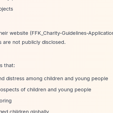
ojects
their website (FFK_Charity-Guidelines-Applicatio
 are not publicly disclosed.
s that:
and distress among children and young people
ospects of children and young people
oring
aged children globally