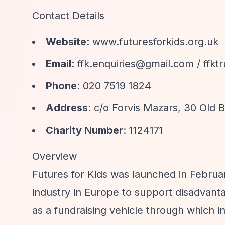
Contact Details
Website
: www.futuresforkids.org.uk
Email
:
ffk.enquiries@gmail.com
/
ffkt
Phone
: 020 7519 1824
Address
: c/o Forvis Mazars, 30 Old
Charity Number
: 1124171
Overview
Futures for Kids was launched in Februar
industry in Europe to support disadvant
as a fundraising vehicle through which ins