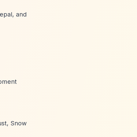
Nepal, and
opment
ust, Snow