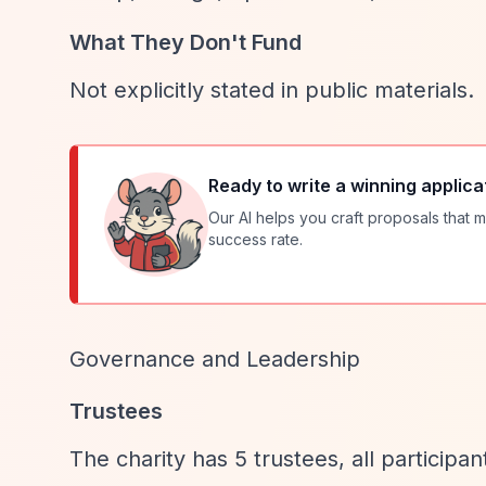
What They Don't Fund
Not explicitly stated in public materials.
Ready to write a winning applica
Our AI helps you craft proposals that m
success rate.
Governance and Leadership
Trustees
The charity has 5 trustees, all participan