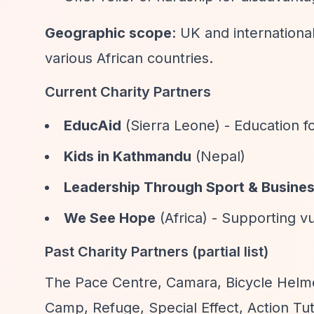
Geographic scope
: UK and internationa
various African countries.
Current Charity Partners
EducAid
(Sierra Leone) - Education f
Kids in Kathmandu
(Nepal)
Leadership Through Sport & Busine
We See Hope
(Africa) - Supporting v
Past Charity Partners (partial list)
The Pace Centre, Camara, Bicycle Helme
Camp, Refuge, Special Effect, Action Tu