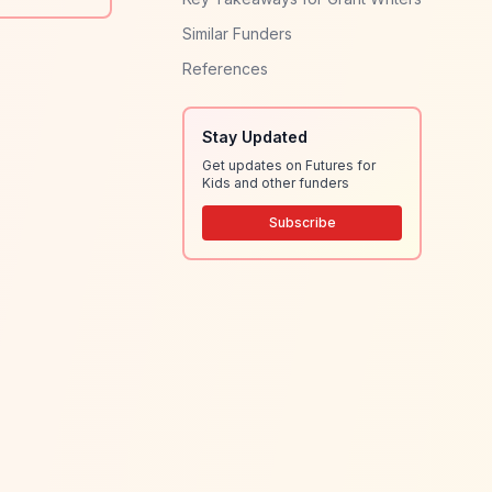
Similar Funders
References
Stay Updated
Get updates on Futures for
Kids and other funders
Subscribe