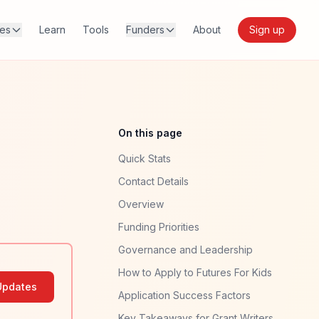
res
Learn
Tools
Funders
About
Sign up
On this page
Quick Stats
Contact Details
Overview
Funding Priorities
Governance and Leadership
How to Apply to Futures For Kids
Updates
Application Success Factors
Key Takeaways for Grant Writers