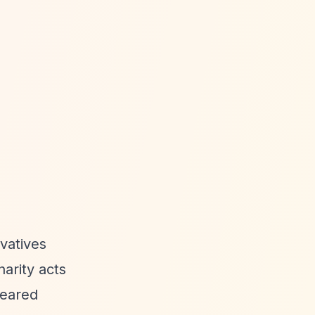
vatives
arity acts
leared