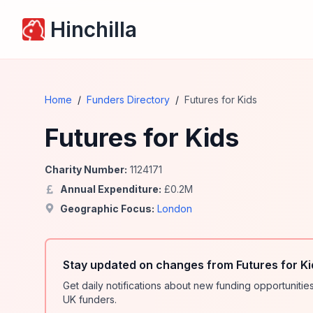
Hinchilla
Home
/
Funders Directory
/
Futures for Kids
Futures for Kids
Charity Number:
1124171
Annual Expenditure:
£
0.2
M
Geographic Focus:
London
Stay updated on changes from Futures for Ki
Get daily notifications about new funding opportunit
UK funders.