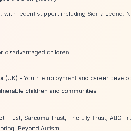
l, with recent support including Sierra Leone, 
or disadvantaged children
ss
(UK) - Youth employment and career devel
ulnerable children and communities
t Trust, Sarcoma Trust, The Lily Trust, ABC Tr
toring, Beyond Autism