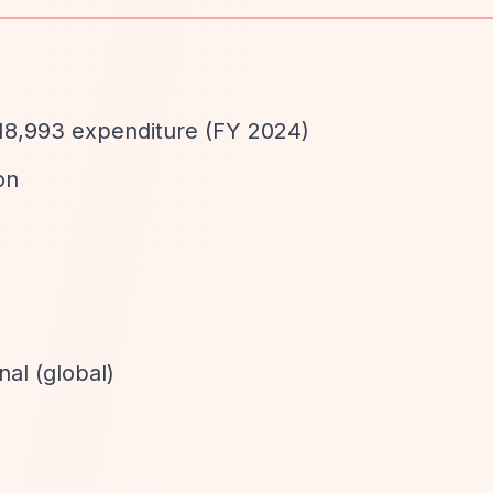
18,993 expenditure (FY 2024)
on
nal (global)