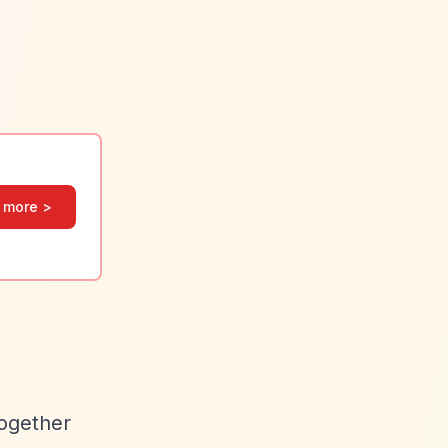
 more >
together