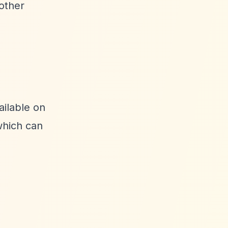
other
ailable on
hich can