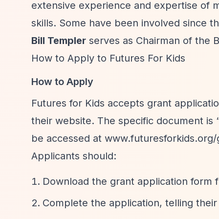
extensive experience and expertise of 
skills. Some have been involved since th
Bill Templer
serves as Chairman of the B
How to Apply to Futures For Kids
How to Apply
Futures for Kids accepts grant applicati
their website. The specific document is
be accessed at www.futuresforkids.org/
Applicants should:
Download the grant application form 
Complete the application, telling their