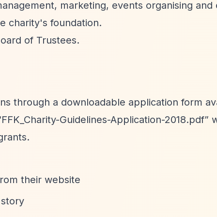
management, marketing, events organising and 
e charity's foundation.
oard of Trustees.
ons through a downloadable application form av
“FFK_Charity-Guidelines-Application-2018.pdf”
w
grants.
from their website
 story