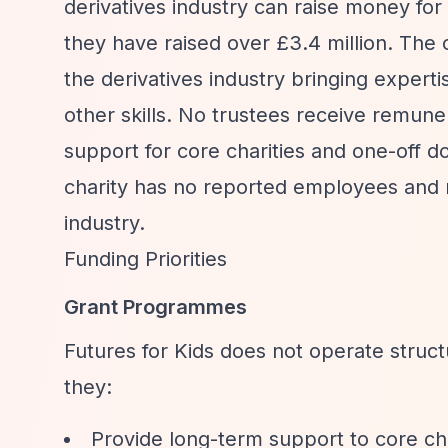
derivatives industry can raise money for 
they have raised over £3.4 million. The o
the derivatives industry bringing exper
other skills. No trustees receive remune
support for core charities and one-off d
charity has no reported employees and re
industry.
Funding Priorities
Grant Programmes
Futures for Kids does not operate stru
they:
Provide long-term support to core ch