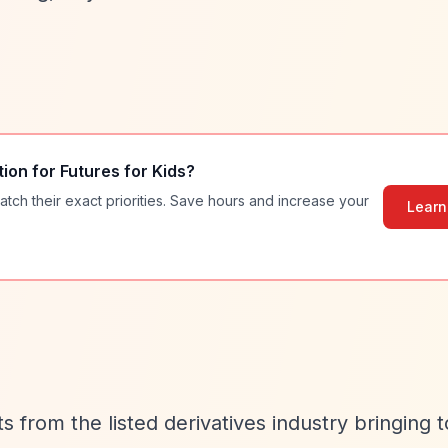
tion for
Futures for Kids
?
atch their exact priorities. Save hours and increase your
Learn
ts from the listed derivatives industry bringing 