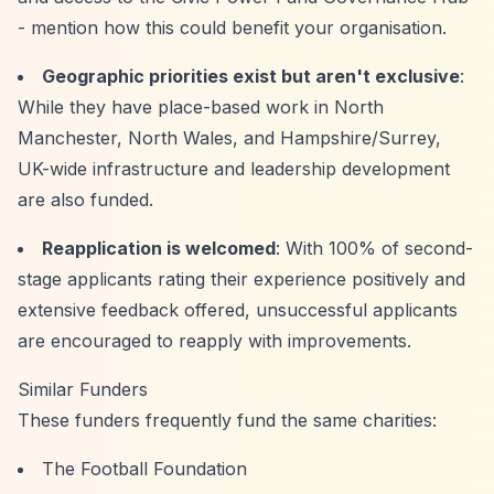
- mention how this could benefit your organisation.
Geographic priorities exist but aren't exclusive
:
While they have place-based work in North
Manchester, North Wales, and Hampshire/Surrey,
UK-wide infrastructure and leadership development
are also funded.
Reapplication is welcomed
: With 100% of second-
stage applicants rating their experience positively and
extensive feedback offered, unsuccessful applicants
are encouraged to reapply with improvements.
Similar Funders
These funders frequently fund the same charities:
The Football Foundation