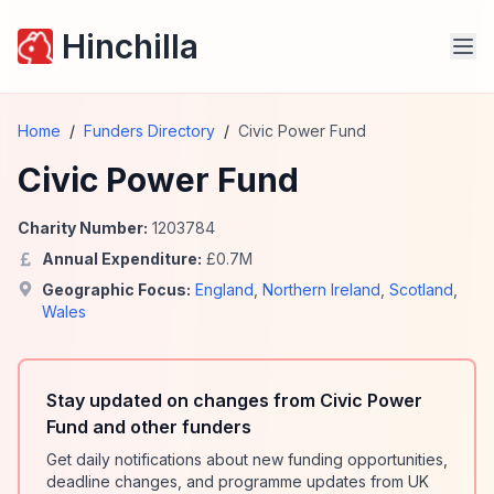
Hinchilla
Home
/
Funders Directory
/
Civic Power Fund
Civic Power Fund
Charity Number:
1203784
Annual Expenditure:
£
0.7
M
Geographic Focus:
England
,
Northern Ireland
,
Scotland
,
Wales
Stay updated on changes from Civic Power
Fund and other funders
Get daily notifications about new funding opportunities,
deadline changes, and programme updates from UK