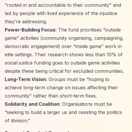
“rooted in and accountable to their community”
and
led by people with lived experience of the injustice
they're addressing.
Power-Building Focus
: The fund prioritises
“outside
game”
activities (community organising, campaigning,
democratic engagement) over
“inside game”
work in
elite settings. Their research shows less than 10% of
social justice funding goes to outside game activities
despite these being critical for excluded communities.
Long-Term Vision
: Groups must be
“hoping to
achieve long-term change on issues affecting their
community”
rather than short-term fixes.
Solidarity and Coalition
: Organisations must be
“seeking to build a larger us and resisting the politics
of division.”