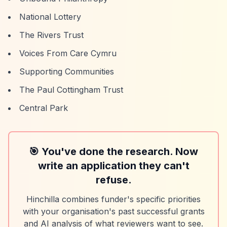
National Lottery
The Rivers Trust
Voices From Care Cymru
Supporting Communities
The Paul Cottingham Trust
Central Park
🎯 You've done the research. Now
write an application they can't
refuse.
Hinchilla combines funder's specific priorities
with your organisation's past successful grants
and AI analysis of what reviewers want to see.