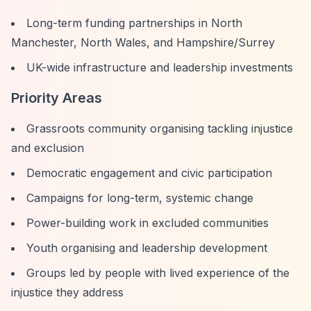
Long-term funding partnerships in North
Manchester, North Wales, and Hampshire/Surrey
UK-wide infrastructure and leadership investments
Priority Areas
Grassroots community organising tackling injustice
and exclusion
Democratic engagement and civic participation
Campaigns for long-term, systemic change
Power-building work in excluded communities
Youth organising and leadership development
Groups led by people with lived experience of the
injustice they address