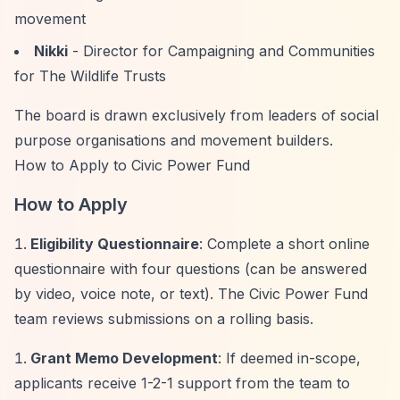
movement
Nikki
- Director for Campaigning and Communities
for The Wildlife Trusts
The board is drawn exclusively from leaders of social
purpose organisations and movement builders.
How to Apply to Civic Power Fund
How to Apply
Eligibility Questionnaire
: Complete a short online
questionnaire with four questions (can be answered
by video, voice note, or text). The Civic Power Fund
team reviews submissions on a rolling basis.
Grant Memo Development
: If deemed in-scope,
applicants receive 1-2-1 support from the team to