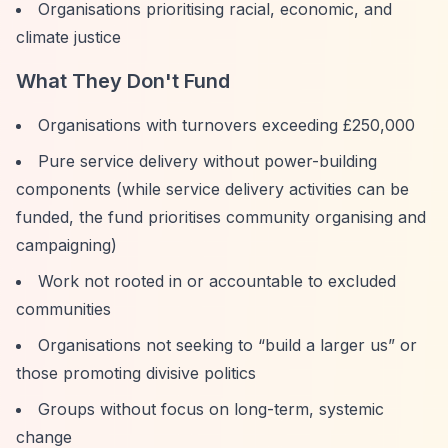
Organisations prioritising racial, economic, and
climate justice
What They Don't Fund
Organisations with turnovers exceeding £250,000
Pure service delivery without power-building
components (while service delivery activities can be
funded, the fund prioritises community organising and
campaigning)
Work not rooted in or accountable to excluded
communities
Organisations not seeking to
“build a larger us”
or
those promoting divisive politics
Groups without focus on long-term, systemic
change