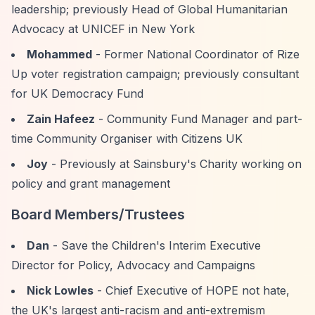
leadership; previously Head of Global Humanitarian
Advocacy at UNICEF in New York
Mohammed
- Former National Coordinator of Rize
Up voter registration campaign; previously consultant
for UK Democracy Fund
Zain Hafeez
- Community Fund Manager and part-
time Community Organiser with Citizens UK
Joy
- Previously at Sainsbury's Charity working on
policy and grant management
Board Members/Trustees
Dan
- Save the Children's Interim Executive
Director for Policy, Advocacy and Campaigns
Nick Lowles
- Chief Executive of HOPE not hate,
the UK's largest anti-racism and anti-extremism