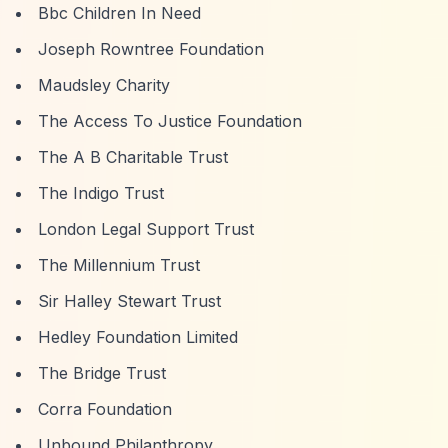
Bbc Children In Need
Joseph Rowntree Foundation
Maudsley Charity
The Access To Justice Foundation
The A B Charitable Trust
The Indigo Trust
London Legal Support Trust
The Millennium Trust
Sir Halley Stewart Trust
Hedley Foundation Limited
The Bridge Trust
Corra Foundation
Unbound Philanthropy