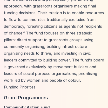
approach, with grassroots organisers making final
funding decisions. Their mission is to enable resources
to flow to communities traditionally excluded from
democracy,
“creating citizens as agents not recipients
of change.”
The fund focuses on three strategic
pillars: direct support to grassroots groups using
community organising, building infrastructure
organising needs to thrive, and investing in civic
leaders committed to building power. The fund's board
is governed exclusively by movement builders and
leaders of social purpose organisations, prioritising
work led by women and people of colour.
Funding Priorities
Grant Programmes
Community Action Fund