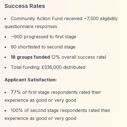
Success Rates
Community Action Fund received ~7,500 eligibility
questionnaire responses
~900 progressed to first stage
90 shortlisted to second stage
18 groups funded
(2% overall success rate)
Total funding: £336,000 distributed
Applicant Satisfaction:
77% of first stage respondents rated their
experience as good or very good
100% of second stage respondents rated their
experience as good or very good