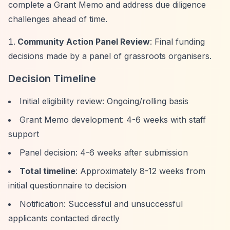
complete a Grant Memo and address due diligence
challenges ahead of time.
Community Action Panel Review
: Final funding
decisions made by a panel of grassroots organisers.
Decision Timeline
Initial eligibility review: Ongoing/rolling basis
Grant Memo development: 4-6 weeks with staff
support
Panel decision: 4-6 weeks after submission
Total timeline
: Approximately 8-12 weeks from
initial questionnaire to decision
Notification: Successful and unsuccessful
applicants contacted directly