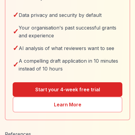
✓
Data privacy and security by default
Your organisation's past successful grants
✓
and experience
✓
AI analysis of what reviewers want to see
A compelling draft application in 10 minutes
✓
instead of 10 hours
Start your 4-week free trial
Learn More
References