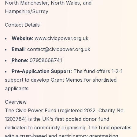
North Manchester, North Wales, and
Hampshire/Surrey
Contact Details
Website
: www.civicpower.org.uk
Email
:
contact@civicpower.org.uk
Phone
: 07958668741
Pre-Application Support
: The fund offers 1-2-1
support to develop Grant Memos for shortlisted
applicants
Overview
The Civic Power Fund (registered 2022, Charity No.
1203784) is the UK's first pooled donor fund
dedicated to community organising. The fund operates
with a trust-based and participatory grantmaking