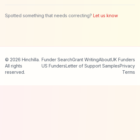
Spotted something that needs correcting?
Let us know
© 2026 Hinchilla.
Funder Search
Grant Writing
About
UK Funders
All rights
US Funders
Letter of Support Samples
Privacy
reserved.
Terms