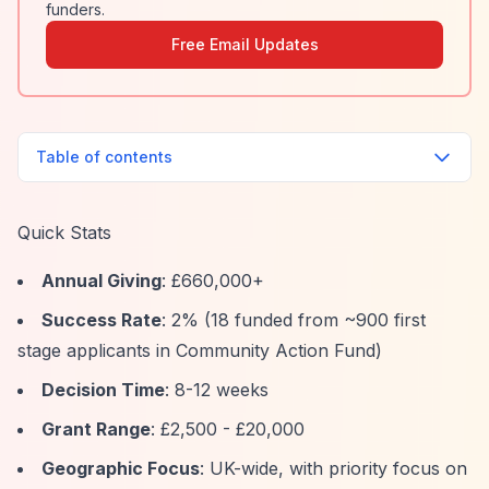
funders.
Free Email Updates
Table of contents
Quick Stats
Annual Giving
: £660,000+
Success Rate
: 2% (18 funded from ~900 first
stage applicants in Community Action Fund)
Decision Time
: 8-12 weeks
Grant Range
: £2,500 - £20,000
Geographic Focus
: UK-wide, with priority focus on