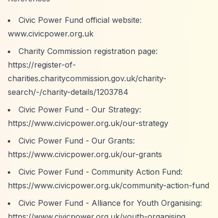
Civic Power Fund official website:
www.civicpower.org.uk
Charity Commission registration page:
https://register-of-
charities.charitycommission.gov.uk/charity-
search/-/charity-details/1203784
Civic Power Fund - Our Strategy:
https://www.civicpower.org.uk/our-strategy
Civic Power Fund - Our Grants:
https://www.civicpower.org.uk/our-grants
Civic Power Fund - Community Action Fund:
https://www.civicpower.org.uk/community-action-fund
Civic Power Fund - Alliance for Youth Organising:
https://www.civicpower.org.uk/youth-organising