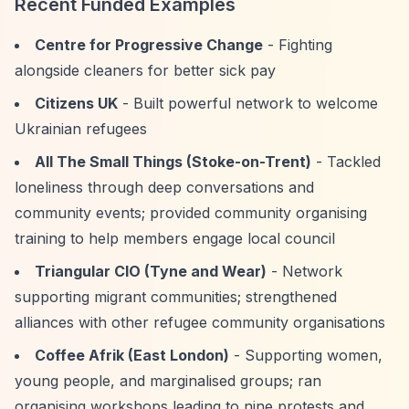
Recent Funded Examples
Centre for Progressive Change
- Fighting
alongside cleaners for better sick pay
Citizens UK
- Built powerful network to welcome
Ukrainian refugees
All The Small Things (Stoke-on-Trent)
- Tackled
loneliness through deep conversations and
community events; provided community organising
training to help members engage local council
Triangular CIO (Tyne and Wear)
- Network
supporting migrant communities; strengthened
alliances with other refugee community organisations
Coffee Afrik (East London)
- Supporting women,
young people, and marginalised groups; ran
organising workshops leading to nine protests and