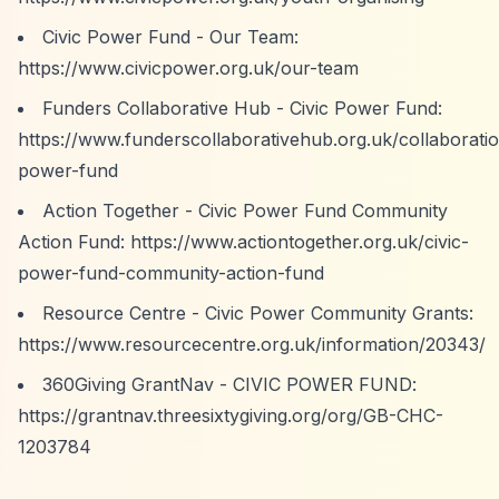
Civic Power Fund - Our Team:
https://www.civicpower.org.uk/our-team
Funders Collaborative Hub - Civic Power Fund:
https://www.funderscollaborativehub.org.uk/collaboratio
power-fund
Action Together - Civic Power Fund Community
Action Fund:
https://www.actiontogether.org.uk/civic-
power-fund-community-action-fund
Resource Centre - Civic Power Community Grants:
https://www.resourcecentre.org.uk/information/20343/
360Giving GrantNav - CIVIC POWER FUND:
https://grantnav.threesixtygiving.org/org/GB-CHC-
1203784