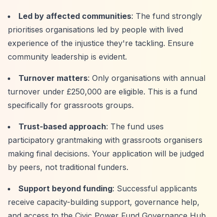
Led by affected communities
: The fund strongly
prioritises organisations led by people with lived
experience of the injustice they're tackling. Ensure
community leadership is evident.
Turnover matters
: Only organisations with annual
turnover under £250,000 are eligible. This is a fund
specifically for grassroots groups.
Trust-based approach
: The fund uses
participatory grantmaking with grassroots organisers
making final decisions. Your application will be judged
by peers, not traditional funders.
Support beyond funding
: Successful applicants
receive capacity-building support, governance help,
and access to the Civic Power Fund Governance Hub