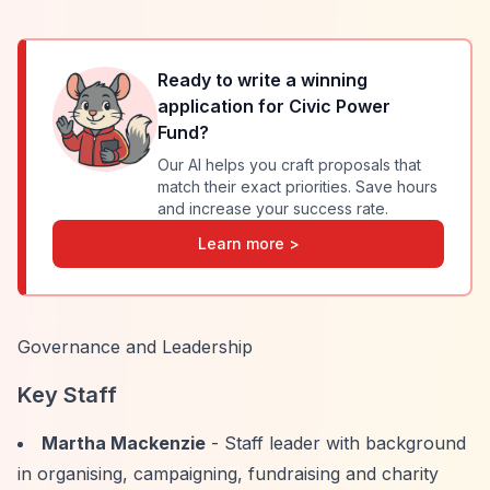
Ready to write a winning
application for
Civic Power
Fund
?
Our AI helps you craft proposals that
match their exact priorities. Save hours
and increase your success rate.
Learn more >
Governance and Leadership
Key Staff
Martha Mackenzie
- Staff leader with background
in organising, campaigning, fundraising and charity