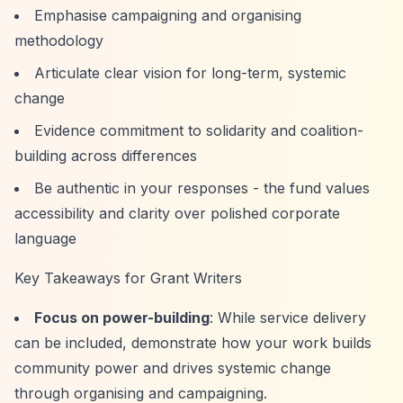
Emphasise campaigning and organising
methodology
Articulate clear vision for long-term, systemic
change
Evidence commitment to solidarity and coalition-
building across differences
Be authentic in your responses - the fund values
accessibility and clarity over polished corporate
language
Key Takeaways for Grant Writers
Focus on power-building
: While service delivery
can be included, demonstrate how your work builds
community power and drives systemic change
through organising and campaigning.