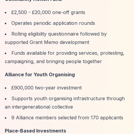
£2,500 - £20,000 one-off grants
Operates periodic application rounds
Rolling eligibility questionnaire followed by
supported Grant Memo development
Funds available for providing services, protesting,
campaigning, and bringing people together
Alliance for Youth Organising
£900,000 two-year investment
Supports youth organising infrastructure through
an intergenerational collective
9 Alliance members selected from 170 applicants
Place-Based Investments