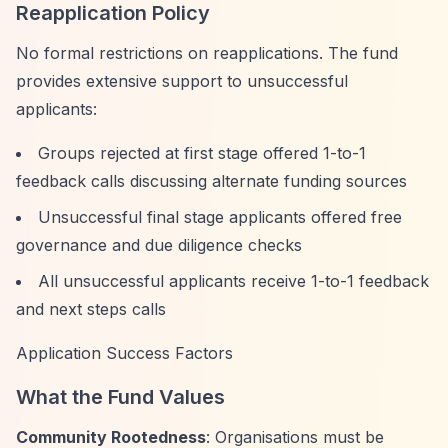
Reapplication Policy
No formal restrictions on reapplications. The fund
provides extensive support to unsuccessful
applicants:
Groups rejected at first stage offered 1-to-1
feedback calls discussing alternate funding sources
Unsuccessful final stage applicants offered free
governance and due diligence checks
All unsuccessful applicants receive 1-to-1 feedback
and next steps calls
Application Success Factors
What the Fund Values
Community Rootedness
: Organisations must be