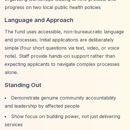
progress on two local public health policies
Language and Approach
The fund uses accessible, non-bureaucratic language
and processes. Initial applications are deliberately
simple (four short questions via text, video, or voice
note). Staff provide hands-on support rather than
expecting applicants to navigate complex processes
alone.
Standing Out
Demonstrate genuine community accountability
and leadership by affected people
Show focus on building power, not just delivering
services