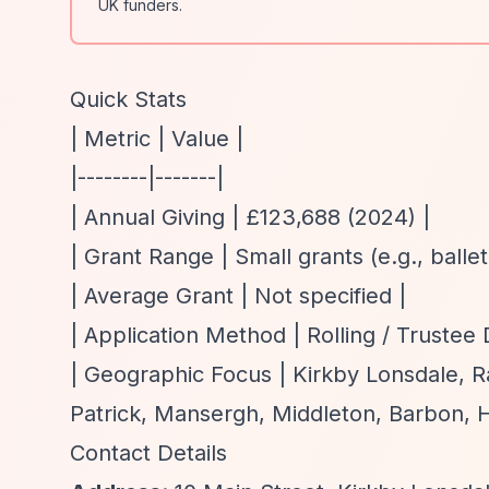
UK funders.
Quick Stats
| Metric | Value |
|--------|-------|
| Annual Giving | £123,688 (2024) |
| Grant Range | Small grants (e.g., balle
| Average Grant | Not specified |
| Application Method | Rolling / Trustee 
| Geographic Focus | Kirkby Lonsdale, R
Patrick, Mansergh, Middleton, Barbon, H
Contact Details