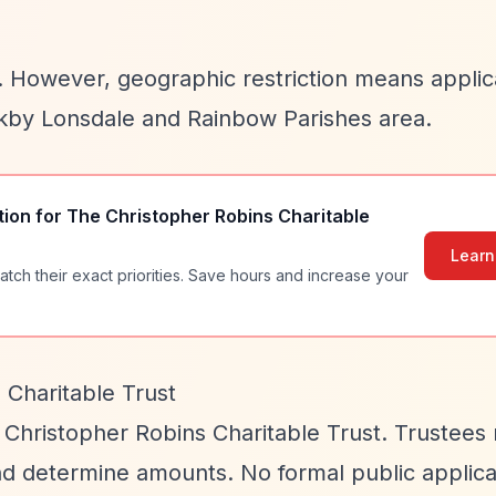
es. However, geographic restriction means appli
rkby Lonsdale and Rainbow Parishes area.
tion for
The Christopher Robins Charitable
Learn
atch their exact priorities. Save hours and increase your
 Charitable Trust
 Christopher Robins Charitable Trust. Trustee
nd determine amounts. No formal public applica