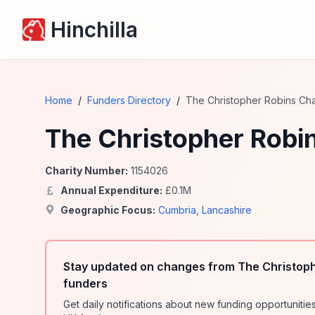
Hinchilla
Home
/
Funders Directory
/
The Christopher Robins Char
The Christopher Robin
Charity Number:
1154026
Annual Expenditure:
£
0.1
M
Geographic Focus:
Cumbria
,
Lancashire
Stay updated on changes from The Christophe
funders
Get daily notifications about new funding opportunit