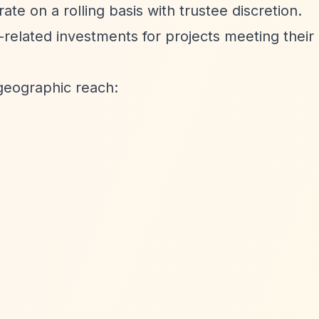
e on a rolling basis with trustee discretion.
elated investments for projects meeting their 
geographic reach: