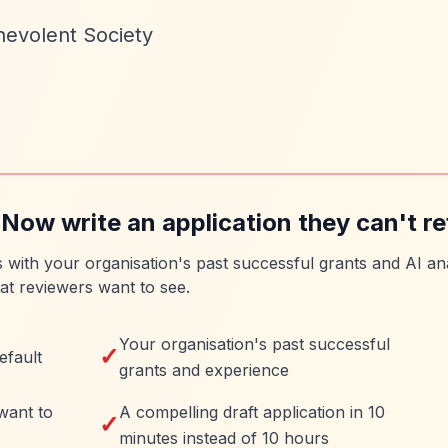
nevolent Society
 Now write an application they can't re
es with your organisation's past successful grants and AI ana
at reviewers want to see.
Your organisation's past successful
✓
efault
grants and experience
want to
A compelling draft application in 10
✓
minutes instead of 10 hours