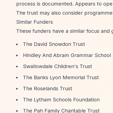
process is documented. Appears to operat
The trust may also consider programme-r
Similar Funders
These funders have a similar focus and 
The David Snowdon Trust
Hindley And Abram Grammar School
Swallowdale Children's Trust
The Banks Lyon Memorial Trust
The Roselands Trust
The Lytham Schools Foundation
The Pah Family Charitable Trust