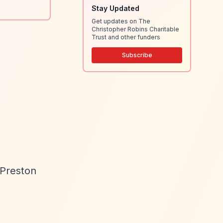
Stay Updated
Get updates on The
Christopher Robins Charitable
Trust and other funders
Subscribe
 Preston