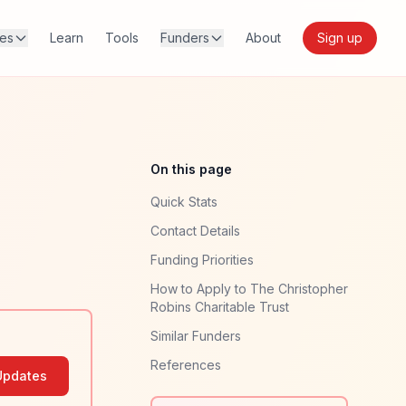
res
Learn
Tools
Funders
About
Sign up
On this page
Quick Stats
Contact Details
Funding Priorities
How to Apply to The Christopher
Robins Charitable Trust
Similar Funders
References
Updates