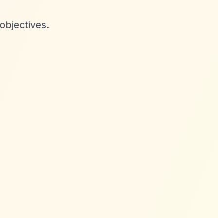
objectives.