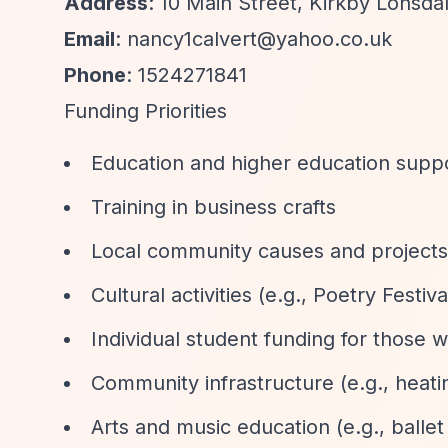
Address
: 10 Main Street, Kirkby Lonsda
Email
:
nancy1calvert@yahoo.co.uk
Phone
: 1524271841
Funding Priorities
Education and higher education supp
Training in business crafts
Local community causes and projects
Cultural activities (e.g., Poetry Festiva
Individual student funding for those
Community infrastructure (e.g., heati
Arts and music education (e.g., ballet