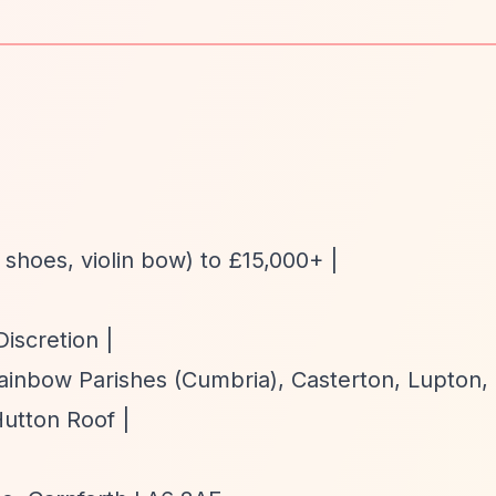
t shoes, violin bow) to £15,000+ |
Discretion |
ainbow Parishes (Cumbria), Casterton, Lupton,
utton Roof |