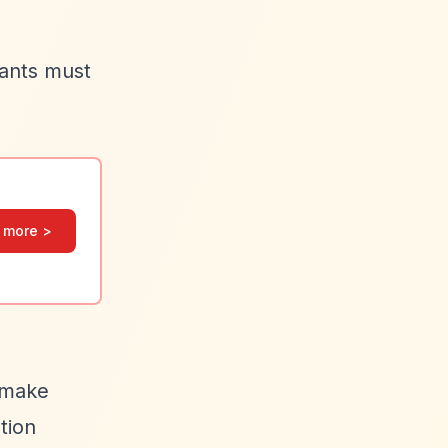
cants must
 more >
s make
tion