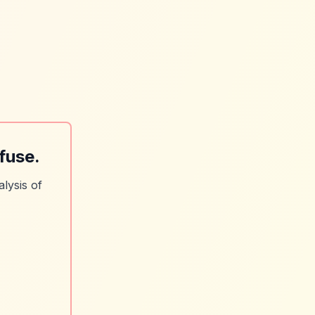
fuse.
lysis of