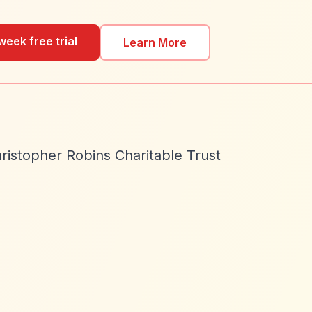
week free trial
Learn More
ristopher Robins Charitable Trust