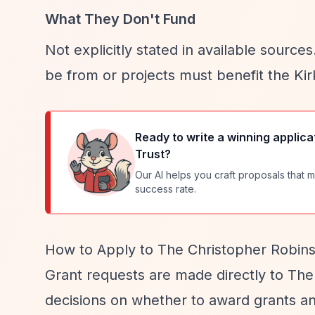
What They Don't Fund
Not explicitly stated in available sourc
be from or projects must benefit the Ki
Ready to write a winning applica
Trust
?
Our AI helps you craft proposals that m
success rate.
How to Apply to The Christopher Robins
Grant requests are made directly to The
decisions on whether to award grants a