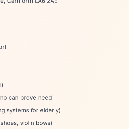
le, Carnforth LA6 2AE
ort
l)
 who can prove need
ng systems for elderly)
 shoes, violin bows)