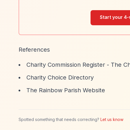
Start your 4-
References
Charity Commission Register - The Ch
Charity Choice Directory
The Rainbow Parish Website
Spotted something that needs correcting?
Let us know