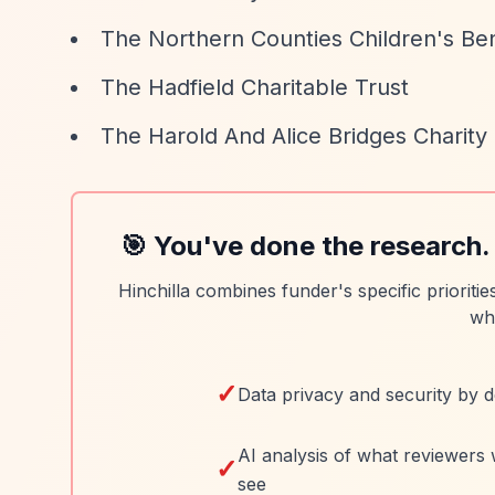
The Northern Counties Children's Be
The Hadfield Charitable Trust
The Harold And Alice Bridges Charity
🎯 You've done the research.
Hinchilla combines funder's specific prioriti
wh
✓
Data privacy and security by d
AI analysis of what reviewers 
✓
see