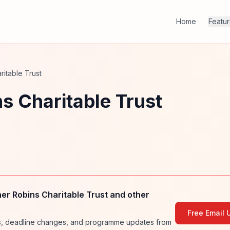
Home
Featu
itable Trust
s Charitable Trust
r Robins Charitable Trust and other
Free Email 
ies, deadline changes, and programme updates from