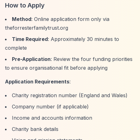
How to Apply
Method
: Online application form only via
theforresterfamilytrust.org
Time Required
: Approximately 30 minutes to
complete
Pre-Application
: Review the four funding priorities
to ensure organisational fit before applying
Application Requirements
:
Charity registration number (England and Wales)
Company number (if applicable)
Income and accounts information
Charity bank details