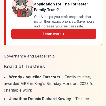
application for
The Forrester
Family Trust
?
Our AI helps you craft proposals that
match their exact priorities. Save hours
and increase your success rate.
Learn more >
Governance and Leadership
Board of Trustees
Wendy Jaqueline Forrester
- Family trustee,
awarded MBE in King's Birthday Honours 2023 for
charitable work
Jonathan Dennis Richard Kewley
- Trustee