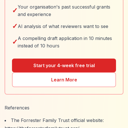
Your organisation's past successful grants
✓
and experience
✓
AI analysis of what reviewers want to see
A compelling draft application in 10 minutes
✓
instead of 10 hours
Start your 4-week free trial
Learn More
References
The Forrester Family Trust official website: