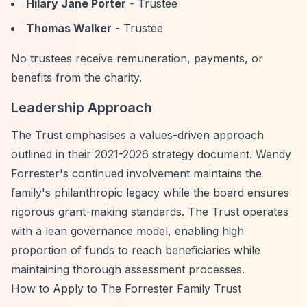
Hilary Jane Porter
- Trustee
Thomas Walker
- Trustee
No trustees receive remuneration, payments, or
benefits from the charity.
Leadership Approach
The Trust emphasises a values-driven approach
outlined in their 2021-2026 strategy document. Wendy
Forrester's continued involvement maintains the
family's philanthropic legacy while the board ensures
rigorous grant-making standards. The Trust operates
with a lean governance model, enabling high
proportion of funds to reach beneficiaries while
maintaining thorough assessment processes.
How to Apply to The Forrester Family Trust