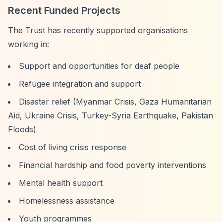
Recent Funded Projects
The Trust has recently supported organisations
working in:
Support and opportunities for deaf people
Refugee integration and support
Disaster relief (Myanmar Crisis, Gaza Humanitarian
Aid, Ukraine Crisis, Turkey-Syria Earthquake, Pakistan
Floods)
Cost of living crisis response
Financial hardship and food poverty interventions
Mental health support
Homelessness assistance
Youth programmes