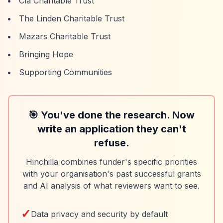
Cla Charitable Trust
The Linden Charitable Trust
Mazars Charitable Trust
Bringing Hope
Supporting Communities
🎯 You've done the research. Now
write an application they can't
refuse.
Hinchilla combines funder's specific priorities
with your organisation's past successful grants
and AI analysis of what reviewers want to see.
✓
Data privacy and security by default