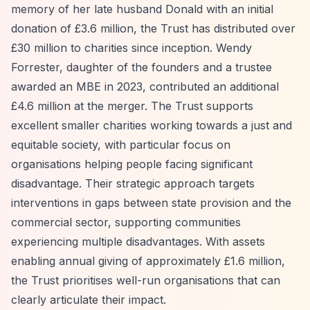
memory of her late husband Donald with an initial
donation of £3.6 million, the Trust has distributed over
£30 million to charities since inception. Wendy
Forrester, daughter of the founders and a trustee
awarded an MBE in 2023, contributed an additional
£4.6 million at the merger. The Trust supports
excellent smaller charities working towards a just and
equitable society, with particular focus on
organisations helping people facing significant
disadvantage. Their strategic approach targets
interventions in gaps between state provision and the
commercial sector, supporting communities
experiencing multiple disadvantages. With assets
enabling annual giving of approximately £1.6 million,
the Trust prioritises well-run organisations that can
clearly articulate their impact.