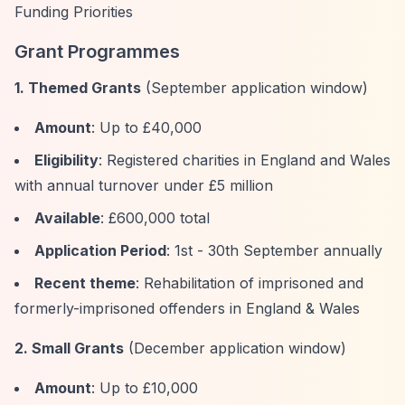
Funding Priorities
Grant Programmes
1. Themed Grants
(September application window)
Amount
: Up to £40,000
Eligibility
: Registered charities in England and Wales
with annual turnover under £5 million
Available
: £600,000 total
Application Period
: 1st - 30th September annually
Recent theme
: Rehabilitation of imprisoned and
formerly-imprisoned offenders in England & Wales
2. Small Grants
(December application window)
Amount
: Up to £10,000