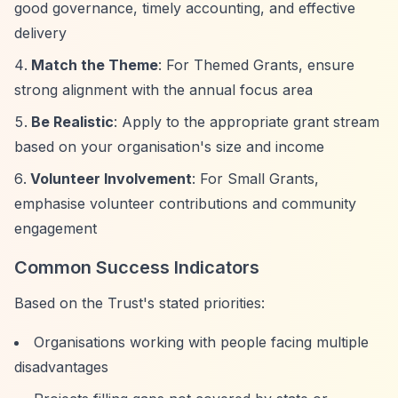
good governance, timely accounting, and effective
delivery
Match the Theme
: For Themed Grants, ensure
strong alignment with the annual focus area
Be Realistic
: Apply to the appropriate grant stream
based on your organisation's size and income
Volunteer Involvement
: For Small Grants,
emphasise volunteer contributions and community
engagement
Common Success Indicators
Based on the Trust's stated priorities:
Organisations working with people facing multiple
disadvantages