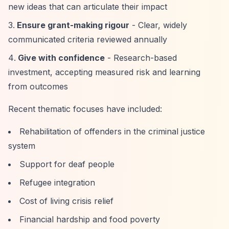
new ideas that can articulate their impact
Ensure grant-making rigour
- Clear, widely
communicated criteria reviewed annually
Give with confidence
- Research-based
investment, accepting measured risk and learning
from outcomes
Recent thematic focuses have included:
Rehabilitation of offenders in the criminal justice
system
Support for deaf people
Refugee integration
Cost of living crisis relief
Financial hardship and food poverty