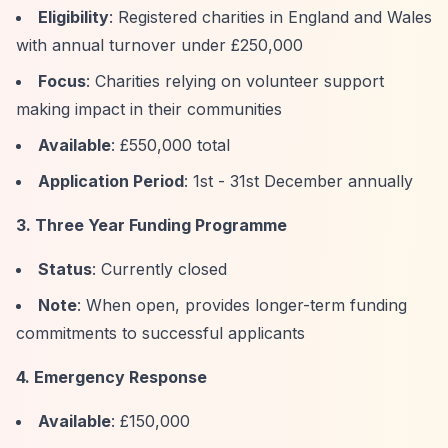
Eligibility
: Registered charities in England and Wales
with annual turnover under £250,000
Focus
: Charities relying on volunteer support
making impact in their communities
Available
: £550,000 total
Application Period
: 1st - 31st December annually
3. Three Year Funding Programme
Status
: Currently closed
Note
: When open, provides longer-term funding
commitments to successful applicants
4. Emergency Response
Available
: £150,000