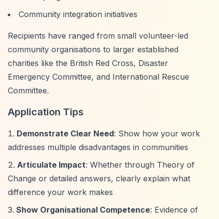
Community integration initiatives
Recipients have ranged from small volunteer-led
community organisations to larger established
charities like the British Red Cross, Disaster
Emergency Committee, and International Rescue
Committee.
Application Tips
Demonstrate Clear Need
: Show how your work
addresses multiple disadvantages in communities
Articulate Impact
: Whether through Theory of
Change or detailed answers, clearly explain what
difference your work makes
Show Organisational Competence
: Evidence of