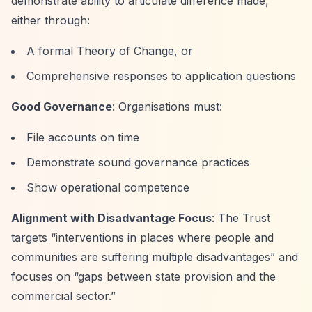
demonstrate ability to articulate difference made,
either through:
A formal Theory of Change, or
Comprehensive responses to application questions
Good Governance
: Organisations must:
File accounts on time
Demonstrate sound governance practices
Show operational competence
Alignment with Disadvantage Focus
: The Trust
targets
“interventions in places where people and
communities are suffering multiple disadvantages”
and
focuses on
“gaps between state provision and the
commercial sector.”