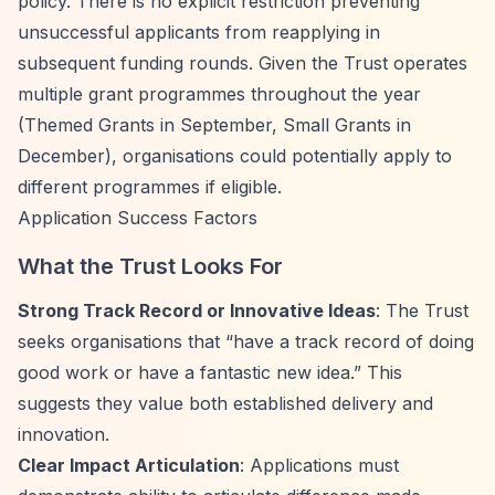
policy. There is no explicit restriction preventing
unsuccessful applicants from reapplying in
subsequent funding rounds. Given the Trust operates
multiple grant programmes throughout the year
(Themed Grants in September, Small Grants in
December), organisations could potentially apply to
different programmes if eligible.
Application Success Factors
What the Trust Looks For
Strong Track Record or Innovative Ideas
: The Trust
seeks organisations that
“have a track record of doing
good work or have a fantastic new idea.”
This
suggests they value both established delivery and
innovation.
Clear Impact Articulation
: Applications must