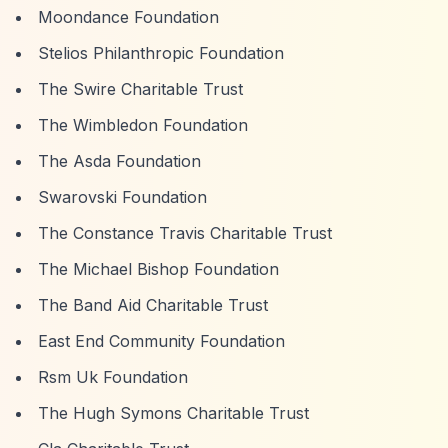
Moondance Foundation
Stelios Philanthropic Foundation
The Swire Charitable Trust
The Wimbledon Foundation
The Asda Foundation
Swarovski Foundation
The Constance Travis Charitable Trust
The Michael Bishop Foundation
The Band Aid Charitable Trust
East End Community Foundation
Rsm Uk Foundation
The Hugh Symons Charitable Trust