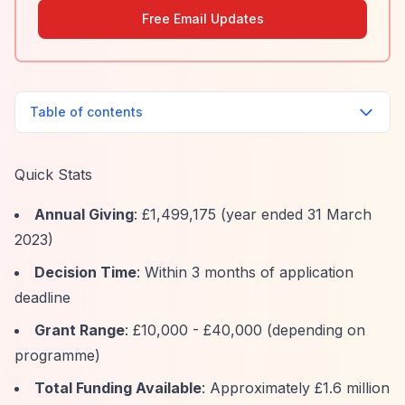
Free Email Updates
Table of contents
Quick Stats
Annual Giving
: £1,499,175 (year ended 31 March
2023)
Decision Time
: Within 3 months of application
deadline
Grant Range
: £10,000 - £40,000 (depending on
programme)
Total Funding Available
: Approximately £1.6 million