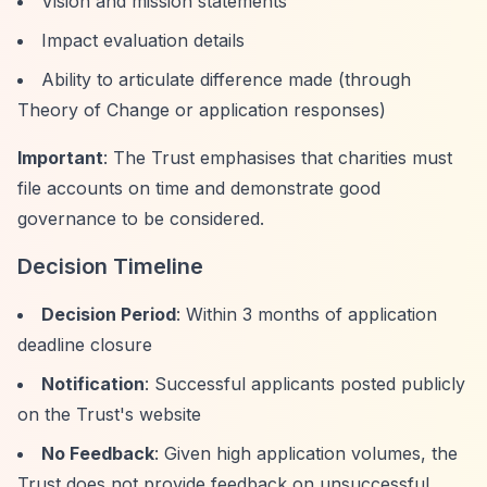
Vision and mission statements
Impact evaluation details
Ability to articulate difference made (through
Theory of Change or application responses)
Important
: The Trust emphasises that charities must
file accounts on time and demonstrate good
governance to be considered.
Decision Timeline
Decision Period
: Within 3 months of application
deadline closure
Notification
: Successful applicants posted publicly
on the Trust's website
No Feedback
: Given high application volumes, the
Trust does not provide feedback on unsuccessful