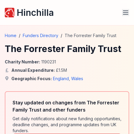
Hinchilla
Home
/
Funders Directory
/
The Forrester Family Trust
The Forrester Family Trust
Charity Number:
1190231
Annual Expenditure:
£
1.5
M
Geographic Focus:
England
,
Wales
Stay updated on changes from The Forrester
Family Trust and other funders
Get daily notifications about new funding opportunities,
deadline changes, and programme updates from UK
funders.