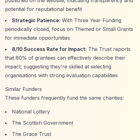
published on the website, indicating transparency and
potential for reputational benefit
Strategic Patience
: With Three Year Funding
periodically closed, focus on Themed or Small Grants
for immediate opportunities
8/10 Success Rate for Impact
: The Trust reports
that 80% of grantees can effectively describe their
impact, suggesting they're skilled at selecting
organisations with strong evaluation capabilities
Similar Funders
These funders frequently fund the same charities:
National Lottery
The Scottish Government
The Grace Trust