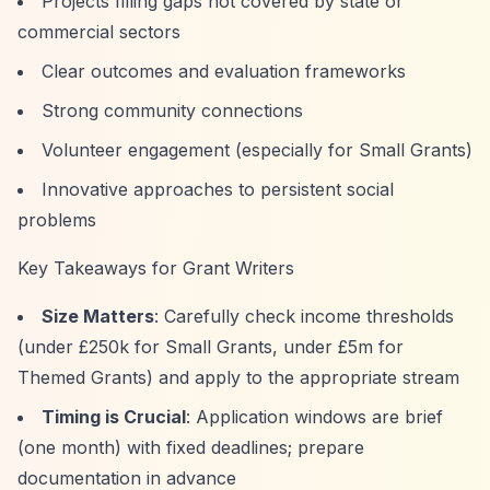
Projects filling gaps not covered by state or
commercial sectors
Clear outcomes and evaluation frameworks
Strong community connections
Volunteer engagement (especially for Small Grants)
Innovative approaches to persistent social
problems
Key Takeaways for Grant Writers
Size Matters
: Carefully check income thresholds
(under £250k for Small Grants, under £5m for
Themed Grants) and apply to the appropriate stream
Timing is Crucial
: Application windows are brief
(one month) with fixed deadlines; prepare
documentation in advance