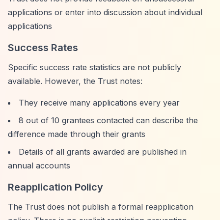
applications or enter into discussion about individual
applications
Success Rates
Specific success rate statistics are not publicly
available. However, the Trust notes:
They receive many applications every year
8 out of 10 grantees contacted can describe the
difference made through their grants
Details of all grants awarded are published in
annual accounts
Reapplication Policy
The Trust does not publish a formal reapplication