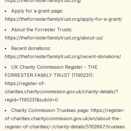
https://theforresterfamilytrust.org/
Apply for a grant page:
https://theforresterfamilytrust.org/apply-for-a-grant/
About the Forrester Trusts:
https://theforresterfamilytrust.org/about-us/
Recent donations:
https://theforresterfamilytrust.org/recent-donations/
UK Charity Commission Register - THE
FORRESTER FAMILY TRUST (1190231):
https://register-of-
charities.charitycommission.gov.uk/charity-details/?
regId=1190231&subId=0
Charity Commission Trustees page:
https://register-
of-charities.charitycommission.gov.uk/en/about-the-
register-of-charities/-/charity-details/5162887/trustees