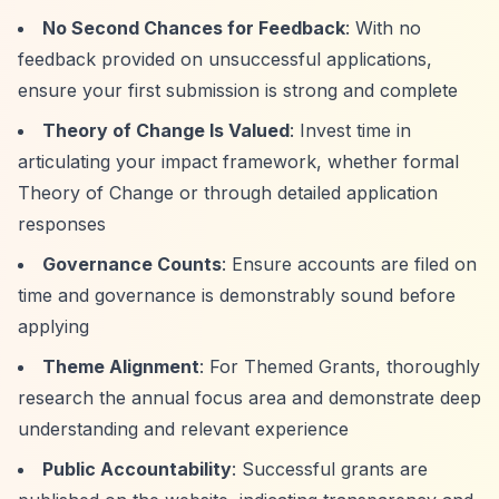
No Second Chances for Feedback
: With no
feedback provided on unsuccessful applications,
ensure your first submission is strong and complete
Theory of Change Is Valued
: Invest time in
articulating your impact framework, whether formal
Theory of Change or through detailed application
responses
Governance Counts
: Ensure accounts are filed on
time and governance is demonstrably sound before
applying
Theme Alignment
: For Themed Grants, thoroughly
research the annual focus area and demonstrate deep
understanding and relevant experience
Public Accountability
: Successful grants are