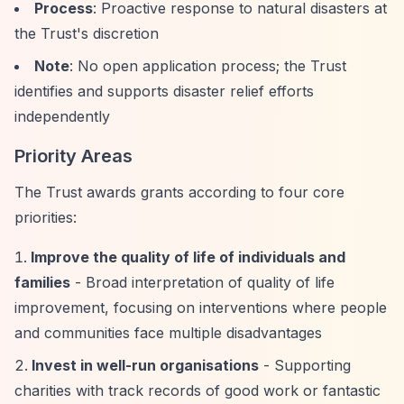
Process
: Proactive response to natural disasters at
the Trust's discretion
Note
: No open application process; the Trust
identifies and supports disaster relief efforts
independently
Priority Areas
The Trust awards grants according to four core
priorities:
Improve the quality of life of individuals and
families
- Broad interpretation of quality of life
improvement, focusing on interventions where people
and communities face multiple disadvantages
Invest in well-run organisations
- Supporting
charities with track records of good work or fantastic