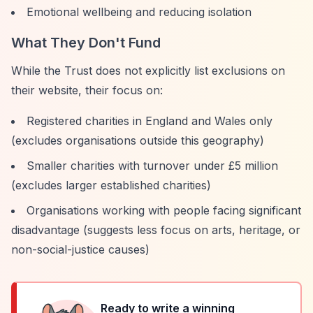
Emotional wellbeing and reducing isolation
What They Don't Fund
While the Trust does not explicitly list exclusions on
their website, their focus on:
Registered charities in England and Wales only
(excludes organisations outside this geography)
Smaller charities with turnover under £5 million
(excludes larger established charities)
Organisations working with people facing significant
disadvantage (suggests less focus on arts, heritage, or
non-social-justice causes)
Ready to write a winning