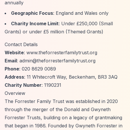
annually
Geographic Focus
: England and Wales only
Charity Income Limit
: Under £250,000 (Small
Grants) or under £5 million (Themed Grants)
Contact Details
Website
: www.theforresterfamilytrust.org
Email
:
admin@theforresterfamilytrust.org
Phone
: 020 8629 0089
Address
: 11 Whitecroft Way, Beckenham, BR3 3AQ
Charity Number
: 1190231
Overview
The Forrester Family Trust was established in 2020
through the merger of the Donald and Gwyneth
Forrester Trusts, building on a legacy of grantmaking
that began in 1986. Founded by Gwyneth Forrester in