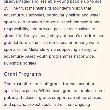
disadvantaged and less able young people up to age
25. The trust maintains its founder's vision that
adventurous activities, particularly sailing and water
sports, can broaden horizons, teach teamwork and
responsibility, and provide positive alternatives to
street life. Today managed by Johnson's children and
grandchildren, the trust continues prioritising water
sports in the Midlands while supporting a range of
adventure-based youth programmes nationwide.
Funding Priorities
Grant Programs
The trust offers one-off grants for equipment or
specific purposes. Whilst exact grant amounts are not
publicly disclosed, grants support capital purchases
and specific project costs rather than ongoing