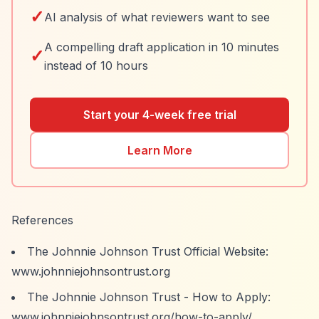
✓
AI analysis of what reviewers want to see
A compelling draft application in 10 minutes
✓
instead of 10 hours
Start your 4-week free trial
Learn More
References
The Johnnie Johnson Trust Official Website:
www.johnniejohnsontrust.org
The Johnnie Johnson Trust - How to Apply:
www.johnniejohnsontrust.org/how-to-apply/