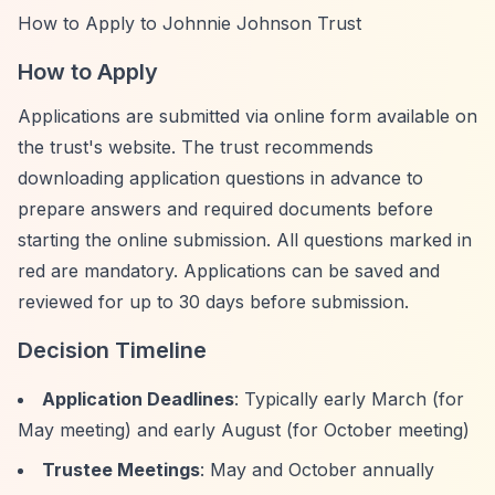
How to Apply to Johnnie Johnson Trust
How to Apply
Applications are submitted via online form available on
the trust's website. The trust recommends
downloading application questions in advance to
prepare answers and required documents before
starting the online submission. All questions marked in
red are mandatory. Applications can be saved and
reviewed for up to 30 days before submission.
Decision Timeline
Application Deadlines
: Typically early March (for
May meeting) and early August (for October meeting)
Trustee Meetings
: May and October annually