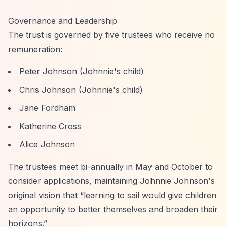
Governance and Leadership
The trust is governed by five trustees who receive no
remuneration:
Peter Johnson (Johnnie's child)
Chris Johnson (Johnnie's child)
Jane Fordham
Katherine Cross
Alice Johnson
The trustees meet bi-annually in May and October to
consider applications, maintaining Johnnie Johnson's
original vision that
“learning to sail would give children
an opportunity to better themselves and broaden their
horizons.”