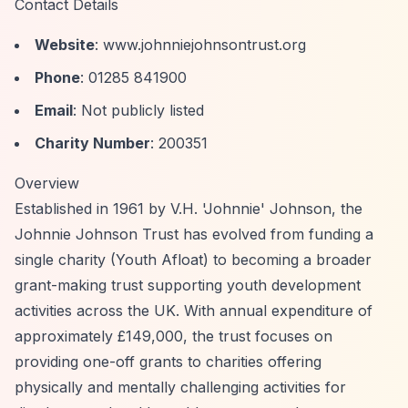
Contact Details
Website
: www.johnniejohnsontrust.org
Phone
: 01285 841900
Email
: Not publicly listed
Charity Number
: 200351
Overview
Established in 1961 by V.H. 'Johnnie' Johnson, the
Johnnie Johnson Trust has evolved from funding a
single charity (Youth Afloat) to becoming a broader
grant-making trust supporting youth development
activities across the UK. With annual expenditure of
approximately £149,000, the trust focuses on
providing one-off grants to charities offering
physically and mentally challenging activities for