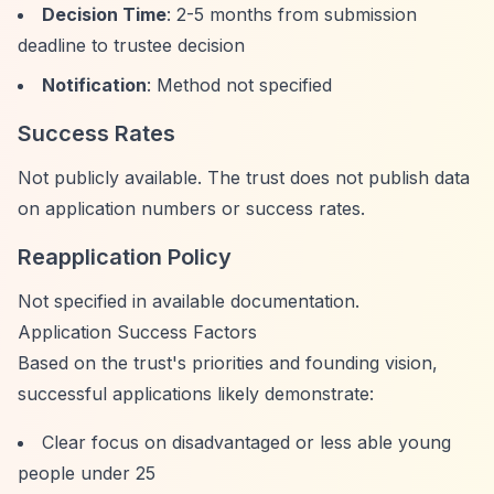
Decision Time
: 2-5 months from submission
deadline to trustee decision
Notification
: Method not specified
Success Rates
Not publicly available. The trust does not publish data
on application numbers or success rates.
Reapplication Policy
Not specified in available documentation.
Application Success Factors
Based on the trust's priorities and founding vision,
successful applications likely demonstrate:
Clear focus on disadvantaged or less able young
people under 25