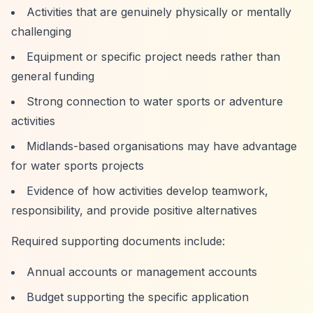
Activities that are genuinely physically or mentally
challenging
Equipment or specific project needs rather than
general funding
Strong connection to water sports or adventure
activities
Midlands-based organisations may have advantage
for water sports projects
Evidence of how activities develop teamwork,
responsibility, and provide positive alternatives
Required supporting documents include:
Annual accounts or management accounts
Budget supporting the specific application