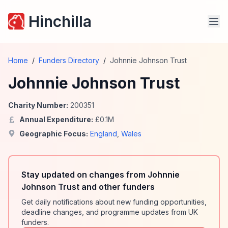
Hinchilla
Home
/
Funders Directory
/
Johnnie Johnson Trust
Johnnie Johnson Trust
Charity Number:
200351
Annual Expenditure:
£
0.1
M
Geographic Focus:
England
,
Wales
Stay updated on changes from Johnnie
Johnson Trust and other funders
Get daily notifications about new funding opportunities,
deadline changes, and programme updates from UK
funders.