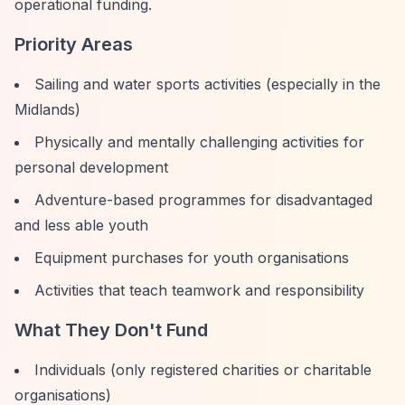
operational funding.
Priority Areas
Sailing and water sports activities (especially in the
Midlands)
Physically and mentally challenging activities for
personal development
Adventure-based programmes for disadvantaged
and less able youth
Equipment purchases for youth organisations
Activities that teach teamwork and responsibility
What They Don't Fund
Individuals (only registered charities or charitable
organisations)