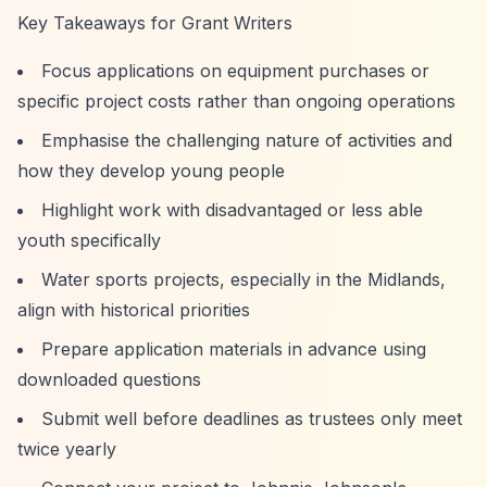
Key Takeaways for Grant Writers
Focus applications on equipment purchases or
specific project costs rather than ongoing operations
Emphasise the challenging nature of activities and
how they develop young people
Highlight work with disadvantaged or less able
youth specifically
Water sports projects, especially in the Midlands,
align with historical priorities
Prepare application materials in advance using
downloaded questions
Submit well before deadlines as trustees only meet
twice yearly