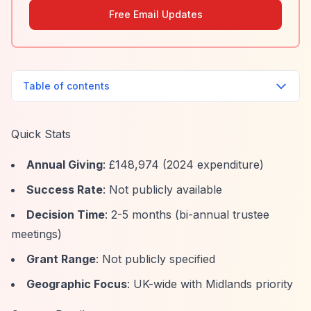
Free Email Updates
Table of contents
Quick Stats
Annual Giving
: £148,974 (2024 expenditure)
Success Rate
: Not publicly available
Decision Time
: 2-5 months (bi-annual trustee
meetings)
Grant Range
: Not publicly specified
Geographic Focus
: UK-wide with Midlands priority