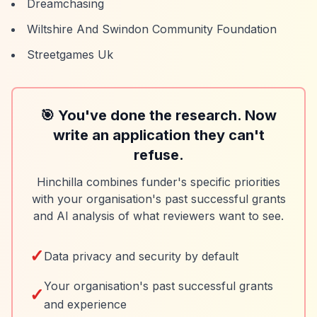
Dreamchasing
Wiltshire And Swindon Community Foundation
Streetgames Uk
🎯 You've done the research. Now
write an application they can't
refuse.
Hinchilla combines funder's specific priorities
with your organisation's past successful grants
and AI analysis of what reviewers want to see.
✓
Data privacy and security by default
Your organisation's past successful grants
✓
and experience