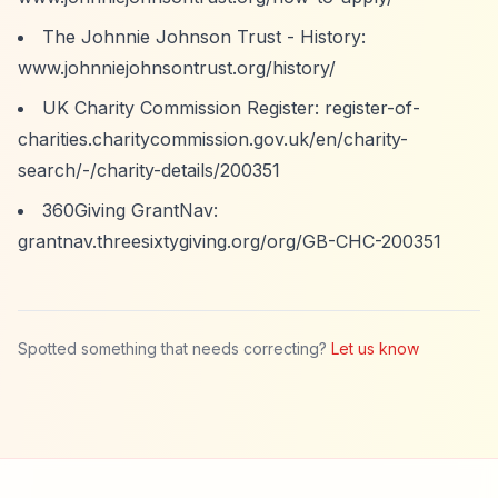
The Johnnie Johnson Trust - History:
www.johnniejohnsontrust.org/history/
UK Charity Commission Register: register-of-
charities.charitycommission.gov.uk/en/charity-
search/-/charity-details/200351
360Giving GrantNav:
grantnav.threesixtygiving.org/org/GB-CHC-200351
Spotted something that needs correcting?
Let us know