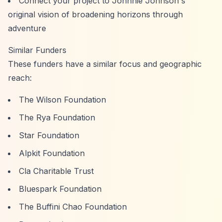
Connect your project to Johnnie Johnson's
original vision of broadening horizons through
adventure
Similar Funders
These funders have a similar focus and geographic
reach:
The Wilson Foundation
The Rya Foundation
Star Foundation
Alpkit Foundation
Cla Charitable Trust
Bluespark Foundation
The Buffini Chao Foundation