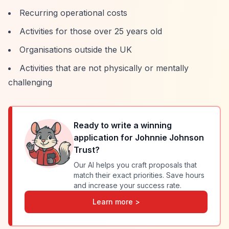
Recurring operational costs
Activities for those over 25 years old
Organisations outside the UK
Activities that are not physically or mentally
challenging
Ready to write a winning
application for
Johnnie Johnson
Trust
?
Our AI helps you craft proposals that
match their exact priorities. Save hours
and increase your success rate.
Learn more >