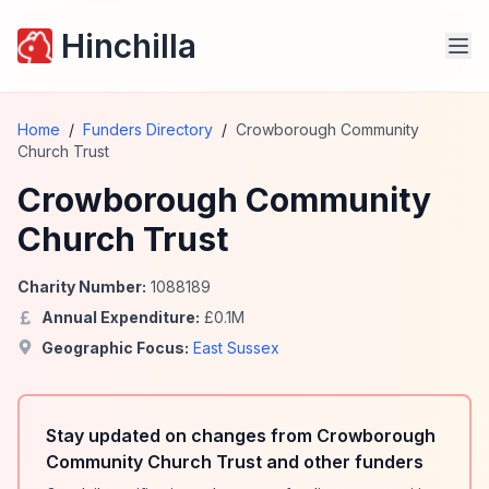
Hinchilla
Home
/
Funders Directory
/
Crowborough Community
Church Trust
Crowborough Community
Church Trust
Charity Number:
1088189
Annual Expenditure:
£
0.1
M
Geographic Focus:
East Sussex
Stay updated on changes from Crowborough
Community Church Trust and other funders