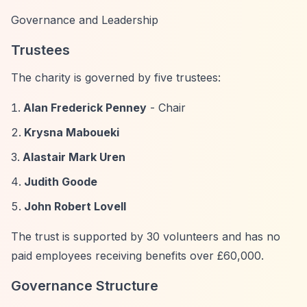
Governance and Leadership
Trustees
The charity is governed by five trustees:
Alan Frederick Penney
- Chair
Krysna Maboueki
Alastair Mark Uren
Judith Goode
John Robert Lovell
The trust is supported by 30 volunteers and has no
paid employees receiving benefits over £60,000.
Governance Structure