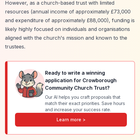
However, as a church-based trust with limited
resources (annual income of approximately £73,000
and expenditure of approximately £88,000), funding is
likely highly focused on individuals and organisations
aligned with the church's mission and known to the
trustees.
Ready to write a winning
application for
Crowborough
Community Church Trust
?
Our AI helps you craft proposals that
match their exact priorities. Save hours
and increase your success rate.
Learn more >