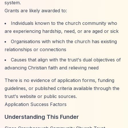
system.
Grants are likely awarded to:
Individuals known to the church community who
are experiencing hardship, need, or are aged or sick
Organisations with which the church has existing
relationships or connections
Causes that align with the trust's dual objectives of
advancing Christian faith and relieving need
There is no evidence of application forms, funding
guidelines, or published criteria available through the
trust's website or public sources.
Application Success Factors
Understanding This Funder