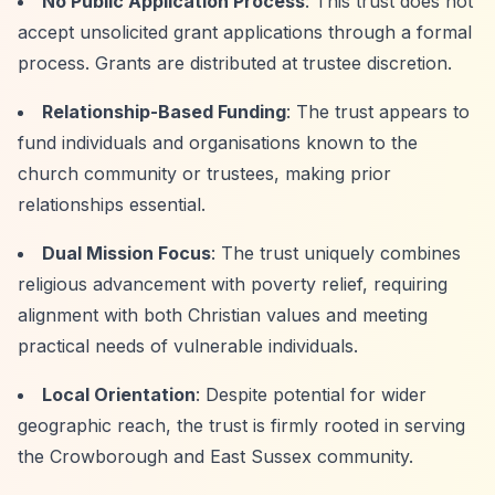
No Public Application Process
: This trust does not
accept unsolicited grant applications through a formal
process. Grants are distributed at trustee discretion.
Relationship-Based Funding
: The trust appears to
fund individuals and organisations known to the
church community or trustees, making prior
relationships essential.
Dual Mission Focus
: The trust uniquely combines
religious advancement with poverty relief, requiring
alignment with both Christian values and meeting
practical needs of vulnerable individuals.
Local Orientation
: Despite potential for wider
geographic reach, the trust is firmly rooted in serving
the Crowborough and East Sussex community.