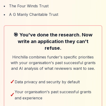
The Four Winds Trust
A G Manly Charitable Trust
🎯 You've done the research. Now
write an application they can't
refuse.
Hinchilla combines funder's specific priorities
with your organisation's past successful grants
and AI analysis of what reviewers want to see.
✓
Data privacy and security by default
Your organisation's past successful grants
✓
and experience