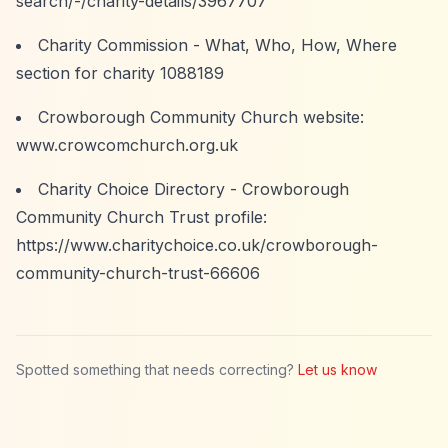
search/-/charity-details/3967707
Charity Commission - What, Who, How, Where
section for charity 1088189
Crowborough Community Church website:
www.crowcomchurch.org.uk
Charity Choice Directory - Crowborough
Community Church Trust profile:
https://www.charitychoice.co.uk/crowborough-
community-church-trust-66606
Spotted something that needs correcting?
Let us know