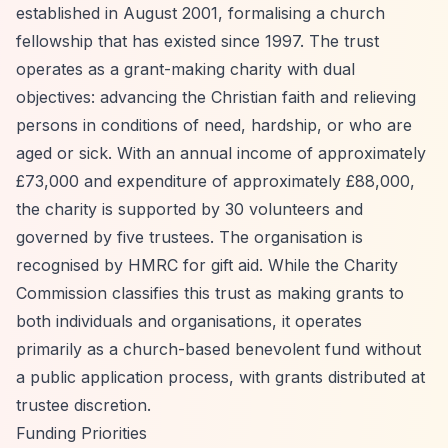
established in August 2001, formalising a church
fellowship that has existed since 1997. The trust
operates as a grant-making charity with dual
objectives: advancing the Christian faith and relieving
persons in conditions of need, hardship, or who are
aged or sick. With an annual income of approximately
£73,000 and expenditure of approximately £88,000,
the charity is supported by 30 volunteers and
governed by five trustees. The organisation is
recognised by HMRC for gift aid. While the Charity
Commission classifies this trust as making grants to
both individuals and organisations, it operates
primarily as a church-based benevolent fund without
a public application process, with grants distributed at
trustee discretion.
Funding Priorities