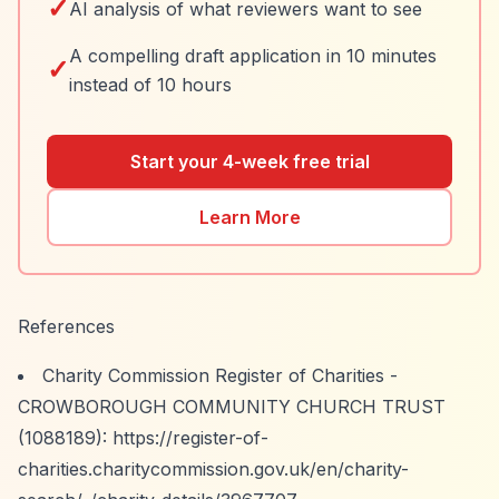
✓
AI analysis of what reviewers want to see
A compelling draft application in 10 minutes
✓
instead of 10 hours
Start your 4-week free trial
Learn More
References
Charity Commission Register of Charities -
CROWBOROUGH COMMUNITY CHURCH TRUST
(1088189):
https://register-of-
charities.charitycommission.gov.uk/en/charity-