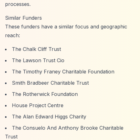
processes.
Similar Funders
These funders have a similar focus and geographic
reach:
The Chalk Cliff Trust
The Lawson Trust Cio
The Timothy Franey Charitable Foundation
Smith Bradbeer Charitable Trust
The Rotherwick Foundation
House Project Centre
The Alan Edward Higgs Charity
The Consuelo And Anthony Brooke Charitable
Trust