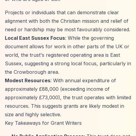
Projects or individuals that can demonstrate clear
alignment with both the Christian mission and relief of
need or hardship may be most favourably considered.
Local East Sussex Focus
: While the governing
document allows for work in other parts of the UK or
world, the trust's registered operating area is East
Sussex, suggesting a strong local focus, particularly in
the Crowborough area.
Modest Resources
: With annual expenditure of
approximately £88,000 (exceeding income of
approximately £73,000), the trust operates with limited
resources. This suggests grants are likely modest in
size and highly selective.
Key Takeaways for Grant Writers