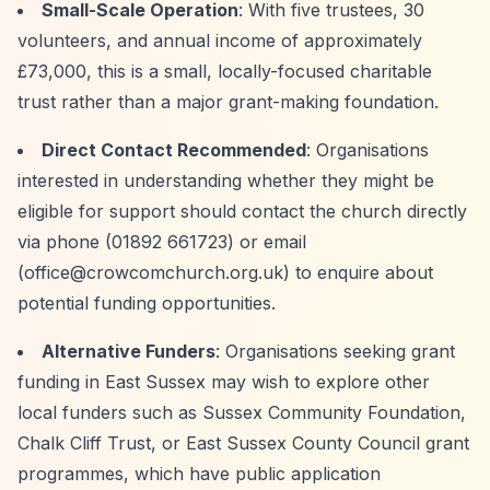
Small-Scale Operation
: With five trustees, 30
volunteers, and annual income of approximately
£73,000, this is a small, locally-focused charitable
trust rather than a major grant-making foundation.
Direct Contact Recommended
: Organisations
interested in understanding whether they might be
eligible for support should contact the church directly
via phone (01892 661723) or email
(
office@crowcomchurch.org.uk
) to enquire about
potential funding opportunities.
Alternative Funders
: Organisations seeking grant
funding in East Sussex may wish to explore other
local funders such as Sussex Community Foundation,
Chalk Cliff Trust, or East Sussex County Council grant
programmes, which have public application