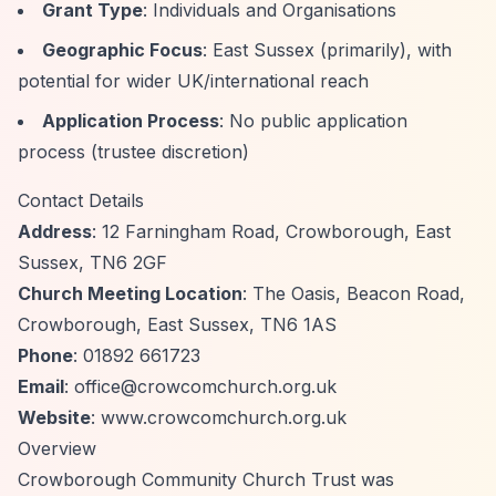
Grant Type
: Individuals and Organisations
Geographic Focus
: East Sussex (primarily), with
potential for wider UK/international reach
Application Process
: No public application
process (trustee discretion)
Contact Details
Address
: 12 Farningham Road, Crowborough, East
Sussex, TN6 2GF
Church Meeting Location
: The Oasis, Beacon Road,
Crowborough, East Sussex, TN6 1AS
Phone
: 01892 661723
Email
:
office@crowcomchurch.org.uk
Website
: www.crowcomchurch.org.uk
Overview
Crowborough Community Church Trust was