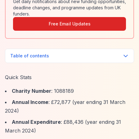
Get daily notifications about new funding opportunities,
deadline changes, and programme updates from UK
funders.
Free Email Updates
Table of contents
Quick Stats
Charity Number
: 1088189
Annual Income
: £72,877 (year ending 31 March
2024)
Annual Expenditure
: £88,436 (year ending 31
March 2024)