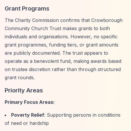
Grant Programs
The Charity Commission confirms that Crowborough
Community Church Trust makes grants to both
individuals and organisations. However, no specific
grant programmes, funding tiers, or grant amounts
are publicly documented. The trust appears to
operate as a benevolent fund, making awards based
on trustee discretion rather than through structured
grant rounds.
Priority Areas
Primary Focus Areas:
Poverty Relief
: Supporting persons in conditions
of need or hardship