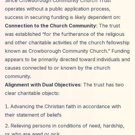
Since Crowborough Community Church Trust
operates without a public application process,
success in securing funding is likely dependent on:
Connection to the Church Community
: The trust
was established
“for the furtherance of the religious
and other charitable activities of the church fellowship
known as Crowborough Community Church.”
Funding
appears to be primarily directed toward individuals and
causes connected to or known by the church
community.
Alignment with Dual Objectives
: The trust has two
clear charitable objects:
Advancing the Christian faith in accordance with
their statement of beliefs
Relieving persons in conditions of need, hardship,
or who are aged or sick