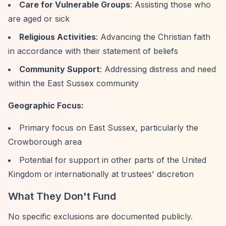
Care for Vulnerable Groups
: Assisting those who
are aged or sick
Religious Activities
: Advancing the Christian faith
in accordance with their statement of beliefs
Community Support
: Addressing distress and need
within the East Sussex community
Geographic Focus:
Primary focus on East Sussex, particularly the
Crowborough area
Potential for support in other parts of the United
Kingdom or internationally at trustees' discretion
What They Don't Fund
No specific exclusions are documented publicly.