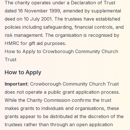
The charity operates under a Declaration of Trust
dated 16 November 1999, amended by supplemental
deed on 10 July 2001. The trustees have established
policies including safeguarding, financial controls, and
risk management. The organisation is recognised by
HMRC for gift aid purposes.
How to Apply to Crowborough Community Church
Trust
How to Apply
Important
: Crowborough Community Church Trust
does not operate a public grant application process.
While the Charity Commission confirms the trust
makes grants to individuals and organisations, these
grants appear to be distributed at the discretion of the
trustees rather than through an open application