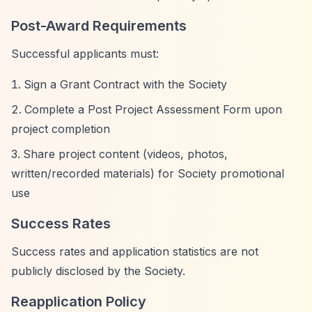
Post-Award Requirements
Successful applicants must:
Sign a Grant Contract with the Society
Complete a Post Project Assessment Form upon
project completion
Share project content (videos, photos,
written/recorded materials) for Society promotional
use
Success Rates
Success rates and application statistics are not
publicly disclosed by the Society.
Reapplication Policy