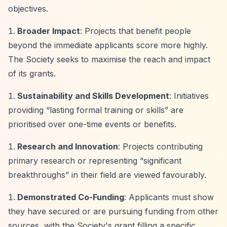
objectives.
Broader Impact
: Projects that benefit people
beyond the immediate applicants score more highly.
The Society seeks to maximise the reach and impact
of its grants.
Sustainability and Skills Development
: Initiatives
providing
“lasting formal training or skills”
are
prioritised over one-time events or benefits.
Research and Innovation
: Projects contributing
primary research or representing
“significant
breakthroughs”
in their field are viewed favourably.
Demonstrated Co-Funding
: Applicants must show
they have secured or are pursuing funding from other
sources, with the Society's grant filling a specific