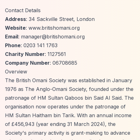
Contact Details
Address
: 34 Sackville Street, London
Website
: www.britishomani.org
Email
:
manager@britishomani.org
Phone
: 0203 141 1763
Charity Number
: 1127561
Company Number
: 06708685
Overview
The British Omani Society was established in January
1976 as The Anglo-Omani Society, founded under the
patronage of HM Sultan Qaboos bin Said Al Said. The
organisation now operates under the patronage of
HM Sultan Haitham bin Tarik. With an annual income
of £456,943 (year ending 31 March 2024), the
Society's primary activity is grant-making to advance