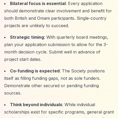
Bilateral focus is essential
: Every application
should demonstrate clear involvement and benefit for
both British and Omani participants. Single-country
projects are unlikely to succeed.
Strategic timing
: With quarterly board meetings,
plan your application submission to allow for the 3-
month decision cycle. Submit well in advance of
project start dates.
Co-funding is expected
: The Society positions
itself as filling funding gaps, not as sole funders.
Demonstrate other secured or pending funding
sources.
Think beyond individuals
: While individual
scholarships exist for specific programs, general grant