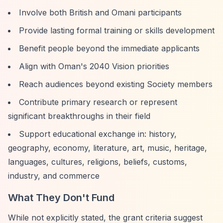
Involve both British and Omani participants
Provide lasting formal training or skills development
Benefit people beyond the immediate applicants
Align with Oman's 2040 Vision priorities
Reach audiences beyond existing Society members
Contribute primary research or represent
significant breakthroughs in their field
Support educational exchange in: history,
geography, economy, literature, art, music, heritage,
languages, cultures, religions, beliefs, customs,
industry, and commerce
What They Don't Fund
While not explicitly stated, the grant criteria suggest