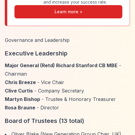
and increase your success rate.
Learn more >
Governance and Leadership
Executive Leadership
Major General (Retd) Richard Stanford CB MBE
-
Chairman
Chris Breeze
- Vice Chair
Clive Curtis
- Company Secretary
Martyn Bishop
- Trustee & Honorary Treasurer
Rosa Braune
- Director
Board of Trustees (13 total)
Oliver Blake (New Generation Group Chair, UK)