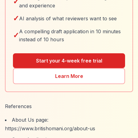
✓
and experience
✓
AI analysis of what reviewers want to see
A compelling draft application in 10 minutes
✓
instead of 10 hours
Start your 4-week free trial
Learn More
References
About Us page:
https://www.britishomani.org/about-us