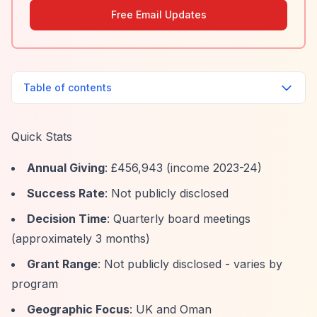
Free Email Updates
Table of contents
Quick Stats
Annual Giving
: £456,943 (income 2023-24)
Success Rate
: Not publicly disclosed
Decision Time
: Quarterly board meetings
(approximately 3 months)
Grant Range
: Not publicly disclosed - varies by
program
Geographic Focus
: UK and Oman