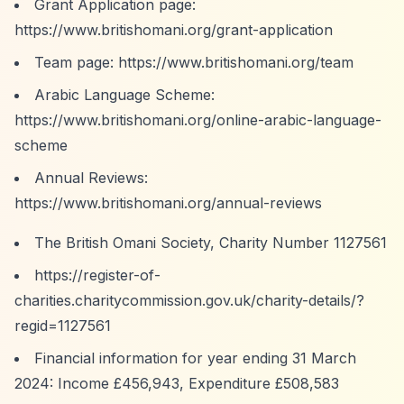
Grant Application page:
https://www.britishomani.org/grant-application
Team page:
https://www.britishomani.org/team
Arabic Language Scheme:
https://www.britishomani.org/online-arabic-language-
scheme
Annual Reviews:
https://www.britishomani.org/annual-reviews
The British Omani Society, Charity Number 1127561
https://register-of-
charities.charitycommission.gov.uk/charity-details/?
regid=1127561
Financial information for year ending 31 March
2024: Income £456,943, Expenditure £508,583