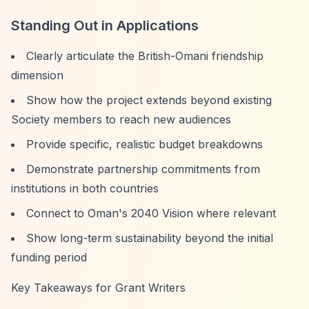
Standing Out in Applications
Clearly articulate the British-Omani friendship
dimension
Show how the project extends beyond existing
Society members to reach new audiences
Provide specific, realistic budget breakdowns
Demonstrate partnership commitments from
institutions in both countries
Connect to Oman's 2040 Vision where relevant
Show long-term sustainability beyond the initial
funding period
Key Takeaways for Grant Writers