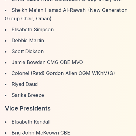
Sheikh Ma'an Hamad Al-Rawahi (New Generation
Group Chair, Oman)
Elisabeth Simpson
Debbie Martin
Scott Dickson
Jamie Bowden CMG OBE MVO
Colonel (Retd) Gordon Allen QGM WKhM(G)
Riyad Daud
Sarika Breeze
Vice Presidents
Elisabeth Kendall
Brig John McKeown CBE