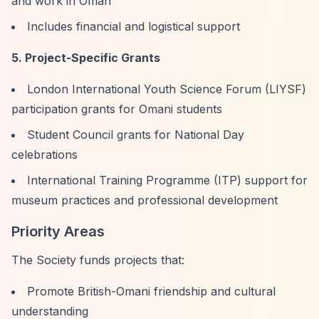
and work in Oman
Includes financial and logistical support
5. Project-Specific Grants
London International Youth Science Forum (LIYSF)
participation grants for Omani students
Student Council grants for National Day
celebrations
International Training Programme (ITP) support for
museum practices and professional development
Priority Areas
The Society funds projects that:
Promote British-Omani friendship and cultural
understanding