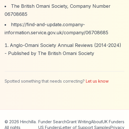
The British Omani Society, Company Number
06708685
https://find-and-update.company-
information.service.gov.uk/company/06708685
Anglo-Omani Society Annual Reviews (2014-2024)
- Published by The British Omani Society
Spotted something that needs correcting?
Let us know
© 2026 Hinchilla.
Funder Search
Grant Writing
About
UK Funders
All rights
US Funders
Letter of Support Samples
Privacy