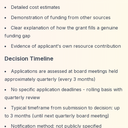
Detailed cost estimates
Demonstration of funding from other sources
Clear explanation of how the grant fills a genuine
funding gap
Evidence of applicant's own resource contribution
Decision Timeline
Applications are assessed at board meetings held
approximately quarterly (every 3 months)
No specific application deadlines - rolling basis with
quarterly review
Typical timeframe from submission to decision: up
to 3 months (until next quarterly board meeting)
Notification method: not publicly specified