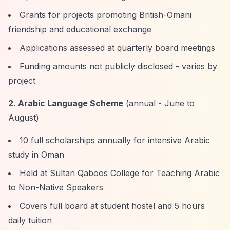
Grants for projects promoting British-Omani
friendship and educational exchange
Applications assessed at quarterly board meetings
Funding amounts not publicly disclosed - varies by
project
2. Arabic Language Scheme
(annual - June to
August)
10 full scholarships annually for intensive Arabic
study in Oman
Held at Sultan Qaboos College for Teaching Arabic
to Non-Native Speakers
Covers full board at student hostel and 5 hours
daily tuition