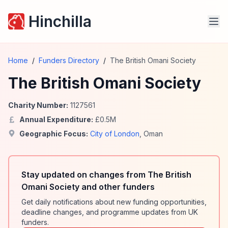
Hinchilla
Home
/
Funders Directory
/
The British Omani Society
The British Omani Society
Charity Number:
1127561
Annual Expenditure:
£
0.5
M
Geographic Focus:
City of London
,
Oman
Stay updated on changes from The British
Omani Society and other funders
Get daily notifications about new funding opportunities,
deadline changes, and programme updates from UK
funders.