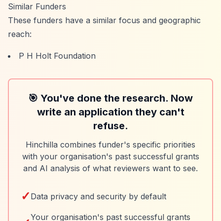
Similar Funders
These funders have a similar focus and geographic
reach:
P H Holt Foundation
🎯 You've done the research. Now
write an application they can't
refuse.
Hinchilla combines funder's specific priorities
with your organisation's past successful grants
and AI analysis of what reviewers want to see.
✓
Data privacy and security by default
Your organisation's past successful grants