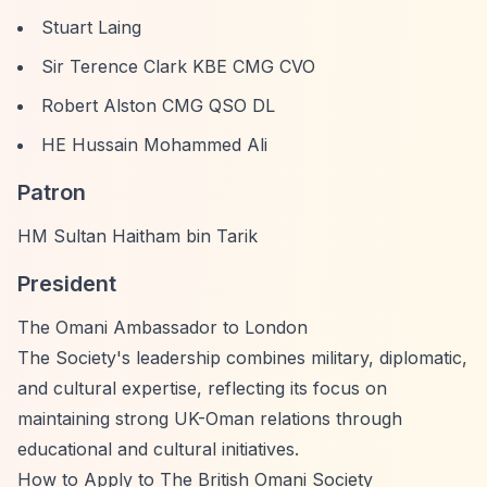
Stuart Laing
Sir Terence Clark KBE CMG CVO
Robert Alston CMG QSO DL
HE Hussain Mohammed Ali
Patron
HM Sultan Haitham bin Tarik
President
The Omani Ambassador to London
The Society's leadership combines military, diplomatic,
and cultural expertise, reflecting its focus on
maintaining strong UK-Oman relations through
educational and cultural initiatives.
How to Apply to The British Omani Society