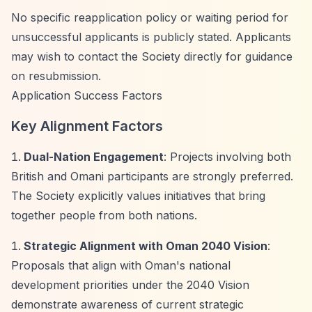
No specific reapplication policy or waiting period for
unsuccessful applicants is publicly stated. Applicants
may wish to contact the Society directly for guidance
on resubmission.
Application Success Factors
Key Alignment Factors
Dual-Nation Engagement
: Projects involving both
British and Omani participants are strongly preferred.
The Society explicitly values initiatives that bring
together people from both nations.
Strategic Alignment with Oman 2040 Vision
:
Proposals that align with Oman's national
development priorities under the 2040 Vision
demonstrate awareness of current strategic