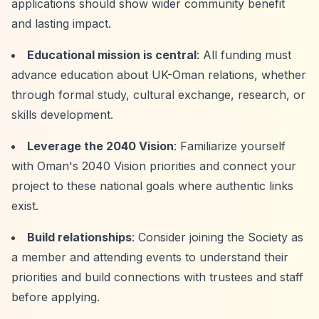
applications should show wider community benefit
and lasting impact.
Educational mission is central
: All funding must
advance education about UK-Oman relations, whether
through formal study, cultural exchange, research, or
skills development.
Leverage the 2040 Vision
: Familiarize yourself
with Oman's 2040 Vision priorities and connect your
project to these national goals where authentic links
exist.
Build relationships
: Consider joining the Society as
a member and attending events to understand their
priorities and build connections with trustees and staff
before applying.