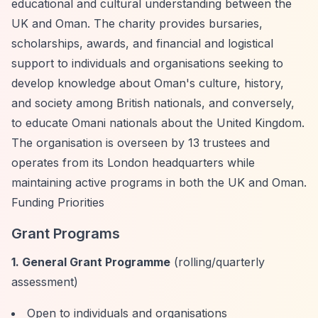
educational and cultural understanding between the
UK and Oman. The charity provides bursaries,
scholarships, awards, and financial and logistical
support to individuals and organisations seeking to
develop knowledge about Oman's culture, history,
and society among British nationals, and conversely,
to educate Omani nationals about the United Kingdom.
The organisation is overseen by 13 trustees and
operates from its London headquarters while
maintaining active programs in both the UK and Oman.
Funding Priorities
Grant Programs
1. General Grant Programme
(rolling/quarterly
assessment)
Open to individuals and organisations