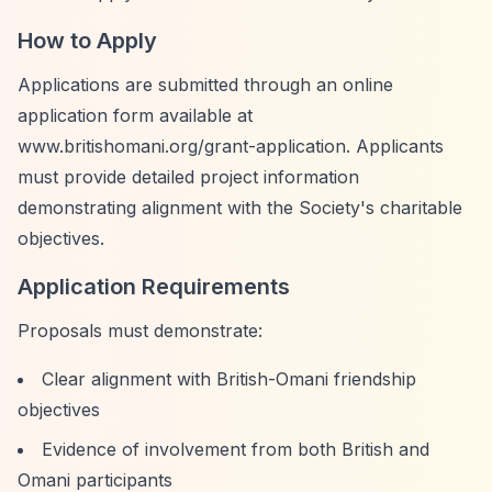
How to Apply
Applications are submitted through an online
application form available at
www.britishomani.org/grant-application. Applicants
must provide detailed project information
demonstrating alignment with the Society's charitable
objectives.
Application Requirements
Proposals must demonstrate:
Clear alignment with British-Omani friendship
objectives
Evidence of involvement from both British and
Omani participants