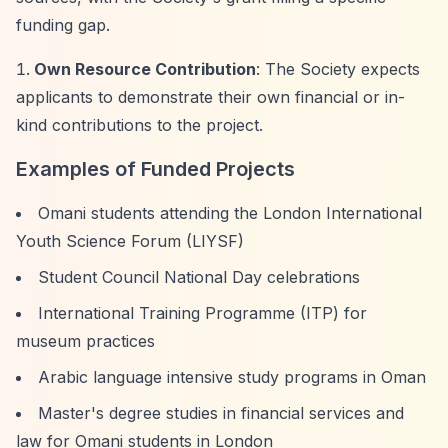
funding gap.
Own Resource Contribution
: The Society expects
applicants to demonstrate their own financial or in-
kind contributions to the project.
Examples of Funded Projects
Omani students attending the London International
Youth Science Forum (LIYSF)
Student Council National Day celebrations
International Training Programme (ITP) for
museum practices
Arabic language intensive study programs in Oman
Master's degree studies in financial services and
law for Omani students in London