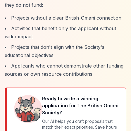
they do not fund:
Projects without a clear British-Omani connection
Activities that benefit only the applicant without
wider impact
Projects that don't align with the Society's
educational objectives
Applicants who cannot demonstrate other funding
sources or own resource contributions
Ready to write a winning
application for
The British Omani
Society
?
Our AI helps you craft proposals that
match their exact priorities. Save hours