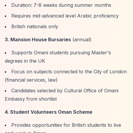
Duration: 7-8 weeks during summer months
Requires mid-advanced level Arabic proficiency
British nationals only
3. Mansion House Bursaries
(annual)
Supports Omani students pursuing Master's
degrees in the UK
Focus on subjects connected to the City of London
(financial services, law)
Candidates selected by Cultural Office of Omani
Embassy from shortlist
4. Student Volunteers Oman Scheme
Provides opportunities for British students to live