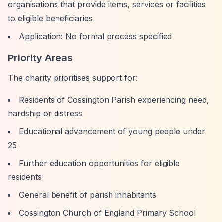
organisations that provide items, services or facilities
to eligible beneficiaries
Application: No formal process specified
Priority Areas
The charity prioritises support for:
Residents of Cossington Parish experiencing need,
hardship or distress
Educational advancement of young people under
25
Further education opportunities for eligible
residents
General benefit of parish inhabitants
Cossington Church of England Primary School