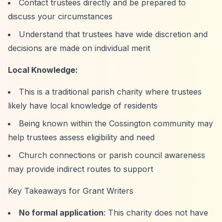
Contact trustees directly and be prepared to
discuss your circumstances
Understand that trustees have wide discretion and
decisions are made on individual merit
Local Knowledge:
This is a traditional parish charity where trustees
likely have local knowledge of residents
Being known within the Cossington community may
help trustees assess eligibility and need
Church connections or parish council awareness
may provide indirect routes to support
Key Takeaways for Grant Writers
No formal application
: This charity does not have