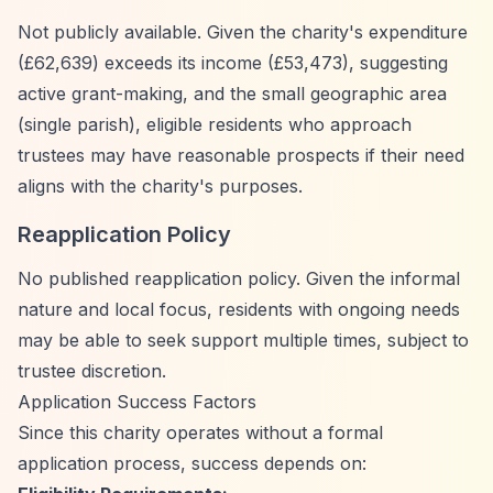
Not publicly available. Given the charity's expenditure
(£62,639) exceeds its income (£53,473), suggesting
active grant-making, and the small geographic area
(single parish), eligible residents who approach
trustees may have reasonable prospects if their need
aligns with the charity's purposes.
Reapplication Policy
No published reapplication policy. Given the informal
nature and local focus, residents with ongoing needs
may be able to seek support multiple times, subject to
trustee discretion.
Application Success Factors
Since this charity operates without a formal
application process, success depends on: