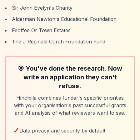
Sir John Evelyn's Charity
Alderman Newton's Educational Foundation
Feoffee Or Town Estates
The J Reginald Corah Foundation Fund
🎯 You've done the research. Now
write an application they can't
refuse.
Hinchilla combines funder's specific priorities
with your organisation's past successful grants
and AI analysis of what reviewers want to see.
✓
Data privacy and security by default