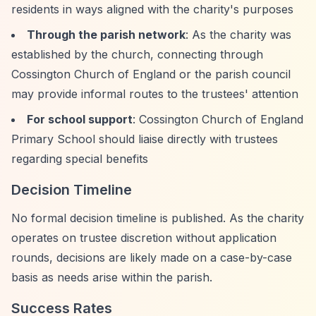
residents in ways aligned with the charity's purposes
Through the parish network
: As the charity was
established by the church, connecting through
Cossington Church of England or the parish council
may provide informal routes to the trustees' attention
For school support
: Cossington Church of England
Primary School should liaise directly with trustees
regarding special benefits
Decision Timeline
No formal decision timeline is published. As the charity
operates on trustee discretion without application
rounds, decisions are likely made on a case-by-case
basis as needs arise within the parish.
Success Rates