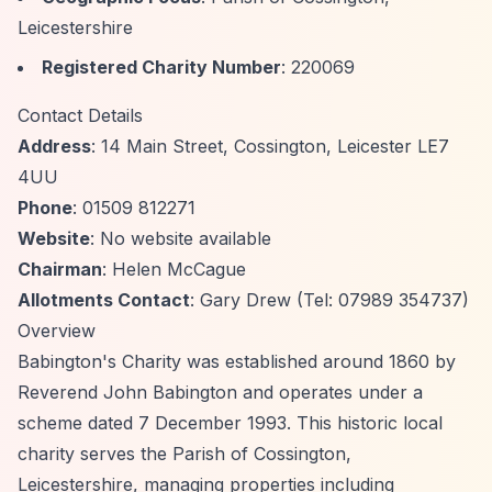
Leicestershire
Registered Charity Number
: 220069
Contact Details
Address
: 14 Main Street, Cossington, Leicester LE7
4UU
Phone
: 01509 812271
Website
: No website available
Chairman
: Helen McCague
Allotments Contact
: Gary Drew (Tel: 07989 354737)
Overview
Babington's Charity was established around 1860 by
Reverend John Babington and operates under a
scheme dated 7 December 1993. This historic local
charity serves the Parish of Cossington,
Leicestershire, managing properties including