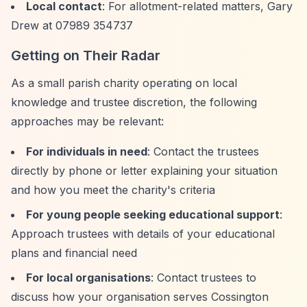
Local contact
: For allotment-related matters, Gary
Drew at 07989 354737
Getting on Their Radar
As a small parish charity operating on local
knowledge and trustee discretion, the following
approaches may be relevant:
For individuals in need
: Contact the trustees
directly by phone or letter explaining your situation
and how you meet the charity's criteria
For young people seeking educational support
:
Approach trustees with details of your educational
plans and financial need
For local organisations
: Contact trustees to
discuss how your organisation serves Cossington