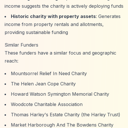
income suggests the charity is actively deploying funds
Historic charity with property assets
: Generates
income from property rentals and allotments,
providing sustainable funding
Similar Funders
These funders have a similar focus and geographic
reach:
Mountsorrel Relief In Need Charity
The Helen Jean Cope Charity
Howard Watson Symington Memorial Charity
Woodcote Charitable Association
Thomas Harley's Estate Charity (the Harley Trust)
Market Harborough And The Bowdens Charity