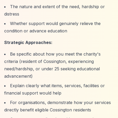
The nature and extent of the need, hardship or
distress
Whether support would genuinely relieve the
condition or advance education
Strategic Approaches:
Be specific about how you meet the charity's
criteria (resident of Cossington, experiencing
need/hardship, or under 25 seeking educational
advancement)
Explain clearly what items, services, facilities or
financial support would help
For organisations, demonstrate how your services
directly benefit eligible Cossington residents