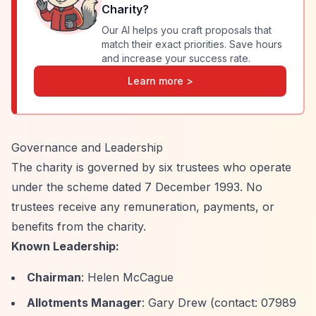
Charity
?
Our AI helps you craft proposals that
match their exact priorities. Save hours
and increase your success rate.
Learn more >
Governance and Leadership
The charity is governed by six trustees who operate
under the scheme dated 7 December 1993. No
trustees receive any remuneration, payments, or
benefits from the charity.
Known Leadership:
Chairman
: Helen McCague
Allotments Manager
: Gary Drew (contact: 07989