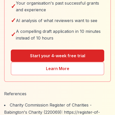
Your organisation's past successful grants
✓
and experience
✓
AI analysis of what reviewers want to see
A compelling draft application in 10 minutes
✓
instead of 10 hours
Start your 4-week free trial
Learn More
References
Charity Commission Register of Charities -
Babington's Charity (220069):
https://register-of-