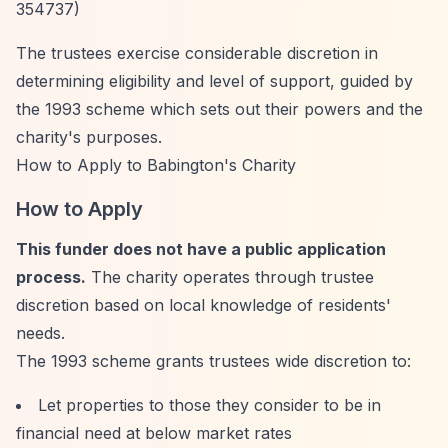
354737)
The trustees exercise considerable discretion in
determining eligibility and level of support, guided by
the 1993 scheme which sets out their powers and the
charity's purposes.
How to Apply to Babington's Charity
How to Apply
This funder does not have a public application
process.
The charity operates through trustee
discretion based on local knowledge of residents'
needs.
The 1993 scheme grants trustees wide discretion to:
Let properties to those they consider to be in
financial need at below market rates