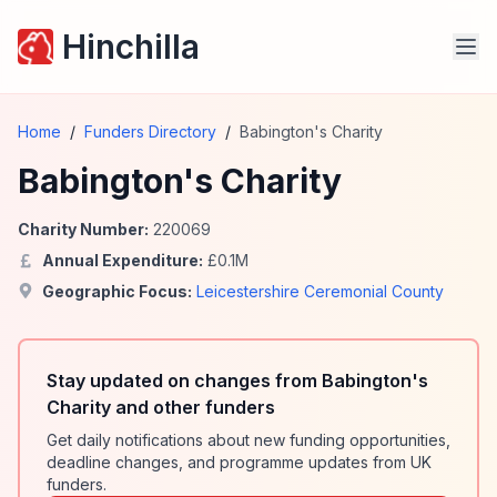
Hinchilla
Home
/
Funders Directory
/
Babington's Charity
Babington's Charity
Charity Number:
220069
Annual Expenditure:
£
0.1
M
Geographic Focus:
Leicestershire Ceremonial County
Stay updated on changes from Babington's
Charity and other funders
Get daily notifications about new funding opportunities,
deadline changes, and programme updates from UK
funders.