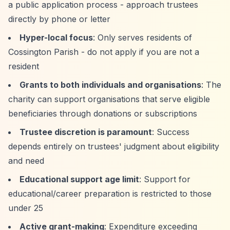
a public application process - approach trustees
directly by phone or letter
Hyper-local focus
: Only serves residents of
Cossington Parish - do not apply if you are not a
resident
Grants to both individuals and organisations
: The
charity can support organisations that serve eligible
beneficiaries through donations or subscriptions
Trustee discretion is paramount
: Success
depends entirely on trustees' judgment about eligibility
and need
Educational support age limit
: Support for
educational/career preparation is restricted to those
under 25
Active grant-making
: Expenditure exceeding