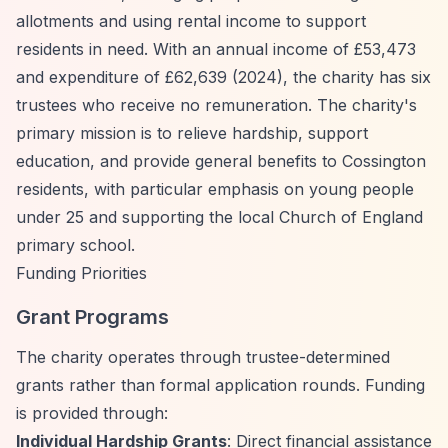
allotments and using rental income to support
residents in need. With an annual income of £53,473
and expenditure of £62,639 (2024), the charity has six
trustees who receive no remuneration. The charity's
primary mission is to relieve hardship, support
education, and provide general benefits to Cossington
residents, with particular emphasis on young people
under 25 and supporting the local Church of England
primary school.
Funding Priorities
Grant Programs
The charity operates through trustee-determined
grants rather than formal application rounds. Funding
is provided through:
Individual Hardship Grants
: Direct financial assistance