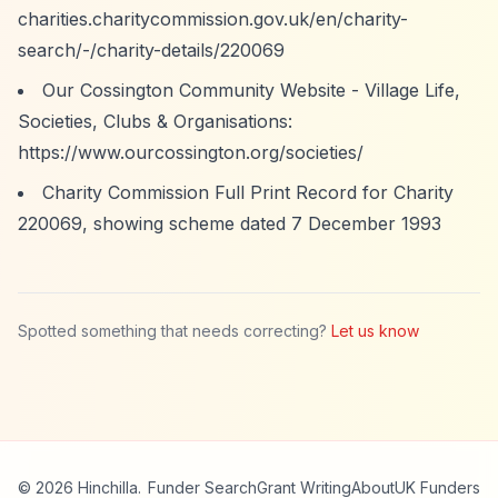
charities.charitycommission.gov.uk/en/charity-
search/-/charity-details/220069
Our Cossington Community Website - Village Life,
Societies, Clubs & Organisations:
https://www.ourcossington.org/societies/
Charity Commission Full Print Record for Charity
220069, showing scheme dated 7 December 1993
Spotted something that needs correcting?
Let us know
© 2026 Hinchilla.
Funder Search
Grant Writing
About
UK Funders