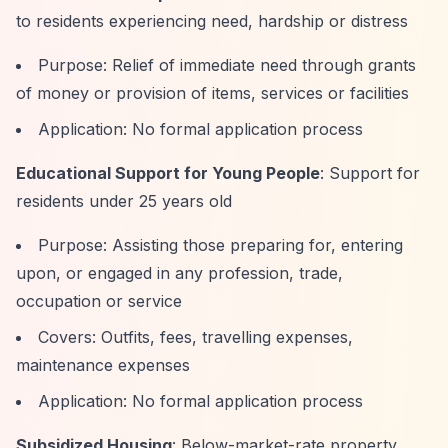
to residents experiencing need, hardship or distress
Purpose: Relief of immediate need through grants
of money or provision of items, services or facilities
Application: No formal application process
Educational Support for Young People
: Support for
residents under 25 years old
Purpose: Assisting those preparing for, entering
upon, or engaged in any profession, trade,
occupation or service
Covers: Outfits, fees, travelling expenses,
maintenance expenses
Application: No formal application process
Subsidized Housing
: Below-market-rate property