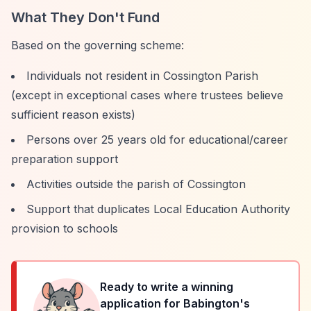
What They Don't Fund
Based on the governing scheme:
Individuals not resident in Cossington Parish
(except in exceptional cases where trustees believe
sufficient reason exists)
Persons over 25 years old for educational/career
preparation support
Activities outside the parish of Cossington
Support that duplicates Local Education Authority
provision to schools
Ready to write a winning
application for
Babington's