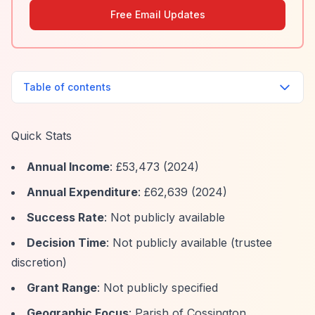
Free Email Updates
Table of contents
Quick Stats
Annual Income
: £53,473 (2024)
Annual Expenditure
: £62,639 (2024)
Success Rate
: Not publicly available
Decision Time
: Not publicly available (trustee
discretion)
Grant Range
: Not publicly specified
Geographic Focus
: Parish of Cossington,