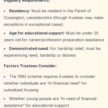
Eligibility Requirements:
Residency
: Must be resident in the Parish of
Cossington, Leicestershire (though trustees may make
exceptions in exceptional cases)
Age for educational support
: Must be under 25
years old for career/profession preparation assistance
Demonstrated need
: For hardship relief, must be
experiencing need, hardship or distress
Factors Trustees Consider:
The 1993 scheme requires trustees to consider
whether individuals are
“in financial need”
for
subsidized housing
Whether young people are
“in need of financial
assistance”
for educational support