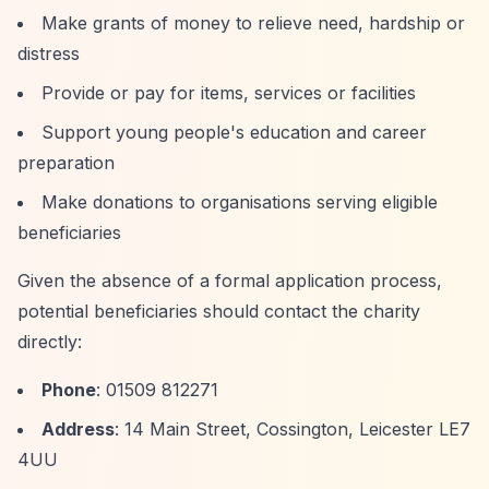
Make grants of money to relieve need, hardship or
distress
Provide or pay for items, services or facilities
Support young people's education and career
preparation
Make donations to organisations serving eligible
beneficiaries
Given the absence of a formal application process,
potential beneficiaries should contact the charity
directly:
Phone
: 01509 812271
Address
: 14 Main Street, Cossington, Leicester LE7
4UU