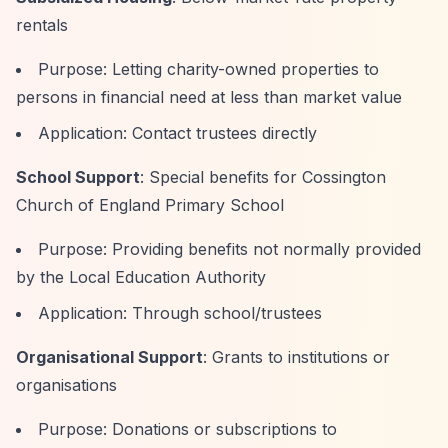
rentals
Purpose: Letting charity-owned properties to
persons in financial need at less than market value
Application: Contact trustees directly
School Support
: Special benefits for Cossington
Church of England Primary School
Purpose: Providing benefits not normally provided
by the Local Education Authority
Application: Through school/trustees
Organisational Support
: Grants to institutions or
organisations
Purpose: Donations or subscriptions to