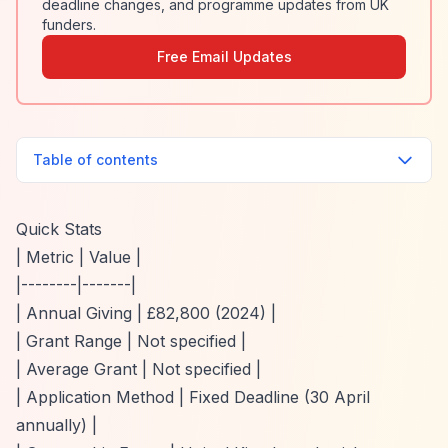
deadline changes, and programme updates from UK
funders.
Free Email Updates
Table of contents
Quick Stats
| Metric | Value |
|--------|-------|
| Annual Giving | £82,800 (2024) |
| Grant Range | Not specified |
| Average Grant | Not specified |
| Application Method | Fixed Deadline (30 April
annually) |