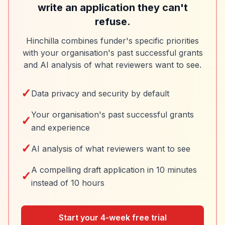
write an application they can't
refuse.
Hinchilla combines funder's specific priorities
with your organisation's past successful grants
and AI analysis of what reviewers want to see.
✓
Data privacy and security by default
Your organisation's past successful grants
✓
and experience
✓
AI analysis of what reviewers want to see
A compelling draft application in 10 minutes
✓
instead of 10 hours
Start your 4-week free trial