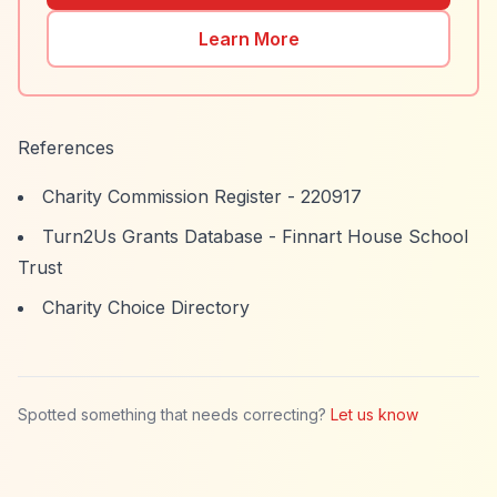
Learn More
References
Charity Commission Register - 220917
Turn2Us Grants Database - Finnart House School
Trust
Charity Choice Directory
Spotted something that needs correcting?
Let us know