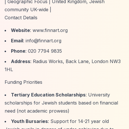
| Geographic Focus | United Kingdom, Jewish
community UK-wide |
Contact Details
Website
: www.finnart.org
Email
:
info@finnart.org
Phone
: 020 7794 9835
Address
: Radius Works, Back Lane, London NW3
1HL
Funding Priorities
Tertiary Education Scholarships
: University
scholarships for Jewish students based on financial
need (not academic prowess)
Youth Bursaries
: Support for 14-21 year old