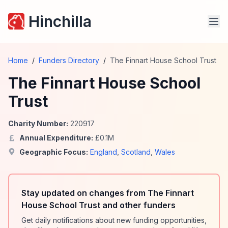
Hinchilla
Home
/
Funders Directory
/
The Finnart House School Trust
The Finnart House School
Trust
Charity Number:
220917
Annual Expenditure:
£
0.1
M
Geographic Focus:
England
,
Scotland
,
Wales
Stay updated on changes from The Finnart
House School Trust and other funders
Get daily notifications about new funding opportunities,