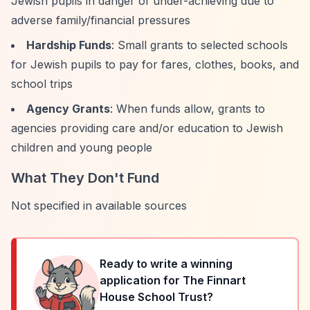
Jewish pupils in danger of under-achieving due to
adverse family/financial pressures
Hardship Funds
: Small grants to selected schools
for Jewish pupils to pay for fares, clothes, books, and
school trips
Agency Grants
: When funds allow, grants to
agencies providing care and/or education to Jewish
children and young people
What They Don't Fund
Not specified in available sources
Ready to write a winning
application for
The Finnart
House School Trust
?