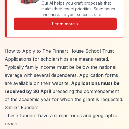
Our AI helps you craft proposals that
match their exact priorities. Save hours
and increase your success rate.
Learn more >
How to Apply to The Finnart House School Trust
Applications for scholarships are means-tested.
Typically family income must be below the national
average with several dependents. Application forms
are available on their website.
Applications must be
received by 30 April
preceding the commencement
of the academic year for which the grant is requested.
Similar Funders
These funders have a similar focus and geographic
reach: