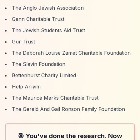
The Anglo Jewish Association
Gann Charitable Trust
The Jewish Students Aid Trust
Gur Trust
The Deborah Louise Zamet Charitable Foundation
The Slavin Foundation
Bettenhurst Charity Limited
Help Aniyim
The Maurice Marks Charitable Trust
The Gerald And Gail Ronson Family Foundation
🎯 You've done the research. Now