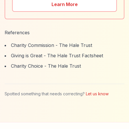
Learn More
References
Charity Commission - The Hale Trust
Giving is Great - The Hale Trust Factsheet
Charity Choice - The Hale Trust
Spotted something that needs correcting?
Let us know