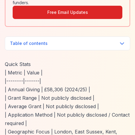
funders.
Free Email Updates
Table of contents
Quick Stats
| Metric | Value |
|--------|-------|
| Annual Giving | £58,306 (2024/25) |
| Grant Range | Not publicly disclosed |
| Average Grant | Not publicly disclosed |
| Application Method | Not publicly disclosed / Contact
required |
| Geographic Focus | London, East Sussex, Kent,