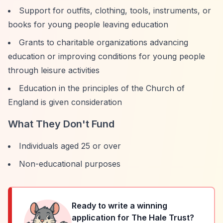
Support for outfits, clothing, tools, instruments, or
books for young people leaving education
Grants to charitable organizations advancing
education or improving conditions for young people
through leisure activities
Education in the principles of the Church of
England is given consideration
What They Don't Fund
Individuals aged 25 or over
Non-educational purposes
Ready to write a winning
application for
The Hale Trust
?