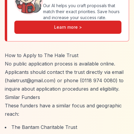
Our AI helps you craft proposals that
match their exact priorities. Save hours
and increase your success rate.
Learn more >
How to Apply to The Hale Trust
No public application process is available online.
Applicants should contact the trust directly via email
(
haletrust@gmail.com
) or phone (0118 974 0080) to
inquire about application procedures and eligibility.
Similar Funders
These funders have a similar focus and geographic
reach:
The Bantam Charitable Trust