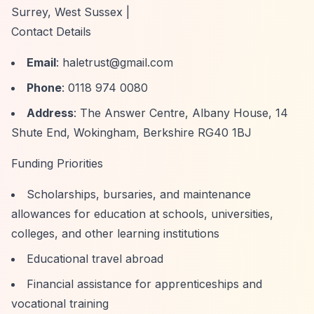
Surrey, West Sussex |
Contact Details
Email
:
haletrust@gmail.com
Phone
: 0118 974 0080
Address
: The Answer Centre, Albany House, 14
Shute End, Wokingham, Berkshire RG40 1BJ
Funding Priorities
Scholarships, bursaries, and maintenance
allowances for education at schools, universities,
colleges, and other learning institutions
Educational travel abroad
Financial assistance for apprenticeships and
vocational training