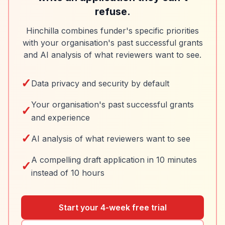
refuse.
Hinchilla combines funder's specific priorities
with your organisation's past successful grants
and AI analysis of what reviewers want to see.
✓
Data privacy and security by default
Your organisation's past successful grants
✓
and experience
✓
AI analysis of what reviewers want to see
A compelling draft application in 10 minutes
✓
instead of 10 hours
Start your 4-week free trial