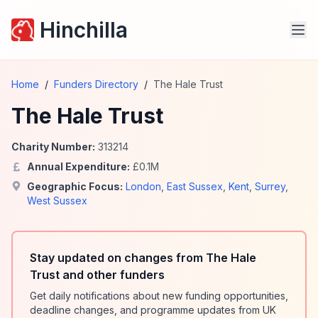
Hinchilla
Home
/
Funders Directory
/
The Hale Trust
The Hale Trust
Charity Number:
313214
Annual Expenditure:
£
0.1
M
Geographic Focus:
London
,
East Sussex
,
Kent
,
Surrey
,
West Sussex
Stay updated on changes from The Hale
Trust and other funders
Get daily notifications about new funding opportunities,
deadline changes, and programme updates from UK