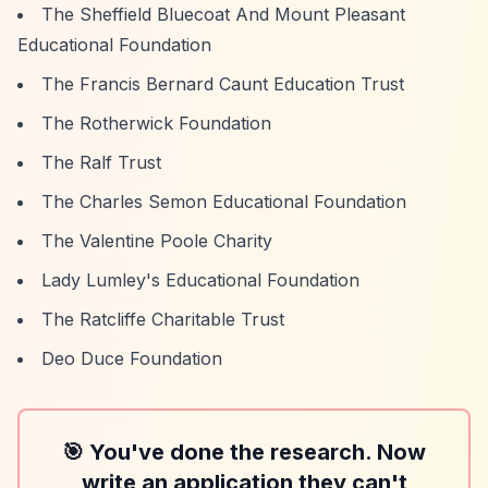
The Sheffield Bluecoat And Mount Pleasant
Educational Foundation
The Francis Bernard Caunt Education Trust
The Rotherwick Foundation
The Ralf Trust
The Charles Semon Educational Foundation
The Valentine Poole Charity
Lady Lumley's Educational Foundation
The Ratcliffe Charitable Trust
Deo Duce Foundation
🎯 You've done the research. Now
write an application they can't