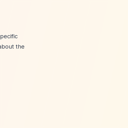
pecific
about the