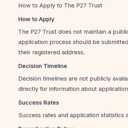
How to Apply to The P27 Trust
How to Apply
The P27 Trust does not maintain a public
application process should be submitte
their registered address.
Decision Timeline
Decision timelines are not publicly avail
directly for information about applicatio
Success Rates
Success rates and application statistics a