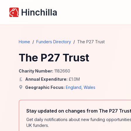
Hinchilla
Home
/
Funders Directory
/
The P27 Trust
The P27 Trust
Charity Number:
1182660
Annual Expenditure:
£
1.0
M
Geographic Focus:
England
,
Wales
Stay updated on changes from The P27 Trust
Get daily notifications about new funding opportunit
UK funders.