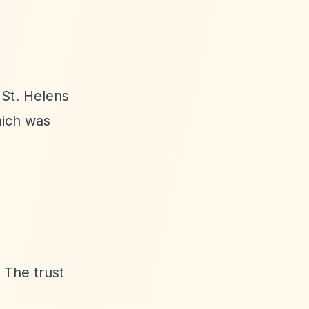
 St. Helens
hich was
 The trust