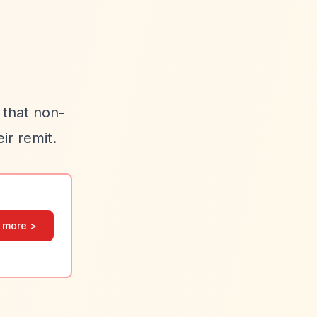
 that non-
ir remit.
 more >