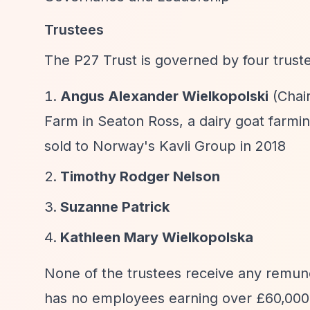
Trustees
The P27 Trust is governed by four trust
Angus Alexander Wielkopolski
(Chair
Farm in Seaton Ross, a dairy goat farmi
sold to Norway's Kavli Group in 2018
Timothy Rodger Nelson
Suzanne Patrick
Kathleen Mary Wielkopolska
None of the trustees receive any remune
has no employees earning over £60,000