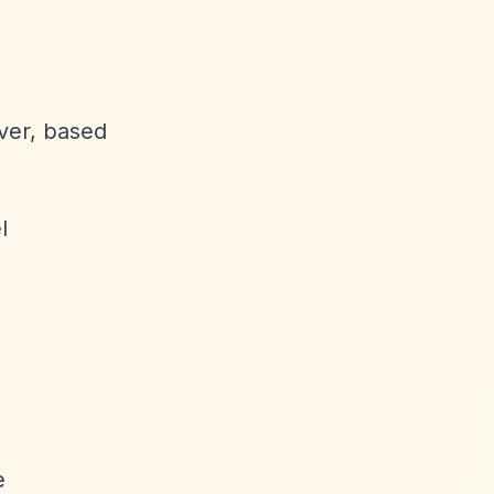
ever, based
l
e