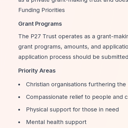
Funding Priorities
Grant Programs
The P27 Trust operates as a grant-makin
grant programs, amounts, and applicatio
application process should be submitte
Priority Areas
Christian organisations furthering the
Compassionate relief to people and c
Physical support for those in need
Mental health support