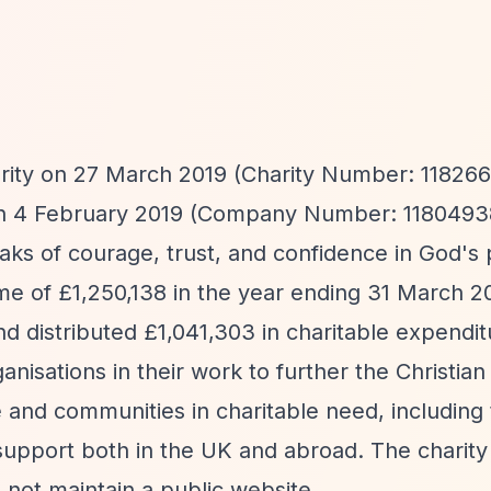
rity on 27 March 2019 (Charity Number: 118266
on 4 February 2019 (Company Number: 1180493
aks of courage, trust, and confidence in God's 
ome of £1,250,138 in the year ending 31 March 2
nd distributed £1,041,303 in charitable expendi
ganisations in their work to further the Christia
e and communities in charitable need, including
l support both in the UK and abroad. The charit
 not maintain a public website.