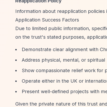
Reapplication Policy
Information about reapplication policies i
Application Success Factors
Due to limited public information, speci
on the trust's stated purposes, applicatio
Demonstrate clear alignment with Chri
Address physical, mental, or spiritua
Show compassionate relief work for p
Operate either in the UK or internatio
Present well-defined projects with 
Given the private nature of this trust an