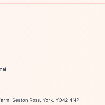
nal
 Farm, Seaton Ross, York, YO42 4NP