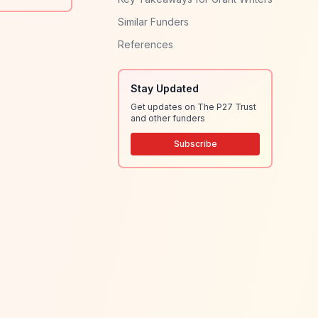
Similar Funders
References
Stay Updated
Get updates on The P27 Trust
and other funders
Subscribe