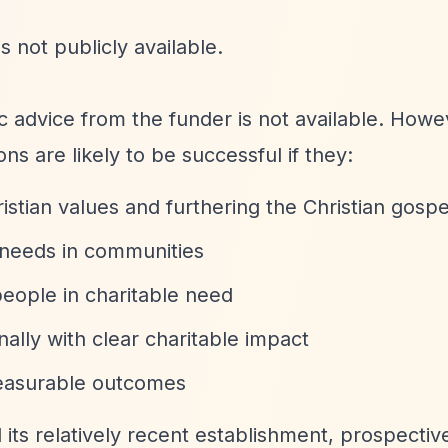
s not publicly available.
fic advice from the funder is not available. How
ns are likely to be successful if they:
stian values and furthering the Christian gospe
l needs in communities
eople in charitable need
nally with clear charitable impact
measurable outcomes
d its relatively recent establishment, prospectiv