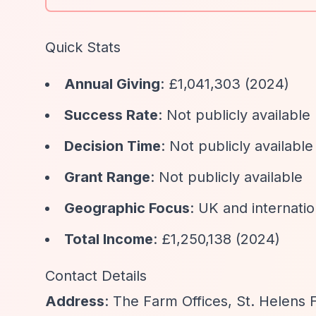
Quick Stats
Annual Giving
: £1,041,303 (2024)
Success Rate
: Not publicly available
Decision Time
: Not publicly available
Grant Range
: Not publicly available
Geographic Focus
: UK and internatio
Total Income
: £1,250,138 (2024)
Contact Details
Address
: The Farm Offices, St. Helens