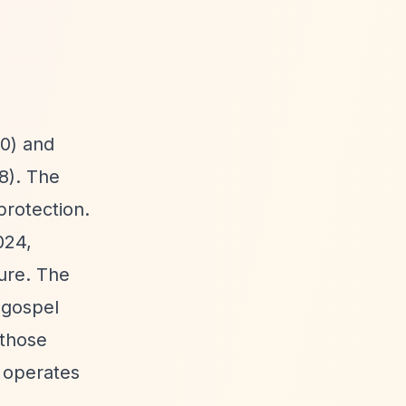
0) and
8). The
protection.
024,
ture. The
n gospel
 those
y operates