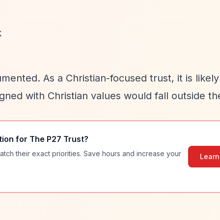
k
ented. As a Christian-focused trust, it is likely
igned with Christian values would fall outside the
tion for
The P27 Trust
?
atch their exact priorities. Save hours and increase your
Learn