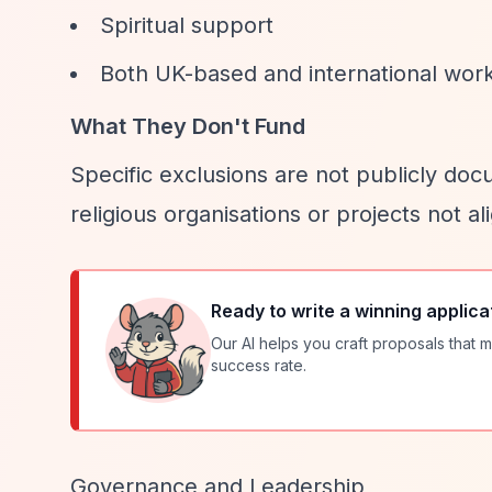
Spiritual support
Both UK-based and international wor
What They Don't Fund
Specific exclusions are not publicly docum
religious organisations or projects not al
Ready to write a winning applica
Our AI helps you craft proposals that m
success rate.
Governance and Leadership