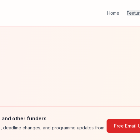
Home
Featu
 and other funders
Free Email 
ies, deadline changes, and programme updates from