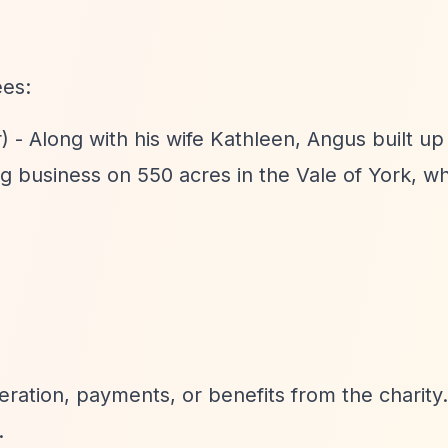
ees:
) - Along with his wife Kathleen, Angus built up
ng business on 550 acres in the Vale of York, w
ration, payments, or benefits from the charity.
.