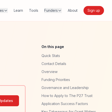
res
Learn
Tools
Funders
About
Sign up
On this page
Quick Stats
Contact Details
Overview
Funding Priorities
Governance and Leadership
How to Apply to The P27 Trust
Updates
Application Success Factors
Key Takeaways for Grant Writers