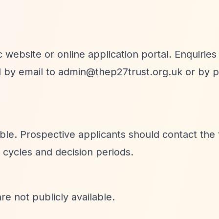
 website or online application portal. Enquiries
d by email to
admin@thep27trust.org.uk
or by p
able. Prospective applicants should contact the 
n cycles and decision periods.
re not publicly available.