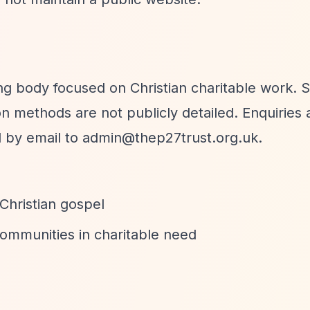
g body focused on Christian charitable work. S
n methods are not publicly detailed. Enquiries 
d by email to
admin@thep27trust.org.uk
.
 Christian gospel
ommunities in charitable need