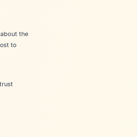
 about the
ost to
trust