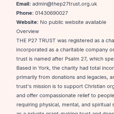
Email
:
admin@thep27trust.org.uk
Phone
: 01430690027
Website
: No public website available
Overview
THE P27 TRUST was registered as a cha
incorporated as a charitable company 
trust is named after Psalm 27, which spe
Based in York, the charity had total inc
primarily from donations and legacies, a
trust's mission is to support Christian or
and offer compassionate relief to peopl
requiring physical, mental, and spiritua
as a private grant-making trust and does