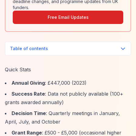
deadline changes, and programme updates from UK
funders.
Free Email Updates
Table of contents
Quick Stats
Annual Giving
: £447,000 (2023)
Success Rate
: Data not publicly available (100+
grants awarded annually)
Decision Time
: Quarterly meetings in January,
April, July, and October
Grant Range
: £500 - £5,000 (occasional higher