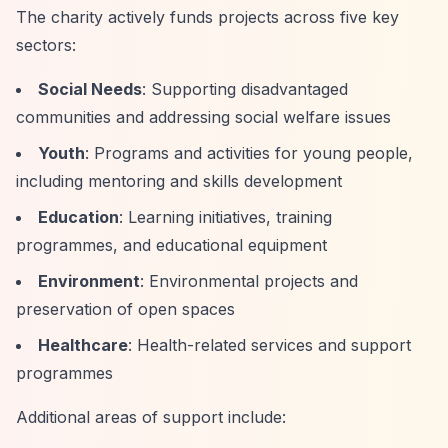
The charity actively funds projects across five key
sectors:
Social Needs
: Supporting disadvantaged
communities and addressing social welfare issues
Youth
: Programs and activities for young people,
including mentoring and skills development
Education
: Learning initiatives, training
programmes, and educational equipment
Environment
: Environmental projects and
preservation of open spaces
Healthcare
: Health-related services and support
programmes
Additional areas of support include: