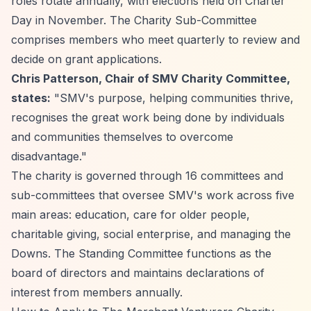
roles rotate annually, with elections held on Charter
Day in November. The Charity Sub-Committee
comprises members who meet quarterly to review and
decide on grant applications.
Chris Patterson, Chair of SMV Charity Committee,
states:
"SMV's purpose, helping communities thrive,
recognises the great work being done by individuals
and communities themselves to overcome
disadvantage."
The charity is governed through 16 committees and
sub-committees that oversee SMV's work across five
main areas: education, care for older people,
charitable giving, social enterprise, and managing the
Downs. The Standing Committee functions as the
board of directors and maintains declarations of
interest from members annually.