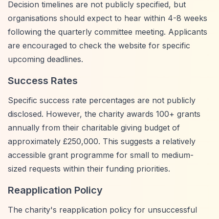
Decision timelines are not publicly specified, but
organisations should expect to hear within 4-8 weeks
following the quarterly committee meeting. Applicants
are encouraged to check the website for specific
upcoming deadlines.
Success Rates
Specific success rate percentages are not publicly
disclosed. However, the charity awards 100+ grants
annually from their charitable giving budget of
approximately £250,000. This suggests a relatively
accessible grant programme for small to medium-
sized requests within their funding priorities.
Reapplication Policy
The charity's reapplication policy for unsuccessful