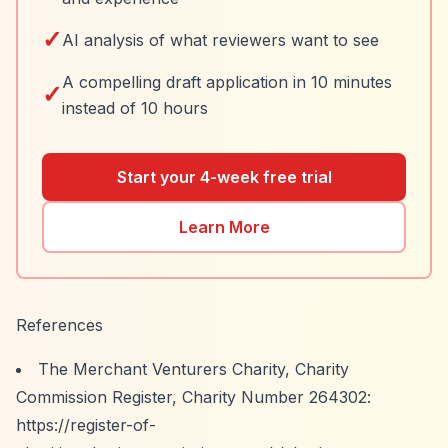
✓
AI analysis of what reviewers want to see
A compelling draft application in 10 minutes
✓
instead of 10 hours
Start your 4-week free trial
Learn More
References
The Merchant Venturers Charity, Charity
Commission Register, Charity Number 264302:
https://register-of-