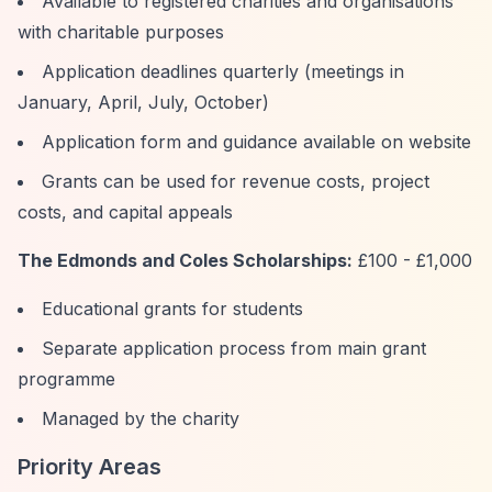
Available to registered charities and organisations
with charitable purposes
Application deadlines quarterly (meetings in
January, April, July, October)
Application form and guidance available on website
Grants can be used for revenue costs, project
costs, and capital appeals
The Edmonds and Coles Scholarships:
£100 - £1,000
Educational grants for students
Separate application process from main grant
programme
Managed by the charity
Priority Areas