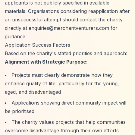
applicants is not publicly specified in available
materials. Organisations considering reapplication after
an unsuccessful attempt should contact the charity
directly at
enquiries@merchantventurers.com
for
guidance.
Application Success Factors
Based on the charity's stated priorities and approach:
Alignment with Strategic Purpose:
Projects must clearly demonstrate how they
enhance quality of life, particularly for the young,
aged, and disadvantaged
Applications showing direct community impact will
be prioritised
The charity values projects that help communities
overcome disadvantage through their own efforts