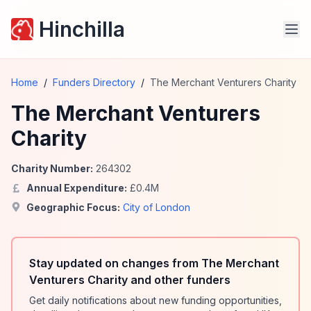
Hinchilla
Home
/
Funders Directory
/
The Merchant Venturers Charity
The Merchant Venturers
Charity
Charity Number:
264302
Annual Expenditure:
£
0.4
M
Geographic Focus:
City of London
Stay updated on changes from The Merchant
Venturers Charity and other funders
Get daily notifications about new funding opportunities,