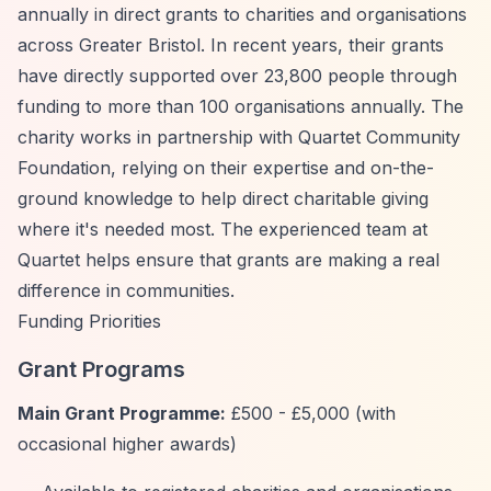
annually in direct grants to charities and organisations
across Greater Bristol. In recent years, their grants
have directly supported over 23,800 people through
funding to more than 100 organisations annually. The
charity works in partnership with Quartet Community
Foundation, relying on their expertise and on-the-
ground knowledge to help direct charitable giving
where it's needed most. The experienced team at
Quartet helps ensure that grants are making a real
difference in communities.
Funding Priorities
Grant Programs
Main Grant Programme:
£500 - £5,000 (with
occasional higher awards)