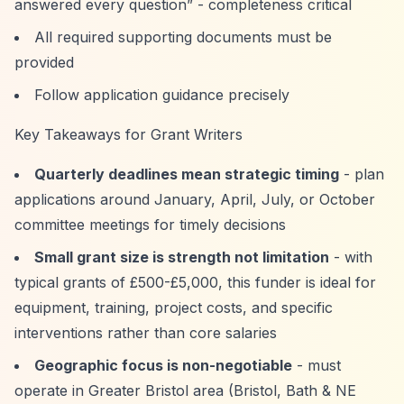
answered every question”
- completeness critical
All required supporting documents must be
provided
Follow application guidance precisely
Key Takeaways for Grant Writers
Quarterly deadlines mean strategic timing
- plan
applications around January, April, July, or October
committee meetings for timely decisions
Small grant size is strength not limitation
- with
typical grants of £500-£5,000, this funder is ideal for
equipment, training, project costs, and specific
interventions rather than core salaries
Geographic focus is non-negotiable
- must
operate in Greater Bristol area (Bristol, Bath & NE