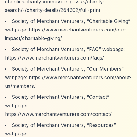
charities.charitycommission.gov.uk/charity-
search/-/charity-details/264302/full-print
Society of Merchant Venturers,
“Charitable Giving”
webpage:
https://www.merchantventurers.com/our-
impact/charitable-giving/
Society of Merchant Venturers,
“FAQ”
webpage:
https://www.merchantventurers.com/faqs/
Society of Merchant Venturers,
“Our Members”
webpage:
https://www.merchantventurers.com/about-
us/members/
Society of Merchant Venturers,
“Contact”
webpage:
https://www.merchantventurers.com/contact/
Society of Merchant Venturers,
“Resources”
webpage: