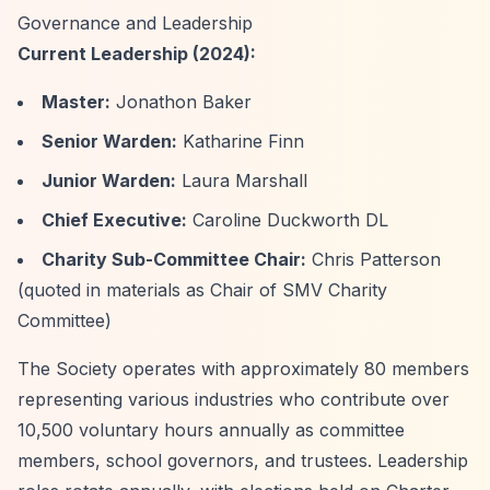
Governance and Leadership
Current Leadership (2024):
Master:
Jonathon Baker
Senior Warden:
Katharine Finn
Junior Warden:
Laura Marshall
Chief Executive:
Caroline Duckworth DL
Charity Sub-Committee Chair:
Chris Patterson
(quoted in materials as Chair of SMV Charity
Committee)
The Society operates with approximately 80 members
representing various industries who contribute over
10,500 voluntary hours annually as committee
members, school governors, and trustees. Leadership