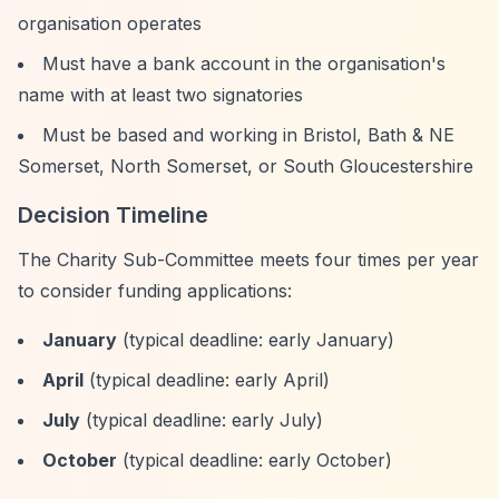
organisation operates
Must have a bank account in the organisation's
name with at least two signatories
Must be based and working in Bristol, Bath & NE
Somerset, North Somerset, or South Gloucestershire
Decision Timeline
The Charity Sub-Committee meets four times per year
to consider funding applications:
January
(typical deadline: early January)
April
(typical deadline: early April)
July
(typical deadline: early July)
October
(typical deadline: early October)