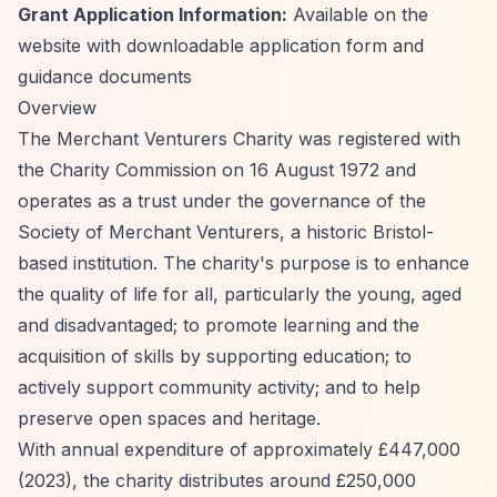
Grant Application Information:
Available on the
website with downloadable application form and
guidance documents
Overview
The Merchant Venturers Charity was registered with
the Charity Commission on 16 August 1972 and
operates as a trust under the governance of the
Society of Merchant Venturers, a historic Bristol-
based institution. The charity's purpose is to enhance
the quality of life for all, particularly the young, aged
and disadvantaged; to promote learning and the
acquisition of skills by supporting education; to
actively support community activity; and to help
preserve open spaces and heritage.
With annual expenditure of approximately £447,000
(2023), the charity distributes around £250,000