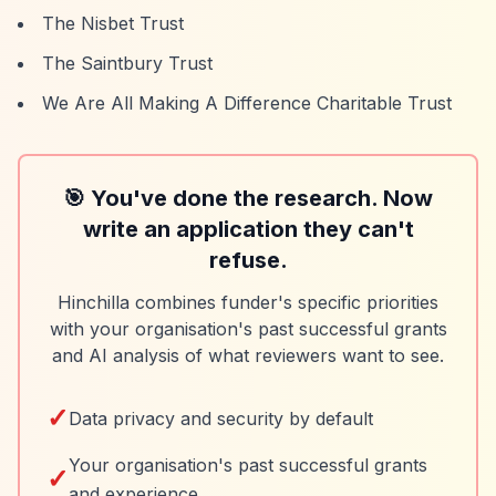
The Nisbet Trust
The Saintbury Trust
We Are All Making A Difference Charitable Trust
🎯 You've done the research. Now
write an application they can't
refuse.
Hinchilla combines funder's specific priorities
with your organisation's past successful grants
and AI analysis of what reviewers want to see.
✓
Data privacy and security by default
Your organisation's past successful grants
✓
and experience