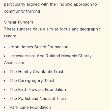
particularly aligned with their holistic approach to
community thriving
Similar Funders
These funders have a similar focus and geographic
reach:
John James Bristol Foundation
Leicestershire And Rutland Masonic Charity
Association
The Hemby Charitable Trust
The Carr-gregory Trust
The Keith Howard Foundation
The Portishead Nautical Trust
Park Lane Foundation