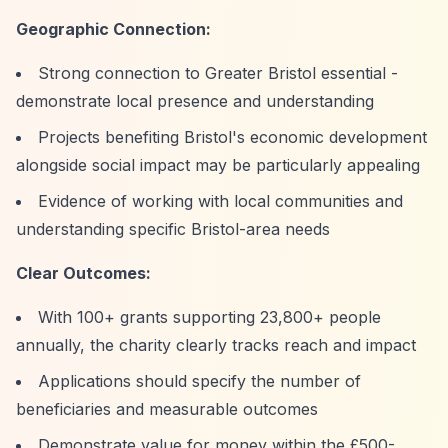
Geographic Connection:
Strong connection to Greater Bristol essential -
demonstrate local presence and understanding
Projects benefiting Bristol's economic development
alongside social impact may be particularly appealing
Evidence of working with local communities and
understanding specific Bristol-area needs
Clear Outcomes:
With 100+ grants supporting 23,800+ people
annually, the charity clearly tracks reach and impact
Applications should specify the number of
beneficiaries and measurable outcomes
Demonstrate value for money within the £500-