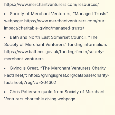
https://www.merchantventurers.com/resources/
Society of Merchant Venturers,
“Managed Trusts”
webpage:
https://www.merchantventurers.com/our-
impact/charitable-giving/managed-trusts/
Bath and North East Somerset Council,
“The
Society of Merchant Venturers”
funding information:
https://www.bathnes.gov.uk/funding-finder/society-
merchant-venturers
Giving is Great,
“The Merchant Venturers Charity
Factsheet,”
:
https://givingisgreat.org/database/charity-
factsheet/?regNo=264302
Chris Patterson quote from Society of Merchant
Venturers charitable giving webpage