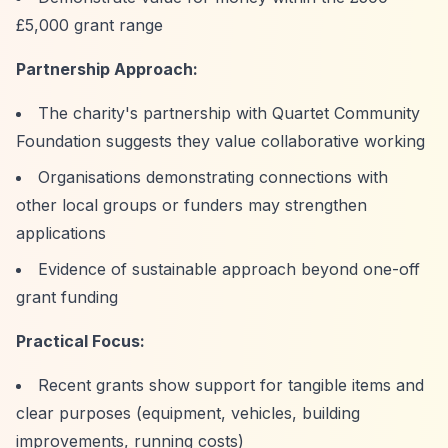
£5,000 grant range
Partnership Approach:
The charity's partnership with Quartet Community
Foundation suggests they value collaborative working
Organisations demonstrating connections with
other local groups or funders may strengthen
applications
Evidence of sustainable approach beyond one-off
grant funding
Practical Focus:
Recent grants show support for tangible items and
clear purposes (equipment, vehicles, building
improvements, running costs)