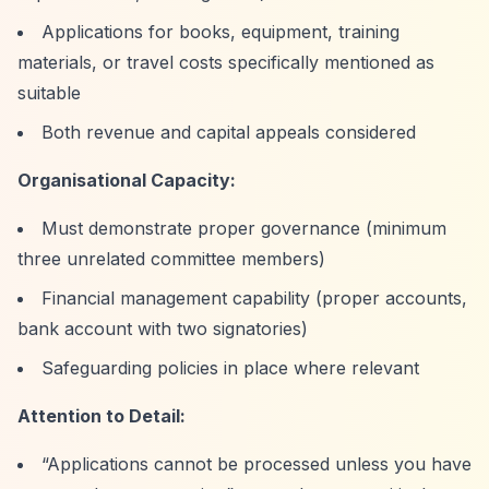
Applications for books, equipment, training
materials, or travel costs specifically mentioned as
suitable
Both revenue and capital appeals considered
Organisational Capacity:
Must demonstrate proper governance (minimum
three unrelated committee members)
Financial management capability (proper accounts,
bank account with two signatories)
Safeguarding policies in place where relevant
Attention to Detail:
“Applications cannot be processed unless you have