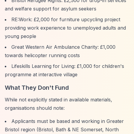
Bristol Refugee Rights: £2,500 for drop-in services
and welfare support for asylum seekers
RE:Work: £2,000 for furniture upcycling project
providing work experience to unemployed adults and
young people
Great Western Air Ambulance Charity: £1,000
towards helicopter running costs
Lifeskills Learning for Living: £1,000 for children's
programme at interactive village
What They Don't Fund
While not explicitly stated in available materials,
organisations should note:
Applicants must be based and working in Greater
Bristol region (Bristol, Bath & NE Somerset, North