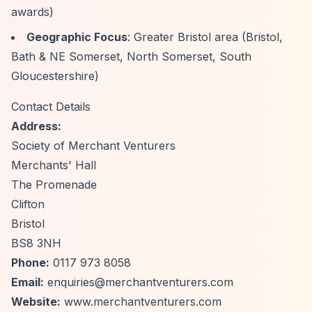
awards)
Geographic Focus
: Greater Bristol area (Bristol,
Bath & NE Somerset, North Somerset, South
Gloucestershire)
Contact Details
Address:
Society of Merchant Venturers
Merchants' Hall
The Promenade
Clifton
Bristol
BS8 3NH
Phone:
0117 973 8058
Email:
enquiries@merchantventurers.com
Website:
www.merchantventurers.com