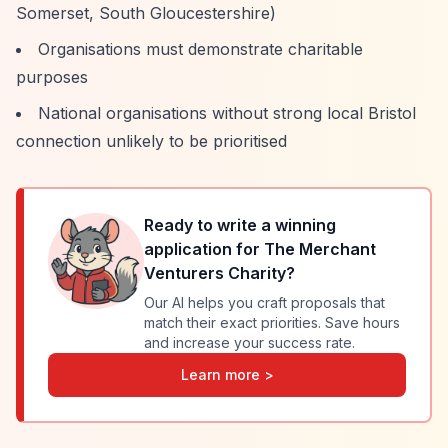
Somerset, South Gloucestershire)
Organisations must demonstrate charitable
purposes
National organisations without strong local Bristol
connection unlikely to be prioritised
Ready to write a winning
application for
The Merchant
Venturers Charity
?
Our AI helps you craft proposals that
match their exact priorities. Save hours
and increase your success rate.
Learn more >