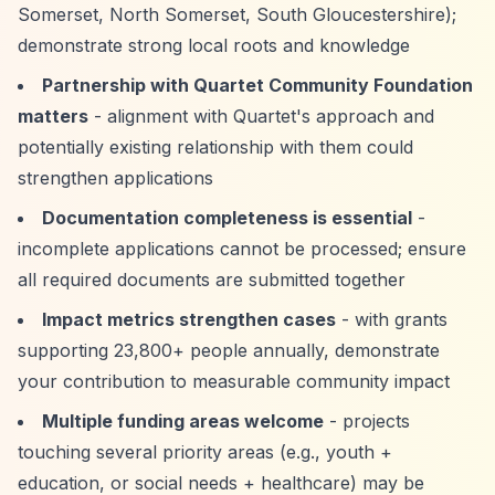
Somerset, North Somerset, South Gloucestershire);
demonstrate strong local roots and knowledge
Partnership with Quartet Community Foundation
matters
- alignment with Quartet's approach and
potentially existing relationship with them could
strengthen applications
Documentation completeness is essential
-
incomplete applications cannot be processed; ensure
all required documents are submitted together
Impact metrics strengthen cases
- with grants
supporting 23,800+ people annually, demonstrate
your contribution to measurable community impact
Multiple funding areas welcome
- projects
touching several priority areas (e.g., youth +
education, or social needs + healthcare) may be