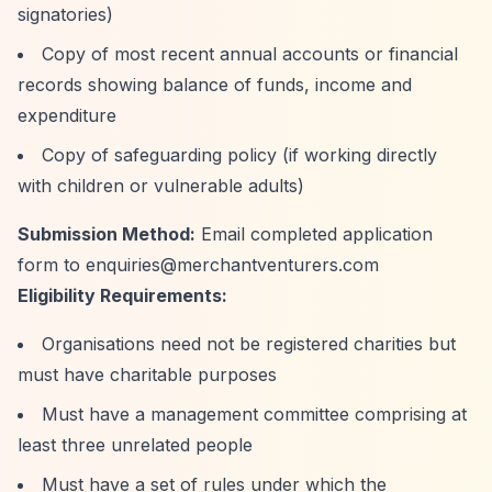
signatories)
Copy of most recent annual accounts or financial
records showing balance of funds, income and
expenditure
Copy of safeguarding policy (if working directly
with children or vulnerable adults)
Submission Method:
Email completed application
form to
enquiries@merchantventurers.com
Eligibility Requirements:
Organisations need not be registered charities but
must have charitable purposes
Must have a management committee comprising at
least three unrelated people
Must have a set of rules under which the