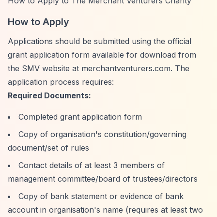
How to Apply to The Merchant Venturers Charity
How to Apply
Applications should be submitted using the official
grant application form available for download from
the SMV website at merchantventurers.com. The
application process requires:
Required Documents:
Completed grant application form
Copy of organisation's constitution/governing
document/set of rules
Contact details of at least 3 members of
management committee/board of trustees/directors
Copy of bank statement or evidence of bank
account in organisation's name (requires at least two