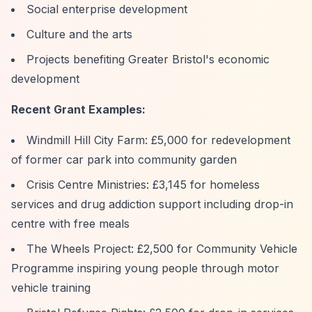
Social enterprise development
Culture and the arts
Projects benefiting Greater Bristol's economic
development
Recent Grant Examples:
Windmill Hill City Farm: £5,000 for redevelopment
of former car park into community garden
Crisis Centre Ministries: £3,145 for homeless
services and drug addiction support including drop-in
centre with free meals
The Wheels Project: £2,500 for Community Vehicle
Programme inspiring young people through motor
vehicle training