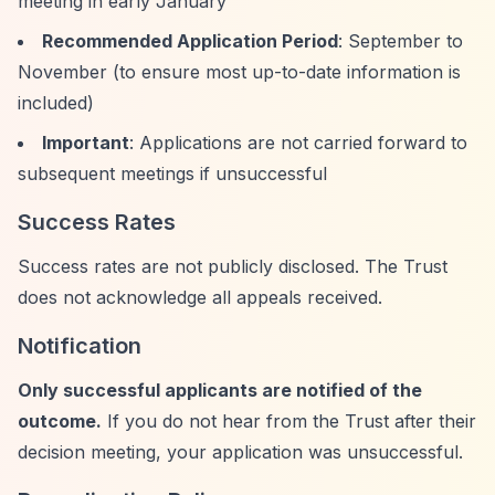
meeting in early January
Recommended Application Period
: September to
November (to ensure most up-to-date information is
included)
Important
: Applications are not carried forward to
subsequent meetings if unsuccessful
Success Rates
Success rates are not publicly disclosed. The Trust
does not acknowledge all appeals received.
Notification
Only successful applicants are notified of the
outcome.
If you do not hear from the Trust after their
decision meeting, your application was unsuccessful.