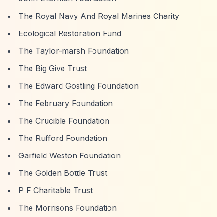
The Royal Navy And Royal Marines Charity
Ecological Restoration Fund
The Taylor-marsh Foundation
The Big Give Trust
The Edward Gostling Foundation
The February Foundation
The Crucible Foundation
The Rufford Foundation
Garfield Weston Foundation
The Golden Bottle Trust
P F Charitable Trust
The Morrisons Foundation