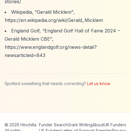
stories/
Wikipedia,
“Gerald Micklem”
,
https://en.wikipedia.org/wiki/Gerald_Micklem
England Golf,
“England Golf Hall of Fame 2024 –
Gerald Micklem CBE”
,
https://www.englandgolf.org/news-detail?
newsarticleid=843
Spotted something that needs correcting?
Let us know
© 2026 Hinchilla.
Funder Search
Grant Writing
About
UK Funders
All rights
US Funders
Letter of Support Samples
Privacy