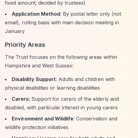
fixed amount; decided by trustees)
Application Method
: By postal letter only (not
email), rolling basis with main decision meeting in
January
Priority Areas
The Trust focuses on the following areas within
Hampshire and West Sussex:
Disability Support
: Adults and children with
physical disabilities or learning disabilities
Carers
: Support for carers of the elderly and
disabled, with particular interest in young carers
Environment and Wildlife
: Conservation and
wildlife protection initiatives