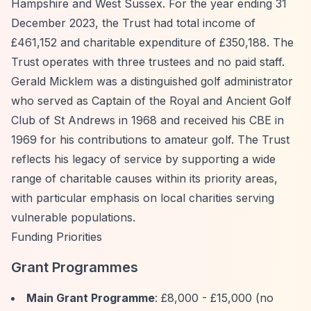
Hampshire and West Sussex. For the year ending 31
December 2023, the Trust had total income of
£461,152 and charitable expenditure of £350,188. The
Trust operates with three trustees and no paid staff.
Gerald Micklem was a distinguished golf administrator
who served as Captain of the Royal and Ancient Golf
Club of St Andrews in 1968 and received his CBE in
1969 for his contributions to amateur golf. The Trust
reflects his legacy of service by supporting a wide
range of charitable causes within its priority areas,
with particular emphasis on local charities serving
vulnerable populations.
Funding Priorities
Grant Programmes
Main Grant Programme
: £8,000 - £15,000 (no