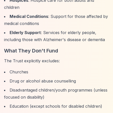
Hospices
: Hospice care for both adults and
children
Medical Conditions
: Support for those affected by
medical conditions
Elderly Support
: Services for elderly people,
including those with Alzheimer's disease or dementia
What They Don't Fund
The Trust explicitly excludes:
Churches
Drug or alcohol abuse counselling
Disadvantaged children/youth programmes (unless
focused on disability)
Education (except schools for disabled children)