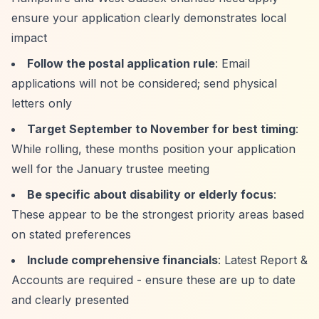
ensure your application clearly demonstrates local
impact
Follow the postal application rule
: Email
applications will not be considered; send physical
letters only
Target September to November for best timing
:
While rolling, these months position your application
well for the January trustee meeting
Be specific about disability or elderly focus
:
These appear to be the strongest priority areas based
on stated preferences
Include comprehensive financials
: Latest Report &
Accounts are required - ensure these are up to date
and clearly presented