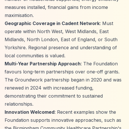
measures installed, financial gains from income
maximisation.
Geographic Coverage in Cadent Network
: Must
operate within North West, West Midlands, East
Midlands, North London, East of England, or South
Yorkshire. Regional presence and understanding of
local communities is valued.
Multi-Year Partnership Approach
: The Foundation
favours long-term partnerships over one-off grants.
The Groundwork partnership began in 2020 and was
renewed in 2024 with increased funding,
demonstrating their commitment to sustained
relationships.
Innovation Welcomed
: Recent examples show the
Foundation supports innovative approaches, such as
the Birmingham Community Healthcare Partnership's