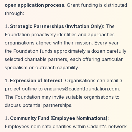
open application process
. Grant funding is distributed
through:
Strategic Partnerships (Invitation Only)
: The
Foundation proactively identifies and approaches
organisations aligned with their mission. Every year,
the Foundation funds approximately a dozen carefully
selected charitable partners, each offering particular
specialism or outreach capability.
Expression of Interest
: Organisations can email a
project outline to
enquiries@cadentfoundation.com
.
The Foundation may invite suitable organisations to
discuss potential partnerships.
Community Fund (Employee Nominations)
:
Employees nominate charities within Cadent's network