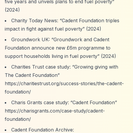
five years and unveils plans to end fuel poverty”
(2024)
Charity Today News:
“Cadent Foundation triples
impact in fight against fuel poverty”
(2024)
Groundwork UK:
“Groundwork and Cadent
Foundation announce new £6m programme to
support households living in fuel poverty”
(2024)
Charities Trust case study:
“Growing giving with
The Cadent Foundation”
https://charitiestrust.org/success-stories/the-cadent-
foundation/
Charis Grants case study:
“Cadent Foundation”
https://charisgrants.com/case-study/cadent-
foundation/
Cadent Foundation Archive: