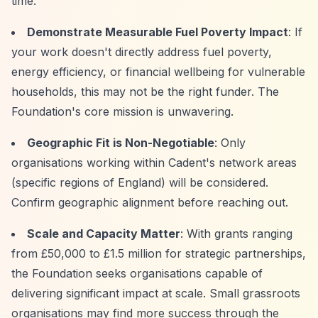
time.
Demonstrate Measurable Fuel Poverty Impact
: If
your work doesn't directly address fuel poverty,
energy efficiency, or financial wellbeing for vulnerable
households, this may not be the right funder. The
Foundation's core mission is unwavering.
Geographic Fit is Non-Negotiable
: Only
organisations working within Cadent's network areas
(specific regions of England) will be considered.
Confirm geographic alignment before reaching out.
Scale and Capacity Matter
: With grants ranging
from £50,000 to £1.5 million for strategic partnerships,
the Foundation seeks organisations capable of
delivering significant impact at scale. Small grassroots
organisations may find more success through the