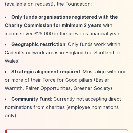
(available on request), the Foundation:
Only funds organisations registered with the
Charity Commission for minimum 2 years
with
income over £25,000 in the previous financial year
Geographic restriction
: Only funds work within
Cadent's network areas in England (no Scotland or
Wales)
Strategic alignment required
: Must align with one
or more of their Force for Good pillars (Easier
Warmth, Fairer Opportunities, Greener Society)
Community Fund
: Currently not accepting direct
nominations from charities (employee nominations
only)