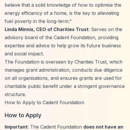
believe that a solid knowledge of how to optimise the
energy efficiency of a home, is the key to alleviating
fuel poverty in the long-term."
Linda Minnis, CEO of Charities Trust
: Serves on the
advisory board of the Cadent Foundation, providing
expertise and advice to help grow its future business
and social impact.
The Foundation is overseen by Charities Trust, which
manages grant administration, conducts due diligence
on all organisations, and ensures grants are used for
charitable public benefit under a stringent governance
structure.
How to Apply to Cadent Foundation
How to Apply
Important
: The Cadent Foundation
does not have an