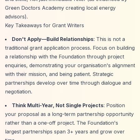
Green Doctors Academy creating local energy
advisors).
Key Takeaways for Grant Writers
Don't Apply—Build Relationships
: This is not a
traditional grant application process. Focus on building
a relationship with the Foundation through project
enquiries, demonstrating your organisation's alignment
with their mission, and being patient. Strategic
partnerships develop over time through dialogue and
negotiation.
Think Multi-Year, Not Single Projects
: Position
your proposal as a long-term partnership opportunity
rather than a one-off project. The Foundation's
largest partnerships span 3+ years and grow over