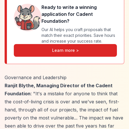
Ready to write a winning
application for
Cadent
Foundation
?
Our AI helps you craft proposals that
match their exact priorities. Save hours
and increase your success rate.
Learn more >
Governance and Leadership
Ranjit Blythe, Managing Director of the Cadent
Foundation
: "It's a mistake for anyone to think that
the cost-of-living crisis is over and we've seen, first-
hand, through all of our projects, the impact of fuel
poverty on the most vulnerable... The impact we have
been able to drive over the past five years has far