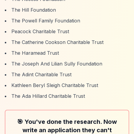
The Hill Foundation
The Powell Family Foundation
Peacock Charitable Trust
The Catherine Cookson Charitable Trust
The Haramead Trust
The Joseph And Lilian Sully Foundation
The Adint Charitable Trust
Kathleen Beryl Sleigh Charitable Trust
The Ada Hillard Charitable Trust
🎯 You've done the research. Now
write an application they can't