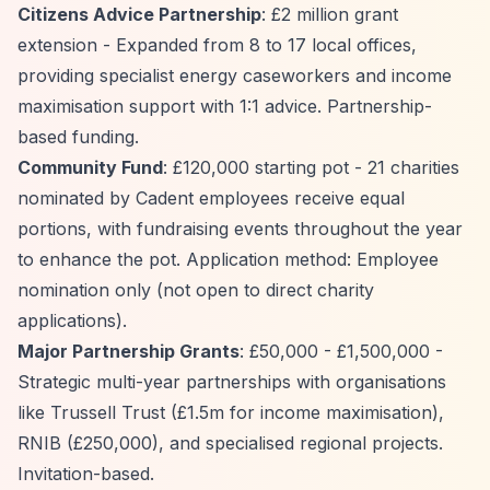
Citizens Advice Partnership
: £2 million grant
extension - Expanded from 8 to 17 local offices,
providing specialist energy caseworkers and income
maximisation support with 1:1 advice. Partnership-
based funding.
Community Fund
: £120,000 starting pot - 21 charities
nominated by Cadent employees receive equal
portions, with fundraising events throughout the year
to enhance the pot. Application method: Employee
nomination only (not open to direct charity
applications).
Major Partnership Grants
: £50,000 - £1,500,000 -
Strategic multi-year partnerships with organisations
like Trussell Trust (£1.5m for income maximisation),
RNIB (£250,000), and specialised regional projects.
Invitation-based.