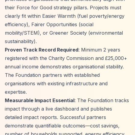
their Force for Good strategy pillars. Projects must
clearly fit within Easier Warmth (fuel poverty/energy
efficiency), Fairer Opportunities (social
mobility/STEM), or Greener Society (environmental
sustainability).
Proven Track Record Required
: Minimum 2 years
registered with the Charity Commission and £25,000+
annual income demonstrates organisational stability.
The Foundation partners with established
organisations with existing infrastructure and
expertise.
Measurable Impact Essential
: The Foundation tracks
impact through a live dashboard and publishes
detailed impact reports. Successful partners
demonstrate quantifiable outcomes—cost savings,
number of households supported, energy efficiency