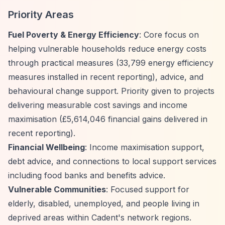
Priority Areas
Fuel Poverty & Energy Efficiency
: Core focus on
helping vulnerable households reduce energy costs
through practical measures (33,799 energy efficiency
measures installed in recent reporting), advice, and
behavioural change support. Priority given to projects
delivering measurable cost savings and income
maximisation (£5,614,046 financial gains delivered in
recent reporting).
Financial Wellbeing
: Income maximisation support,
debt advice, and connections to local support services
including food banks and benefits advice.
Vulnerable Communities
: Focused support for
elderly, disabled, unemployed, and people living in
deprived areas within Cadent's network regions.