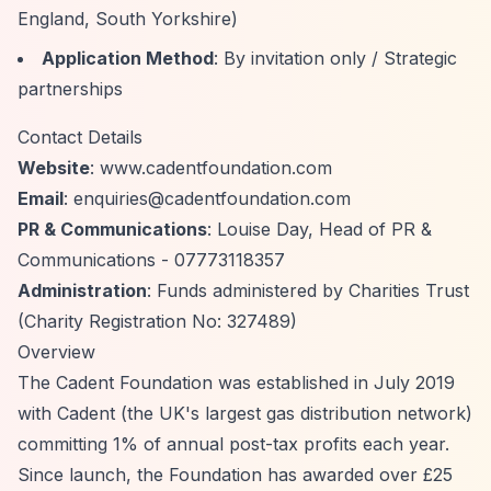
England, South Yorkshire)
Application Method
: By invitation only / Strategic
partnerships
Contact Details
Website
: www.cadentfoundation.com
Email
:
enquiries@cadentfoundation.com
PR & Communications
: Louise Day, Head of PR &
Communications - 07773118357
Administration
: Funds administered by Charities Trust
(Charity Registration No: 327489)
Overview
The Cadent Foundation was established in July 2019
with Cadent (the UK's largest gas distribution network)
committing 1% of annual post-tax profits each year.
Since launch, the Foundation has awarded over £25