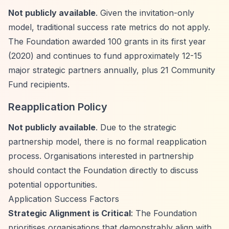
Not publicly available
. Given the invitation-only
model, traditional success rate metrics do not apply.
The Foundation awarded 100 grants in its first year
(2020) and continues to fund approximately 12-15
major strategic partners annually, plus 21 Community
Fund recipients.
Reapplication Policy
Not publicly available
. Due to the strategic
partnership model, there is no formal reapplication
process. Organisations interested in partnership
should contact the Foundation directly to discuss
potential opportunities.
Application Success Factors
Strategic Alignment is Critical
: The Foundation
prioritises organisations that demonstrably align with