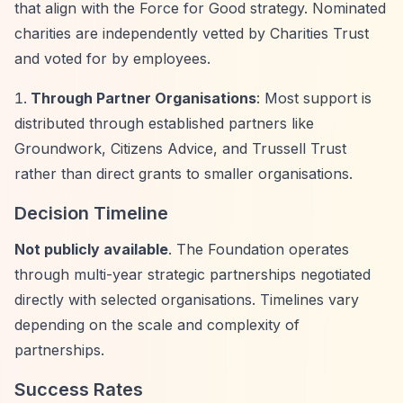
that align with the Force for Good strategy. Nominated
charities are independently vetted by Charities Trust
and voted for by employees.
Through Partner Organisations
: Most support is
distributed through established partners like
Groundwork, Citizens Advice, and Trussell Trust
rather than direct grants to smaller organisations.
Decision Timeline
Not publicly available
. The Foundation operates
through multi-year strategic partnerships negotiated
directly with selected organisations. Timelines vary
depending on the scale and complexity of
partnerships.
Success Rates