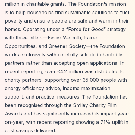
million in charitable grants. The Foundation's mission
is to help households find sustainable solutions to fuel
poverty and ensure people are safe and warm in their
homes. Operating under a
“Force for Good”
strategy
with three pillars—Easier Warmth, Fairer
Opportunities, and Greener Society—the Foundation
works exclusively with carefully selected charitable
partners rather than accepting open applications. In
recent reporting, over £4.2 million was distributed to
charity partners, supporting over 35,000 people with
energy efficiency advice, income maximisation
support, and practical measures. The Foundation has
been recognised through the Smiley Charity Film
Awards and has significantly increased its impact year-
on-year, with recent reporting showing a 71% uplift in
cost savings delivered.