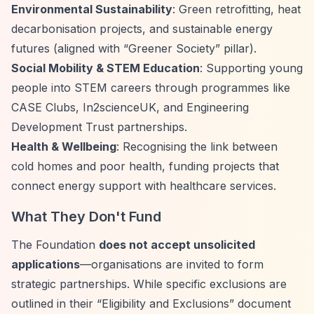
Environmental Sustainability
: Green retrofitting, heat
decarbonisation projects, and sustainable energy
futures (aligned with
“Greener Society”
pillar).
Social Mobility & STEM Education
: Supporting young
people into STEM careers through programmes like
CASE Clubs, In2scienceUK, and Engineering
Development Trust partnerships.
Health & Wellbeing
: Recognising the link between
cold homes and poor health, funding projects that
connect energy support with healthcare services.
What They Don't Fund
The Foundation
does not accept unsolicited
applications
—organisations are invited to form
strategic partnerships. While specific exclusions are
outlined in their
“Eligibility and Exclusions”
document