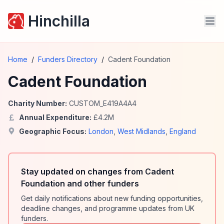
Hinchilla
Home
/
Funders Directory
/
Cadent Foundation
Cadent Foundation
Charity Number:
CUSTOM_E419A4A4
Annual Expenditure:
£
4.2
M
Geographic Focus:
London
,
West Midlands
,
England
Stay updated on changes from Cadent
Foundation and other funders
Get daily notifications about new funding opportunities,
deadline changes, and programme updates from UK
funders.