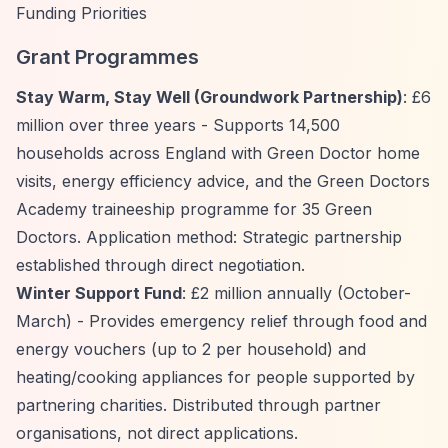
Funding Priorities
Grant Programmes
Stay Warm, Stay Well (Groundwork Partnership)
: £6
million over three years - Supports 14,500
households across England with Green Doctor home
visits, energy efficiency advice, and the Green Doctors
Academy traineeship programme for 35 Green
Doctors. Application method: Strategic partnership
established through direct negotiation.
Winter Support Fund
: £2 million annually (October-
March) - Provides emergency relief through food and
energy vouchers (up to 2 per household) and
heating/cooking appliances for people supported by
partnering charities. Distributed through partner
organisations, not direct applications.