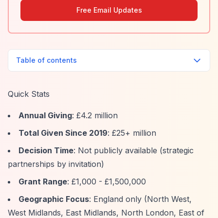
Free Email Updates
Table of contents
Quick Stats
Annual Giving
: £4.2 million
Total Given Since 2019
: £25+ million
Decision Time
: Not publicly available (strategic
partnerships by invitation)
Grant Range
: £1,000 - £1,500,000
Geographic Focus
: England only (North West,
West Midlands, East Midlands, North London, East of