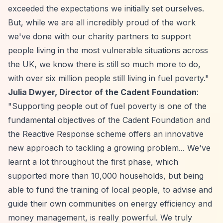
exceeded the expectations we initially set ourselves.
But, while we are all incredibly proud of the work
we've done with our charity partners to support
people living in the most vulnerable situations across
the UK, we know there is still so much more to do,
with over six million people still living in fuel poverty."
Julia Dwyer, Director of the Cadent Foundation
:
"Supporting people out of fuel poverty is one of the
fundamental objectives of the Cadent Foundation and
the Reactive Response scheme offers an innovative
new approach to tackling a growing problem... We've
learnt a lot throughout the first phase, which
supported more than 10,000 households, but being
able to fund the training of local people, to advise and
guide their own communities on energy efficiency and
money management, is really powerful. We truly