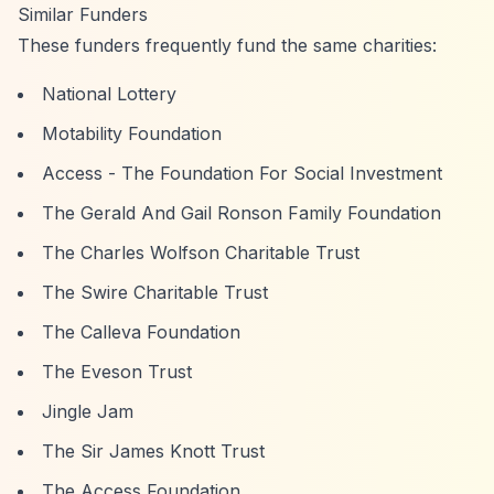
Similar Funders
These funders frequently fund the same charities:
National Lottery
Motability Foundation
Access - The Foundation For Social Investment
The Gerald And Gail Ronson Family Foundation
The Charles Wolfson Charitable Trust
The Swire Charitable Trust
The Calleva Foundation
The Eveson Trust
Jingle Jam
The Sir James Knott Trust
The Access Foundation