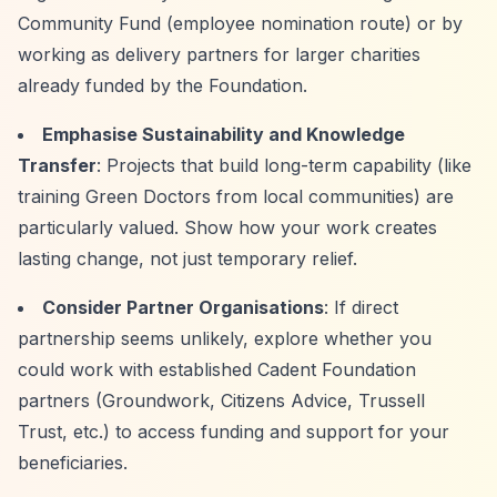
Community Fund (employee nomination route) or by
working as delivery partners for larger charities
already funded by the Foundation.
Emphasise Sustainability and Knowledge
Transfer
: Projects that build long-term capability (like
training Green Doctors from local communities) are
particularly valued. Show how your work creates
lasting change, not just temporary relief.
Consider Partner Organisations
: If direct
partnership seems unlikely, explore whether you
could work with established Cadent Foundation
partners (Groundwork, Citizens Advice, Trussell
Trust, etc.) to access funding and support for your
beneficiaries.