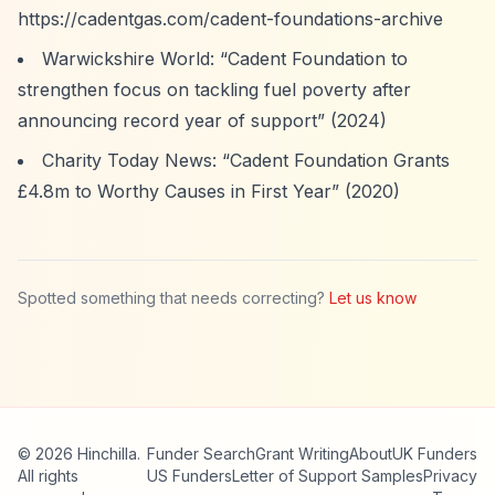
https://cadentgas.com/cadent-foundations-archive
Warwickshire World:
“Cadent Foundation to
strengthen focus on tackling fuel poverty after
announcing record year of support”
(2024)
Charity Today News:
“Cadent Foundation Grants
£4.8m to Worthy Causes in First Year”
(2020)
Spotted something that needs correcting?
Let us know
© 2026 Hinchilla.
Funder Search
Grant Writing
About
UK Funders
All rights
US Funders
Letter of Support Samples
Privacy