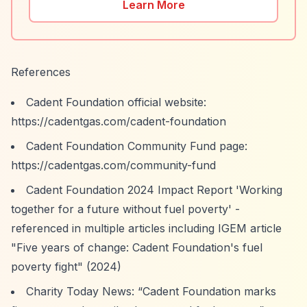
Learn More
References
Cadent Foundation official website:
https://cadentgas.com/cadent-foundation
Cadent Foundation Community Fund page:
https://cadentgas.com/community-fund
Cadent Foundation 2024 Impact Report 'Working
together for a future without fuel poverty' -
referenced in multiple articles including IGEM article
"Five years of change: Cadent Foundation's fuel
poverty fight" (2024)
Charity Today News:
“Cadent Foundation marks