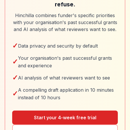
refuse.
Hinchilla combines funder's specific priorities
with your organisation's past successful grants
and AI analysis of what reviewers want to see.
✓
Data privacy and security by default
Your organisation's past successful grants
✓
and experience
✓
AI analysis of what reviewers want to see
A compelling draft application in 10 minutes
✓
instead of 10 hours
Start your 4-week free trial