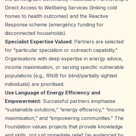
Direct Access to Wellbeing Services (linking cold
homes to health outcomes) and the Reactive
Response scheme (emergency funding for
disconnected households).
Specialist Expertise Valued
: Partners are selected
for
“particular specialism or outreach capability.”
Organisations with deep expertise in energy advice,
income maximisation, or serving specific vulnerable
populations (e.g., RNIB for blind/partially sighted
individuals) are prioritised.
Use Language of Energy Efficiency and
Empowerment
: Successful partners emphasise
“sustainable solutions,”
“energy efficiency,”
“income
maximisation,”
and
“empowering communities.”
The
Foundation values projects that provide knowledge
and skills, not just immediate relief (as evidenced by