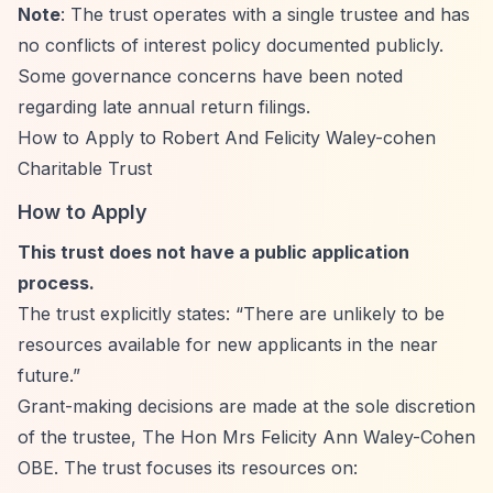
Note
: The trust operates with a single trustee and has
no conflicts of interest policy documented publicly.
Some governance concerns have been noted
regarding late annual return filings.
How to Apply to Robert And Felicity Waley-cohen
Charitable Trust
How to Apply
This trust does not have a public application
process.
The trust explicitly states:
“There are unlikely to be
resources available for new applicants in the near
future.”
Grant-making decisions are made at the sole discretion
of the trustee, The Hon Mrs Felicity Ann Waley-Cohen
OBE. The trust focuses its resources on: