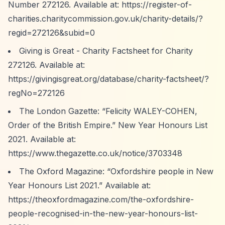
Number 272126. Available at:
https://register-of-
charities.charitycommission.gov.uk/charity-details/?
regid=272126&subid=0
Giving is Great - Charity Factsheet for Charity
272126. Available at:
https://givingisgreat.org/database/charity-factsheet/?
regNo=272126
The London Gazette:
“Felicity WALEY-COHEN,
Order of the British Empire.”
New Year Honours List
2021. Available at:
https://www.thegazette.co.uk/notice/3703348
The Oxford Magazine:
“Oxfordshire people in New
Year Honours List 2021.”
Available at:
https://theoxfordmagazine.com/the-oxfordshire-
people-recognised-in-the-new-year-honours-list-