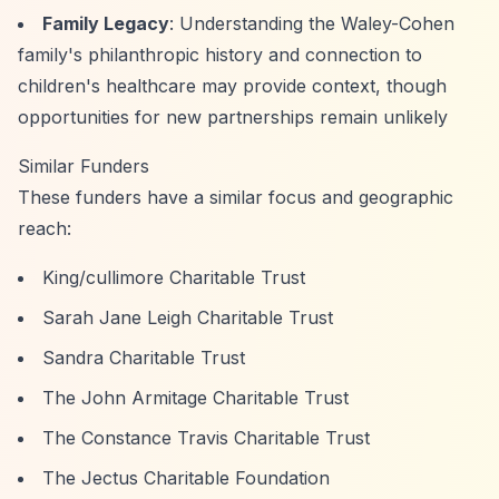
Family Legacy
: Understanding the Waley-Cohen
family's philanthropic history and connection to
children's healthcare may provide context, though
opportunities for new partnerships remain unlikely
Similar Funders
These funders have a similar focus and geographic
reach:
King/cullimore Charitable Trust
Sarah Jane Leigh Charitable Trust
Sandra Charitable Trust
The John Armitage Charitable Trust
The Constance Travis Charitable Trust
The Jectus Charitable Foundation