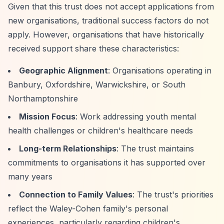
Given that this trust does not accept applications from
new organisations, traditional success factors do not
apply. However, organisations that have historically
received support share these characteristics:
Geographic Alignment
: Organisations operating in
Banbury, Oxfordshire, Warwickshire, or South
Northamptonshire
Mission Focus
: Work addressing youth mental
health challenges or children's healthcare needs
Long-term Relationships
: The trust maintains
commitments to organisations it has supported over
many years
Connection to Family Values
: The trust's priorities
reflect the Waley-Cohen family's personal
experiences, particularly regarding children's