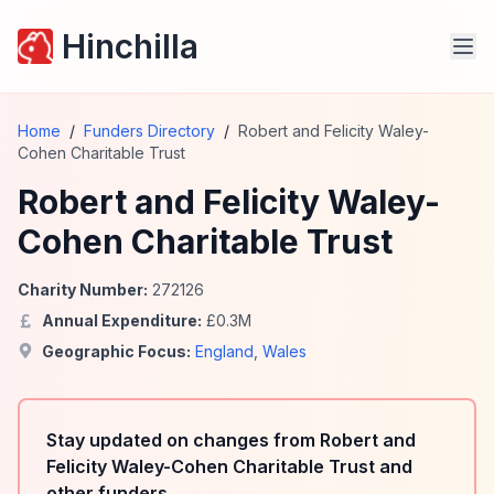
Hinchilla
Home
/
Funders Directory
/
Robert and Felicity Waley-
Cohen Charitable Trust
Robert and Felicity Waley-
Cohen Charitable Trust
Charity Number:
272126
Annual Expenditure:
£
0.3
M
Geographic Focus:
England
,
Wales
Stay updated on changes from Robert and
Felicity Waley-Cohen Charitable Trust and
other funders