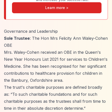
Learn more >
Governance and Leadership
Sole Trustee
: The Hon Mrs Felicity Ann Waley-Cohen
OBE
Mrs. Waley-Cohen received an OBE in the Queen's
New Year Honours List 2021 for services to Children's
Medicine. She has been recognised for her significant
contributions to healthcare provision for children in
the Banbury, Oxfordshire area.
The trust's charitable purposes are defined broadly
as:
“To such charitable foundations and for such
charitable purposes as the trustees shall from time to
time in their absolute discretion determine.”