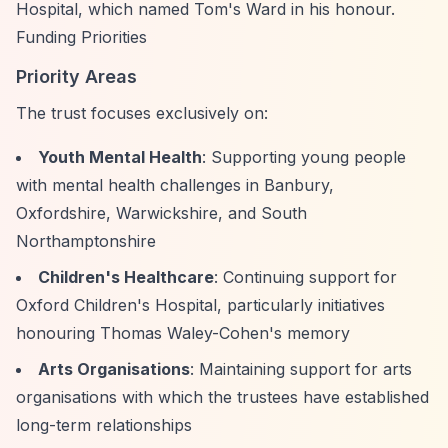
Hospital, which named Tom's Ward in his honour.
Funding Priorities
Priority Areas
The trust focuses exclusively on:
Youth Mental Health
: Supporting young people
with mental health challenges in Banbury,
Oxfordshire, Warwickshire, and South
Northamptonshire
Children's Healthcare
: Continuing support for
Oxford Children's Hospital, particularly initiatives
honouring Thomas Waley-Cohen's memory
Arts Organisations
: Maintaining support for arts
organisations with which the trustees have established
long-term relationships