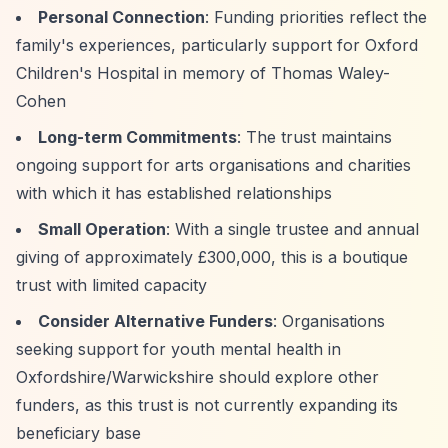
Personal Connection
: Funding priorities reflect the
family's experiences, particularly support for Oxford
Children's Hospital in memory of Thomas Waley-
Cohen
Long-term Commitments
: The trust maintains
ongoing support for arts organisations and charities
with which it has established relationships
Small Operation
: With a single trustee and annual
giving of approximately £300,000, this is a boutique
trust with limited capacity
Consider Alternative Funders
: Organisations
seeking support for youth mental health in
Oxfordshire/Warwickshire should explore other
funders, as this trust is not currently expanding its
beneficiary base