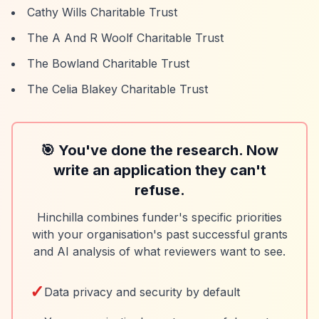
Cathy Wills Charitable Trust
The A And R Woolf Charitable Trust
The Bowland Charitable Trust
The Celia Blakey Charitable Trust
🎯 You've done the research. Now
write an application they can't
refuse.
Hinchilla combines funder's specific priorities
with your organisation's past successful grants
and AI analysis of what reviewers want to see.
✓
Data privacy and security by default