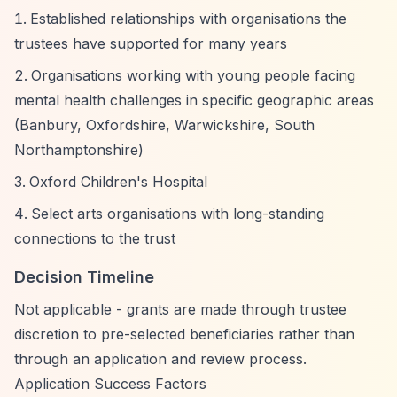
Established relationships with organisations the
trustees have supported for many years
Organisations working with young people facing
mental health challenges in specific geographic areas
(Banbury, Oxfordshire, Warwickshire, South
Northamptonshire)
Oxford Children's Hospital
Select arts organisations with long-standing
connections to the trust
Decision Timeline
Not applicable - grants are made through trustee
discretion to pre-selected beneficiaries rather than
through an application and review process.
Application Success Factors