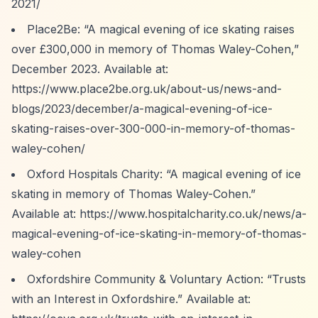
2021/
Place2Be:
“A magical evening of ice skating raises
over £300,000 in memory of Thomas Waley-Cohen,”
December 2023. Available at:
https://www.place2be.org.uk/about-us/news-and-
blogs/2023/december/a-magical-evening-of-ice-
skating-raises-over-300-000-in-memory-of-thomas-
waley-cohen/
Oxford Hospitals Charity:
“A magical evening of ice
skating in memory of Thomas Waley-Cohen.”
Available at:
https://www.hospitalcharity.co.uk/news/a-
magical-evening-of-ice-skating-in-memory-of-thomas-
waley-cohen
Oxfordshire Community & Voluntary Action:
“Trusts
with an Interest in Oxfordshire.”
Available at: