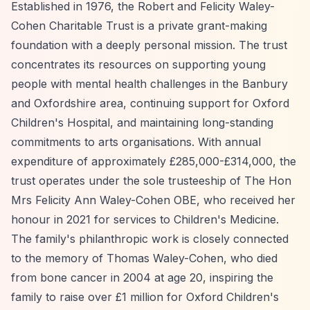
Established in 1976, the Robert and Felicity Waley-
Cohen Charitable Trust is a private grant-making
foundation with a deeply personal mission. The trust
concentrates its resources on supporting young
people with mental health challenges in the Banbury
and Oxfordshire area, continuing support for Oxford
Children's Hospital, and maintaining long-standing
commitments to arts organisations. With annual
expenditure of approximately £285,000-£314,000, the
trust operates under the sole trusteeship of The Hon
Mrs Felicity Ann Waley-Cohen OBE, who received her
honour in 2021 for services to Children's Medicine.
The family's philanthropic work is closely connected
to the memory of Thomas Waley-Cohen, who died
from bone cancer in 2004 at age 20, inspiring the
family to raise over £1 million for Oxford Children's