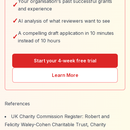
Your organisation's past successful grants
✓
and experience
✓
AI analysis of what reviewers want to see
A compelling draft application in 10 minutes
✓
instead of 10 hours
Start your 4-week free trial
Learn More
References
UK Charity Commission Register: Robert and
Felicity Waley-Cohen Charitable Trust, Charity