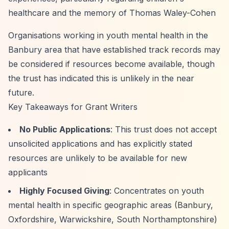
healthcare and the memory of Thomas Waley-Cohen
Organisations working in youth mental health in the
Banbury area that have established track records may
be considered if resources become available, though
the trust has indicated this is unlikely in the near
future.
Key Takeaways for Grant Writers
No Public Applications
: This trust does not accept
unsolicited applications and has explicitly stated
resources are unlikely to be available for new
applicants
Highly Focused Giving
: Concentrates on youth
mental health in specific geographic areas (Banbury,
Oxfordshire, Warwickshire, South Northamptonshire)