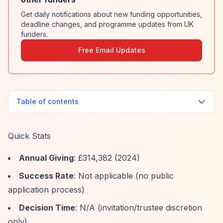
Get daily notifications about new funding opportunities,
deadline changes, and programme updates from UK
funders.
Free Email Updates
Table of contents
Quick Stats
Annual Giving
: £314,382 (2024)
Success Rate
: Not applicable (no public
application process)
Decision Time
: N/A (invitation/trustee discretion
only)