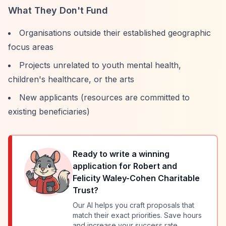
What They Don't Fund
Organisations outside their established geographic
focus areas
Projects unrelated to youth mental health,
children's healthcare, or the arts
New applicants (resources are committed to
existing beneficiaries)
Ready to write a winning
application for
Robert and
Felicity Waley-Cohen Charitable
Trust
?
Our AI helps you craft proposals that
match their exact priorities. Save hours
and increase your success rate.