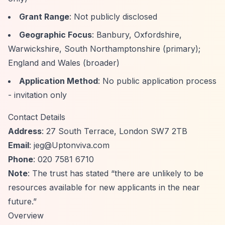
Grant Range
: Not publicly disclosed
Geographic Focus
: Banbury, Oxfordshire,
Warwickshire, South Northamptonshire (primary);
England and Wales (broader)
Application Method
: No public application process
- invitation only
Contact Details
Address
: 27 South Terrace, London SW7 2TB
Email
:
jeg@Uptonviva.com
Phone
: 020 7581 6710
Note
: The trust has stated
“there are unlikely to be
resources available for new applicants in the near
future.”
Overview