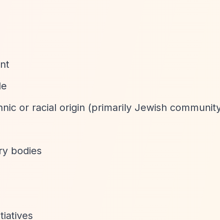
nt
le
hnic or racial origin (primarily Jewish communit
ary bodies
tiatives