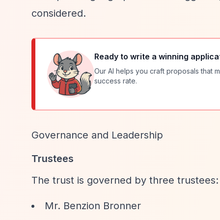
considered.
Ready to write a winning applica
Our AI helps you craft proposals that m
success rate.
Governance and Leadership
Trustees
The trust is governed by three trustees:
Mr. Benzion Bronner