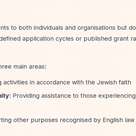
ts to both individuals and organisations but d
efined application cycles or published grant r
three main areas:
 activities in accordance with the Jewish faith
mity
: Providing assistance to those experiencing 
ting other purposes recognised by English law