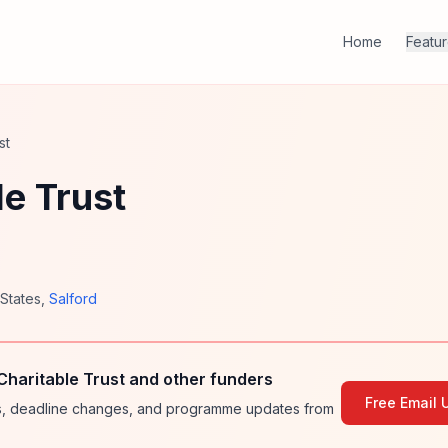
Home
Featu
st
e Trust
 States
,
Salford
haritable Trust and other funders
Free Email 
ies, deadline changes, and programme updates from