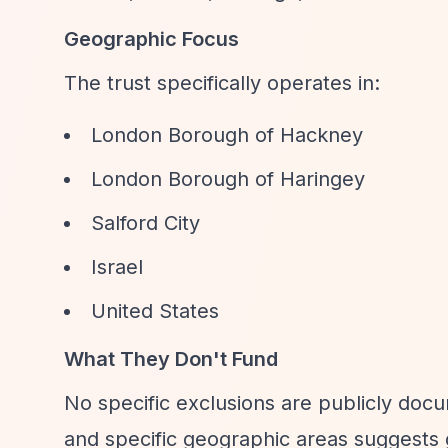
Geographic Focus
The trust specifically operates in:
London Borough of Hackney
London Borough of Haringey
Salford City
Israel
United States
What They Don't Fund
No specific exclusions are publicly doc
and specific geographic areas suggests 