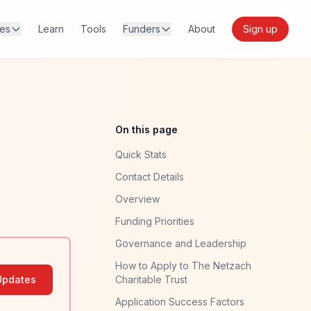
res
Learn
Tools
Funders
About
Sign up
On this page
Quick Stats
Contact Details
Overview
Funding Priorities
Governance and Leadership
How to Apply to The Netzach
Updates
Charitable Trust
Application Success Factors