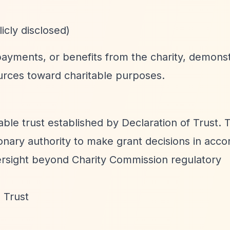
icly disclosed)
ayments, or benefits from the charity, demonst
rces toward charitable purposes.
table trust established by Declaration of Trust. 
ionary authority to make grant decisions in acc
versight beyond Charity Commission regulatory
 Trust