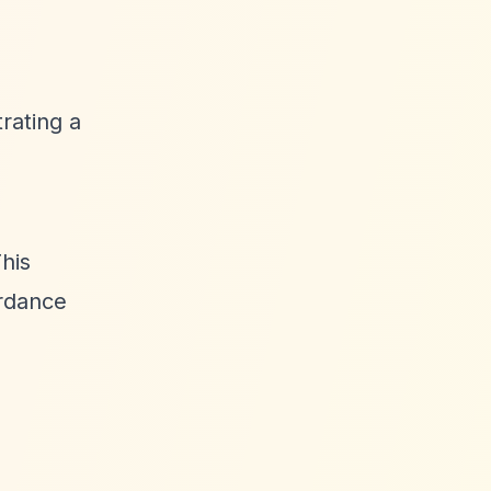
rating a
This
ordance