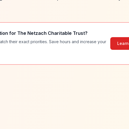
tion for
The Netzach Charitable Trust
?
atch their exact priorities. Save hours and increase your
Learn