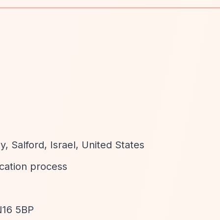
d
, Salford, Israel, United States
ication process
 N16 5BP