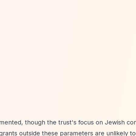
umented, though the trust's focus on Jewish c
grants outside these parameters are unlikely t