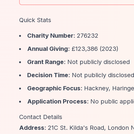
Quick Stats
Charity Number
: 276232
Annual Giving
: £123,386 (2023)
Grant Range
: Not publicly disclosed
Decision Time
: Not publicly disclose
Geographic Focus
: Hackney, Haringey
Application Process
: No public appl
Contact Details
Address
: 21C St. Kilda's Road, London