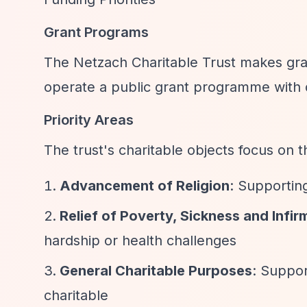
Grant Programs
The Netzach Charitable Trust makes gran
operate a public grant programme with d
Priority Areas
The trust's charitable objects focus on 
Advancement of Religion
: Supporting
Relief of Poverty, Sickness and Infir
hardship or health challenges
General Charitable Purposes
: Suppor
charitable