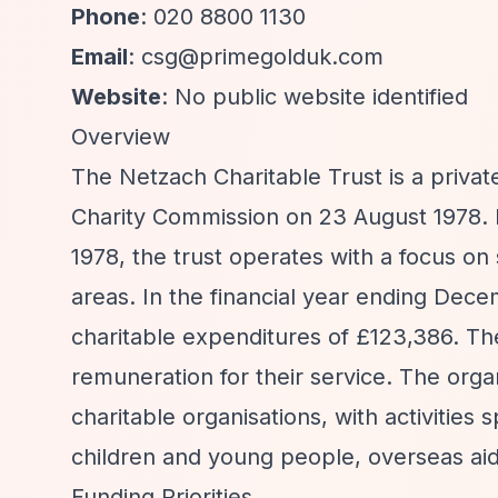
Phone
: 020 8800 1130
Email
:
csg@primegolduk.com
Website
: No public website identified
Overview
The Netzach Charitable Trust is a privat
Charity Commission on 23 August 1978. E
1978, the trust operates with a focus o
areas. In the financial year ending Dec
charitable expenditures of £123,386. Th
remuneration for their service. The orga
charitable organisations, with activities
children and young people, overseas aid, 
Funding Priorities