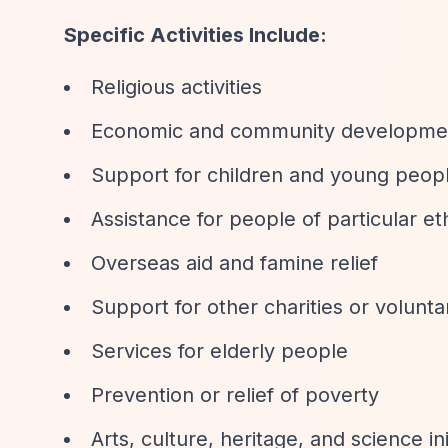
Specific Activities Include:
Religious activities
Economic and community developme
Support for children and young peop
Assistance for people of particular et
Overseas aid and famine relief
Support for other charities or volunt
Services for elderly people
Prevention or relief of poverty
Arts, culture, heritage, and science ini