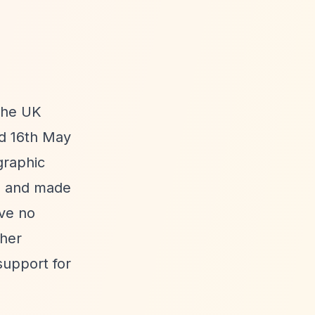
 the UK
ed 16th May
graphic
71 and made
ive no
ther
support for