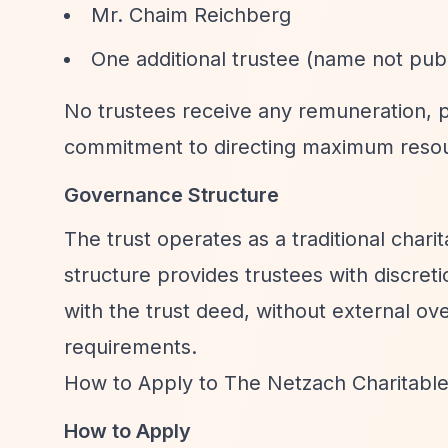
Mr. Chaim Reichberg
One additional trustee (name not publ
No trustees receive any remuneration, p
commitment to directing maximum resou
Governance Structure
The trust operates as a traditional chari
structure provides trustees with discret
with the trust deed, without external o
requirements.
How to Apply to The Netzach Charitable
How to Apply