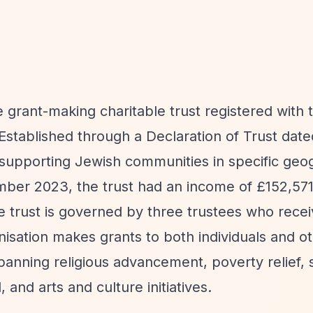
e grant-making charitable trust registered with
stablished through a Declaration of Trust dat
n supporting Jewish communities in specific geo
ember 2023, the trust had an income of £152,5
e trust is governed by three trustees who rece
nisation makes grants to both individuals and o
 spanning religious advancement, poverty relief, 
and arts and culture initiatives.