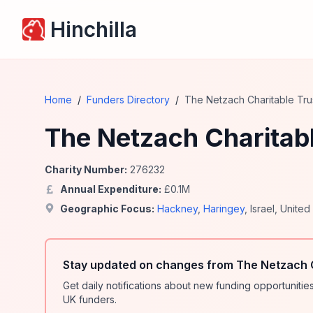
Hinchilla
Home
/
Funders Directory
/
The Netzach Charitable Tru
The Netzach Charitabl
Charity Number:
276232
Annual Expenditure:
£
0.1
M
Geographic Focus:
Hackney
,
Haringey
,
Israel
,
United
Stay updated on changes from The Netzach C
Get daily notifications about new funding opportunit
UK funders.