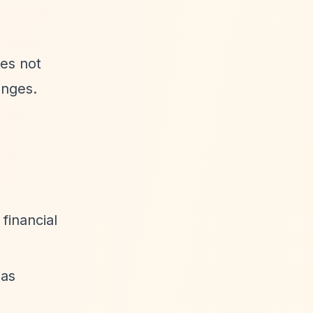
oes not
anges.
financial
 as