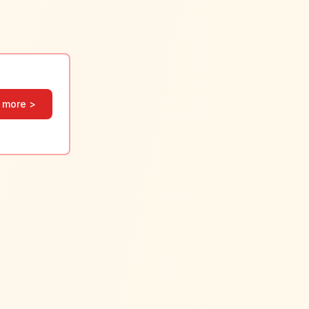
 more >