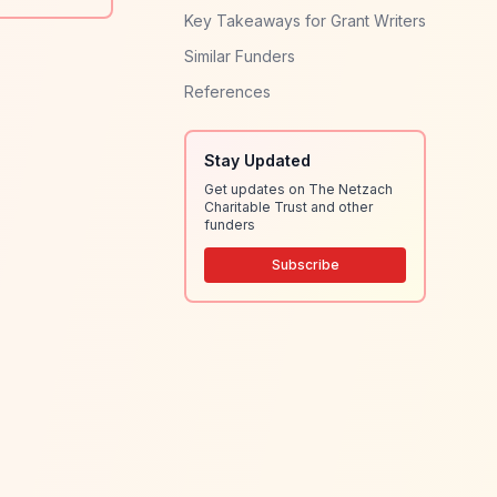
Key Takeaways for Grant Writers
Similar Funders
References
Stay Updated
Get updates on The Netzach
Charitable Trust and other
funders
Subscribe