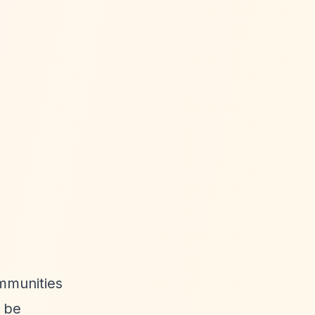
ommunities
o be