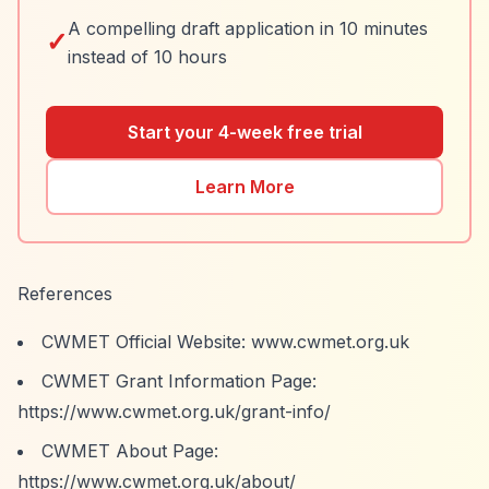
A compelling draft application in 10 minutes
✓
instead of 10 hours
Start your 4-week free trial
Learn More
References
CWMET Official Website: www.cwmet.org.uk
CWMET Grant Information Page:
https://www.cwmet.org.uk/grant-info/
CWMET About Page:
https://www.cwmet.org.uk/about/