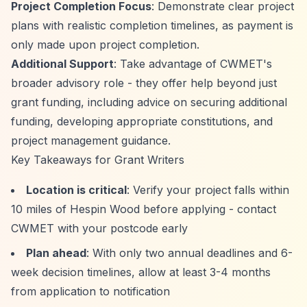
Project Completion Focus
: Demonstrate clear project
plans with realistic completion timelines, as payment is
only made upon project completion.
Additional Support
: Take advantage of CWMET's
broader advisory role - they offer help beyond just
grant funding, including advice on securing additional
funding, developing appropriate constitutions, and
project management guidance.
Key Takeaways for Grant Writers
Location is critical
: Verify your project falls within
10 miles of Hespin Wood before applying - contact
CWMET with your postcode early
Plan ahead
: With only two annual deadlines and 6-
week decision timelines, allow at least 3-4 months
from application to notification