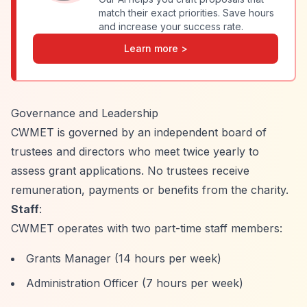
match their exact priorities. Save hours
and increase your success rate.
Learn more >
Governance and Leadership
CWMET is governed by an independent board of
trustees and directors who meet twice yearly to
assess grant applications. No trustees receive
remuneration, payments or benefits from the charity.
Staff
:
CWMET operates with two part-time staff members:
Grants Manager (14 hours per week)
Administration Officer (7 hours per week)