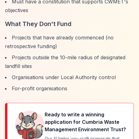
Must have a constitution that supports CWMET's
objectives
What They Don't Fund
Projects that have already commenced (no
retrospective funding)
Projects outside the 10-mile radius of designated
landfill sites
Organisations under Local Authority control
For-profit organisations
Ready to write a winning
application for
Cumbria Waste
Management Environment Trust
?
Our AI helps you craft proposals that