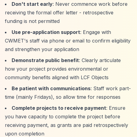
Don't start early
: Never commence work before
receiving the formal offer letter - retrospective
funding is not permitted
Use pre-application support
: Engage with
CWMET's staff via phone or email to confirm eligibility
and strengthen your application
Demonstrate public benefit
: Clearly articulate
how your project provides environmental or
community benefits aligned with LCF Objects
Be patient with communications
: Staff work part-
time (mainly Fridays), so allow time for responses
Complete projects to receive payment
: Ensure
you have capacity to complete the project before
receiving payment, as grants are paid retrospectively
upon completion