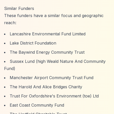
Similar Funders
These funders have a similar focus and geographic
reach:
Lancashire Environmental Fund Limited
Lake District Foundation
The Baywind Energy Community Trust
Sussex Lund (high Weald Nature And Community
Fund)
Manchester Airport Community Trust Fund
The Harold And Alice Bridges Charity
Trust For Oxfordshire's Environment (toe) Ltd
East Coast Community Fund