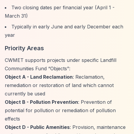
Two closing dates per financial year (April 1 -
March 31)
Typically in early June and early December each
year
Priority Areas
CWMET supports projects under specific Landfill
Communities Fund
“Objects”
:
Object A - Land Reclamation
: Reclamation,
remediation or restoration of land which cannot
currently be used
Object B - Pollution Prevention
: Prevention of
potential for pollution or remediation of pollution
effects
Object D - Public Amenities
: Provision, maintenance