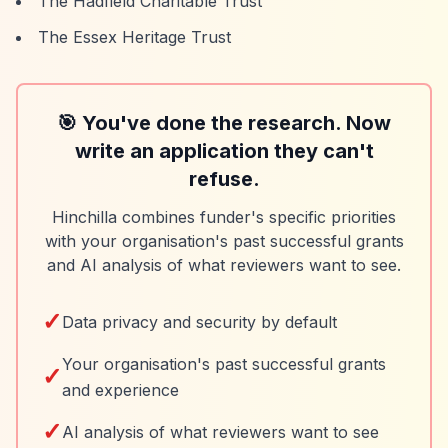
The Hadfield Charitable Trust
The Essex Heritage Trust
🎯 You've done the research. Now
write an application they can't
refuse.
Hinchilla combines funder's specific priorities
with your organisation's past successful grants
and AI analysis of what reviewers want to see.
✓
Data privacy and security by default
Your organisation's past successful grants
✓
and experience
✓
AI analysis of what reviewers want to see