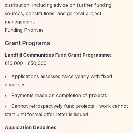
distribution, including advice on further funding
sources, constitutions, and general project
management.
Funding Priorities
Grant Programs
Landfill Communities Fund Grant Programme
:
£10,000 - £50,000
Applications assessed twice yearly with fixed
deadlines
Payments made on completion of projects
Cannot retrospectively fund projects - work cannot
start until formal offer letter is issued
Application Deadlines
: