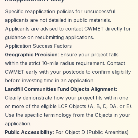
Specific reapplication policies for unsuccessful
applicants are not detailed in public materials.
Applicants are advised to contact CWMET directly for
guidance on resubmitting applications.
Application Success Factors
Geographic Precision
: Ensure your project falls
within the strict 10-mile radius requirement. Contact
CWMET early with your postcode to confirm eligibility
before investing time in an application.
Landfill Communities Fund Objects Alignment
:
Clearly demonstrate how your project fits within one
or more of the eligible LCF Objects (A, B, D, DA, or E).
Use the specific terminology from the Objects in your
application.
Public Accessibility
: For Object D (Public Amenities)