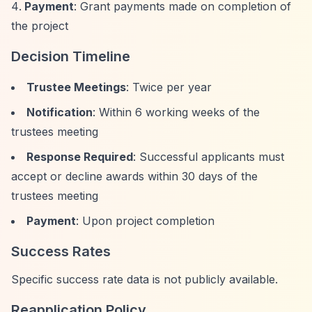
Payment
: Grant payments made on completion of
the project
Decision Timeline
Trustee Meetings
: Twice per year
Notification
: Within 6 working weeks of the
trustees meeting
Response Required
: Successful applicants must
accept or decline awards within 30 days of the
trustees meeting
Payment
: Upon project completion
Success Rates
Specific success rate data is not publicly available.
Reapplication Policy