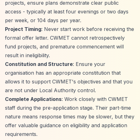
projects, ensure plans demonstrate clear public
access - typically at least four evenings or two days
per week, or 104 days per year.
Project Timing
: Never start work before receiving the
formal offer letter. CWMET cannot retrospectively
fund projects, and premature commencement will
result in ineligibility.
Constitution and Structure
: Ensure your
organisation has an appropriate constitution that
allows it to support CWMET's objectives and that you
are not under Local Authority control.
Complete Applications
: Work closely with CWMET
staff during the pre-application stage. Their part-time
nature means response times may be slower, but they
offer valuable guidance on eligibility and application
requirements.