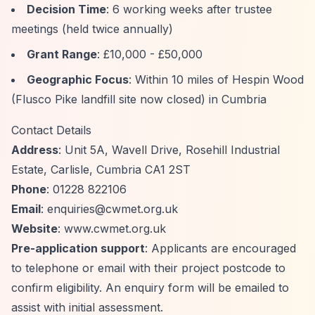
Decision Time
: 6 working weeks after trustee
meetings (held twice annually)
Grant Range
: £10,000 - £50,000
Geographic Focus
: Within 10 miles of Hespin Wood
(Flusco Pike landfill site now closed) in Cumbria
Contact Details
Address
: Unit 5A, Wavell Drive, Rosehill Industrial
Estate, Carlisle, Cumbria CA1 2ST
Phone
: 01228 822106
Email
:
enquiries@cwmet.org.uk
Website
: www.cwmet.org.uk
Pre-application support
: Applicants are encouraged
to telephone or email with their project postcode to
confirm eligibility. An enquiry form will be emailed to
assist with initial assessment.