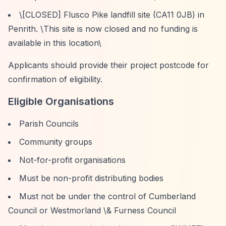
\[CLOSED] Flusco Pike landfill site (CA11 0JB) in
Penrith. \
This site is now closed and no funding is
available in this location\
Applicants should provide their project postcode for
confirmation of eligibility.
Eligible Organisations
Parish Councils
Community groups
Not-for-profit organisations
Must be non-profit distributing bodies
Must not be under the control of Cumberland
Council or Westmorland \& Furness Council