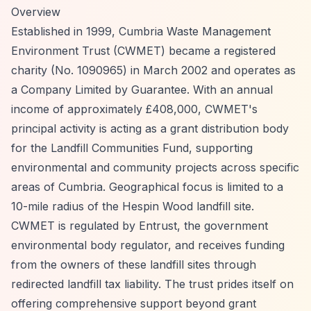
Overview
Established in 1999, Cumbria Waste Management
Environment Trust (CWMET) became a registered
charity (No. 1090965) in March 2002 and operates as
a Company Limited by Guarantee. With an annual
income of approximately £408,000, CWMET's
principal activity is acting as a grant distribution body
for the Landfill Communities Fund, supporting
environmental and community projects across specific
areas of Cumbria. Geographical focus is limited to a
10-mile radius of the Hespin Wood landfill site.
CWMET is regulated by Entrust, the government
environmental body regulator, and receives funding
from the owners of these landfill sites through
redirected landfill tax liability. The trust prides itself on
offering comprehensive support beyond grant