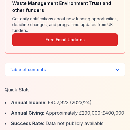
Waste Management Environment Trust and
other funders
Get daily notifications about new funding opportunities,
deadline changes, and programme updates from UK
funders.
Free Email Updates
Table of contents
Quick Stats
Annual Income
: £407,822 (2023/24)
Annual Giving
: Approximately £290,000-£400,000
Success Rate
: Data not publicly available