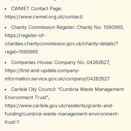
CWMET Contact Page:
https://www.cwmet.org.uk/contact/
Charity Commission Register: Charity No. 1090965,
https://register-of-
charities.charitycommission.gov.uk/charity-details/?
regid=1090965
Companies House: Company No. 04282827,
https://find-and-update.company-
information.service.gov.uk/company/04282827
Carlisle City Council:
“Cumbria Waste Management
Environment Trust”
,
https://www.carlisle.gov.uk/residents/grants-and-
funding/cumbria-waste-management-environment-
trust-1