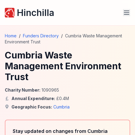
Hinchilla
Home
/
Funders Directory
/
Cumbria Waste Management
Environment Trust
Cumbria Waste
Management Environment
Trust
Charity Number:
1090965
Annual Expenditure:
£
0.4
M
Geographic Focus:
Cumbria
Stay updated on changes from Cumbria