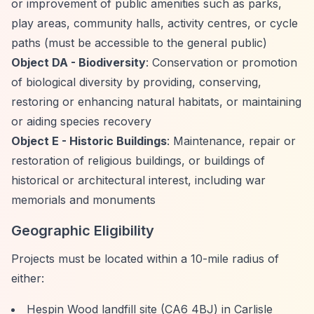
or improvement of public amenities such as parks,
play areas, community halls, activity centres, or cycle
paths (must be accessible to the general public)
Object DA - Biodiversity
: Conservation or promotion
of biological diversity by providing, conserving,
restoring or enhancing natural habitats, or maintaining
or aiding species recovery
Object E - Historic Buildings
: Maintenance, repair or
restoration of religious buildings, or buildings of
historical or architectural interest, including war
memorials and monuments
Geographic Eligibility
Projects must be located within a 10-mile radius of
either:
Hespin Wood landfill site (CA6 4BJ) in Carlisle