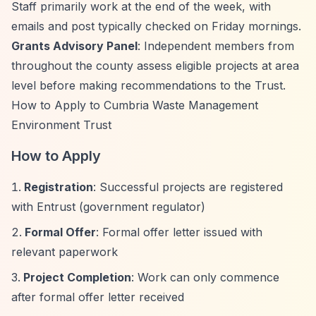
Staff primarily work at the end of the week, with
emails and post typically checked on Friday mornings.
Grants Advisory Panel
: Independent members from
throughout the county assess eligible projects at area
level before making recommendations to the Trust.
How to Apply to Cumbria Waste Management
Environment Trust
How to Apply
Registration
: Successful projects are registered
with Entrust (government regulator)
Formal Offer
: Formal offer letter issued with
relevant paperwork
Project Completion
: Work can only commence
after formal offer letter received