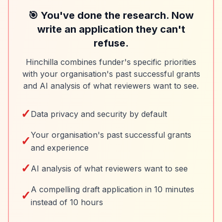
🎯 You've done the research. Now
write an application they can't
refuse.
Hinchilla combines funder's specific priorities
with your organisation's past successful grants
and AI analysis of what reviewers want to see.
✓
Data privacy and security by default
Your organisation's past successful grants
✓
and experience
✓
AI analysis of what reviewers want to see
A compelling draft application in 10 minutes
✓
instead of 10 hours