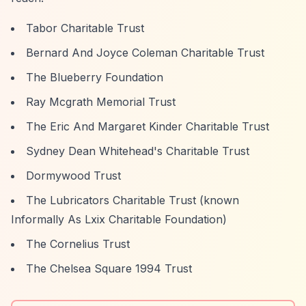
Tabor Charitable Trust
Bernard And Joyce Coleman Charitable Trust
The Blueberry Foundation
Ray Mcgrath Memorial Trust
The Eric And Margaret Kinder Charitable Trust
Sydney Dean Whitehead's Charitable Trust
Dormywood Trust
The Lubricators Charitable Trust (known
Informally As Lxix Charitable Foundation)
The Cornelius Trust
The Chelsea Square 1994 Trust