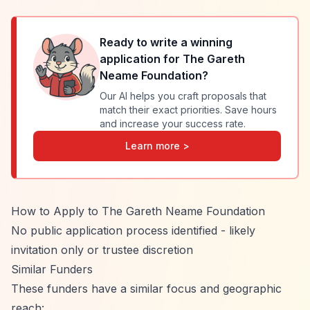
Ready to write a winning
application for
The Gareth
Neame Foundation
?
Our AI helps you craft proposals that
match their exact priorities. Save hours
and increase your success rate.
Learn more >
How to Apply to The Gareth Neame Foundation
No public application process identified - likely
invitation only or trustee discretion
Similar Funders
These funders have a similar focus and geographic
reach: