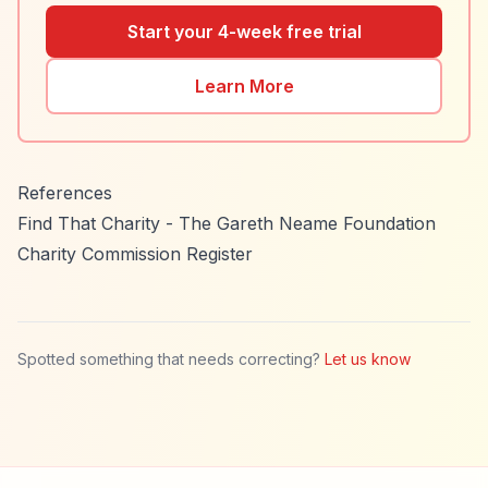
Start your 4-week free trial
Learn More
References
Find That Charity - The Gareth Neame Foundation
Charity Commission Register
Spotted something that needs correcting?
Let us know