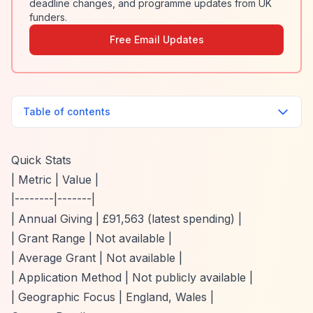
deadline changes, and programme updates from UK
funders.
Free Email Updates
Table of contents
Quick Stats
| Metric | Value |
|--------|-------|
| Annual Giving | £91,563 (latest spending) |
| Grant Range | Not available |
| Average Grant | Not available |
| Application Method | Not publicly available |
| Geographic Focus | England, Wales |