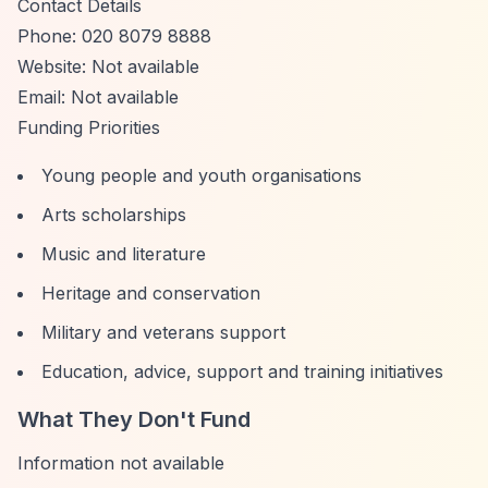
Contact Details
Phone: 020 8079 8888
Website: Not available
Email: Not available
Funding Priorities
Young people and youth organisations
Arts scholarships
Music and literature
Heritage and conservation
Military and veterans support
Education, advice, support and training initiatives
What They Don't Fund
Information not available