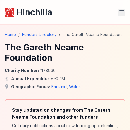
Hinchilla
Home
/
Funders Directory
/
The Gareth Neame Foundation
The Gareth Neame
Foundation
Charity Number:
1178930
Annual Expenditure:
£
0.1
M
Geographic Focus:
England
,
Wales
Stay updated on changes from The Gareth
Neame Foundation and other funders
Get daily notifications about new funding opportunities,