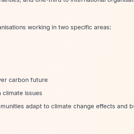
isations working in two specific areas:
ower carbon future
 climate issues
munities adapt to climate change effects and b