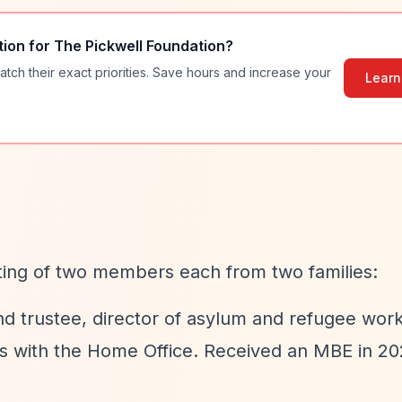
tion for
The Pickwell Foundation
?
atch their exact priorities. Save hours and increase your
Learn
ting of two members each from two families:
d trustee, director of asylum and refugee wor
s with the Home Office. Received an MBE in 20