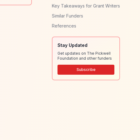
Key Takeaways for Grant Writers
Similar Funders
References
Stay Updated
Get updates on The Pickwell
Foundation and other funders
Subscribe