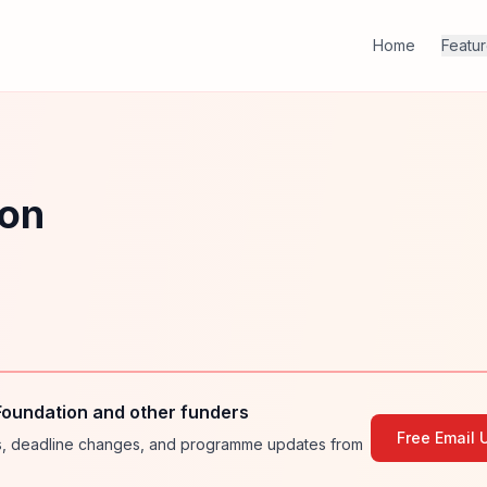
Home
Featu
ion
Foundation and other funders
Free Email 
ies, deadline changes, and programme updates from