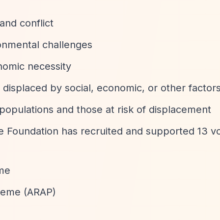
and conflict
onmental challenges
nomic necessity
 displaced by social, economic, or other factor
populations and those at risk of displacement
Foundation has recruited and supported 13 v
me
heme (ARAP)