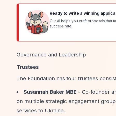
Ready to write a winning applica
Our AI helps you craft proposals that m
success rate.
Governance and Leadership
Trustees
The Foundation has four trustees consis
Susannah Baker MBE
- Co-founder an
on multiple strategic engagement group
services to Ukraine.