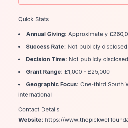
Quick Stats
Annual Giving
: Approximately £260,0
Success Rate
: Not publicly disclosed
Decision Time
: Not publicly disclose
Grant Range
: £1,000 - £25,000
Geographic Focus
: One-third South 
international
Contact Details
Website
:
https://www.thepickwellfounda