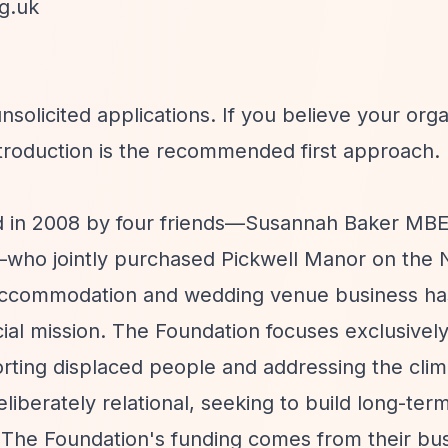
g.uk
solicited applications. If you believe your orga
ntroduction is the recommended first approach.
ed in 2008 by four friends—Susannah Baker MBE
tt—who jointly purchased Pickwell Manor on the 
accommodation and wedding venue business ha
ocial mission. The Foundation focuses exclusivel
rting displaced people and addressing the clim
iberately relational, seeking to build long-ter
. The Foundation's funding comes from their bu