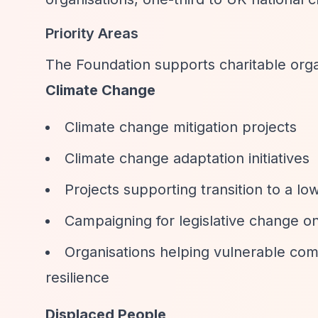
Priority Areas
The Foundation supports charitable organ
Climate Change
Climate change mitigation projects
Climate change adaptation initiatives
Projects supporting transition to a l
Campaigning for legislative change on
Organisations helping vulnerable com
resilience
Displaced People