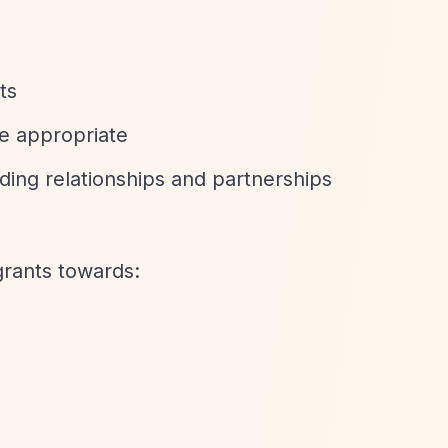
ts
re appropriate
ding relationships and partnerships
rants towards: