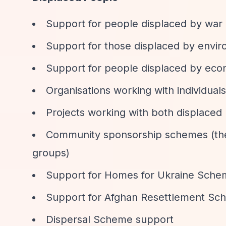
Support for people displaced by war 
Support for those displaced by envir
Support for people displaced by eco
Organisations working with individuals
Projects working with both displaced 
Community sponsorship schemes (the 
groups)
Support for Homes for Ukraine Sche
Support for Afghan Resettlement Sc
Dispersal Scheme support