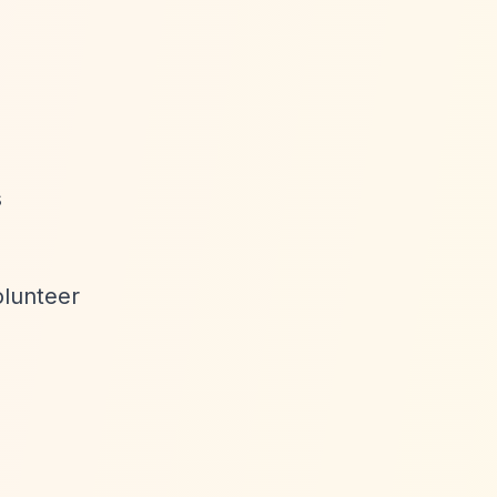
s
olunteer