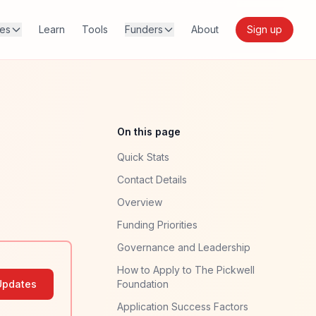
res
Learn
Tools
Funders
About
Sign up
On this page
Quick Stats
Contact Details
Overview
Funding Priorities
Governance and Leadership
How to Apply to The Pickwell
Updates
Foundation
Application Success Factors