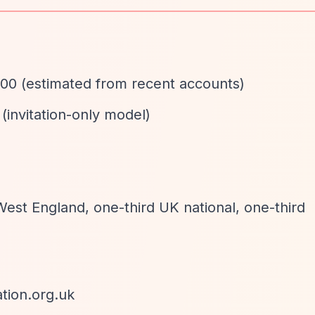
00 (estimated from recent accounts)
 (invitation-only model)
d
West England, one-third UK national, one-third
tion.org.uk