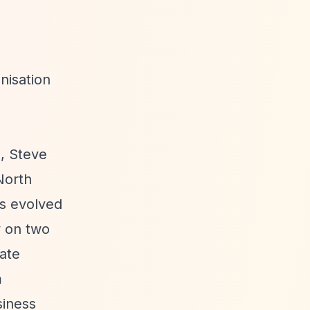
nisation
, Steve
North
s evolved
y on two
ate
m
siness