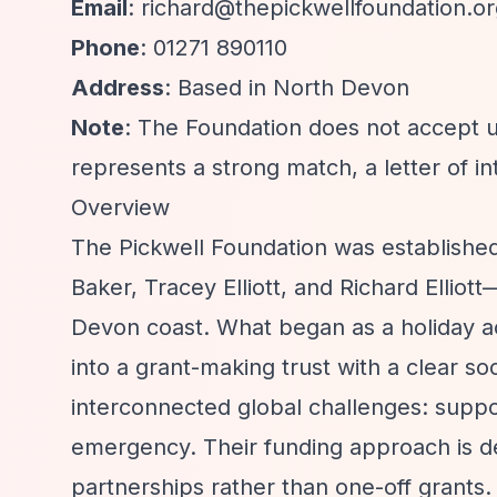
Email
:
richard@thepickwellfoundation.or
Phone
: 01271 890110
Address
: Based in North Devon
Note
: The Foundation does not accept un
represents a strong match, a letter of i
Overview
The Pickwell Foundation was establish
Baker, Tracey Elliott, and Richard Ellio
Devon coast. What began as a holiday 
into a grant-making trust with a clear s
interconnected global challenges: suppo
emergency. Their funding approach is del
partnerships rather than one-off grants