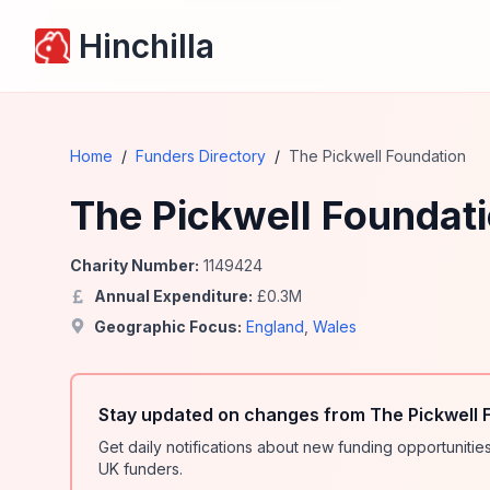
Hinchilla
Home
/
Funders Directory
/
The Pickwell Foundation
The Pickwell Foundat
Charity Number:
1149424
Annual Expenditure:
£
0.3
M
Geographic Focus:
England
,
Wales
Stay updated on changes from The Pickwell 
Get daily notifications about new funding opportunit
UK funders.