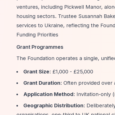
ventures, including Pickwell Manor, alon
housing sectors. Trustee Susannah Bak
services to Ukraine, reflecting the Fou
Funding Priorities
Grant Programmes
The Foundation operates a single, unifie
Grant Size
: £1,000 - £25,000
Grant Duration
: Often provided over 
Application Method
: Invitation-only
Geographic Distribution
: Deliberate
organisations, one-third to UK national ch