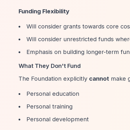
Funding Flexibility
Will consider grants towards core cos
Will consider unrestricted funds whe
Emphasis on building longer-term fun
What They Don't Fund
The Foundation explicitly
cannot
make g
Personal education
Personal training
Personal development