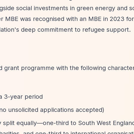
gside social investments in green energy and so
er MBE was recognised with an MBE in 2023 for
ndation's deep commitment to refugee support.
d grant programme with the following characteri
a 3-year period
 (no unsolicited applications accepted)
ly split equally—one-third to South West Englan
arities, and one-third to international organisat