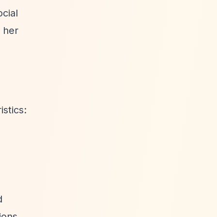
cial
 her
stics:
d
ions