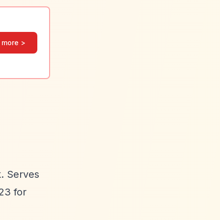
 more >
k. Serves
23 for