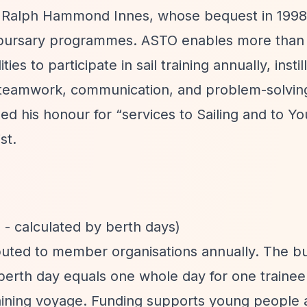
 Ralph Hammond Innes, whose bequest in 1998
of bursary programmes. ASTO enables more than 
es to participate in sail training annually, instil
, teamwork, communication, and problem-solving 
ed his honour for
“services to Sailing and to Y
st.
- calculated by berth days)
uted to member organisations annually. The bu
berth day equals one whole day for one traine
aining voyage. Funding supports young people 