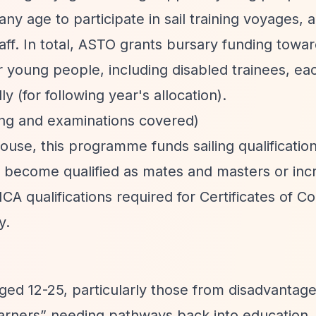
ny age to participate in sail training voyages, 
taff. In total, ASTO grants bursary funding towa
 young people, including disabled trainees, ea
 (for following year's allocation).
ning and examinations covered)
se, this programme funds sailing qualifications
o become qualified as mates and masters or inc
CA qualifications required for Certificates of 
y.
ged 12-25, particularly those from disadvantag
earners”
needing pathways back into education