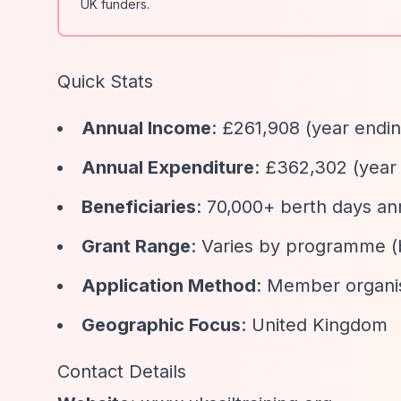
UK funders.
Quick Stats
Annual Income
: £261,908 (year endi
Annual Expenditure
: £362,302 (year
Beneficiaries
: 70,000+ berth days an
Grant Range
: Varies by programme (
Application Method
: Member organis
Geographic Focus
: United Kingdom
Contact Details