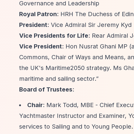
Governance and Leadership
Royal Patron
: HRH The Duchess of Edin
President
: Vice Admiral Sir Jeremy Kyd
Vice Presidents for Life
: Rear Admiral 
Vice President
: Hon Nusrat Ghani MP (
Commons, Chair of Ways and Means, and
the UK's Maritime2050 strategy. Ms Gha
maritime and sailing sector.”
Board of Trustees
:
Chair
: Mark Todd, MBE - Chief Execu
Yachtmaster Instructor and Examiner, Y
services to Sailing and to Young People. 