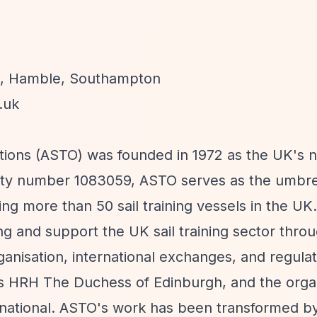
on, Hamble, Southampton
.uk
ations (ASTO) was founded in 1972 as the UK's na
arity number 1083059, ASTO serves as the umbr
ting more than 50 sail training vessels in the UK
ning and support the UK sail training sector thro
organisation, international exchanges, and regula
s HRH The Duchess of Edinburgh, and the organ
rnational. ASTO's work has been transformed b