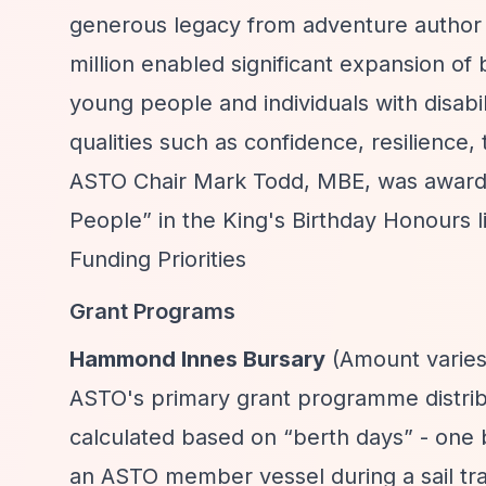
generous legacy from adventure author
million enabled significant expansion 
young people and individuals with disabiliti
qualities such as confidence, resilience
ASTO Chair Mark Todd, MBE, was award
People”
in the King's Birthday Honours li
Funding Priorities
Grant Programs
Hammond Innes Bursary
(Amount varies 
ASTO's primary grant programme distrib
calculated based on
“berth days”
- one 
an ASTO member vessel during a sail tr