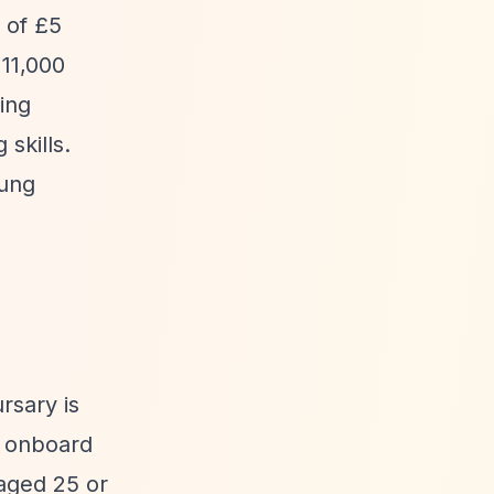
 of £5
11,000
ling
skills.
oung
rsary is
e onboard
aged 25 or