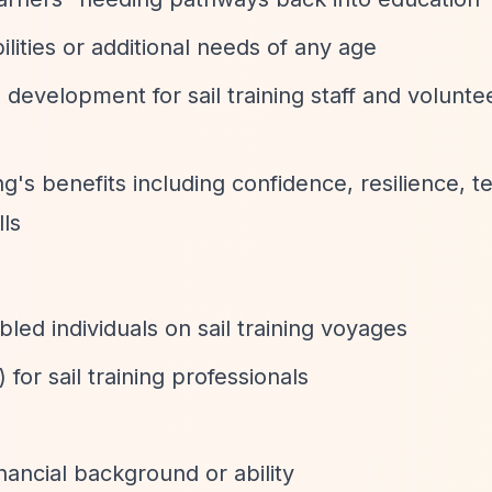
ilities or additional needs of any age
l development for sail training staff and volunte
ing's benefits including confidence, resilience,
ls
led individuals on sail training voyages
for sail training professionals
inancial background or ability