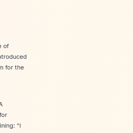
 of
ntroduced
m for the
A
for
aining:
“I