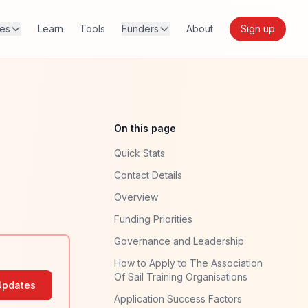
res
Learn
Tools
Funders
About
Sign up
On this page
Quick Stats
Contact Details
Overview
Funding Priorities
Governance and Leadership
How to Apply to The Association
Of Sail Training Organisations
Updates
Application Success Factors