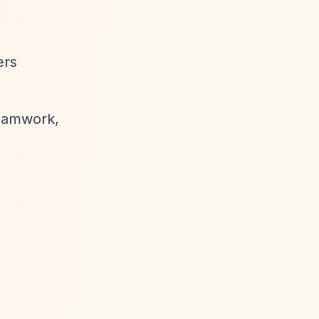
ers
 teamwork,