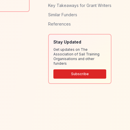
Key Takeaways for Grant Writers
Similar Funders
References
Stay Updated
Get updates on The
Association of Sail Training
Organisations and other
funders
Subscribe