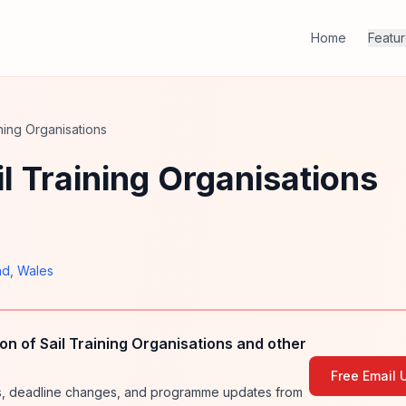
Home
Featu
ning Organisations
l Training Organisations
nd
,
Wales
n of Sail Training Organisations and other
Free Email 
ies, deadline changes, and programme updates from