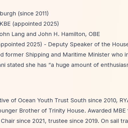
burgh (since 2011)
 KBE (appointed 2025)
John Lang and John H. Hamilton, OBE
appointed 2025) - Deputy Speaker of the House
 former Shipping and Maritime Minister who i
ni stated she has
“a huge amount of enthusias
tive of Ocean Youth Trust South since 2010, RY
ounger Brother of Trinity House. Awarded MBE 
Chair since 2021, trustee since 2019. On sail tr