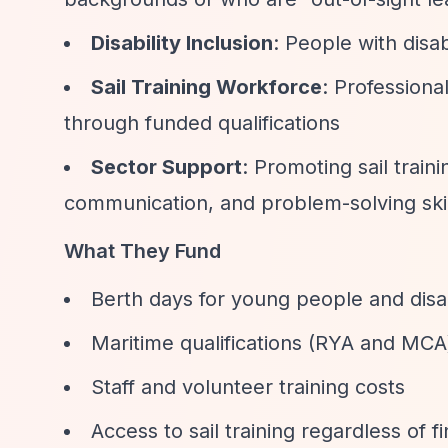
Disability Inclusion
: People with disab
Sail Training Workforce
: Professiona
through funded qualifications
Sector Support
: Promoting sail train
communication, and problem-solving skil
What They Fund
Berth days for young people and disab
Maritime qualifications (RYA and MCA) 
Staff and volunteer training costs
Access to sail training regardless of f