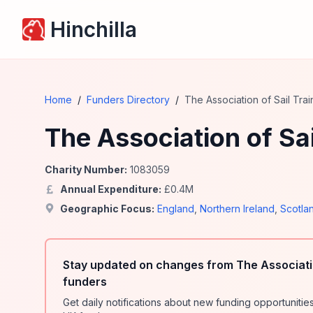
Hinchilla
Home
/
Funders Directory
/
The Association of Sail Trai
The Association of Sai
Charity Number:
1083059
Annual Expenditure:
£
0.4
M
Geographic Focus:
England
,
Northern Ireland
,
Scotla
Stay updated on changes from The Associatio
funders
Get daily notifications about new funding opportunit