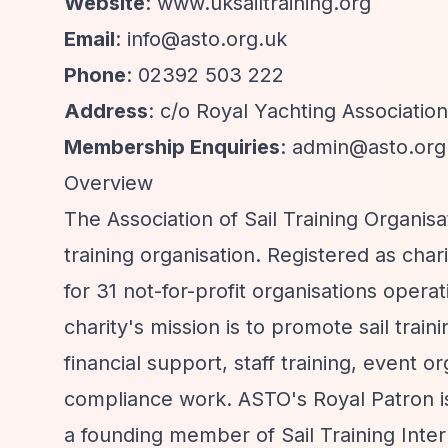
Website
: www.uksailtraining.org
Email
:
info@asto.org.uk
Phone
: 02392 503 222
Address
: c/o Royal Yachting Associati
Membership Enquiries
:
admin@asto.org
Overview
The Association of Sail Training Organis
training organisation. Registered as ch
for 31 not-for-profit organisations opera
charity's mission is to promote sail trai
financial support, staff training, event 
compliance work. ASTO's Royal Patron i
a founding member of Sail Training Inte