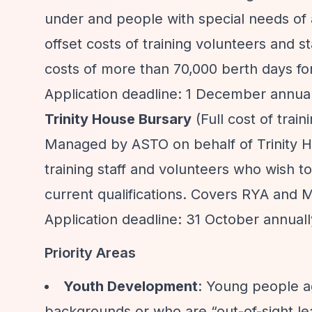
under and people with special needs of a
offset costs of training volunteers and s
costs of more than 70,000 berth days for
Application deadline: 1 December annually
Trinity House Bursary
(Full cost of trai
Managed by ASTO on behalf of Trinity Hou
training staff and volunteers who wish t
current qualifications. Covers RYA and M
Application deadline: 31 October annuall
Priority Areas
Youth Development
: Young people a
backgrounds or who are
“out-of-sight l