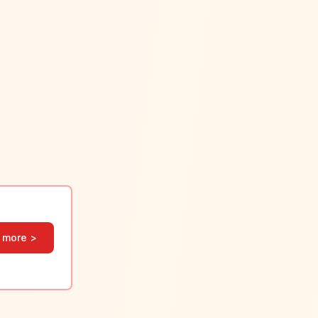
 more >