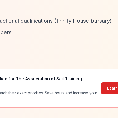
ructional qualifications (Trinity House bursary)
mbers
tion for
The Association of Sail Training
Learn
atch their exact priorities. Save hours and increase your