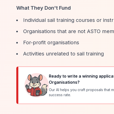
What They Don't Fund
Individual sail training courses or inst
Organisations that are not ASTO me
For-profit organisations
Activities unrelated to sail training
Ready to write a winning applica
Organisations
?
Our AI helps you craft proposals that m
success rate.