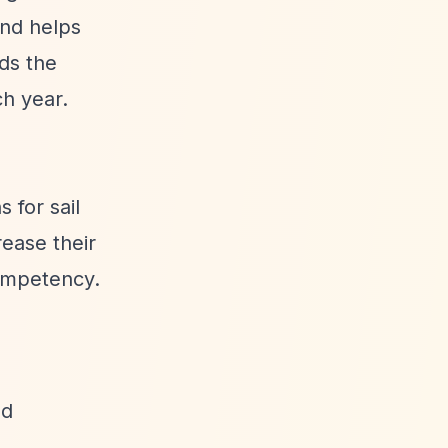
and helps
rds the
ch year.
 for sail
rease their
Competency.
ed