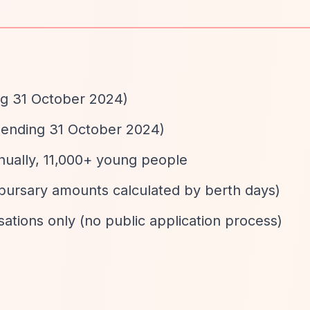
ng 31 October 2024)
 ending 31 October 2024)
nually, 11,000+ young people
bursary amounts calculated by berth days)
ations only (no public application process)