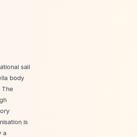
tional sail
ella body
. The
ugh
tory
isation is
y a