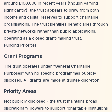
around £100,000 in recent years (though varying
significantly), the trust appears to draw from both
income and capital reserves to support charitable
organisations. The trust identifies beneficiaries through
private networks rather than public applications,
operating as a closed grant-making trust.
Funding Priorities
Grant Programs
The trust operates under
“General Charitable
Purposes”
with no specific programmes publicly
disclosed. All grants are made at trustee discretion.
Priority Areas
Not publicly disclosed - the trust maintains broad
discretionary powers to support
“charitable institutions