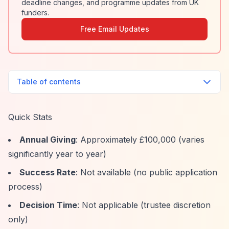
deadline changes, and programme updates from UK
funders.
Free Email Updates
Table of contents
Quick Stats
Annual Giving
: Approximately £100,000 (varies
significantly year to year)
Success Rate
: Not available (no public application
process)
Decision Time
: Not applicable (trustee discretion
only)