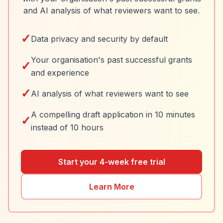
and AI analysis of what reviewers want to see.
✓
Data privacy and security by default
Your organisation's past successful grants
✓
and experience
✓
AI analysis of what reviewers want to see
A compelling draft application in 10 minutes
✓
instead of 10 hours
Start your 4-week free trial
Learn More