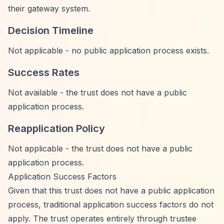
their gateway system.
Decision Timeline
Not applicable - no public application process exists.
Success Rates
Not available - the trust does not have a public
application process.
Reapplication Policy
Not applicable - the trust does not have a public
application process.
Application Success Factors
Given that this trust does not have a public application
process, traditional application success factors do not
apply. The trust operates entirely through trustee