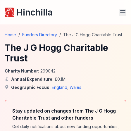
Hinchilla
Home
/
Funders Directory
/
The J G Hogg Charitable Trust
The J G Hogg Charitable
Trust
Charity Number:
299042
Annual Expenditure:
£
0.1
M
Geographic Focus:
England
,
Wales
Stay updated on changes from The J G Hogg
Charitable Trust and other funders
Get daily notifications about new funding opportunities,