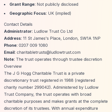
Grant Range
: Not publicly disclosed
Geographic Focus
: UK (implied)
Contact Details
Administrator
: Ludlow Trust Co Ltd
Address
: 11 St James's Place, London, SW1A 1NP
Phone
: 0207 009 1080
Email
:
charitabletrusts@ludlowtrust.com
Note
: The trust operates through trustee discretion
Overview
The J G Hogg Charitable Trust is a private
discretionary trust registered in 1988 (registered
charity number 299042). Administered by Ludlow
Trust Company, the trust operates with broad
charitable purposes and makes grants at the complete
discretion of its trustees. With annual expenditure