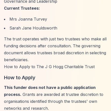
Governance and Leadership
Current Trustees:
Mrs Joanna Turvey
Sarah Jane Houldsworth
The trust operates with just two trustees who make all
funding decisions after consultation. The governing
document allows trustees broad discretion in selecting
beneficiaries.
How to Apply to The J G Hogg Charitable Trust
How to Apply
This funder does not have a public application
process.
Grants are awarded at trustee discretion to
organisations identified through the trustees' own
networks and research.