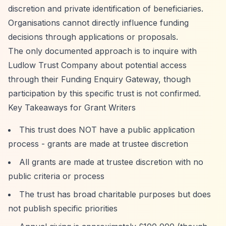
discretion and private identification of beneficiaries.
Organisations cannot directly influence funding
decisions through applications or proposals.
The only documented approach is to inquire with
Ludlow Trust Company about potential access
through their Funding Enquiry Gateway, though
participation by this specific trust is not confirmed.
Key Takeaways for Grant Writers
This trust does NOT have a public application
process - grants are made at trustee discretion
All grants are made at trustee discretion with no
public criteria or process
The trust has broad charitable purposes but does
not publish specific priorities