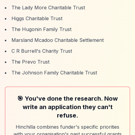
The Lady More Charitable Trust
Higgs Charitable Trust
The Hugonin Family Trust
Marsland Mcadoo Charitable Settlement
C R Burrell's Charity Trust
The Prevo Trust
The Johnson Family Charitable Trust
🎯 You've done the research. Now
write an application they can't
refuse.
Hinchilla combines funder's specific priorities
with your organisation's past successful grants