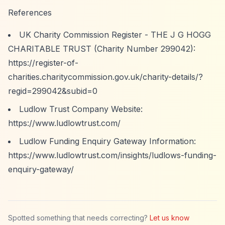
References
UK Charity Commission Register - THE J G HOGG
CHARITABLE TRUST (Charity Number 299042):
https://register-of-
charities.charitycommission.gov.uk/charity-details/?
regid=299042&subid=0
Ludlow Trust Company Website:
https://www.ludlowtrust.com/
Ludlow Funding Enquiry Gateway Information:
https://www.ludlowtrust.com/insights/ludlows-funding-
enquiry-gateway/
Spotted something that needs correcting?
Let us know