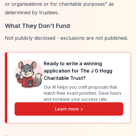
or organisations or for charitable purposes”
as
determined by trustees.
What They Don't Fund
Not publicly disclosed - exclusions are not published.
Ready to write a winning
application for
The J G Hogg
Charitable Trust
?
Our AI helps you craft proposals that
match their exact priorities. Save hours
and increase your success rate.
Learn more >