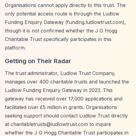
Organisations cannot apply directly to this trust. The
only potential access route is through the Ludlow
Funding Enquiry Gateway (funding.ludlowtrust.com),
though it is not confirmed whether the J G Hogg
Charitable Trust specifically participates in this
platform.
Getting on Their Radar
The trust administrator, Ludlow Trust Company,
manages over 400 charitable trusts and launched the
Ludlow Funding Enquiry Gateway in 2023. This
gateway has received over 17,000 applications and
facilitated over £5 million in grants. Organisations
seeking support should contact Ludlow Trust directly
at
charitabletrusts@ludlowtrust.com
to inquire
whether the J G Hogg Charitable Trust participates in