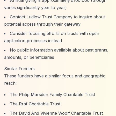
Annual giving is approximately £100,000 (though
varies significantly year to year)
Contact Ludlow Trust Company to inquire about
potential access through their gateway
Consider focusing efforts on trusts with open
application processes instead
No public information available about past grants,
amounts, or beneficiaries
Similar Funders
These funders have a similar focus and geographic
reach:
The Philip Marsden Family Charitable Trust
The Rraf Charitable Trust
The David And Vivienne Woolf Charitable Trust