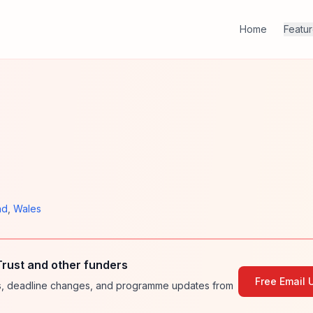
Home
Featu
nd
,
Wales
rust and other funders
Free Email 
ies, deadline changes, and programme updates from