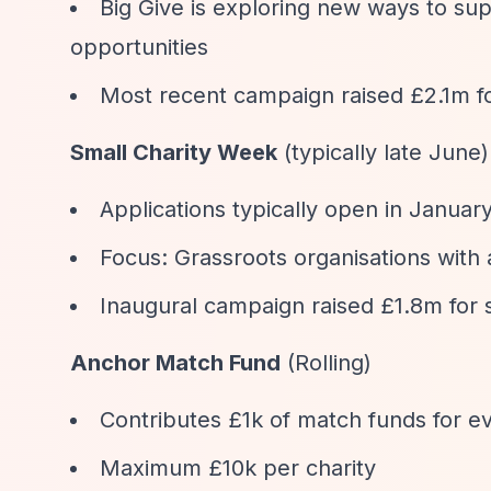
Big Give is exploring new ways to sup
opportunities
Most recent campaign raised £2.1m fo
Small Charity Week
(typically late June)
Applications typically open in Januar
Focus: Grassroots organisations with
Inaugural campaign raised £1.8m for s
Anchor Match Fund
(Rolling)
Contributes £1k of match funds for ev
Maximum £10k per charity