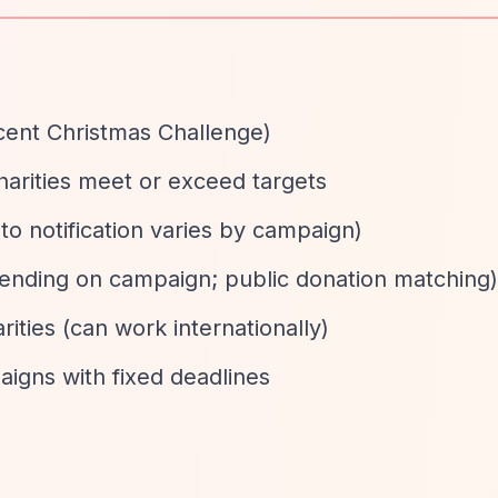
cent Christmas Challenge)
charities meet or exceed targets
 to notification varies by campaign)
pending on campaign; public donation matching)
rities (can work internationally)
igns with fixed deadlines