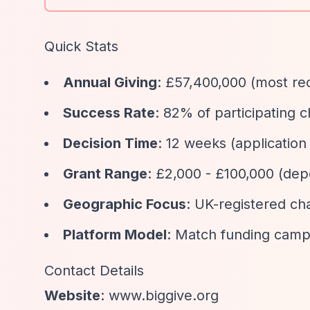
Quick Stats
Annual Giving
: £57,400,000 (most re
Success Rate
: 82% of participating 
Decision Time
: 12 weeks (application
Grant Range
: £2,000 - £100,000 (de
Geographic Focus
: UK-registered cha
Platform Model
: Match funding campa
Contact Details
Website
: www.biggive.org