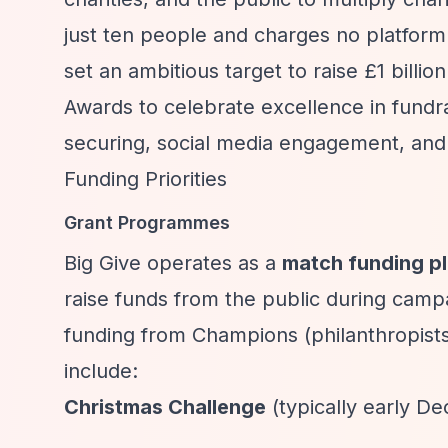
just ten people and charges no platform 
set an ambitious target to raise £1 billi
Awards to celebrate excellence in fundr
securing, social media engagement, and 
Funding Priorities
Grant Programmes
Big Give operates as a
match funding p
raise funds from the public during cam
funding from Champions (philanthropists
include:
Christmas Challenge
(typically early D