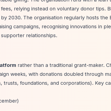
fees, relying instead on voluntary donor tips. B
on by 2030. The organisation regularly hosts the 
aising campaigns, recognising innovations in pl
supporter relationships.
latform
rather than a traditional grant-maker. Ch
paign weeks, with donations doubled through m
, trusts, foundations, and corporations). Key 
ecember)