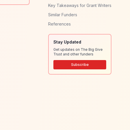
Key Takeaways for Grant Writers
Similar Funders
References
Stay Updated
Get updates on The Big Give
Trust and other funders
Subscribe