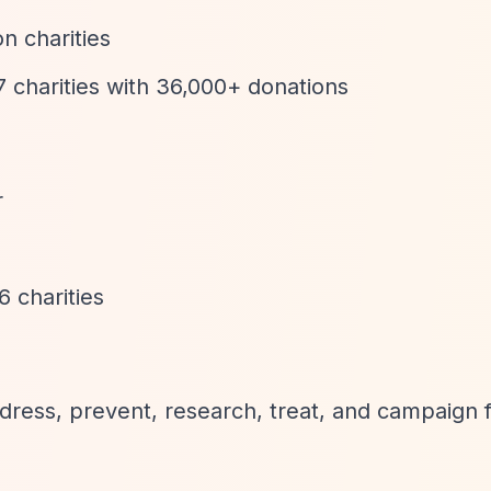
n charities
 charities with 36,000+ donations
r
 charities
ddress, prevent, research, treat, and campaign 