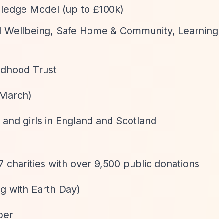
Pledge Model (up to £100k)
tal Wellbeing, Safe Home & Community, Learnin
ildhood Trust
 March)
and girls in England and Scotland
 charities with over 9,500 public donations
ing with Earth Day)
ber