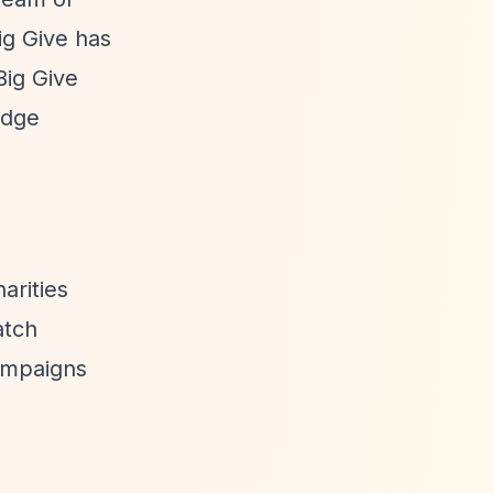
ig Give has
Big Give
edge
arities
atch
campaigns