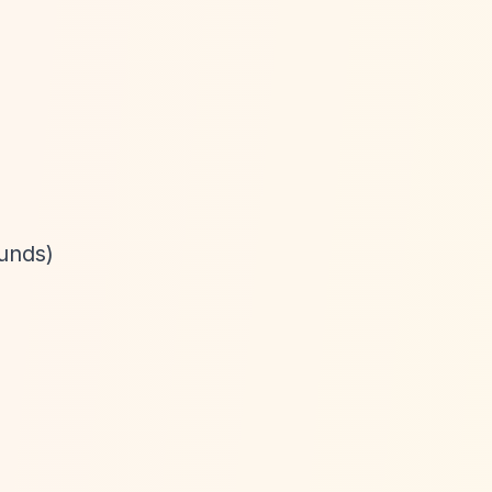
unds)