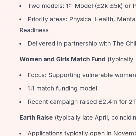
Two models: 1:1 Model (£2k-£5k) or 
Priority areas: Physical Health, Men
Readiness
Delivered in partnership with The Ch
Women and Girls Match Fund
(typically
Focus: Supporting vulnerable women 
1:1 match funding model
Recent campaign raised £2.4m for 217
Earth Raise
(typically late April, coincid
Applications typically open in Novem