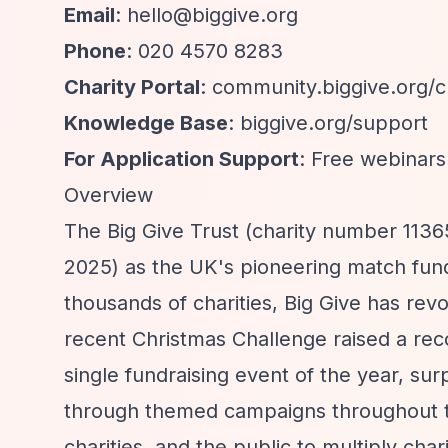
Email
:
hello@biggive.org
Phone
: 020 4570 8283
Charity Portal
: community.biggive.org/ch
Knowledge Base
: biggive.org/support
For Application Support
: Free webinars
Overview
The Big Give Trust (charity number 113
2025) as the UK's pioneering match fund
thousands of charities, Big Give has rev
recent Christmas Challenge raised a recor
single fundraising event of the year, su
through themed campaigns throughout th
charities, and the public to multiply cha