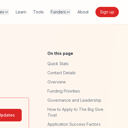
res
Learn
Tools
Funders
About
Sign up
On this page
Quick Stats
Contact Details
Overview
Funding Priorities
Governance and Leadership
How to Apply to The Big Give
Updates
Trust
Application Success Factors