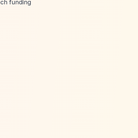
tch funding