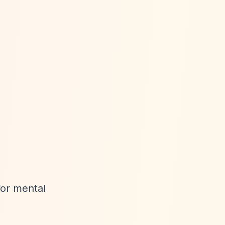
for mental