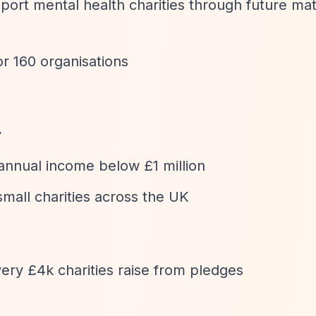
port mental health charities through future ma
r 160 organisations
y
 annual income below £1 million
mall charities across the UK
ery £4k charities raise from pledges