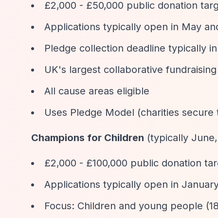
£2,000 - £50,000 public donation tar
Applications typically open in May and
Pledge collection deadline typically 
UK's largest collaborative fundraisin
All cause areas eligible
Uses Pledge Model (charities secure
Champions for Children
(typically Jun
£2,000 - £100,000 public donation ta
Applications typically open in Januar
Focus: Children and young people (18