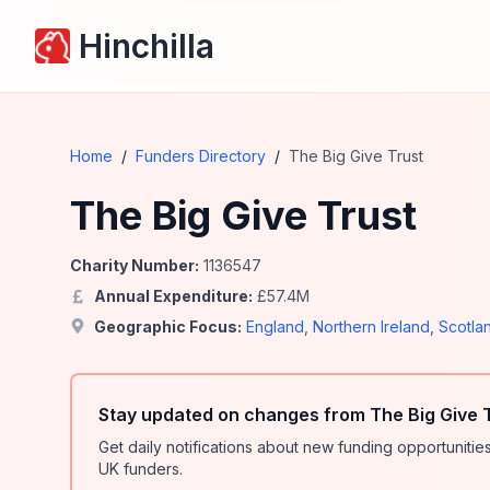
Hinchilla
Home
/
Funders Directory
/
The Big Give Trust
The Big Give Trust
Charity Number:
1136547
Annual Expenditure:
£
57.4
M
Geographic Focus:
England
,
Northern Ireland
,
Scotla
Stay updated on changes from The Big Give T
Get daily notifications about new funding opportunit
UK funders.