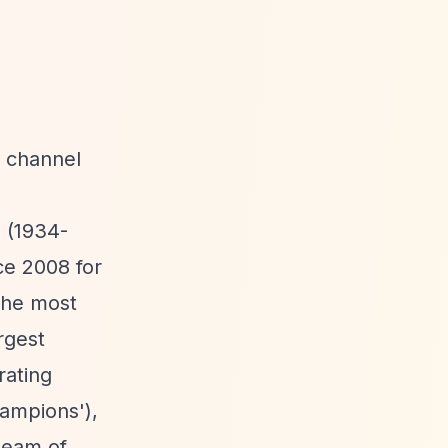
e channel
 (1934-
ce 2008 for
 The most
rgest
rating
ampions'),
 team of