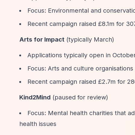
Focus: Environmental and conservatio
Recent campaign raised £8.1m for 307
Arts for Impact
(typically March)
Applications typically open in Octobe
Focus: Arts and culture organisations
Recent campaign raised £2.7m for 286
Kind2Mind
(paused for review)
Focus: Mental health charities that a
health issues