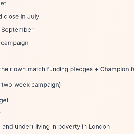
get
 close in July
in September
g campaign
 their own match funding pledges + Champion f
e, two-week campaign)
rget
y
 and under) living in poverty in London