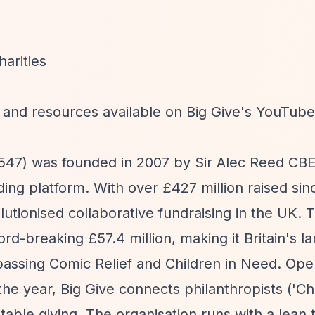
arities
 and resources available on Big Give's YouTub
6547) was founded in 2007 by Sir Alec Reed CBE
ing platform. With over £427 million raised sin
olutionised collaborative fundraising in the UK.
d-breaking £57.4 million, making it Britain's la
rpassing Comic Relief and Children in Need. Ope
e year, Big Give connects philanthropists ('Ch
ritable giving. The organisation runs with a lean