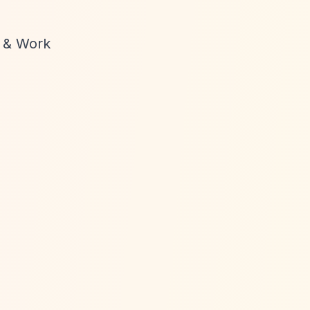
g & Work