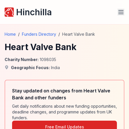
Hinchilla
Home
/
Funders Directory
/
Heart Valve Bank
Heart Valve Bank
Charity Number:
1098035
Geographic Focus:
India
Stay updated on changes from Heart Valve
Bank and other funders
Get daily notifications about new funding opportunities,
deadline changes, and programme updates from UK
funders.
Free Email Updates