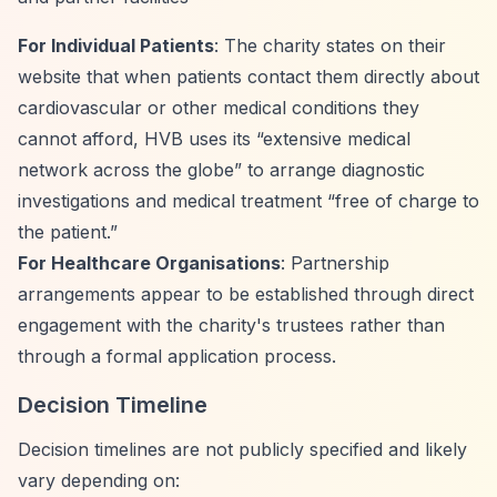
For Individual Patients
: The charity states on their
website that when patients contact them directly about
cardiovascular or other medical conditions they
cannot afford, HVB uses its
“extensive medical
network across the globe”
to arrange diagnostic
investigations and medical treatment
“free of charge to
the patient.”
For Healthcare Organisations
: Partnership
arrangements appear to be established through direct
engagement with the charity's trustees rather than
through a formal application process.
Decision Timeline
Decision timelines are not publicly specified and likely
vary depending on: