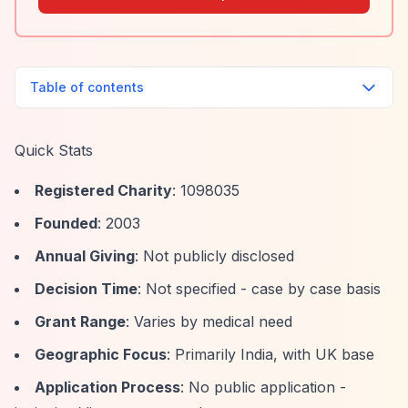
Table of contents
Quick Stats
Registered Charity
: 1098035
Founded
: 2003
Annual Giving
: Not publicly disclosed
Decision Time
: Not specified - case by case basis
Grant Range
: Varies by medical need
Geographic Focus
: Primarily India, with UK base
Application Process
: No public application -