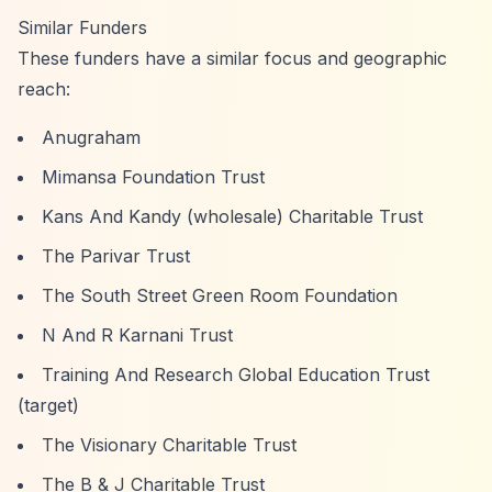
Similar Funders
These funders have a similar focus and geographic
reach:
Anugraham
Mimansa Foundation Trust
Kans And Kandy (wholesale) Charitable Trust
The Parivar Trust
The South Street Green Room Foundation
N And R Karnani Trust
Training And Research Global Education Trust
(target)
The Visionary Charitable Trust
The B & J Charitable Trust