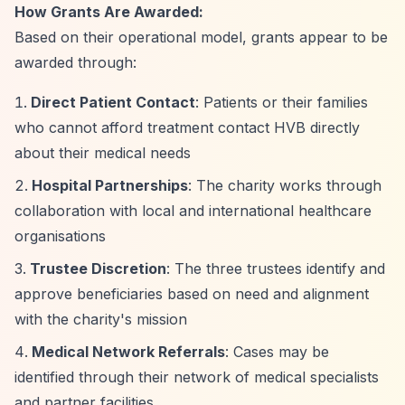
How Grants Are Awarded:
Based on their operational model, grants appear to be
awarded through:
Direct Patient Contact
: Patients or their families
who cannot afford treatment contact HVB directly
about their medical needs
Hospital Partnerships
: The charity works through
collaboration with local and international healthcare
organisations
Trustee Discretion
: The three trustees identify and
approve beneficiaries based on need and alignment
with the charity's mission
Medical Network Referrals
: Cases may be
identified through their network of medical specialists
and partner facilities