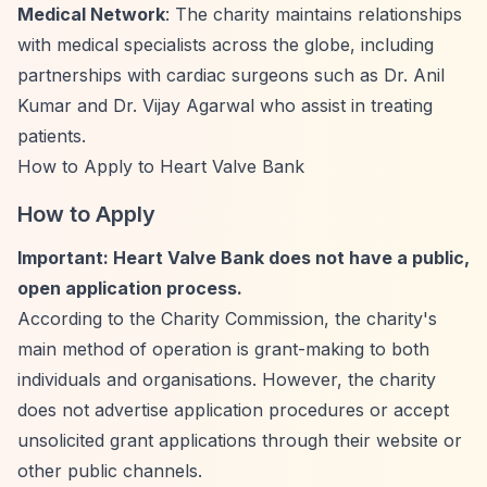
Medical Network
: The charity maintains relationships
with medical specialists across the globe, including
partnerships with cardiac surgeons such as Dr. Anil
Kumar and Dr. Vijay Agarwal who assist in treating
patients.
How to Apply to Heart Valve Bank
How to Apply
Important: Heart Valve Bank does not have a public,
open application process.
According to the Charity Commission, the charity's
main method of operation is grant-making to both
individuals and organisations. However, the charity
does not advertise application procedures or accept
unsolicited grant applications through their website or
other public channels.