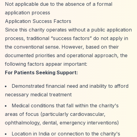
Not applicable due to the absence of a formal
application process
Application Success Factors
Since this charity operates without a public application
process, traditional
“success factors”
do not apply in
the conventional sense. However, based on their
documented priorities and operational approach, the
following factors appear important:
For Patients Seeking Support:
Demonstrated financial need and inability to afford
necessary medical treatment
Medical conditions that fall within the charity's
areas of focus (particularly cardiovascular,
ophthalmology, dental, emergency interventions)
Location in India or connection to the charity's