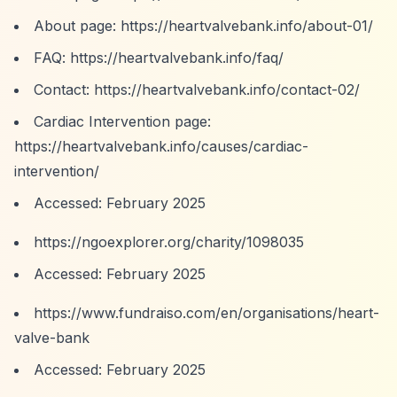
About page:
https://heartvalvebank.info/about-01/
FAQ:
https://heartvalvebank.info/faq/
Contact:
https://heartvalvebank.info/contact-02/
Cardiac Intervention page:
https://heartvalvebank.info/causes/cardiac-
intervention/
Accessed: February 2025
https://ngoexplorer.org/charity/1098035
Accessed: February 2025
https://www.fundraiso.com/en/organisations/heart-
valve-bank
Accessed: February 2025