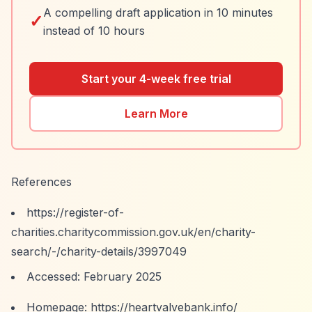
A compelling draft application in 10 minutes
✓
instead of 10 hours
Start your 4-week free trial
Learn More
References
https://register-of-
charities.charitycommission.gov.uk/en/charity-
search/-/charity-details/3997049
Accessed: February 2025
Homepage:
https://heartvalvebank.info/