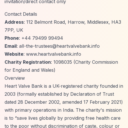
invitation/direct contact only
Contact Details
Address
: 112 Belmont Road, Harrow, Middlesex, HA3
7PP, UK
Phone
: +44 79499 99494
Email
:
all-the-trustees@heartvalvebank.info
Website
: www.heartvalvebank.info
Charity Registration
: 1098035 (Charity Commission
for England and Wales)
Overview
Heart Valve Bank is a UK-registered charity founded in
2003 (formally established by Declaration of Trust
dated 28 December 2002, amended 17 February 2021)
with primary operations in India. The charity's mission
is to
“save lives globally by providing free health care
to the poor without discrimination of caste, colour or