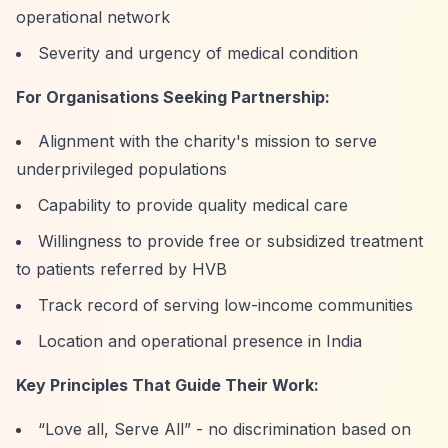
operational network
Severity and urgency of medical condition
For Organisations Seeking Partnership:
Alignment with the charity's mission to serve
underprivileged populations
Capability to provide quality medical care
Willingness to provide free or subsidized treatment
to patients referred by HVB
Track record of serving low-income communities
Location and operational presence in India
Key Principles That Guide Their Work:
“Love all, Serve All”
- no discrimination based on