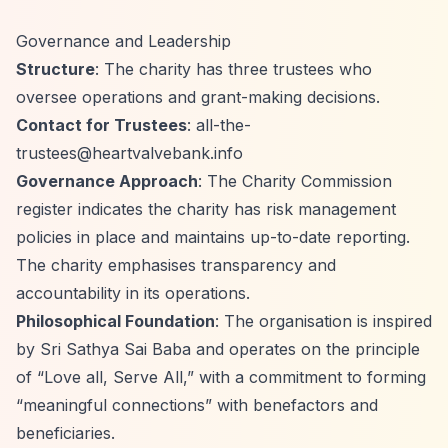
Governance and Leadership
Structure
: The charity has three trustees who
oversee operations and grant-making decisions.
Contact for Trustees
:
all-the-
trustees@heartvalvebank.info
Governance Approach
: The Charity Commission
register indicates the charity has risk management
policies in place and maintains up-to-date reporting.
The charity emphasises transparency and
accountability in its operations.
Philosophical Foundation
: The organisation is inspired
by Sri Sathya Sai Baba and operates on the principle
of
“Love all, Serve All,”
with a commitment to forming
“meaningful connections”
with benefactors and
beneficiaries.