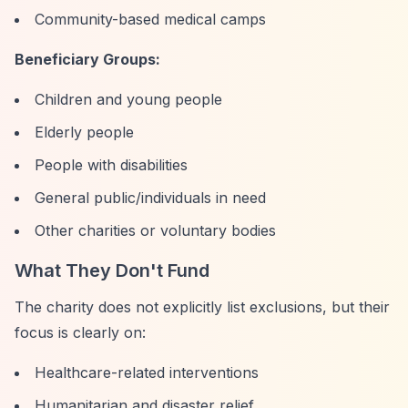
Community-based medical camps
Beneficiary Groups:
Children and young people
Elderly people
People with disabilities
General public/individuals in need
Other charities or voluntary bodies
What They Don't Fund
The charity does not explicitly list exclusions, but their
focus is clearly on:
Healthcare-related interventions
Humanitarian and disaster relief