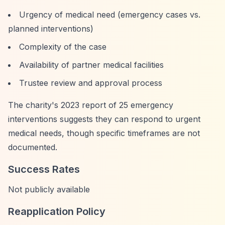
Urgency of medical need (emergency cases vs.
planned interventions)
Complexity of the case
Availability of partner medical facilities
Trustee review and approval process
The charity's 2023 report of 25 emergency
interventions suggests they can respond to urgent
medical needs, though specific timeframes are not
documented.
Success Rates
Not publicly available
Reapplication Policy