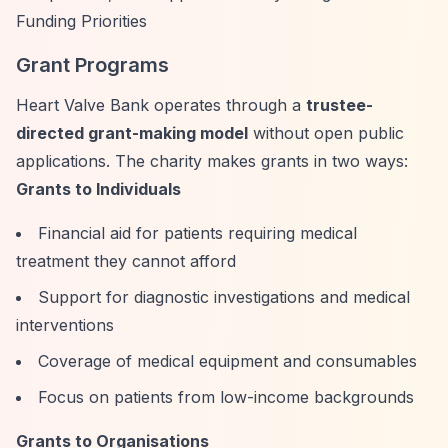
Funding Priorities
Grant Programs
Heart Valve Bank operates through a
trustee-
directed grant-making model
without open public
applications. The charity makes grants in two ways:
Grants to Individuals
Financial aid for patients requiring medical
treatment they cannot afford
Support for diagnostic investigations and medical
interventions
Coverage of medical equipment and consumables
Focus on patients from low-income backgrounds
Grants to Organisations