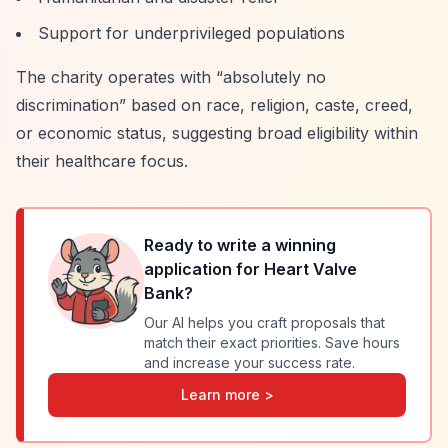
Support for underprivileged populations
The charity operates with
“absolutely no
discrimination”
based on race, religion, caste, creed,
or economic status, suggesting broad eligibility within
their healthcare focus.
Ready to write a winning
application for
Heart Valve
Bank
?
Our AI helps you craft proposals that
match their exact priorities. Save hours
and increase your success rate.
Learn more >