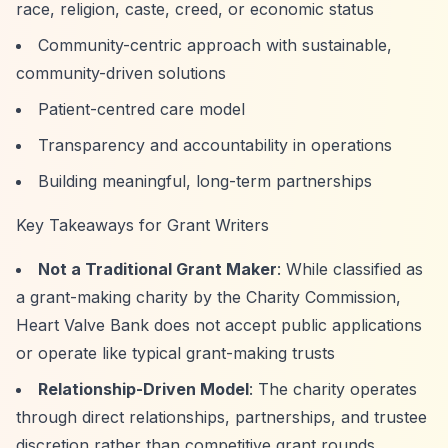
race, religion, caste, creed, or economic status
Community-centric approach with sustainable,
community-driven solutions
Patient-centred care model
Transparency and accountability in operations
Building meaningful, long-term partnerships
Key Takeaways for Grant Writers
Not a Traditional Grant Maker
: While classified as
a grant-making charity by the Charity Commission,
Heart Valve Bank does not accept public applications
or operate like typical grant-making trusts
Relationship-Driven Model
: The charity operates
through direct relationships, partnerships, and trustee
discretion rather than competitive grant rounds