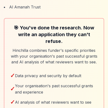
Al Amanah Trust
🎯 You've done the research. Now
write an application they can't
refuse.
Hinchilla combines funder's specific priorities
with your organisation's past successful grants
and AI analysis of what reviewers want to see.
✓
Data privacy and security by default
Your organisation's past successful grants
✓
and experience
✓
AI analysis of what reviewers want to see