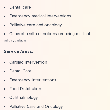
Dental care
Emergency medical interventions
Palliative care and oncology
General health conditions requiring medical
intervention
Service Areas:
Cardiac Intervention
Dental Care
Emergency Interventions
Food Distribution
Ophthalmology
Palliative Care and Oncology