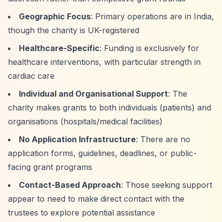
Geographic Focus
: Primary operations are in India,
though the charity is UK-registered
Healthcare-Specific
: Funding is exclusively for
healthcare interventions, with particular strength in
cardiac care
Individual and Organisational Support
: The
charity makes grants to both individuals (patients) and
organisations (hospitals/medical facilities)
No Application Infrastructure
: There are no
application forms, guidelines, deadlines, or public-
facing grant programs
Contact-Based Approach
: Those seeking support
appear to need to make direct contact with the
trustees to explore potential assistance