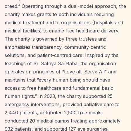
creed.”
Operating through a dual-model approach, the
charity makes grants to both individuals requiring
medical treatment and to organisations (hospitals and
medical facilities) to enable free healthcare delivery.
The charity is governed by three trustees and
emphasises transparency, community-centric
solutions, and patient-centred care. Inspired by the
teachings of Sri Sathya Sai Baba, the organisation
operates on principles of
“Love all, Serve All”
and
maintains that
“every human being should have
access to free healthcare and fundamental basic
human rights.”
In 2023, the charity supported 25
emergency interventions, provided palliative care to
2,440 patients, distributed 2,500 free meals,
conducted 20 medical camps treating approximately
932 patients, and supported 127 eye surgeries.