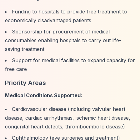
Funding to hospitals to provide free treatment to
economically disadvantaged patients
Sponsorship for procurement of medical
consumables enabling hospitals to carry out life-
saving treatment
Support for medical facilities to expand capacity for
free care
Priority Areas
Medical Conditions Supported:
Cardiovascular disease (including valvular heart
disease, cardiac arrhythmias, ischemic heart disease,
congenital heart defects, thromboembolic disease)
Ophthalmology (eye surgeries and treatment)