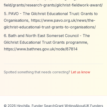
field/grants/research-grants/gilchrist-fieldwork-award/
PAVO - The Gilchrist Educational Trust: Grants to
Organisations,
https://www.pavo.org.uk/news/the-
gilchrist-educational-trust-grants-to-organisations/
Bath and North East Somerset Council - The
Gilchrist Educational Trust Grants programme,
https://www.bathnes.gov.uk/node/87814
Spotted something that needs correcting?
Let us know
© 2026 Hinchilla.
Funder Search
Grant Writing
About
UK Funders