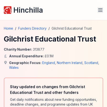
Hinchilla
Home
/
Funders Directory
/
Gilchrist Educational Trust
Gilchrist Educational Trust
Charity Number:
313877
Annual Expenditure:
£
0.1
M
Geographic Focus:
England
,
Northern Ireland
,
Scotland
,
Wales
Stay updated on changes from Gilchrist
Educational Trust and other funders
Get daily notifications about new funding opportunities,
deadline changes, and programme updates from UK