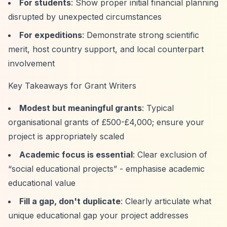
For students
: Show proper initial financial planning
disrupted by unexpected circumstances
For expeditions
: Demonstrate strong scientific
merit, host country support, and local counterpart
involvement
Key Takeaways for Grant Writers
Modest but meaningful grants
: Typical
organisational grants of £500-£4,000; ensure your
project is appropriately scaled
Academic focus is essential
: Clear exclusion of
“social educational projects”
- emphasise academic
educational value
Fill a gap, don't duplicate
: Clearly articulate what
unique educational gap your project addresses