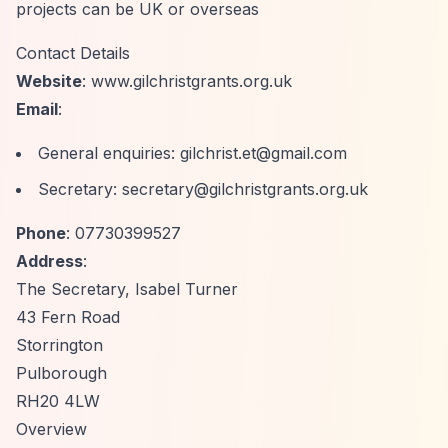
projects can be UK or overseas
Contact Details
Website
: www.gilchristgrants.org.uk
Email
:
General enquiries:
gilchrist.et@gmail.com
Secretary:
secretary@gilchristgrants.org.uk
Phone
: 07730399527
Address
:
The Secretary, Isabel Turner
43 Fern Road
Storrington
Pulborough
RH20 4LW
Overview