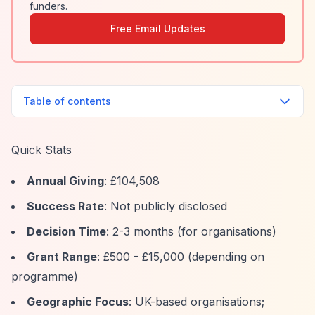
funders.
Free Email Updates
Table of contents
Quick Stats
Annual Giving
: £104,508
Success Rate
: Not publicly disclosed
Decision Time
: 2-3 months (for organisations)
Grant Range
: £500 - £15,000 (depending on
programme)
Geographic Focus
: UK-based organisations;