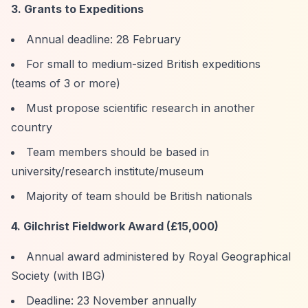
3. Grants to Expeditions
Annual deadline: 28 February
For small to medium-sized British expeditions
(teams of 3 or more)
Must propose scientific research in another
country
Team members should be based in
university/research institute/museum
Majority of team should be British nationals
4. Gilchrist Fieldwork Award (£15,000)
Annual award administered by Royal Geographical
Society (with IBG)
Deadline: 23 November annually