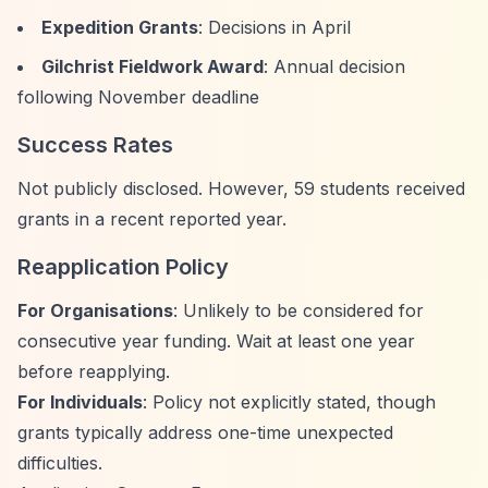
Expedition Grants
: Decisions in April
Gilchrist Fieldwork Award
: Annual decision
following November deadline
Success Rates
Not publicly disclosed. However, 59 students received
grants in a recent reported year.
Reapplication Policy
For Organisations
: Unlikely to be considered for
consecutive year funding. Wait at least one year
before reapplying.
For Individuals
: Policy not explicitly stated, though
grants typically address one-time unexpected
difficulties.