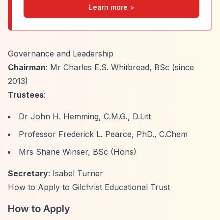
Learn more >
Governance and Leadership
Chairman
: Mr Charles E.S. Whitbread, BSc (since
2013)
Trustees
:
Dr John H. Hemming, C.M.G., D.Litt
Professor Frederick L. Pearce, PhD., C.Chem
Mrs Shane Winser, BSc (Hons)
Secretary
: Isabel Turner
How to Apply to Gilchrist Educational Trust
How to Apply