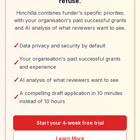
refuse.
Hinchilla combines funder's specific priorities
with your organisation's past successful grants
and AI analysis of what reviewers want to see.
✓
Data privacy and security by default
Your organisation's past successful grants
✓
and experience
✓
AI analysis of what reviewers want to see
A compelling draft application in 10 minutes
✓
instead of 10 hours
Start your 4-week free trial
Learn More