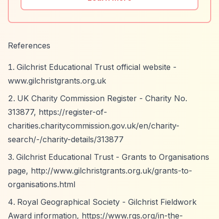
References
Gilchrist Educational Trust official website -
www.gilchristgrants.org.uk
UK Charity Commission Register - Charity No.
313877,
https://register-of-
charities.charitycommission.gov.uk/en/charity-
search/-/charity-details/313877
Gilchrist Educational Trust - Grants to Organisations
page,
http://www.gilchristgrants.org.uk/grants-to-
organisations.html
Royal Geographical Society - Gilchrist Fieldwork
Award information,
https://www.rgs.org/in-the-