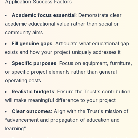
Application Success Factors
Academic focus essential
: Demonstrate clear
academic educational value rather than social or
community aims
Fill genuine gaps
: Articulate what educational gap
exists and how your project uniquely addresses it
Specific purposes
: Focus on equipment, furniture,
or specific project elements rather than general
operating costs
Realistic budgets
: Ensure the Trust's contribution
will make meaningful difference to your project
Clear outcomes
: Align with the Trust's mission of
“advancement and propagation of education and
learning”