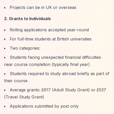
Projects can be in UK or overseas
2. Grants to Individuals
Rolling applications accepted year-round
For full-time students at British universities
Two categories:
Students facing unexpected financial difficulties
near course completion (typically final year)
Students required to study abroad briefly as part of
their course
Average grants: £617 (Adult Study Grant) or £537
(Travel Study Grant)
Applications submitted by post only