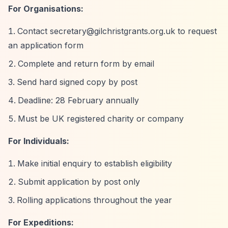
For Organisations:
Contact
secretary@gilchristgrants.org.uk
to request
an application form
Complete and return form by email
Send hard signed copy by post
Deadline: 28 February annually
Must be UK registered charity or company
For Individuals:
Make initial enquiry to establish eligibility
Submit application by post only
Rolling applications throughout the year
For Expeditions: