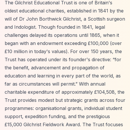
The Gilchrist Educational Trust is one of Britain's
oldest educational charities, established in 1841 by the
will of Dr John Borthwick Gilchrist, a Scottish surgeon
and Indologist. Though founded in 1841, legal
challenges delayed its operations until 1865, when it
began with an endowment exceeding £100,000 (over
£10 million in today's values). For over 150 years, the
Trust has operated under its founder's directive:
“for
the benefit, advancement and propagation of
education and learning in every part of the world, as
far as circumstances will permit.”
With annual
charitable expenditure of approximately £104,508, the
Trust provides modest but strategic grants across four
programmes: organisational grants, individual student
support, expedition funding, and the prestigious
£15,000 Gilchrist Fieldwork Award. The Trust focuses