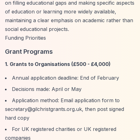
on filling educational gaps and making specific aspects
of education or learning more widely available,
maintaining a clear emphasis on academic rather than
social educational projects.
Funding Priorities
Grant Programs
1. Grants to Organisations (£500 - £4,000)
Annual application deadline: End of February
Decisions made: April or May
Application method: Email application form to
secretary@gilchristgrants.org.uk
, then post signed
hard copy
For UK registered charities or UK registered
companies