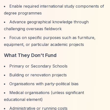
Enable required international study components of
degree programmes
Advance geographical knowledge through
challenging overseas fieldwork
Focus on specific purposes such as furniture,
equipment, or particular academic projects
What They Don't Fund
Primary or Secondary Schools
Building or renovation projects
Organisations with party-political bias
Medical organisations (unless significant
educational element)
Administrative or running costs