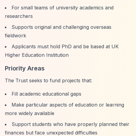
For small teams of university academics and
researchers
Supports original and challenging overseas
fieldwork
Applicants must hold PhD and be based at UK
Higher Education Institution
Priority Areas
The Trust seeks to fund projects that:
Fill academic educational gaps
Make particular aspects of education or learning
more widely available
Support students who have properly planned their
finances but face unexpected difficulties