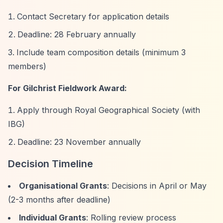
Contact Secretary for application details
Deadline: 28 February annually
Include team composition details (minimum 3
members)
For Gilchrist Fieldwork Award:
Apply through Royal Geographical Society (with
IBG)
Deadline: 23 November annually
Decision Timeline
Organisational Grants
: Decisions in April or May
(2-3 months after deadline)
Individual Grants
: Rolling review process