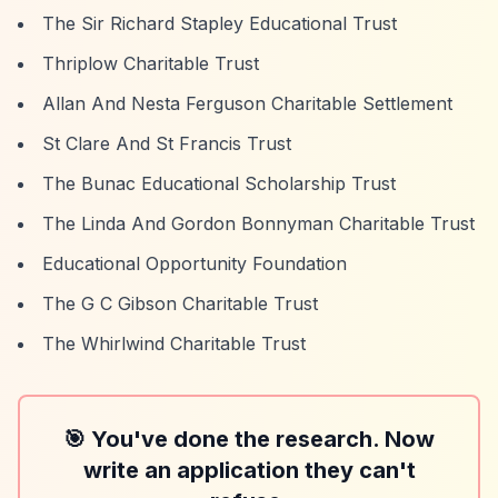
The Sir Richard Stapley Educational Trust
Thriplow Charitable Trust
Allan And Nesta Ferguson Charitable Settlement
St Clare And St Francis Trust
The Bunac Educational Scholarship Trust
The Linda And Gordon Bonnyman Charitable Trust
Educational Opportunity Foundation
The G C Gibson Charitable Trust
The Whirlwind Charitable Trust
🎯 You've done the research. Now
write an application they can't