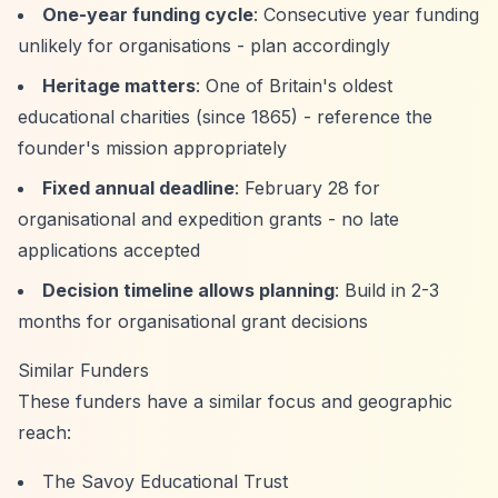
One-year funding cycle
: Consecutive year funding
unlikely for organisations - plan accordingly
Heritage matters
: One of Britain's oldest
educational charities (since 1865) - reference the
founder's mission appropriately
Fixed annual deadline
: February 28 for
organisational and expedition grants - no late
applications accepted
Decision timeline allows planning
: Build in 2-3
months for organisational grant decisions
Similar Funders
These funders have a similar focus and geographic
reach:
The Savoy Educational Trust