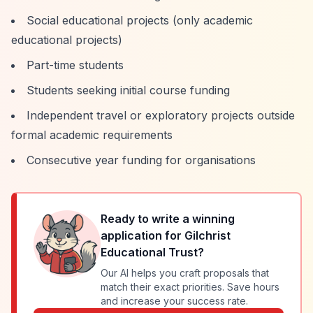
Social educational projects (only academic
educational projects)
Part-time students
Students seeking initial course funding
Independent travel or exploratory projects outside
formal academic requirements
Consecutive year funding for organisations
Ready to write a winning
application for
Gilchrist
Educational Trust
?
Our AI helps you craft proposals that
match their exact priorities. Save hours
and increase your success rate.