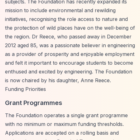
subjects. The Foundation has recently expanded its
mission to include environmental and rewilding
initiatives, recognising the role access to nature and
the protection of wild places have on the well-being of
the region. Dr Reece, who passed away in December
2012 aged 85, was a passionate believer in engineering
as a provider of prosperity and enjoyable employment
and felt it important to encourage students to become
enthused and excited by engineering. The Foundation
is now chaired by his daughter, Anne Reece.
Funding Priorities
Grant Programmes
The Foundation operates a single grant programme
with no minimum or maximum funding thresholds.
Applications are accepted on a rolling basis and