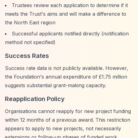
Trustees review each application to determine if it
meets the Trust's aims and will make a difference to
the North East region
Successful applicants notified directly (notification
method not specified)
Success Rates
Success rate data is not publicly available. However,
the Foundation's annual expenditure of £1.75 million
suggests substantial grant-making capacity.
Reapplication Policy
Organisations cannot reapply for new project funding
within 12 months of a previous award. This restriction
appears to apply to new projects, not necessarily
extensions or follow-up phases of funded work.