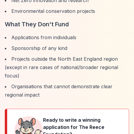
Net Zero innovation and research
Environmental conservation projects
What They Don't Fund
Applications from individuals
Sponsorship of any kind
Projects outside the North East England region
(except in rare cases of national/broader regional
focus)
Organisations that cannot demonstrate clear
regional impact
Ready to write a winning
application for
The Reece