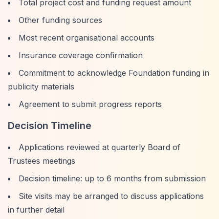
Total project cost and funding request amount
Other funding sources
Most recent organisational accounts
Insurance coverage confirmation
Commitment to acknowledge Foundation funding in
publicity materials
Agreement to submit progress reports
Decision Timeline
Applications reviewed at quarterly Board of
Trustees meetings
Decision timeline: up to 6 months from submission
Site visits may be arranged to discuss applications
in further detail