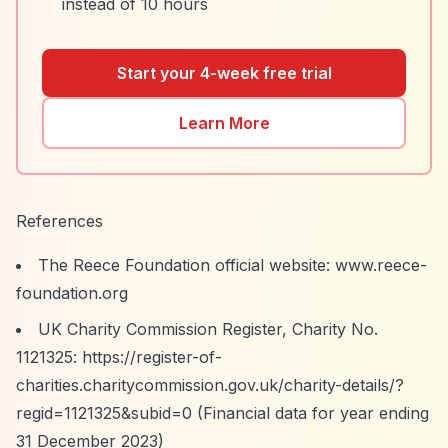
instead of 10 hours
Start your 4-week free trial
Learn More
References
The Reece Foundation official website: www.reece-
foundation.org
UK Charity Commission Register, Charity No.
1121325:
https://register-of-
charities.charitycommission.gov.uk/charity-details/?
regid=1121325&subid=0
(Financial data for year ending
31 December 2023)