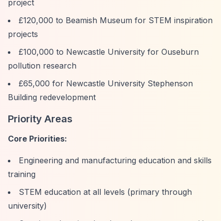
project
£120,000 to Beamish Museum for STEM inspiration
projects
£100,000 to Newcastle University for Ouseburn
pollution research
£65,000 for Newcastle University Stephenson
Building redevelopment
Priority Areas
Core Priorities:
Engineering and manufacturing education and skills
training
STEM education at all levels (primary through
university)