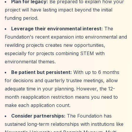
Plan for legacy:
Be prepared to explain how your
project will have lasting impact beyond the initial
funding period.
Leverage their environmental interest:
The
Foundation's recent expansion into environmental and
rewilding projects creates new opportunities,
especially for projects combining STEM with
environmental themes.
Be patient but persistent:
With up to 6 months
for decisions and quarterly trustee meetings, allow
adequate time in your planning. However, the 12-
month reapplication restriction means you need to
make each application count.
Consider partnerships:
The Foundation has
sustained long-term relationships with institutions like