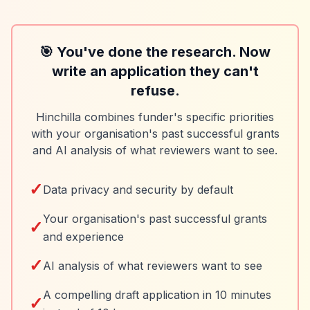
🎯 You've done the research. Now
write an application they can't
refuse.
Hinchilla combines funder's specific priorities
with your organisation's past successful grants
and AI analysis of what reviewers want to see.
✓
Data privacy and security by default
Your organisation's past successful grants
✓
and experience
✓
AI analysis of what reviewers want to see
A compelling draft application in 10 minutes
✓