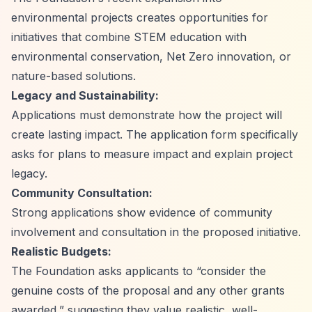
environmental projects creates opportunities for
initiatives that combine STEM education with
environmental conservation, Net Zero innovation, or
nature-based solutions.
Legacy and Sustainability:
Applications must demonstrate how the project will
create lasting impact. The application form specifically
asks for plans to measure impact and explain project
legacy.
Community Consultation:
Strong applications show evidence of community
involvement and consultation in the proposed initiative.
Realistic Budgets:
The Foundation asks applicants to
“consider the
genuine costs of the proposal and any other grants
awarded,”
suggesting they value realistic, well-