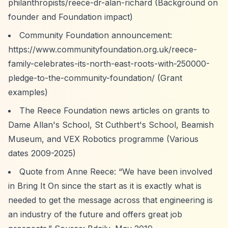
philanthropists/reece-dr-alan-richard
(Background on
founder and Foundation impact)
Community Foundation announcement:
https://www.communityfoundation.org.uk/reece-
family-celebrates-its-north-east-roots-with-250000-
pledge-to-the-community-foundation/
(Grant
examples)
The Reece Foundation news articles on grants to
Dame Allan's School, St Cuthbert's School, Beamish
Museum, and VEX Robotics programme (Various
dates 2009-2025)
Quote from Anne Reece:
“We have been involved
in Bring It On since the start as it is exactly what is
needed to get the message across that engineering is
an industry of the future and offers great job