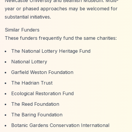
Newcastle University and Beamish Museum. Multi-
year or phased approaches may be welcomed for
substantial initiatives.
Similar Funders
These funders frequently fund the same charities:
The National Lottery Heritage Fund
National Lottery
Garfield Weston Foundation
The Hadrian Trust
Ecological Restoration Fund
The Reed Foundation
The Baring Foundation
Botanic Gardens Conservation International