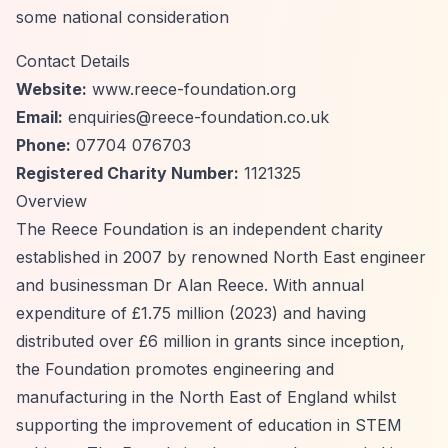
some national consideration
Contact Details
Website:
www.reece-foundation.org
Email:
enquiries@reece-foundation.co.uk
Phone:
07704 076703
Registered Charity Number:
1121325
Overview
The Reece Foundation is an independent charity
established in 2007 by renowned North East engineer
and businessman Dr Alan Reece. With annual
expenditure of £1.75 million (2023) and having
distributed over £6 million in grants since inception,
the Foundation promotes engineering and
manufacturing in the North East of England whilst
supporting the improvement of education in STEM