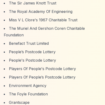
The Sir James Knott Trust
The Royal Academy Of Engineering
Miss V L Clore's 1967 Charitable Trust
The Muriel And Gershon Coren Charitable
Foundation
Benefact Trust Limited
People’s Postcode Lottery
People's Postcode Lottery
Players Of People's Postcode Lottery
Players Of People’s Postcode Lottery
Environment Agency
The Foyle Foundation
Grantscape