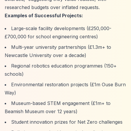
researched budgets over inflated requests.
Examples of Successful Projects:
Large-scale facility developments (£250,000-
£700,000 for school engineering centres)
Multi-year university partnerships (£1.3m+ to
Newcastle University over a decade)
Regional robotics education programmes (150+
schools)
Environmental restoration projects (£1m Ouse Burn
Way)
Museum-based STEM engagement (£1m+ to
Beamish Museum over 12 years)
Student innovation prizes for Net Zero challenges