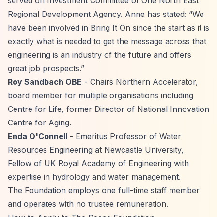
served on Investment Committee of One North East
Regional Development Agency. Anne has stated:
“We
have been involved in Bring It On since the start as it is
exactly what is needed to get the message across that
engineering is an industry of the future and offers
great job prospects.”
Roy Sandbach OBE
- Chairs Northern Accelerator,
board member for multiple organisations including
Centre for Life, former Director of National Innovation
Centre for Aging.
Enda O'Connell
- Emeritus Professor of Water
Resources Engineering at Newcastle University,
Fellow of UK Royal Academy of Engineering with
expertise in hydrology and water management.
The Foundation employs one full-time staff member
and operates with no trustee remuneration.