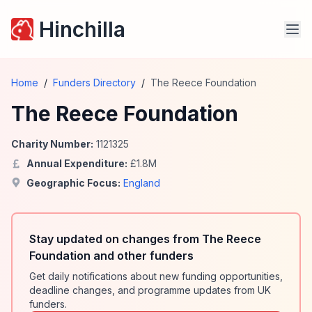
Hinchilla
Home
/
Funders Directory
/
The Reece Foundation
The Reece Foundation
Charity Number:
1121325
Annual Expenditure:
£
1.8
M
Geographic Focus:
England
Stay updated on changes from The Reece
Foundation and other funders
Get daily notifications about new funding opportunities,
deadline changes, and programme updates from UK
funders.