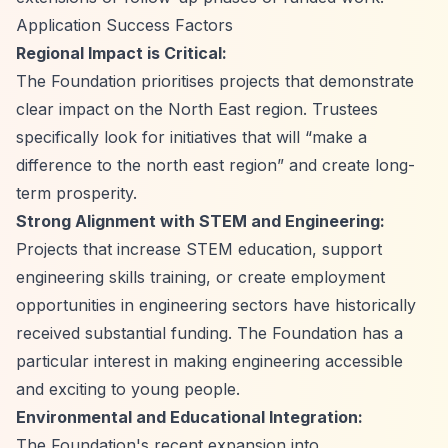
Application Success Factors
Regional Impact is Critical:
The Foundation prioritises projects that demonstrate
clear impact on the North East region. Trustees
specifically look for initiatives that will
“make a
difference to the north east region”
and create long-
term prosperity.
Strong Alignment with STEM and Engineering:
Projects that increase STEM education, support
engineering skills training, or create employment
opportunities in engineering sectors have historically
received substantial funding. The Foundation has a
particular interest in making engineering accessible
and exciting to young people.
Environmental and Educational Integration:
The Foundation's recent expansion into