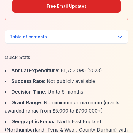
Free Email Updates
Table of contents
Quick Stats
Annual Expenditure
: £1,753,090 (2023)
Success Rate
: Not publicly available
Decision Time
: Up to 6 months
Grant Range
: No minimum or maximum (grants
awarded range from £5,000 to £700,000+)
Geographic Focus
: North East England
(Northumberland, Tyne & Wear, County Durham) with