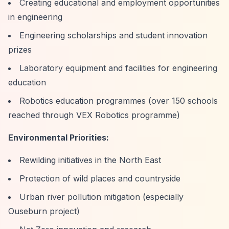
Creating educational and employment opportunities
in engineering
Engineering scholarships and student innovation
prizes
Laboratory equipment and facilities for engineering
education
Robotics education programmes (over 150 schools
reached through VEX Robotics programme)
Environmental Priorities:
Rewilding initiatives in the North East
Protection of wild places and countryside
Urban river pollution mitigation (especially
Ouseburn project)