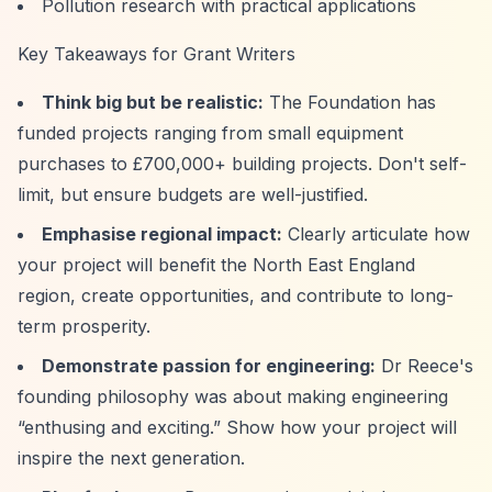
Pollution research with practical applications
Key Takeaways for Grant Writers
Think big but be realistic:
The Foundation has
funded projects ranging from small equipment
purchases to £700,000+ building projects. Don't self-
limit, but ensure budgets are well-justified.
Emphasise regional impact:
Clearly articulate how
your project will benefit the North East England
region, create opportunities, and contribute to long-
term prosperity.
Demonstrate passion for engineering:
Dr Reece's
founding philosophy was about making engineering
“enthusing and exciting.”
Show how your project will
inspire the next generation.