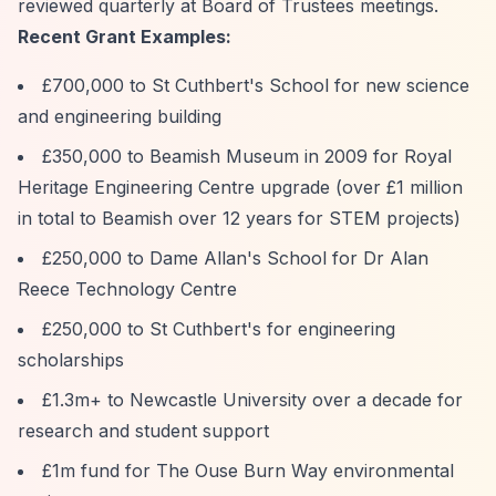
reviewed quarterly at Board of Trustees meetings.
Recent Grant Examples:
£700,000 to St Cuthbert's School for new science
and engineering building
£350,000 to Beamish Museum in 2009 for Royal
Heritage Engineering Centre upgrade (over £1 million
in total to Beamish over 12 years for STEM projects)
£250,000 to Dame Allan's School for Dr Alan
Reece Technology Centre
£250,000 to St Cuthbert's for engineering
scholarships
£1.3m+ to Newcastle University over a decade for
research and student support
£1m fund for The Ouse Burn Way environmental