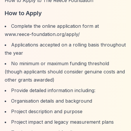
How to Apply to The Reece Foundation
How to Apply
Complete the online application form at
www.reece-foundation.org/apply/
Applications accepted on a rolling basis throughout
the year
No minimum or maximum funding threshold
(though applicants should consider genuine costs and
other grants awarded)
Provide detailed information including:
Organisation details and background
Project description and purpose
Project impact and legacy measurement plans