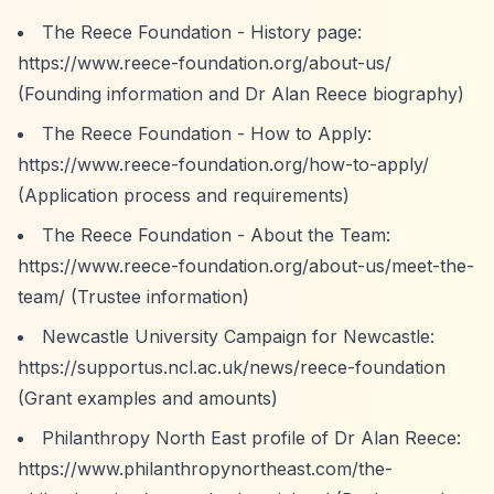
The Reece Foundation - History page:
https://www.reece-foundation.org/about-us/
(Founding information and Dr Alan Reece biography)
The Reece Foundation - How to Apply:
https://www.reece-foundation.org/how-to-apply/
(Application process and requirements)
The Reece Foundation - About the Team:
https://www.reece-foundation.org/about-us/meet-the-
team/
(Trustee information)
Newcastle University Campaign for Newcastle:
https://supportus.ncl.ac.uk/news/reece-foundation
(Grant examples and amounts)
Philanthropy North East profile of Dr Alan Reece:
https://www.philanthropynortheast.com/the-