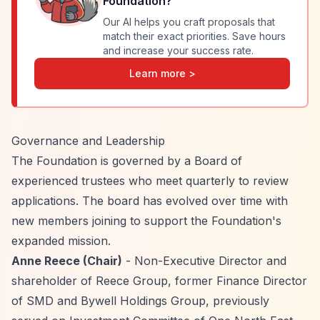
Foundation
?
Our AI helps you craft proposals that
match their exact priorities. Save hours
and increase your success rate.
Learn more >
Governance and Leadership
The Foundation is governed by a Board of
experienced trustees who meet quarterly to review
applications. The board has evolved over time with
new members joining to support the Foundation's
expanded mission.
Anne Reece (Chair)
- Non-Executive Director and
shareholder of Reece Group, former Finance Director
of SMD and Bywell Holdings Group, previously