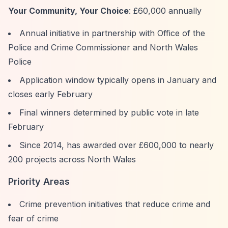
Your Community, Your Choice
: £60,000 annually
Annual initiative in partnership with Office of the
Police and Crime Commissioner and North Wales
Police
Application window typically opens in January and
closes early February
Final winners determined by public vote in late
February
Since 2014, has awarded over £600,000 to nearly
200 projects across North Wales
Priority Areas
Crime prevention initiatives that reduce crime and
fear of crime