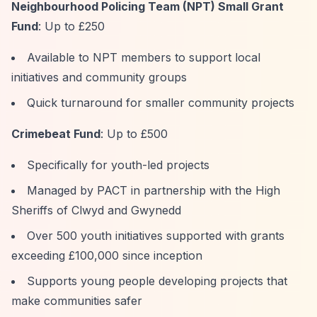
Neighbourhood Policing Team (NPT) Small Grant
Fund
: Up to £250
Available to NPT members to support local
initiatives and community groups
Quick turnaround for smaller community projects
Crimebeat Fund
: Up to £500
Specifically for youth-led projects
Managed by PACT in partnership with the High
Sheriffs of Clwyd and Gwynedd
Over 500 youth initiatives supported with grants
exceeding £100,000 since inception
Supports young people developing projects that
make communities safer