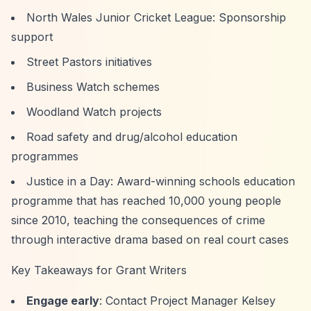
North Wales Junior Cricket League: Sponsorship
support
Street Pastors initiatives
Business Watch schemes
Woodland Watch projects
Road safety and drug/alcohol education
programmes
Justice in a Day: Award-winning schools education
programme that has reached 10,000 young people
since 2010, teaching the consequences of crime
through interactive drama based on real court cases
Key Takeaways for Grant Writers
Engage early
: Contact Project Manager Kelsey