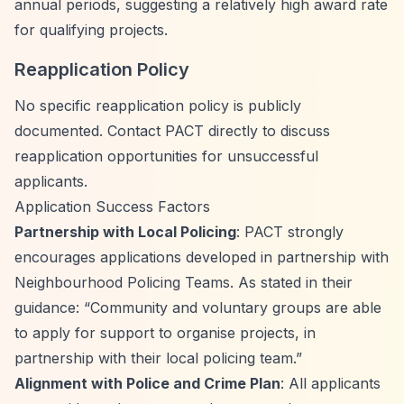
annual periods, suggesting a relatively high award rate
for qualifying projects.
Reapplication Policy
No specific reapplication policy is publicly
documented. Contact PACT directly to discuss
reapplication opportunities for unsuccessful
applicants.
Application Success Factors
Partnership with Local Policing
: PACT strongly
encourages applications developed in partnership with
Neighbourhood Policing Teams. As stated in their
guidance:
“Community and voluntary groups are able
to apply for support to organise projects, in
partnership with their local policing team.”
Alignment with Police and Crime Plan
: All applicants