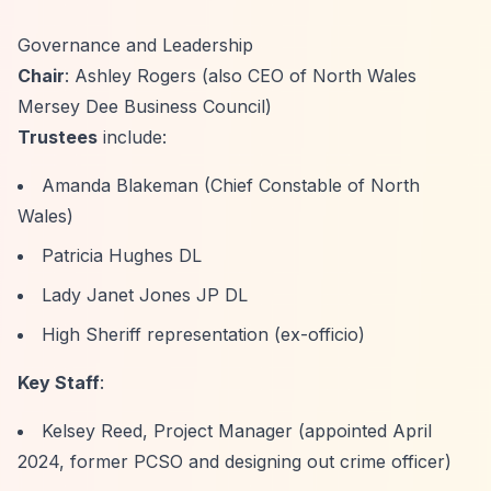
Governance and Leadership
Chair
: Ashley Rogers (also CEO of North Wales
Mersey Dee Business Council)
Trustees
include:
Amanda Blakeman (Chief Constable of North
Wales)
Patricia Hughes DL
Lady Janet Jones JP DL
High Sheriff representation (ex-officio)
Key Staff
:
Kelsey Reed, Project Manager (appointed April
2024, former PCSO and designing out crime officer)