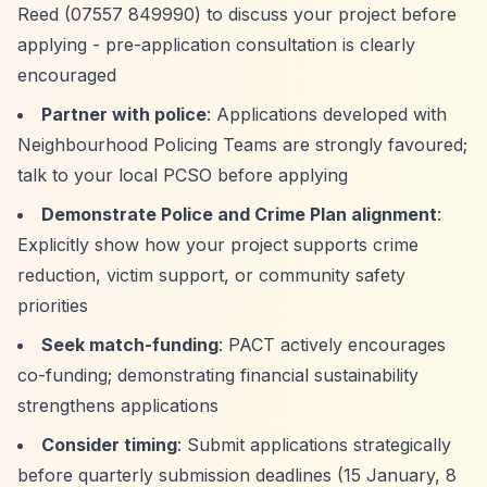
Reed (07557 849990) to discuss your project before
applying - pre-application consultation is clearly
encouraged
Partner with police
: Applications developed with
Neighbourhood Policing Teams are strongly favoured;
talk to your local PCSO before applying
Demonstrate Police and Crime Plan alignment
:
Explicitly show how your project supports crime
reduction, victim support, or community safety
priorities
Seek match-funding
: PACT actively encourages
co-funding; demonstrating financial sustainability
strengthens applications
Consider timing
: Submit applications strategically
before quarterly submission deadlines (15 January, 8