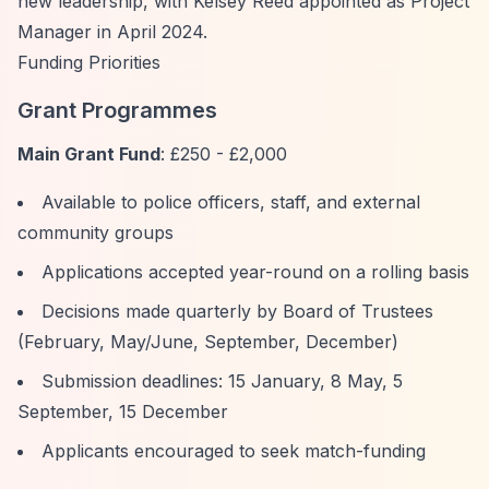
new leadership, with Kelsey Reed appointed as Project
Manager in April 2024.
Funding Priorities
Grant Programmes
Main Grant Fund
: £250 - £2,000
Available to police officers, staff, and external
community groups
Applications accepted year-round on a rolling basis
Decisions made quarterly by Board of Trustees
(February, May/June, September, December)
Submission deadlines: 15 January, 8 May, 5
September, 15 December
Applicants encouraged to seek match-funding