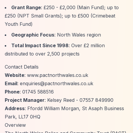
Grant Range
: £250 - £2,000 (Main Fund); up to
£250 (NPT Small Grants); up to £500 (Crimebeat
Youth Fund)
Geographic Focus
: North Wales region
Total Impact Since 1998
: Over £2 million
distributed to over 2,500 projects
Contact Details
Website
: www.pactnorthwales.co.uk
Email
:
enquiries@pactnorthwales.co.uk
Phone
: 01745 588516
Project Manager
: Kelsey Reed - 07557 849990
Address
: Ffordd William Morgan, St Asaph Business
Park, LL17 0HQ
Overview