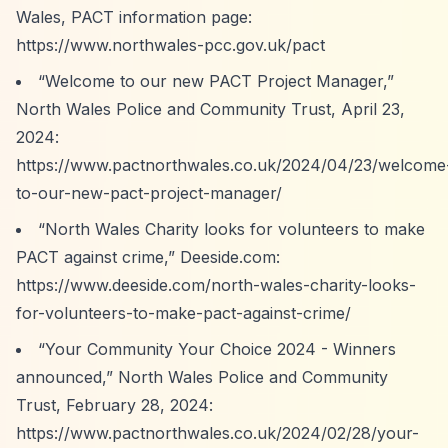
Wales, PACT information page:
https://www.northwales-pcc.gov.uk/pact
“Welcome to our new PACT Project Manager,”
North Wales Police and Community Trust, April 23,
2024:
https://www.pactnorthwales.co.uk/2024/04/23/welcome
to-our-new-pact-project-manager/
“North Wales Charity looks for volunteers to make
PACT against crime,”
Deeside.com:
https://www.deeside.com/north-wales-charity-looks-
for-volunteers-to-make-pact-against-crime/
“Your Community Your Choice 2024 - Winners
announced,”
North Wales Police and Community
Trust, February 28, 2024:
https://www.pactnorthwales.co.uk/2024/02/28/your-