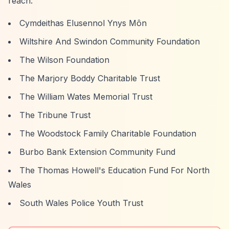
reach:
Cymdeithas Elusennol Ynys Môn
Wiltshire And Swindon Community Foundation
The Wilson Foundation
The Marjory Boddy Charitable Trust
The William Wates Memorial Trust
The Tribune Trust
The Woodstock Family Charitable Foundation
Burbo Bank Extension Community Fund
The Thomas Howell's Education Fund For North
Wales
South Wales Police Youth Trust