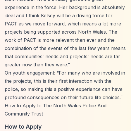
experience in the force. Her background is absolutely
ideal and I think Kelsey will be a driving force for
PACT as we move forward, which means a lot more
projects being supported across North Wales. The
work of PACT is more relevant than ever and the
combination of the events of the last few years means
that communities' needs and projects' needs are far
greater now than they were."
On youth engagement:
“For many who are involved in
the projects, this is their first interaction with the
police, so making this a positive experience can have
profound consequences on their future life choices.”
How to Apply to The North Wales Police And
Community Trust
How to Apply