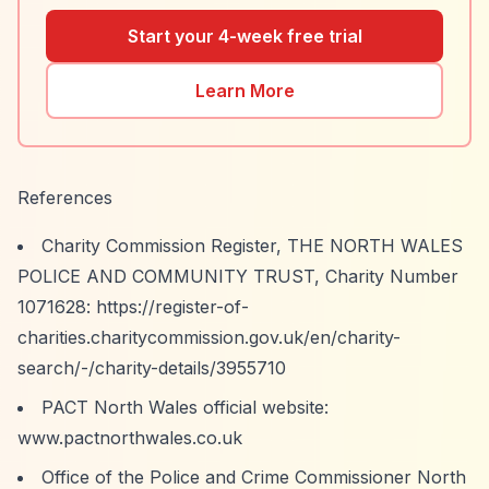
Start your 4-week free trial
Learn More
References
Charity Commission Register, THE NORTH WALES
POLICE AND COMMUNITY TRUST, Charity Number
1071628:
https://register-of-
charities.charitycommission.gov.uk/en/charity-
search/-/charity-details/3955710
PACT North Wales official website:
www.pactnorthwales.co.uk
Office of the Police and Crime Commissioner North