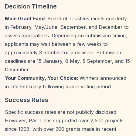
Decision Timeline
Main Grant Fund
: Board of Trustees meets quarterly
in February, May/June, September, and December to
assess applications. Depending on submission timing,
applicants may wait between a few weeks to
approximately 3 months for a decision. Submission
deadlines are 15 January, 8 May, 5 September, and 15
December.
Your Community, Your Choice
: Winners announced
in late February following public voting period.
Success Rates
Specific success rates are not publicly disclosed.
However, PACT has supported over 2,500 projects
since 1998, with over 200 grants made in recent