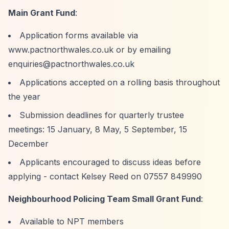
Main Grant Fund
:
Application forms available via
www.pactnorthwales.co.uk or by emailing
enquiries@pactnorthwales.co.uk
Applications accepted on a rolling basis throughout
the year
Submission deadlines for quarterly trustee
meetings: 15 January, 8 May, 5 September, 15
December
Applicants encouraged to discuss ideas before
applying - contact Kelsey Reed on 07557 849990
Neighbourhood Policing Team Small Grant Fund
:
Available to NPT members