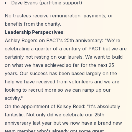
Dave Evans (part-time support)
No trustees receive remuneration, payments, or
benefits from the charity.
Leadership Perspectives
:
Ashley Rogers on PACT's 25th anniversary: "We're
celebrating a quarter of a century of PACT but we are
certainly not resting on our laurels. We want to build
on what we have achieved so far for the next 25
years. Our success has been based largely on the
help we have received from volunteers and we are
looking to recruit more so we can ramp up our
activity."
On the appointment of Kelsey Reed: "It's absolutely
fantastic. Not only did we celebrate our 25th
anniversary last year but we now have a brand new
team member who's already got some great