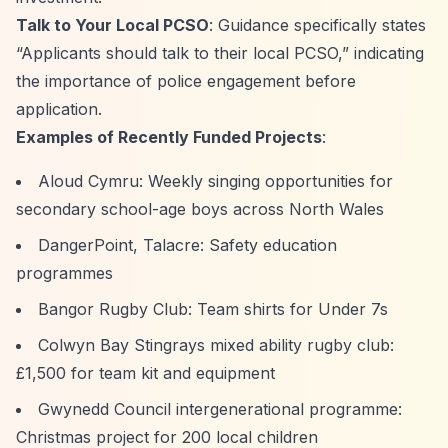
Talk to Your Local PCSO
: Guidance specifically states
“Applicants should talk to their local PCSO,”
indicating
the importance of police engagement before
application.
Examples of Recently Funded Projects
:
Aloud Cymru: Weekly singing opportunities for
secondary school-age boys across North Wales
DangerPoint, Talacre: Safety education
programmes
Bangor Rugby Club: Team shirts for Under 7s
Colwyn Bay Stingrays mixed ability rugby club:
£1,500 for team kit and equipment
Gwynedd Council intergenerational programme:
Christmas project for 200 local children