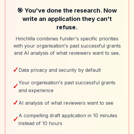
🎯 You've done the research. Now
write an application they can't
refuse.
Hinchilla combines funder's specific priorities
with your organisation's past successful grants
and AI analysis of what reviewers want to see.
✓
Data privacy and security by default
Your organisation's past successful grants
✓
and experience
✓
AI analysis of what reviewers want to see
A compelling draft application in 10 minutes
✓
instead of 10 hours