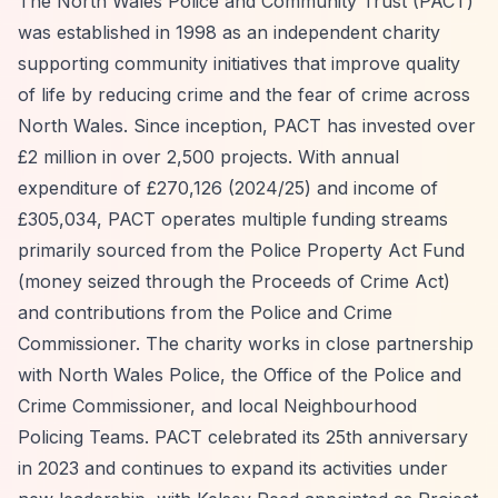
The North Wales Police and Community Trust (PACT)
was established in 1998 as an independent charity
supporting community initiatives that improve quality
of life by reducing crime and the fear of crime across
North Wales. Since inception, PACT has invested over
£2 million in over 2,500 projects. With annual
expenditure of £270,126 (2024/25) and income of
£305,034, PACT operates multiple funding streams
primarily sourced from the Police Property Act Fund
(money seized through the Proceeds of Crime Act)
and contributions from the Police and Crime
Commissioner. The charity works in close partnership
with North Wales Police, the Office of the Police and
Crime Commissioner, and local Neighbourhood
Policing Teams. PACT celebrated its 25th anniversary
in 2023 and continues to expand its activities under