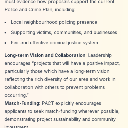
must evidence how proposals support the current
Police and Crime Plan, including:
Local neighbourhood policing presence
Supporting victims, communities, and businesses
Fair and effective criminal justice system
Long-term Vision and Collaboration
: Leadership
encourages
“projects that will have a positive impact,
particularly those which have a long-term vision
reflecting the rich diversity of our area and work in
collaboration with others to prevent problems
occurring.”
Match-Funding
: PACT explicitly encourages
applicants to seek match-funding wherever possible,
demonstrating project sustainability and community
investment.