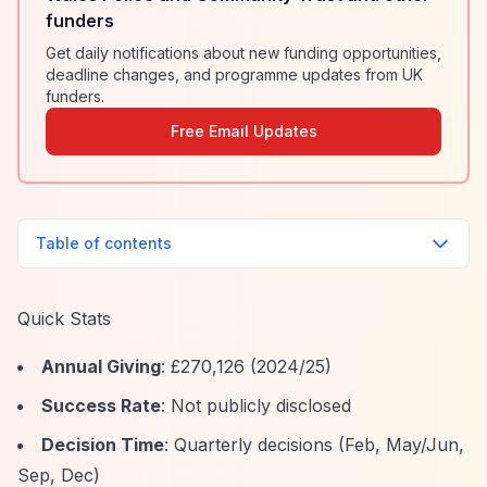
funders
Get daily notifications about new funding opportunities,
deadline changes, and programme updates from UK
funders.
Free Email Updates
Table of contents
Quick Stats
Annual Giving
: £270,126 (2024/25)
Success Rate
: Not publicly disclosed
Decision Time
: Quarterly decisions (Feb, May/Jun,
Sep, Dec)