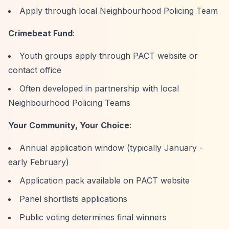
Apply through local Neighbourhood Policing Team
Crimebeat Fund
:
Youth groups apply through PACT website or
contact office
Often developed in partnership with local
Neighbourhood Policing Teams
Your Community, Your Choice
:
Annual application window (typically January -
early February)
Application pack available on PACT website
Panel shortlists applications
Public voting determines final winners