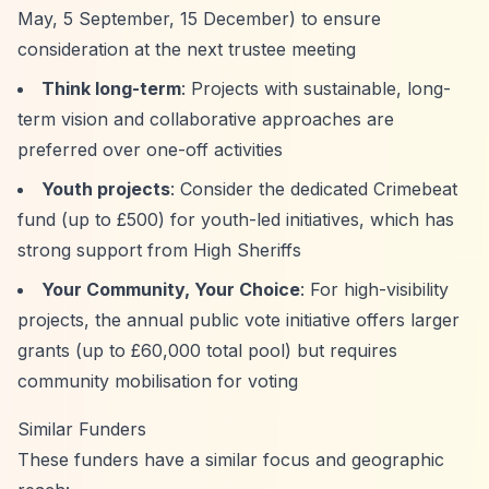
May, 5 September, 15 December) to ensure
consideration at the next trustee meeting
Think long-term
: Projects with sustainable, long-
term vision and collaborative approaches are
preferred over one-off activities
Youth projects
: Consider the dedicated Crimebeat
fund (up to £500) for youth-led initiatives, which has
strong support from High Sheriffs
Your Community, Your Choice
: For high-visibility
projects, the annual public vote initiative offers larger
grants (up to £60,000 total pool) but requires
community mobilisation for voting
Similar Funders
These funders have a similar focus and geographic