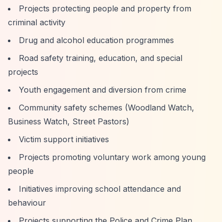
Projects protecting people and property from
criminal activity
Drug and alcohol education programmes
Road safety training, education, and special
projects
Youth engagement and diversion from crime
Community safety schemes (Woodland Watch,
Business Watch, Street Pastors)
Victim support initiatives
Projects promoting voluntary work among young
people
Initiatives improving school attendance and
behaviour
Projects supporting the Police and Crime Plan