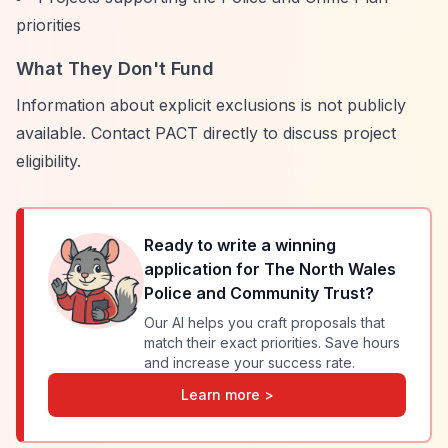
priorities
What They Don't Fund
Information about explicit exclusions is not publicly
available. Contact PACT directly to discuss project
eligibility.
Ready to write a winning
application for
The North Wales
Police and Community Trust
?
Our AI helps you craft proposals that
match their exact priorities. Save hours
and increase your success rate.
Learn more >