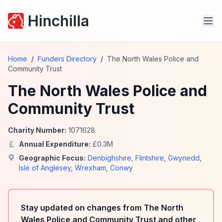
Hinchilla
Home
/
Funders Directory
/
The North Wales Police and
Community Trust
The North Wales Police and
Community Trust
Charity Number:
1071628
Annual Expenditure:
£
0.3
M
Geographic Focus:
Denbighshire
,
Flintshire
,
Gwynedd
,
Isle of Anglesey
,
Wrexham
,
Conwy
Stay updated on changes from The North
Wales Police and Community Trust and other