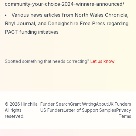
community-your-choice-2024-winners-announced/
Various news articles from North Wales Chronicle,
Rhyl Journal, and Denbighshire Free Press regarding
PACT funding initiatives
Spotted something that needs correcting?
Let us know
© 2026 Hinchilla.
Funder Search
Grant Writing
About
UK Funders
All rights
US Funders
Letter of Support Samples
Privacy
reserved.
Terms