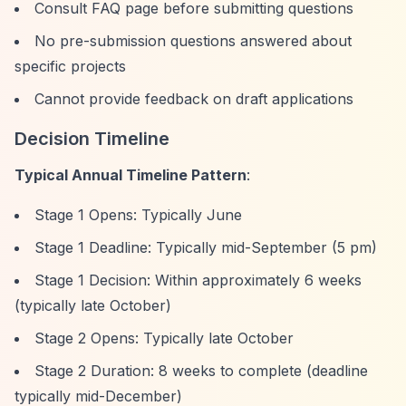
Consult FAQ page before submitting questions
No pre-submission questions answered about
specific projects
Cannot provide feedback on draft applications
Decision Timeline
Typical Annual Timeline Pattern
:
Stage 1 Opens: Typically June
Stage 1 Deadline: Typically mid-September (5 pm)
Stage 1 Decision: Within approximately 6 weeks
(typically late October)
Stage 2 Opens: Typically late October
Stage 2 Duration: 8 weeks to complete (deadline
typically mid-December)