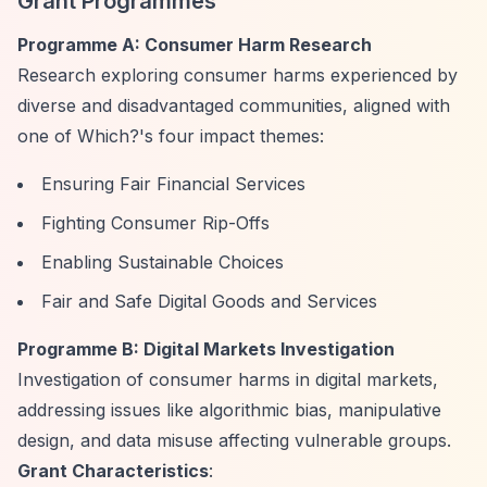
Grant Programmes
Programme A: Consumer Harm Research
Research exploring consumer harms experienced by
diverse and disadvantaged communities, aligned with
one of Which?'s four impact themes:
Ensuring Fair Financial Services
Fighting Consumer Rip-Offs
Enabling Sustainable Choices
Fair and Safe Digital Goods and Services
Programme B: Digital Markets Investigation
Investigation of consumer harms in digital markets,
addressing issues like algorithmic bias, manipulative
design, and data misuse affecting vulnerable groups.
Grant Characteristics
: