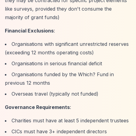
they may be contracted for specific project elements
like surveys, provided they don't consume the
majority of grant funds)
Financial Exclusions
:
Organisations with significant unrestricted reserves
(exceeding 12 months operating costs)
Organisations in serious financial deficit
Organisations funded by the Which? Fund in
previous 12 months
Overseas travel (typically not funded)
Governance Requirements
:
Charities must have at least 5 independent trustees
CICs must have 3+ independent directors