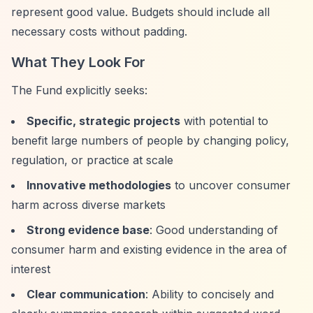
represent good value. Budgets should include all
necessary costs without padding.
What They Look For
The Fund explicitly seeks:
Specific, strategic projects
with potential to
benefit large numbers of people by changing policy,
regulation, or practice at scale
Innovative methodologies
to uncover consumer
harm across diverse markets
Strong evidence base
: Good understanding of
consumer harm and existing evidence in the area of
interest
Clear communication
: Ability to concisely and