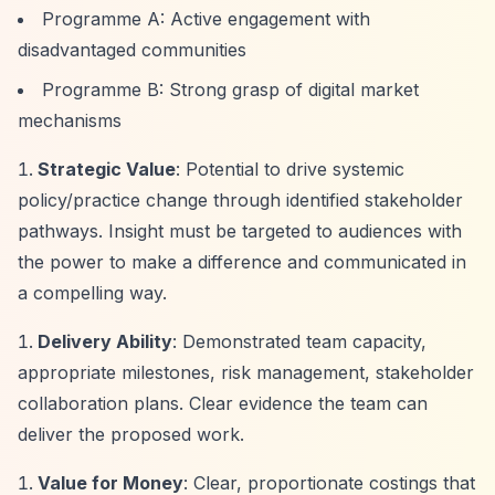
Programme A: Active engagement with
disadvantaged communities
Programme B: Strong grasp of digital market
mechanisms
Strategic Value
: Potential to drive systemic
policy/practice change through identified stakeholder
pathways. Insight must be targeted to audiences with
the power to make a difference and communicated in
a compelling way.
Delivery Ability
: Demonstrated team capacity,
appropriate milestones, risk management, stakeholder
collaboration plans. Clear evidence the team can
deliver the proposed work.
Value for Money
: Clear, proportionate costings that