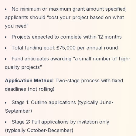
No minimum or maximum grant amount specified;
applicants should
“cost your project based on what
you need”
Projects expected to complete within 12 months
Total funding pool: £75,000 per annual round
Fund anticipates awarding
“a small number of high-
quality projects”
Application Method
: Two-stage process with fixed
deadlines (not rolling)
Stage 1: Outline applications (typically June-
September)
Stage 2: Full applications by invitation only
(typically October-December)