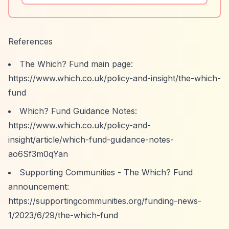
References
The Which? Fund main page:
https://www.which.co.uk/policy-and-insight/the-which-
fund
Which? Fund Guidance Notes:
https://www.which.co.uk/policy-and-
insight/article/which-fund-guidance-notes-
ao6Sf3m0qYan
Supporting Communities - The Which? Fund
announcement:
https://supportingcommunities.org/funding-news-
1/2023/6/29/the-which-fund