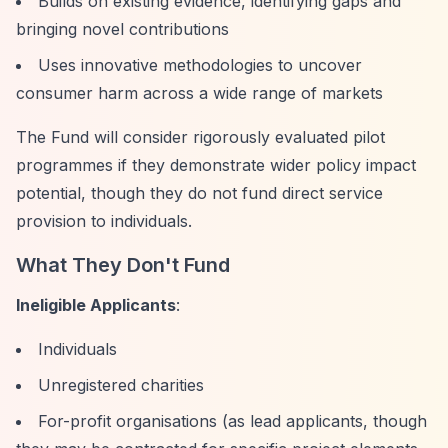
Builds on existing evidence, identifying gaps and
bringing novel contributions
Uses innovative methodologies to uncover
consumer harm across a wide range of markets
The Fund will consider rigorously evaluated pilot
programmes if they demonstrate wider policy impact
potential, though they do not fund direct service
provision to individuals.
What They Don't Fund
Ineligible Applicants
:
Individuals
Unregistered charities
For-profit organisations (as lead applicants, though