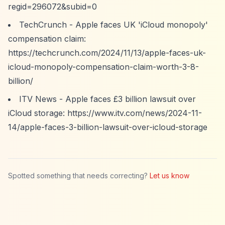
regid=296072&subid=0
TechCrunch - Apple faces UK 'iCloud monopoly'
compensation claim:
https://techcrunch.com/2024/11/13/apple-faces-uk-
icloud-monopoly-compensation-claim-worth-3-8-
billion/
ITV News - Apple faces £3 billion lawsuit over
iCloud storage:
https://www.itv.com/news/2024-11-
14/apple-faces-3-billion-lawsuit-over-icloud-storage
Spotted something that needs correcting?
Let us know