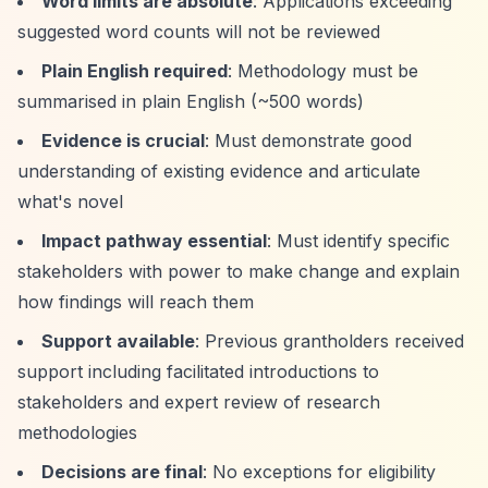
Word limits are absolute
: Applications exceeding
suggested word counts will not be reviewed
Plain English required
: Methodology must be
summarised in plain English (~500 words)
Evidence is crucial
: Must demonstrate good
understanding of existing evidence and articulate
what's novel
Impact pathway essential
: Must identify specific
stakeholders with power to make change and explain
how findings will reach them
Support available
: Previous grantholders received
support including facilitated introductions to
stakeholders and expert review of research
methodologies
Decisions are final
: No exceptions for eligibility