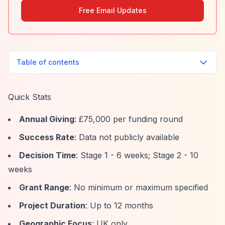
Free Email Updates
Table of contents
Quick Stats
Annual Giving
: £75,000 per funding round
Success Rate
: Data not publicly available
Decision Time
: Stage 1 - 6 weeks; Stage 2 - 10
weeks
Grant Range
: No minimum or maximum specified
Project Duration
: Up to 12 months
Geographic Focus
: UK only