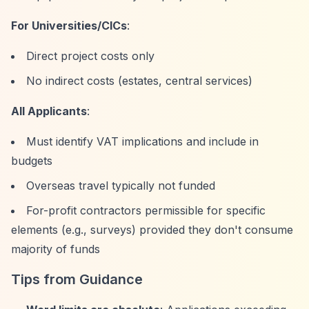
For Universities/CICs
:
Direct project costs only
No indirect costs (estates, central services)
All Applicants
:
Must identify VAT implications and include in
budgets
Overseas travel typically not funded
For-profit contractors permissible for specific
elements (e.g., surveys) provided they don't consume
majority of funds
Tips from Guidance