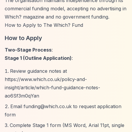
The organisation maintains independence through its
commercial funding model, accepting no advertising in
Which? magazine and no government funding.
How to Apply to The Which? Fund
How to Apply
Two-Stage Process
:
Stage 1 (Outline Application)
:
Review guidance notes at
https://www.which.co.uk/policy-and-
insight/article/which-fund-guidance-notes-
ao6Sf3m0qYan
Email
funding@which.co.uk
to request application
form
Complete Stage 1 form (MS Word, Arial 11pt, single