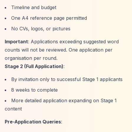
Timeline and budget
One A4 reference page permitted
No CVs, logos, or pictures
Important
: Applications exceeding suggested word
counts will not be reviewed. One application per
organisation per round.
Stage 2 (Full Application)
:
By invitation only to successful Stage 1 applicants
8 weeks to complete
More detailed application expanding on Stage 1
content
Pre-Application Queries
: