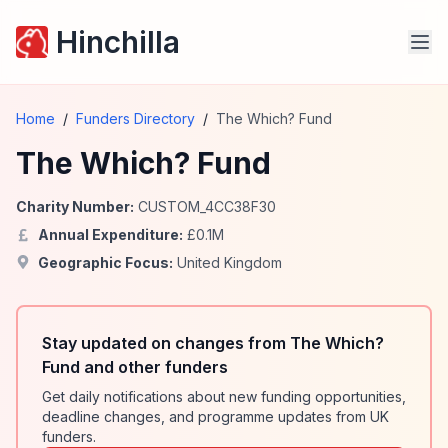
Hinchilla
Home
/
Funders Directory
/
The Which? Fund
The Which? Fund
Charity Number:
CUSTOM_4CC38F30
Annual Expenditure:
£
0.1
M
Geographic Focus:
United Kingdom
Stay updated on changes from The Which?
Fund and other funders
Get daily notifications about new funding opportunities,
deadline changes, and programme updates from UK
funders.