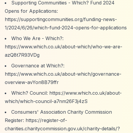
Supporting Communities - Which? Fund 2024
Opens for Applications:
https://supportingcommunities.org/funding-news-
1/2024/6/26/which-fund-2024-opens-for-applications
Who We Are - Which?:
https://www.which.co.uk/about-which/who-we-are-
azQ8t7R93VDg
Governance at Which?:
https://www.which.co.uk/about-which/governance-
overview-avYon8B79ffr
Which? Council:
https://www.which.co.uk/about-
which/which-council-a7nm26F3j4zS
Consumers' Association Charity Commission
Register:
https://register-of-
charities.charitycommission.gov.uk/charity-details/?