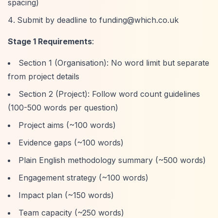
spacing)
Submit by deadline to
funding@which.co.uk
Stage 1 Requirements
:
Section 1 (Organisation): No word limit but separate
from project details
Section 2 (Project): Follow word count guidelines
(100-500 words per question)
Project aims (~100 words)
Evidence gaps (~100 words)
Plain English methodology summary (~500 words)
Engagement strategy (~100 words)
Impact plan (~150 words)
Team capacity (~250 words)