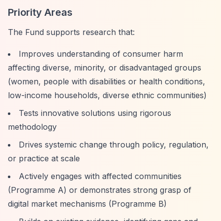
Priority Areas
The Fund supports research that:
Improves understanding of consumer harm
affecting diverse, minority, or disadvantaged groups
(women, people with disabilities or health conditions,
low-income households, diverse ethnic communities)
Tests innovative solutions using rigorous
methodology
Drives systemic change through policy, regulation,
or practice at scale
Actively engages with affected communities
(Programme A) or demonstrates strong grasp of
digital market mechanisms (Programme B)