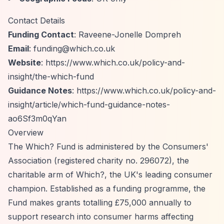
Contact Details
Funding Contact
: Raveene-Jonelle Dompreh
Email
:
funding@which.co.uk
Website
:
https://www.which.co.uk/policy-and-
insight/the-which-fund
Guidance Notes
:
https://www.which.co.uk/policy-and-
insight/article/which-fund-guidance-notes-
ao6Sf3m0qYan
Overview
The Which? Fund is administered by the Consumers'
Association (registered charity no. 296072), the
charitable arm of Which?, the UK's leading consumer
champion. Established as a funding programme, the
Fund makes grants totalling £75,000 annually to
support research into consumer harms affecting