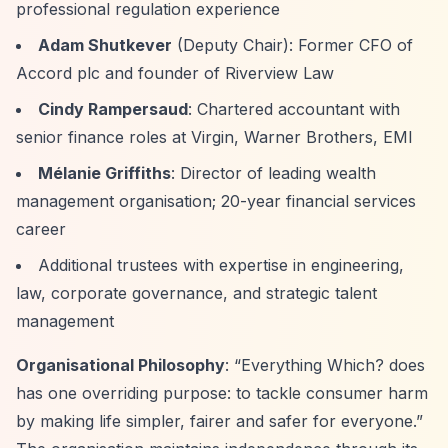
professional regulation experience
Adam Shutkever
(Deputy Chair): Former CFO of
Accord plc and founder of Riverview Law
Cindy Rampersaud
: Chartered accountant with
senior finance roles at Virgin, Warner Brothers, EMI
Mélanie Griffiths
: Director of leading wealth
management organisation; 20-year financial services
career
Additional trustees with expertise in engineering,
law, corporate governance, and strategic talent
management
Organisational Philosophy
:
“Everything Which? does
has one overriding purpose: to tackle consumer harm
by making life simpler, fairer and safer for everyone.”