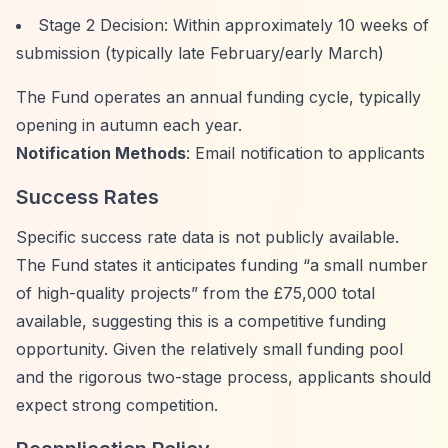
Stage 2 Decision: Within approximately 10 weeks of
submission (typically late February/early March)
The Fund operates an annual funding cycle, typically
opening in autumn each year.
Notification Methods
: Email notification to applicants
Success Rates
Specific success rate data is not publicly available.
The Fund states it anticipates funding
“a small number
of high-quality projects”
from the £75,000 total
available, suggesting this is a competitive funding
opportunity. Given the relatively small funding pool
and the rigorous two-stage process, applicants should
expect strong competition.