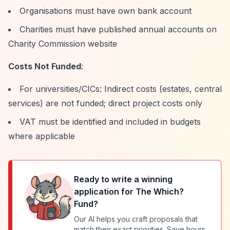
Organisations must have own bank account
Charities must have published annual accounts on
Charity Commission website
Costs Not Funded
:
For universities/CICs: Indirect costs (estates, central
services) are not funded; direct project costs only
VAT must be identified and included in budgets
where applicable
Ready to write a winning
application for
The Which?
Fund
?
Our AI helps you craft proposals that
match their exact priorities. Save hours