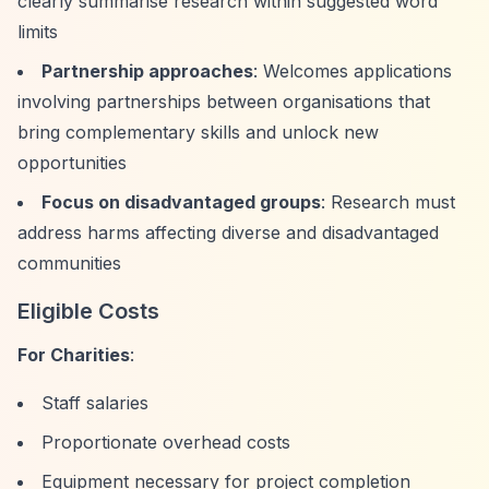
clearly summarise research within suggested word
limits
Partnership approaches
: Welcomes applications
involving partnerships between organisations that
bring complementary skills and unlock new
opportunities
Focus on disadvantaged groups
: Research must
address harms affecting diverse and disadvantaged
communities
Eligible Costs
For Charities
:
Staff salaries
Proportionate overhead costs
Equipment necessary for project completion