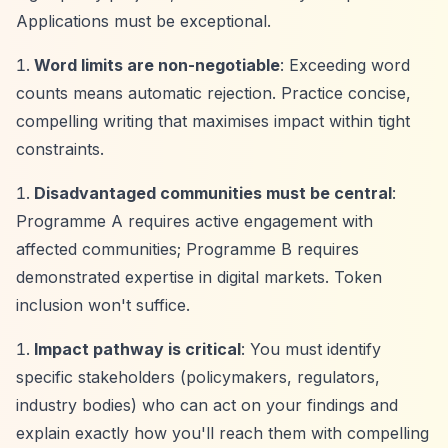
Applications must be exceptional.
Word limits are non-negotiable
: Exceeding word
counts means automatic rejection. Practice concise,
compelling writing that maximises impact within tight
constraints.
Disadvantaged communities must be central
:
Programme A requires active engagement with
affected communities; Programme B requires
demonstrated expertise in digital markets. Token
inclusion won't suffice.
Impact pathway is critical
: You must identify
specific stakeholders (policymakers, regulators,
industry bodies) who can act on your findings and
explain exactly how you'll reach them with compelling