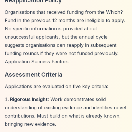
Reapplication Policy
Organisations that received funding from the Which?
Fund in the previous 12 months are ineligible to apply.
No specific information is provided about
unsuccessful applicants, but the annual cycle
suggests organisations can reapply in subsequent
funding rounds if they were not funded previously.
Application Success Factors
Assessment Criteria
Applications are evaluated on five key criteria:
Rigorous Insight
: Work demonstrates solid
understanding of existing evidence and identifies novel
contributions. Must build on what is already known,
bringing new evidence.