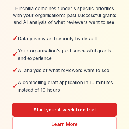
Hinchilla combines funder's specific priorities
with your organisation's past successful grants
and AI analysis of what reviewers want to see.
✓
Data privacy and security by default
Your organisation's past successful grants
✓
and experience
✓
AI analysis of what reviewers want to see
A compelling draft application in 10 minutes
✓
instead of 10 hours
Start your 4-week free trial
Learn More