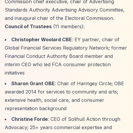
Commission chief executive, chair of Advertising
Standards Authority Advertising Advisory Committee,
and inaugural chair of the Electoral Commission.
Council of Trustees
(11 members):
Christopher Woolard CBE
: EY partner, chair of
Global Financial Services Regulatory Network; former
Financial Conduct Authority Board member and
interim CEO who led FCA consumer protection
initiatives
Sharon Grant OBE
: Chair of Haringey Circle; OBE
awarded 2014 for services to community and arts;
extensive health, social care, and consumer
representation background
Christine Forde
: CEO of Solihull Action through
Advocacy; 25+ years commercial expertise and