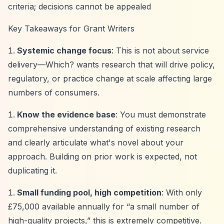
criteria; decisions cannot be appealed
Key Takeaways for Grant Writers
Systemic change focus
: This is not about service
delivery—Which? wants research that will drive policy,
regulatory, or practice change at scale affecting large
numbers of consumers.
Know the evidence base
: You must demonstrate
comprehensive understanding of existing research
and clearly articulate what's novel about your
approach. Building on prior work is expected, not
duplicating it.
Small funding pool, high competition
: With only
£75,000 available annually for
“a small number of
high-quality projects,”
this is extremely competitive.