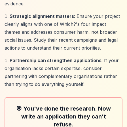
evidence.
Strategic alignment matters
: Ensure your project
clearly aligns with one of Which?'s four impact
themes and addresses consumer harm, not broader
social issues. Study their recent campaigns and legal
actions to understand their current priorities.
Partnership can strengthen applications
: If your
organisation lacks certain expertise, consider
partnering with complementary organisations rather
than trying to do everything yourself.
🎯 You've done the research. Now
write an application they can't
refuse.