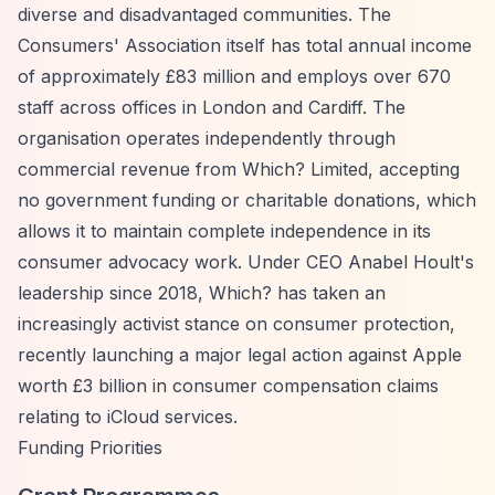
diverse and disadvantaged communities. The
Consumers' Association itself has total annual income
of approximately £83 million and employs over 670
staff across offices in London and Cardiff. The
organisation operates independently through
commercial revenue from Which? Limited, accepting
no government funding or charitable donations, which
allows it to maintain complete independence in its
consumer advocacy work. Under CEO Anabel Hoult's
leadership since 2018, Which? has taken an
increasingly activist stance on consumer protection,
recently launching a major legal action against Apple
worth £3 billion in consumer compensation claims
relating to iCloud services.
Funding Priorities