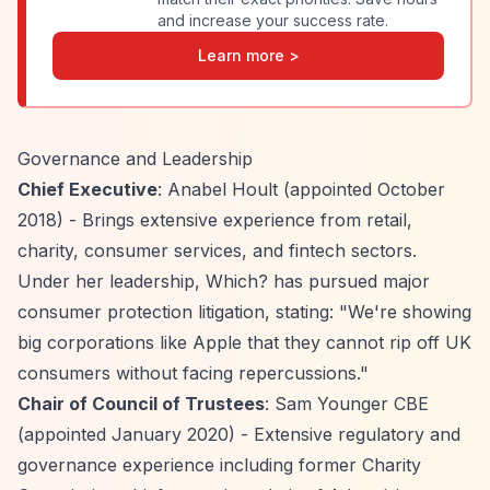
and increase your success rate.
Learn more >
Governance and Leadership
Chief Executive
: Anabel Hoult (appointed October
2018) - Brings extensive experience from retail,
charity, consumer services, and fintech sectors.
Under her leadership, Which? has pursued major
consumer protection litigation, stating: "We're showing
big corporations like Apple that they cannot rip off UK
consumers without facing repercussions."
Chair of Council of Trustees
: Sam Younger CBE
(appointed January 2020) - Extensive regulatory and
governance experience including former Charity