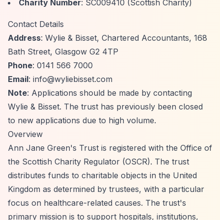
Charity Number
: SC009410 (Scottish Charity)
Contact Details
Address
: Wylie & Bisset, Chartered Accountants, 168
Bath Street, Glasgow G2 4TP
Phone
: 0141 566 7000
Email
:
info@wyliebisset.com
Note
: Applications should be made by contacting
Wylie & Bisset. The trust has previously been closed
to new applications due to high volume.
Overview
Ann Jane Green's Trust is registered with the Office of
the Scottish Charity Regulator (OSCR). The trust
distributes funds to charitable objects in the United
Kingdom as determined by trustees, with a particular
focus on healthcare-related causes. The trust's
primary mission is to support hospitals, institutions,