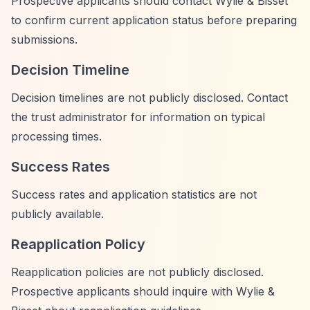
Prospective applicants should contact Wylie & Bisset
to confirm current application status before preparing
submissions.
Decision Timeline
Decision timelines are not publicly disclosed. Contact
the trust administrator for information on typical
processing times.
Success Rates
Success rates and application statistics are not
publicly available.
Reapplication Policy
Reapplication policies are not publicly disclosed.
Prospective applicants should inquire with Wylie &