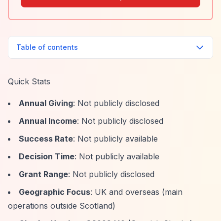
Table of contents
Quick Stats
Annual Giving
: Not publicly disclosed
Annual Income
: Not publicly disclosed
Success Rate
: Not publicly available
Decision Time
: Not publicly available
Grant Range
: Not publicly disclosed
Geographic Focus
: UK and overseas (main
operations outside Scotland)