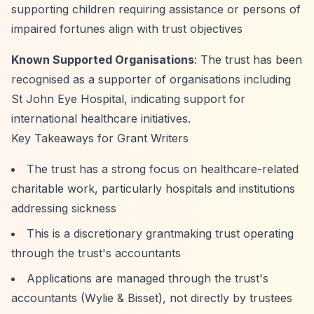
supporting children requiring assistance or persons of
impaired fortunes align with trust objectives
Known Supported Organisations
: The trust has been
recognised as a supporter of organisations including
St John Eye Hospital, indicating support for
international healthcare initiatives.
Key Takeaways for Grant Writers
The trust has a strong focus on healthcare-related
charitable work, particularly hospitals and institutions
addressing sickness
This is a discretionary grantmaking trust operating
through the trust's accountants
Applications are managed through the trust's
accountants (Wylie & Bisset), not directly by trustees