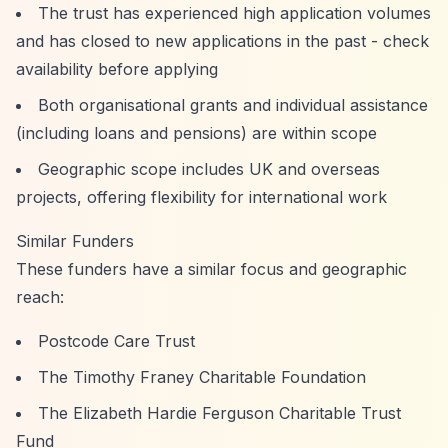
The trust has experienced high application volumes
and has closed to new applications in the past - check
availability before applying
Both organisational grants and individual assistance
(including loans and pensions) are within scope
Geographic scope includes UK and overseas
projects, offering flexibility for international work
Similar Funders
These funders have a similar focus and geographic
reach:
Postcode Care Trust
The Timothy Franey Charitable Foundation
The Elizabeth Hardie Ferguson Charitable Trust
Fund