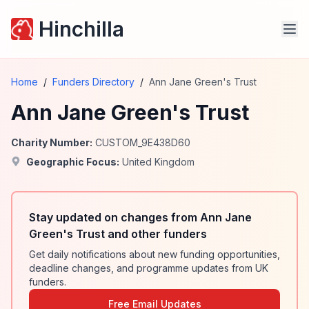
Hinchilla
Home
/
Funders Directory
/
Ann Jane Green's Trust
Ann Jane Green's Trust
Charity Number:
CUSTOM_9E438D60
Geographic Focus:
United Kingdom
Stay updated on changes from Ann Jane
Green's Trust and other funders
Get daily notifications about new funding opportunities,
deadline changes, and programme updates from UK
funders.
Free Email Updates