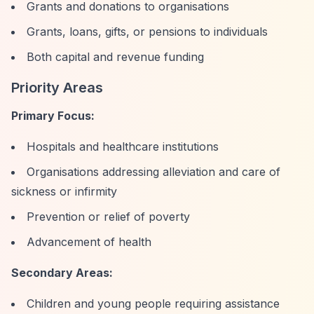
Grants and donations to organisations
Grants, loans, gifts, or pensions to individuals
Both capital and revenue funding
Priority Areas
Primary Focus:
Hospitals and healthcare institutions
Organisations addressing alleviation and care of
sickness or infirmity
Prevention or relief of poverty
Advancement of health
Secondary Areas:
Children and young people requiring assistance