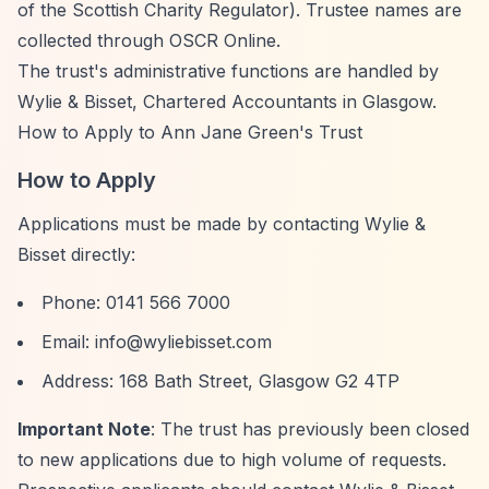
of the Scottish Charity Regulator). Trustee names are
collected through OSCR Online.
The trust's administrative functions are handled by
Wylie & Bisset, Chartered Accountants in Glasgow.
How to Apply to Ann Jane Green's Trust
How to Apply
Applications must be made by contacting Wylie &
Bisset directly:
Phone: 0141 566 7000
Email:
info@wyliebisset.com
Address: 168 Bath Street, Glasgow G2 4TP
Important Note
: The trust has previously been closed
to new applications due to high volume of requests.