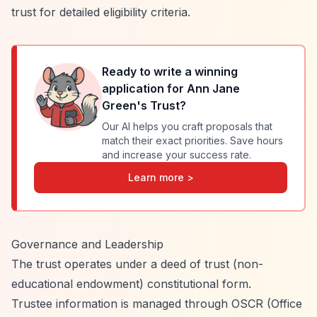
trust for detailed eligibility criteria.
Ready to write a winning
application for
Ann Jane
Green's Trust
?
Our AI helps you craft proposals that
match their exact priorities. Save hours
and increase your success rate.
Learn more >
Governance and Leadership
The trust operates under a deed of trust (non-
educational endowment) constitutional form.
Trustee information is managed through OSCR (Office