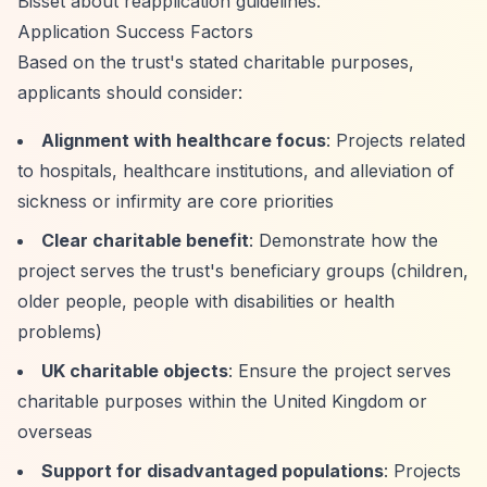
Bisset about reapplication guidelines.
Application Success Factors
Based on the trust's stated charitable purposes,
applicants should consider:
Alignment with healthcare focus
: Projects related
to hospitals, healthcare institutions, and alleviation of
sickness or infirmity are core priorities
Clear charitable benefit
: Demonstrate how the
project serves the trust's beneficiary groups (children,
older people, people with disabilities or health
problems)
UK charitable objects
: Ensure the project serves
charitable purposes within the United Kingdom or
overseas
Support for disadvantaged populations
: Projects