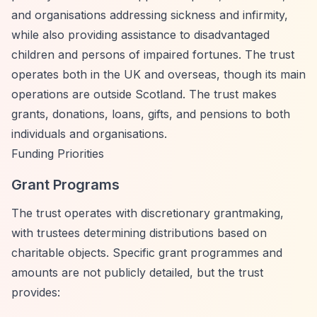
and organisations addressing sickness and infirmity,
while also providing assistance to disadvantaged
children and persons of impaired fortunes. The trust
operates both in the UK and overseas, though its main
operations are outside Scotland. The trust makes
grants, donations, loans, gifts, and pensions to both
individuals and organisations.
Funding Priorities
Grant Programs
The trust operates with discretionary grantmaking,
with trustees determining distributions based on
charitable objects. Specific grant programmes and
amounts are not publicly detailed, but the trust
provides: