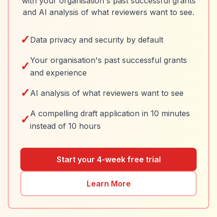
with your organisation's past successful grants
and AI analysis of what reviewers want to see.
✓
Data privacy and security by default
Your organisation's past successful grants
✓
and experience
✓
AI analysis of what reviewers want to see
A compelling draft application in 10 minutes
✓
instead of 10 hours
Start your 4-week free trial
Learn More