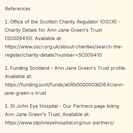
References
Office of the Scottish Charity Regulator (OSCR) -
Charity Details for Ann Jane Green's Trust
(SC009410). Available at:
https://www.oscr.org.uk/about-charities/search-the-
register/charity-details?number=SC009410
Funding Scotland - Ann Jane Green's Trust profile.
Available at:
https://funding.scot/funds/a0Rb0000003iiDlEAI/ann-
jane-green-s-trust
St John Eye Hospital - Our Partners page listing
Ann Jane Green's Trust. Available at:
https://www.stjohneyehospital.org/our-partners/