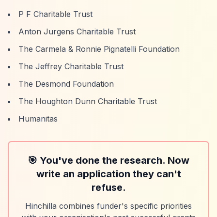
P F Charitable Trust
Anton Jurgens Charitable Trust
The Carmela & Ronnie Pignatelli Foundation
The Jeffrey Charitable Trust
The Desmond Foundation
The Houghton Dunn Charitable Trust
Humanitas
🎯 You've done the research. Now
write an application they can't
refuse.
Hinchilla combines funder's specific priorities