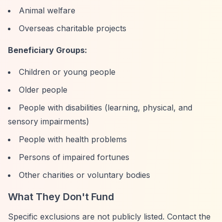
Animal welfare
Overseas charitable projects
Beneficiary Groups:
Children or young people
Older people
People with disabilities (learning, physical, and
sensory impairments)
People with health problems
Persons of impaired fortunes
Other charities or voluntary bodies
What They Don't Fund
Specific exclusions are not publicly listed. Contact the