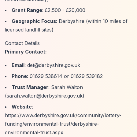
Grant Range
: £2,500 - £20,000
Geographic Focus
: Derbyshire (within 10 miles of
licensed landfill sites)
Contact Details
Primary Contact:
Email
:
det@derbyshire.gov.uk
Phone
: 01629 538614 or 01629 539182
Trust Manager
: Sarah Walton
(
sarah.walton@derbyshire.gov.uk
)
Website
:
https://www.derbyshire.gov.uk/community/lottery-
funding/environmental-trust/derbyshire-
environmental-trust.aspx