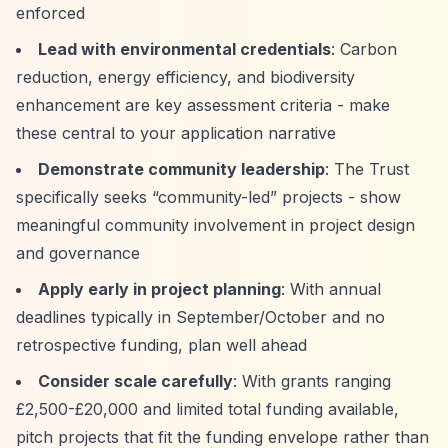
enforced
Lead with environmental credentials
: Carbon
reduction, energy efficiency, and biodiversity
enhancement are key assessment criteria - make
these central to your application narrative
Demonstrate community leadership
: The Trust
specifically seeks
“community-led”
projects - show
meaningful community involvement in project design
and governance
Apply early in project planning
: With annual
deadlines typically in September/October and no
retrospective funding, plan well ahead
Consider scale carefully
: With grants ranging
£2,500-£20,000 and limited total funding available,
pitch projects that fit the funding envelope rather than