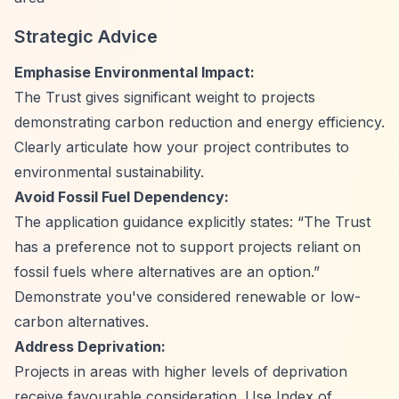
Strategic Advice
Emphasise Environmental Impact:
The Trust gives significant weight to projects
demonstrating carbon reduction and energy efficiency.
Clearly articulate how your project contributes to
environmental sustainability.
Avoid Fossil Fuel Dependency:
The application guidance explicitly states:
“The Trust
has a preference not to support projects reliant on
fossil fuels where alternatives are an option.”
Demonstrate you've considered renewable or low-
carbon alternatives.
Address Deprivation:
Projects in areas with higher levels of deprivation
receive favourable consideration. Use Index of