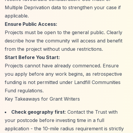
Multiple Deprivation data to strengthen your case if
applicable.
Ensure Public Access:
Projects must be open to the general public. Clearly
describe how the community will access and benefit
from the project without undue restrictions.
Start Before You Start:
Projects cannot have already commenced. Ensure
you apply before any work begins, as retrospective
funding is not permitted under Landfill Communities
Fund regulations.
Key Takeaways for Grant Writers
Check geography first
: Contact the Trust with
your postcode before investing time in a full
application - the 10-mile radius requirement is strictly