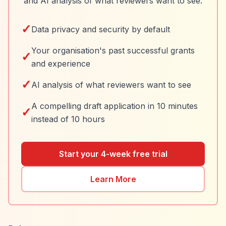
and AI analysis of what reviewers want to see.
✓
Data privacy and security by default
Your organisation's past successful grants
✓
and experience
✓
AI analysis of what reviewers want to see
A compelling draft application in 10 minutes
✓
instead of 10 hours
Start your 4-week free trial
Learn More