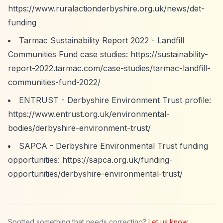
https://www.ruralactionderbyshire.org.uk/news/det-
funding
Tarmac Sustainability Report 2022 - Landfill
Communities Fund case studies:
https://sustainability-
report-2022.tarmac.com/case-studies/tarmac-landfill-
communities-fund-2022/
ENTRUST - Derbyshire Environment Trust profile:
https://www.entrust.org.uk/environmental-
bodies/derbyshire-environment-trust/
SAPCA - Derbyshire Environmental Trust funding
opportunities:
https://sapca.org.uk/funding-
opportunities/derbyshire-environmental-trust/
Spotted something that needs correcting?
Let us know