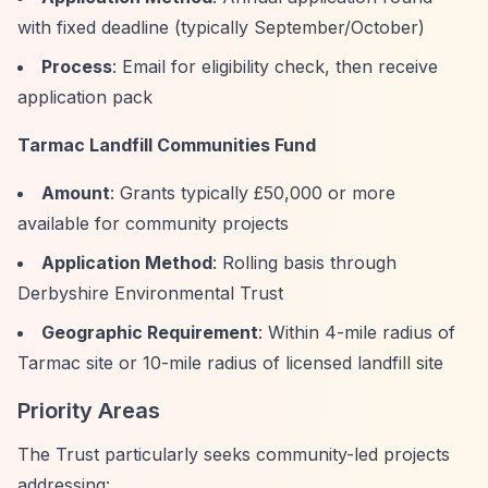
with fixed deadline (typically September/October)
Process
: Email for eligibility check, then receive
application pack
Tarmac Landfill Communities Fund
Amount
: Grants typically £50,000 or more
available for community projects
Application Method
: Rolling basis through
Derbyshire Environmental Trust
Geographic Requirement
: Within 4-mile radius of
Tarmac site or 10-mile radius of licensed landfill site
Priority Areas
The Trust particularly seeks community-led projects
addressing: