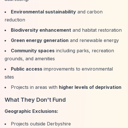
Environmental sustainability
and carbon
reduction
Biodiversity enhancement
and habitat restoration
Green energy generation
and renewable energy
Community spaces
including parks, recreation
grounds, and amenities
Public access
improvements to environmental
sites
Projects in areas with
higher levels of deprivation
What They Don't Fund
Geographic Exclusions:
Projects outside Derbyshire