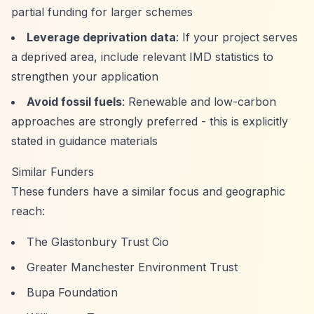
partial funding for larger schemes
Leverage deprivation data
: If your project serves
a deprived area, include relevant IMD statistics to
strengthen your application
Avoid fossil fuels
: Renewable and low-carbon
approaches are strongly preferred - this is explicitly
stated in guidance materials
Similar Funders
These funders have a similar focus and geographic
reach:
The Glastonbury Trust Cio
Greater Manchester Environment Trust
Bupa Foundation