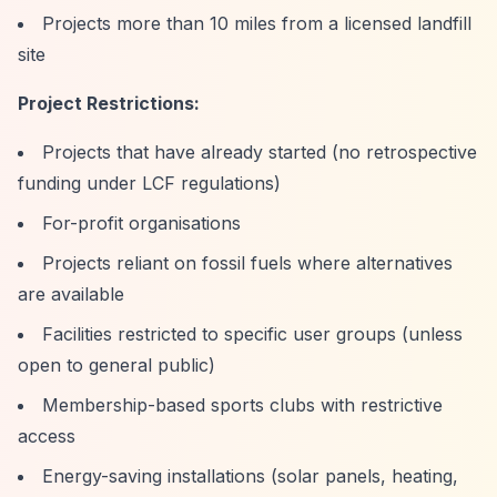
Projects more than 10 miles from a licensed landfill
site
Project Restrictions:
Projects that have already started (no retrospective
funding under LCF regulations)
For-profit organisations
Projects reliant on fossil fuels where alternatives
are available
Facilities restricted to specific user groups (unless
open to general public)
Membership-based sports clubs with restrictive
access
Energy-saving installations (solar panels, heating,