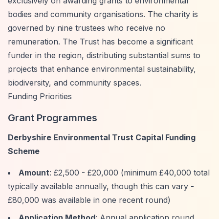
exclusively on awarding grants to environmental
bodies and community organisations. The charity is
governed by nine trustees who receive no
remuneration. The Trust has become a significant
funder in the region, distributing substantial sums to
projects that enhance environmental sustainability,
biodiversity, and community spaces.
Funding Priorities
Grant Programmes
Derbyshire Environmental Trust Capital Funding
Scheme
Amount
: £2,500 - £20,000 (minimum £40,000 total
typically available annually, though this can vary -
£80,000 was available in one recent round)
Application Method
: Annual application round