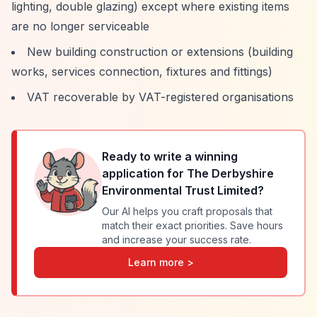
lighting, double glazing) except where existing items
are no longer serviceable
New building construction or extensions (building
works, services connection, fixtures and fittings)
VAT recoverable by VAT-registered organisations
Ready to write a winning
application for
The Derbyshire
Environmental Trust Limited
?
Our AI helps you craft proposals that
match their exact priorities. Save hours
and increase your success rate.
Learn more >