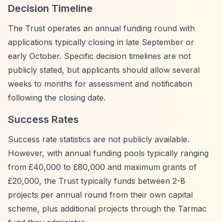
Decision Timeline
The Trust operates an annual funding round with
applications typically closing in late September or
early October. Specific decision timelines are not
publicly stated, but applicants should allow several
weeks to months for assessment and notification
following the closing date.
Success Rates
Success rate statistics are not publicly available.
However, with annual funding pools typically ranging
from £40,000 to £80,000 and maximum grants of
£20,000, the Trust typically funds between 2-8
projects per annual round from their own capital
scheme, plus additional projects through the Tarmac