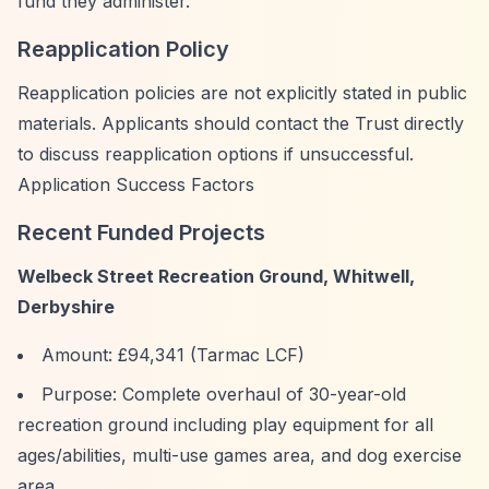
fund they administer.
Reapplication Policy
Reapplication policies are not explicitly stated in public
materials. Applicants should contact the Trust directly
to discuss reapplication options if unsuccessful.
Application Success Factors
Recent Funded Projects
Welbeck Street Recreation Ground, Whitwell,
Derbyshire
Amount: £94,341 (Tarmac LCF)
Purpose: Complete overhaul of 30-year-old
recreation ground including play equipment for all
ages/abilities, multi-use games area, and dog exercise
area