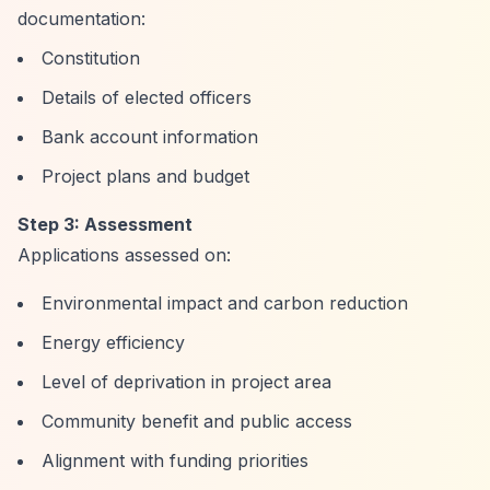
documentation:
Constitution
Details of elected officers
Bank account information
Project plans and budget
Step 3: Assessment
Applications assessed on:
Environmental impact and carbon reduction
Energy efficiency
Level of deprivation in project area
Community benefit and public access
Alignment with funding priorities