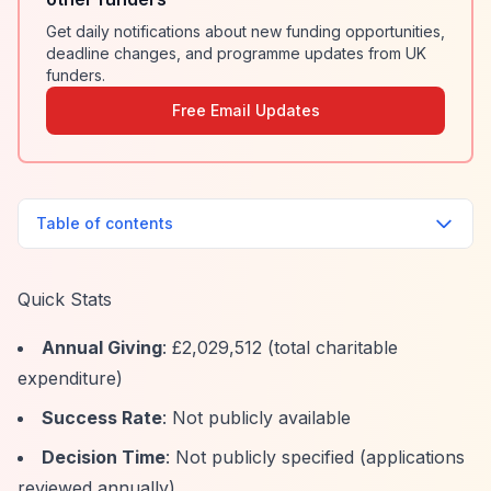
Get daily notifications about new funding opportunities,
deadline changes, and programme updates from UK
funders.
Free Email Updates
Table of contents
Quick Stats
Annual Giving
: £2,029,512 (total charitable
expenditure)
Success Rate
: Not publicly available
Decision Time
: Not publicly specified (applications
reviewed annually)