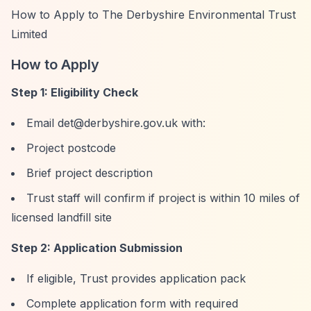
How to Apply to The Derbyshire Environmental Trust
Limited
How to Apply
Step 1: Eligibility Check
Email
det@derbyshire.gov.uk
with:
Project postcode
Brief project description
Trust staff will confirm if project is within 10 miles of
licensed landfill site
Step 2: Application Submission
If eligible, Trust provides application pack
Complete application form with required