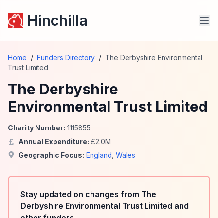
Hinchilla
Home
/
Funders Directory
/
The Derbyshire Environmental
Trust Limited
The Derbyshire
Environmental Trust Limited
Charity Number:
1115855
Annual Expenditure:
£
2.0
M
Geographic Focus:
England
,
Wales
Stay updated on changes from The
Derbyshire Environmental Trust Limited and
other funders