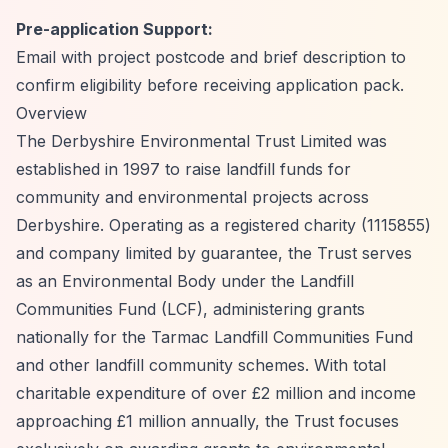
Pre-application Support:
Email with project postcode and brief description to
confirm eligibility before receiving application pack.
Overview
The Derbyshire Environmental Trust Limited was
established in 1997 to raise landfill funds for
community and environmental projects across
Derbyshire. Operating as a registered charity (1115855)
and company limited by guarantee, the Trust serves
as an Environmental Body under the Landfill
Communities Fund (LCF), administering grants
nationally for the Tarmac Landfill Communities Fund
and other landfill community schemes. With total
charitable expenditure of over £2 million and income
approaching £1 million annually, the Trust focuses