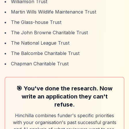
Williamson Trust
Martin Wills Wildlife Maintenance Trust
The Glass-house Trust
The John Browne Charitable Trust
The National League Trust
The Balcombe Charitable Trust
Chapman Charitable Trust
🎯 You've done the research. Now
write an application they can't
refuse.
Hinchilla combines funder's specific priorities
with your organisation's past successful grants