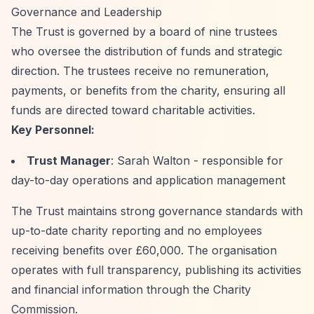
Governance and Leadership
The Trust is governed by a board of nine trustees
who oversee the distribution of funds and strategic
direction. The trustees receive no remuneration,
payments, or benefits from the charity, ensuring all
funds are directed toward charitable activities.
Key Personnel:
Trust Manager
: Sarah Walton - responsible for
day-to-day operations and application management
The Trust maintains strong governance standards with
up-to-date charity reporting and no employees
receiving benefits over £60,000. The organisation
operates with full transparency, publishing its activities
and financial information through the Charity
Commission.