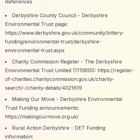
References
Derbyshire County Council - Derbyshire
Environmental Trust page:
https://www.derbyshire.gov.uk/community/lottery-
funding/environmental-trust/derbyshire-
environmental-trust.aspx
Charity Commission Register - The Derbyshire
Environmental Trust Limited (1115855):
https://register-
of-charities.charitycommission.gov.uk/charity-
search/-/charity-details/4021619
Making Our Move - Derbyshire Environmental
Trust Funding announcements:
https://makingourmove.org.uk/
Rural Action Derbyshire - DET Funding
information: