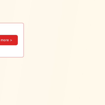
 more >