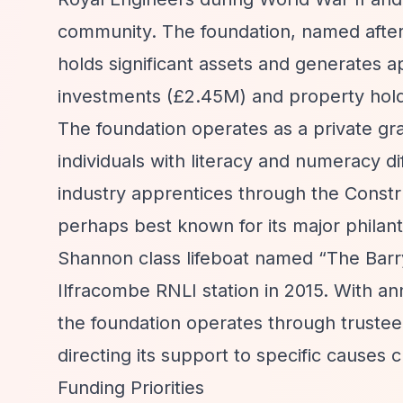
community. The foundation, named after
holds significant assets and generates a
investments (£2.45M) and property holdin
The foundation operates as a private gr
individuals with literacy and numeracy di
industry apprentices through the Constru
perhaps best known for its major philant
Shannon class lifeboat named
“The Barr
Ilfracombe RNLI station in 2015. With an
the foundation operates through trustee 
directing its support to specific causes c
Funding Priorities