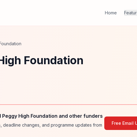
Home
Featu
Foundation
High Foundation
 Peggy High Foundation and other funders
Free Email 
ies, deadline changes, and programme updates from