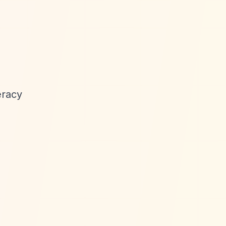
eracy