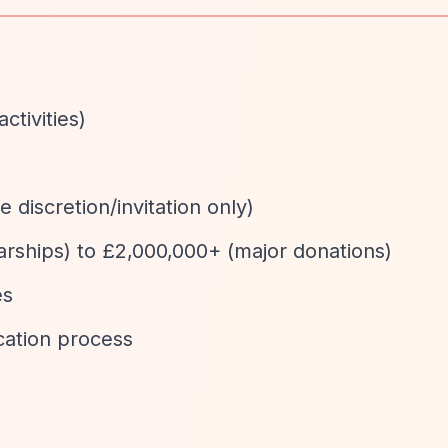
activities)
e discretion/invitation only)
larships) to £2,000,000+ (major donations)
es
cation process