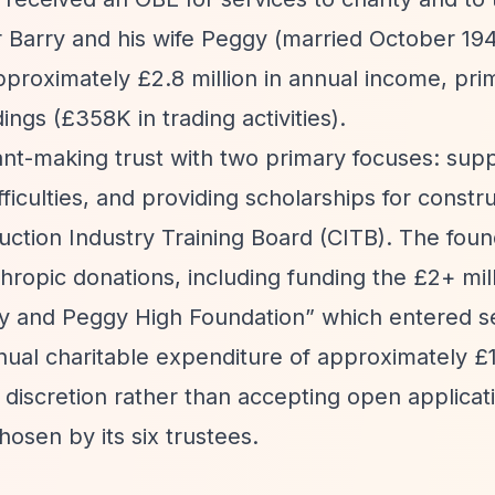
 Barry and his wife Peggy (married October 19
pproximately £2.8 million in annual income, pri
gs (£358K in trading activities).
ant-making trust with two primary focuses: sup
fficulties, and providing scholarships for constr
ction Industry Training Board (CITB). The found
hropic donations, including funding the £2+ mil
y and Peggy High Foundation”
which entered se
nual charitable expenditure of approximately £1.
discretion rather than accepting open applicat
hosen by its six trustees.