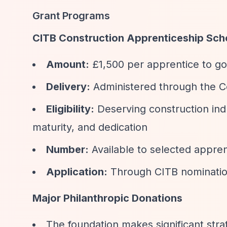
Grant Programs
CITB Construction Apprenticeship Sch
Amount:
£1,500 per apprentice to go
Delivery:
Administered through the Co
Eligibility:
Deserving construction indu
maturity, and dedication
Number:
Available to selected appren
Application:
Through CITB nomination 
Major Philanthropic Donations
The foundation makes significant stra