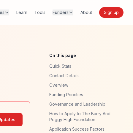
res
Learn
Tools
Funders
About
Sign up
On this page
Quick Stats
Contact Details
Overview
Funding Priorities
Governance and Leadership
How to Apply to The Barry And
Updates
Peggy High Foundation
Application Success Factors