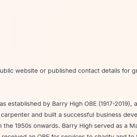
blic website or published contact details for g
s established by Barry High OBE (1917-2019), 
carpenter and built a successful business dev
 the 1950s onwards. Barry High served as a Maj
received an OBE for services to charity and to 