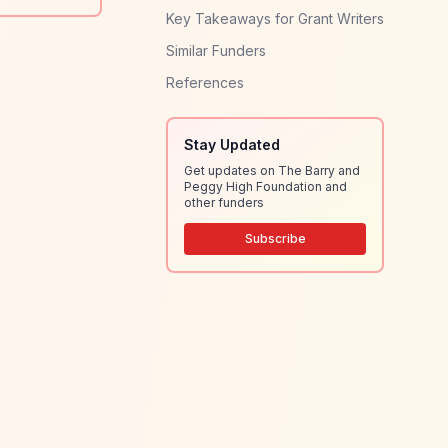
Key Takeaways for Grant Writers
Similar Funders
References
Stay Updated
Get updates on The Barry and
Peggy High Foundation and
other funders
Subscribe