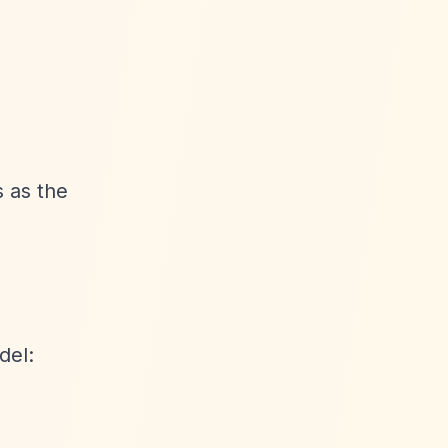
 as the
del: