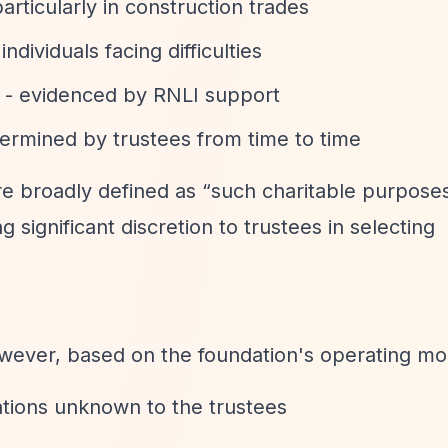
articularly in construction trades
 individuals facing difficulties
- evidenced by RNLI support
ermined by trustees from time to time
are broadly defined as
“such charitable purposes
g significant discretion to trustees in selecting
owever, based on the foundation's operating mo
ations unknown to the trustees