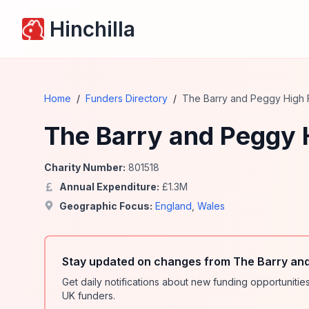
Hinchilla
Home
/
Funders Directory
/
The Barry and Peggy High 
The Barry and Peggy 
Charity Number:
801518
Annual Expenditure:
£
1.3
M
Geographic Focus:
England
,
Wales
Stay updated on changes from The Barry and
Get daily notifications about new funding opportunit
UK funders.