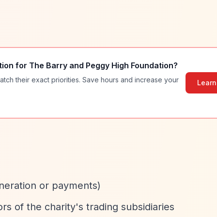
tion for
The Barry and Peggy High Foundation
?
atch their exact priorities. Save hours and increase your
Learn
neration or payments)
s of the charity's trading subsidiaries