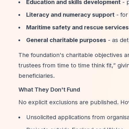
Education and skills development
- p
Literacy and numeracy support
- for
Maritime safety and rescue services
General charitable purposes
- as det
The foundation's charitable objectives 
trustees from time to time think fit,”
givin
beneficiaries.
What They Don't Fund
No explicit exclusions are published. H
Unsolicited applications from organis