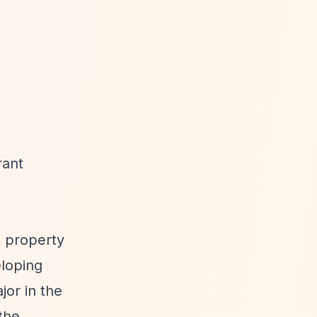
rant
a property
eloping
or in the
the