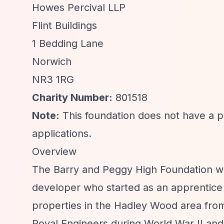
Howes Percival LLP
Flint Buildings
1 Bedding Lane
Norwich
NR3 1RG
Charity Number:
801518
Note:
This foundation does not have a pu
applications.
Overview
The Barry and Peggy High Foundation wa
developer who started as an apprentice 
properties in the Hadley Wood area from
Royal Engineers during World War II and 