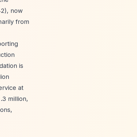
42), now
marily from
porting
uction
ation is
lion
rvice at
3 million,
ions,