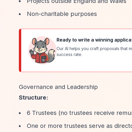
Projects outside England and Wales
Non-charitable purposes
Ready to write a winning applica
Our AI helps you craft proposals that m
success rate.
Governance and Leadership
Structure:
6 Trustees (no trustees receive remu
One or more trustees serve as director