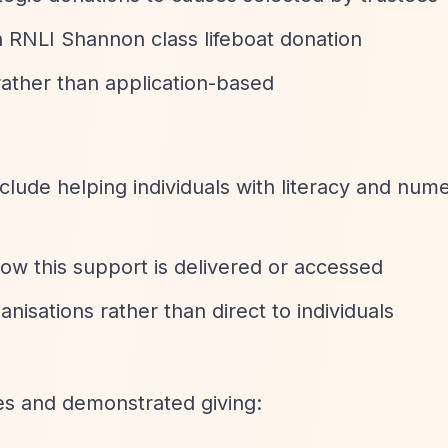
n RNLI Shannon class lifeboat donation
rather than application-based
nclude helping individuals with literacy and num
how this support is delivered or accessed
anisations rather than direct to individuals
ies and demonstrated giving: