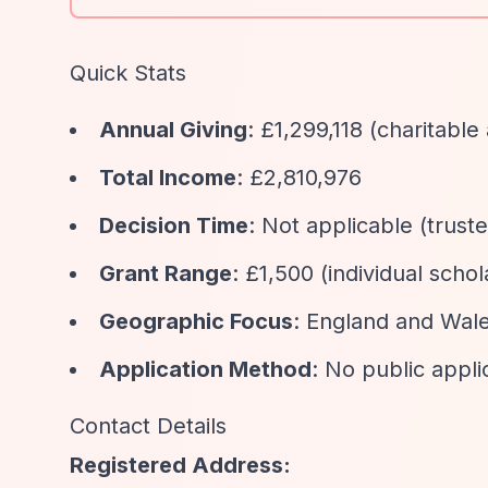
Quick Stats
Annual Giving
: £1,299,118 (charitable 
Total Income
: £2,810,976
Decision Time
: Not applicable (truste
Grant Range
: £1,500 (individual scho
Geographic Focus
: England and Wal
Application Method
: No public appli
Contact Details
Registered Address: