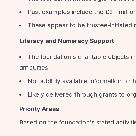
Past examples include the £2+ millio
These appear to be trustee-initiated 
Literacy and Numeracy Support
The foundation's charitable objects i
difficulties
No publicly available information on 
Likely delivered through grants to org
Priority Areas
Based on the foundation's stated activit