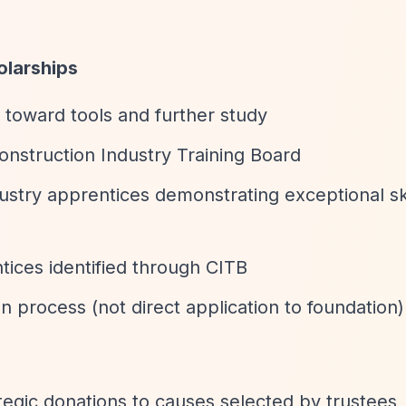
olarships
 toward tools and further study
nstruction Industry Training Board
stry apprentices demonstrating exceptional ski
tices identified through CITB
process (not direct application to foundation)
tegic donations to causes selected by trustees