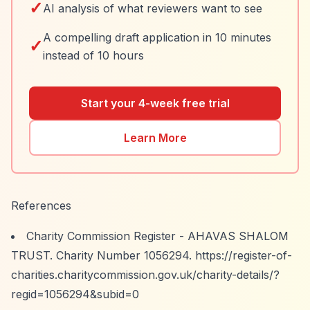
✓
AI analysis of what reviewers want to see
A compelling draft application in 10 minutes
✓
instead of 10 hours
Start your 4-week free trial
Learn More
References
Charity Commission Register - AHAVAS SHALOM
TRUST. Charity Number 1056294.
https://register-of-
charities.charitycommission.gov.uk/charity-details/?
regid=1056294&subid=0