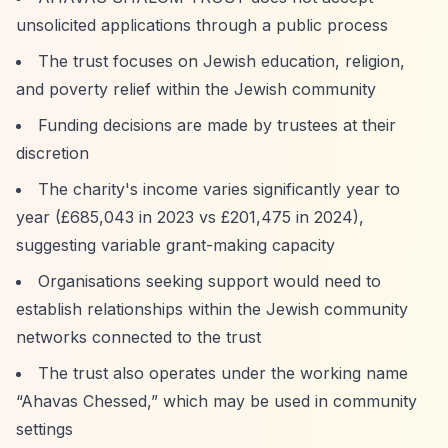
unsolicited applications through a public process
The trust focuses on Jewish education, religion,
and poverty relief within the Jewish community
Funding decisions are made by trustees at their
discretion
The charity's income varies significantly year to
year (£685,043 in 2023 vs £201,475 in 2024),
suggesting variable grant-making capacity
Organisations seeking support would need to
establish relationships within the Jewish community
networks connected to the trust
The trust also operates under the working name
“Ahavas Chessed,”
which may be used in community
settings