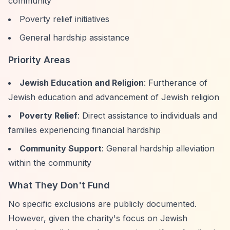
community
Poverty relief initiatives
General hardship assistance
Priority Areas
Jewish Education and Religion
: Furtherance of
Jewish education and advancement of Jewish religion
Poverty Relief
: Direct assistance to individuals and
families experiencing financial hardship
Community Support
: General hardship alleviation
within the community
What They Don't Fund
No specific exclusions are publicly documented.
However, given the charity's focus on Jewish