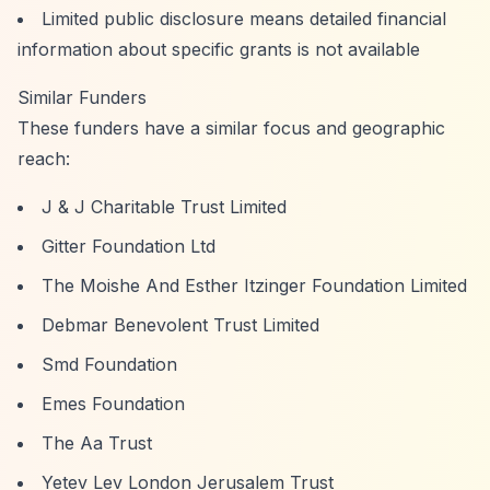
Limited public disclosure means detailed financial
information about specific grants is not available
Similar Funders
These funders have a similar focus and geographic
reach:
J & J Charitable Trust Limited
Gitter Foundation Ltd
The Moishe And Esther Itzinger Foundation Limited
Debmar Benevolent Trust Limited
Smd Foundation
Emes Foundation
The Aa Trust
Yetev Lev London Jerusalem Trust