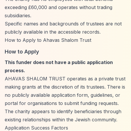
exceeding £60,000 and operates without trading
subsidiaries.
Specific names and backgrounds of trustees are not
publicly available in the accessible records.
How to Apply to Ahavas Shalom Trust
How to Apply
This funder does not have a public application
process.
AHAVAS SHALOM TRUST operates as a private trust
making grants at the discretion of its trustees. There is
no publicly available application form, guidelines, or
portal for organisations to submit funding requests.
The charity appears to identify beneficiaries through
existing relationships within the Jewish community.
Application Success Factors