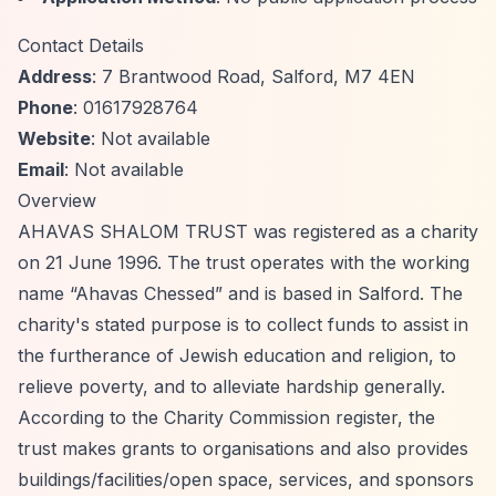
Contact Details
Address
: 7 Brantwood Road, Salford, M7 4EN
Phone
: 01617928764
Website
: Not available
Email
: Not available
Overview
AHAVAS SHALOM TRUST was registered as a charity
on 21 June 1996. The trust operates with the working
name
“Ahavas Chessed”
and is based in Salford. The
charity's stated purpose is to collect funds to assist in
the furtherance of Jewish education and religion, to
relieve poverty, and to alleviate hardship generally.
According to the Charity Commission register, the
trust makes grants to organisations and also provides
buildings/facilities/open space, services, and sponsors