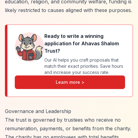
education, religion, and community welfare, funding is
likely restricted to causes aligned with these purposes.
Ready to write a winning
application for
Ahavas Shalom
Trust
?
Our AI helps you craft proposals that
match their exact priorities. Save hours
and increase your success rate.
Learn more >
Governance and Leadership
The trust is governed by trustees who receive no
remuneration, payments, or benefits from the charity.
The charity has no employees with total benefits