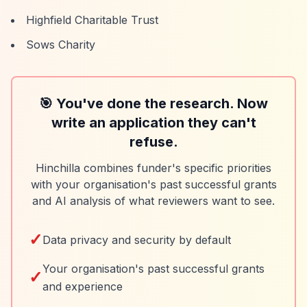
Highfield Charitable Trust
Sows Charity
🎯 You've done the research. Now
write an application they can't
refuse.
Hinchilla combines funder's specific priorities
with your organisation's past successful grants
and AI analysis of what reviewers want to see.
✓
Data privacy and security by default
Your organisation's past successful grants
✓
and experience