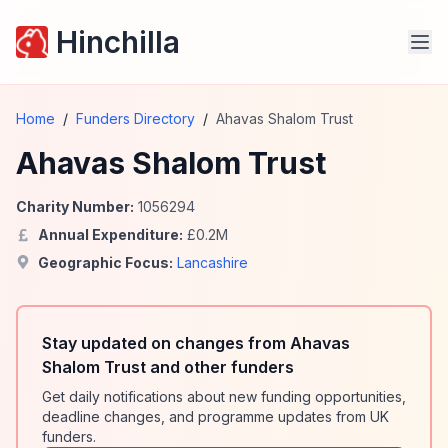
Hinchilla
Home
/
Funders Directory
/
Ahavas Shalom Trust
Ahavas Shalom Trust
Charity Number:
1056294
Annual Expenditure:
£
0.2
M
Geographic Focus:
Lancashire
Stay updated on changes from Ahavas
Shalom Trust and other funders
Get daily notifications about new funding opportunities,
deadline changes, and programme updates from UK
funders.