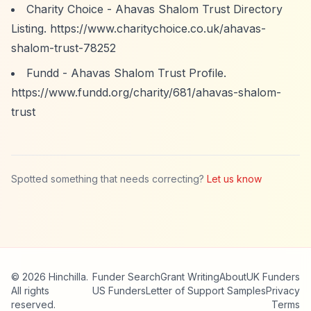
Charity Choice - Ahavas Shalom Trust Directory
Listing.
https://www.charitychoice.co.uk/ahavas-
shalom-trust-78252
Fundd - Ahavas Shalom Trust Profile.
https://www.fundd.org/charity/681/ahavas-shalom-
trust
Spotted something that needs correcting?
Let us know
© 2026 Hinchilla.
Funder Search
Grant Writing
About
UK Funders
All rights
US Funders
Letter of Support Samples
Privacy
reserved.
Terms