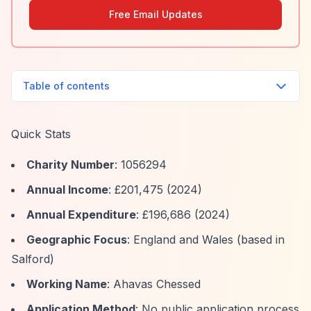
Free Email Updates
Table of contents
Quick Stats
Charity Number
: 1056294
Annual Income
: £201,475 (2024)
Annual Expenditure
: £196,686 (2024)
Geographic Focus
: England and Wales (based in
Salford)
Working Name
: Ahavas Chessed
Application Method
: No public application process