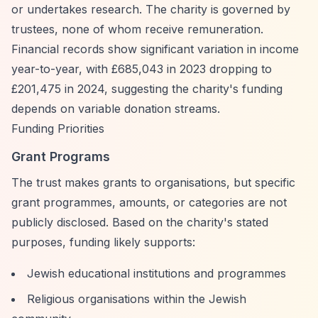
or undertakes research. The charity is governed by
trustees, none of whom receive remuneration.
Financial records show significant variation in income
year-to-year, with £685,043 in 2023 dropping to
£201,475 in 2024, suggesting the charity's funding
depends on variable donation streams.
Funding Priorities
Grant Programs
The trust makes grants to organisations, but specific
grant programmes, amounts, or categories are not
publicly disclosed. Based on the charity's stated
purposes, funding likely supports:
Jewish educational institutions and programmes
Religious organisations within the Jewish