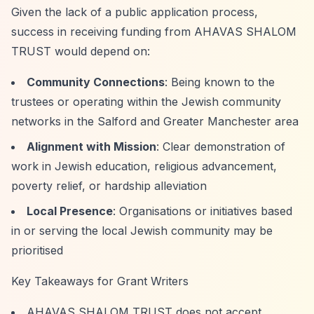
Given the lack of a public application process,
success in receiving funding from AHAVAS SHALOM
TRUST would depend on:
Community Connections
: Being known to the
trustees or operating within the Jewish community
networks in the Salford and Greater Manchester area
Alignment with Mission
: Clear demonstration of
work in Jewish education, religious advancement,
poverty relief, or hardship alleviation
Local Presence
: Organisations or initiatives based
in or serving the local Jewish community may be
prioritised
Key Takeaways for Grant Writers
AHAVAS SHALOM TRUST does not accept