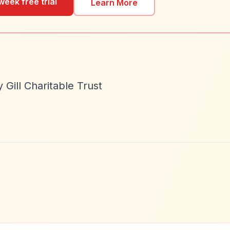
week free trial
Learn More
Gill Charitable Trust