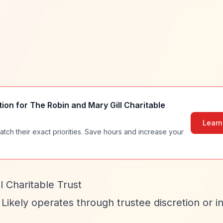
tion for
The Robin and Mary Gill Charitable
Learn
atch their exact priorities. Save hours and increase your
 Charitable Trust
 Likely operates through trustee discretion or in