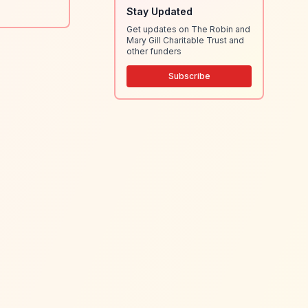
Stay Updated
Get updates on The Robin and
Mary Gill Charitable Trust and
other funders
Subscribe