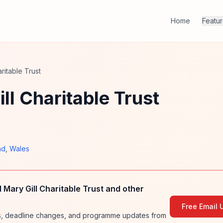
Home
Featu
ritable Trust
ll Charitable Trust
nd
,
Wales
Mary Gill Charitable Trust and other
Free Email 
ies, deadline changes, and programme updates from