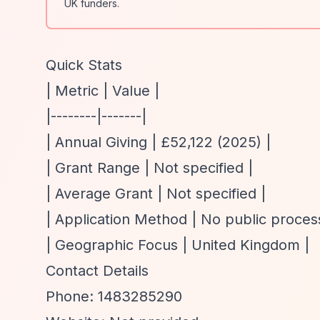
UK funders.
Quick Stats
| Metric | Value |
|--------|-------|
| Annual Giving | £52,122 (2025) |
| Grant Range | Not specified |
| Average Grant | Not specified |
| Application Method | No public proces
| Geographic Focus | United Kingdom |
Contact Details
Phone: 1483285290