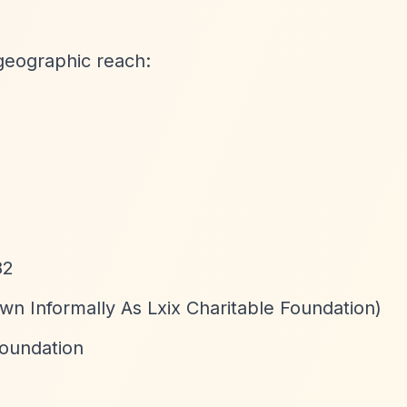
geographic reach:
82
wn Informally As Lxix Charitable Foundation)
Foundation