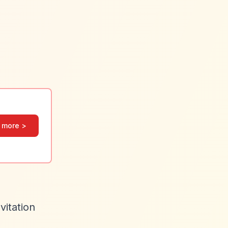
 more >
vitation