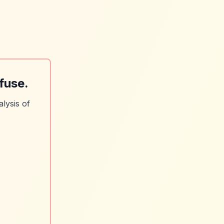
fuse.
lysis of