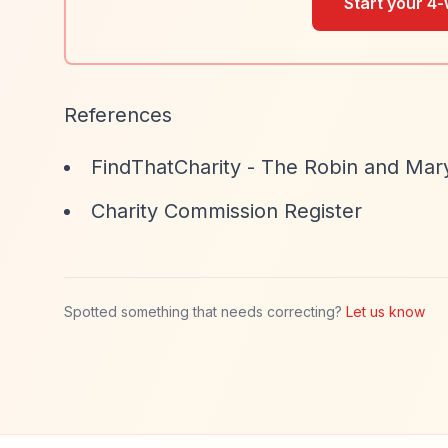
Start your 4-
References
FindThatCharity - The Robin and Mary 
Charity Commission Register
Spotted something that needs correcting?
Let us know