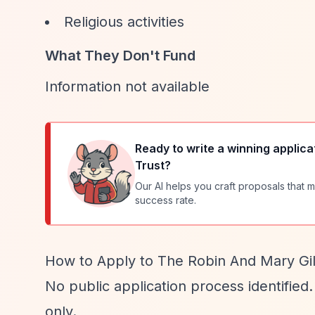
Religious activities
What They Don't Fund
Information not available
Ready to write a winning applica
Trust
?
Our AI helps you craft proposals that m
success rate.
How to Apply to The Robin And Mary Gill
No public application process identified.
only.