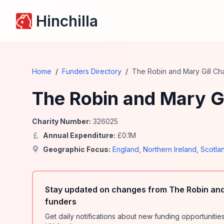
Hinchilla
Home
/
Funders Directory
/
The Robin and Mary Gill Cha
The Robin and Mary Gi
Charity Number:
326025
Annual Expenditure:
£
0.1
M
Geographic Focus:
England
,
Northern Ireland
,
Scotla
Stay updated on changes from The Robin and 
funders
Get daily notifications about new funding opportunit