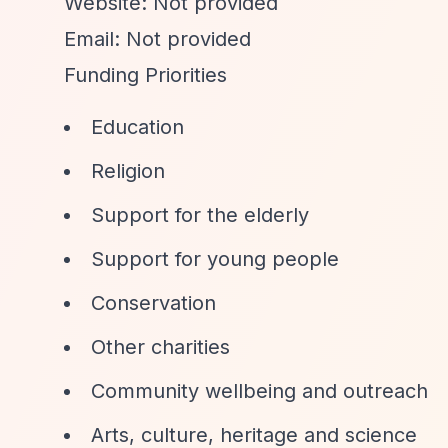
Website: Not provided
Email: Not provided
Funding Priorities
Education
Religion
Support for the elderly
Support for young people
Conservation
Other charities
Community wellbeing and outreach
Arts, culture, heritage and science