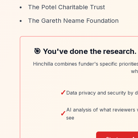
The Potel Charitable Trust
The Gareth Neame Foundation
🎯 You've done the research.
Hinchilla combines funder's specific prioriti
wh
✓
Data privacy and security by d
AI analysis of what reviewers 
✓
see