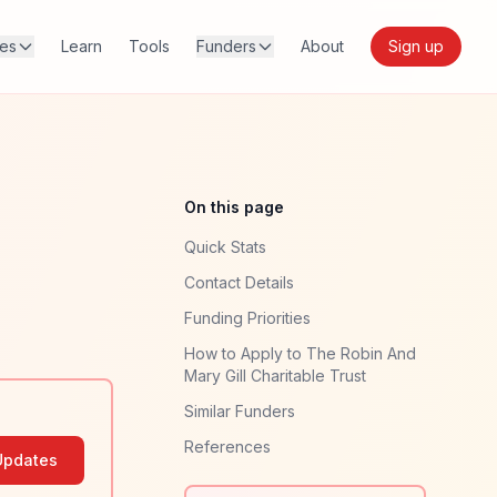
res
Learn
Tools
Funders
About
Sign up
On this page
Quick Stats
Contact Details
Funding Priorities
How to Apply to The Robin And
Mary Gill Charitable Trust
Similar Funders
References
Updates