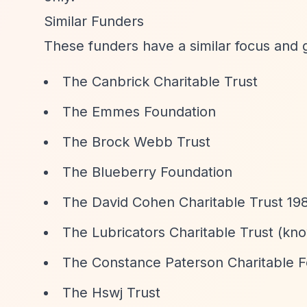
Similar Funders
These funders have a similar focus and 
The Canbrick Charitable Trust
The Emmes Foundation
The Brock Webb Trust
The Blueberry Foundation
The David Cohen Charitable Trust 19
The Lubricators Charitable Trust (kno
The Constance Paterson Charitable 
The Hswj Trust