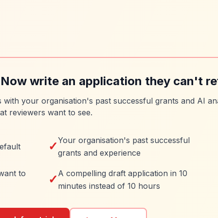
 Now write an application they can't re
es with your organisation's past successful grants and AI ana
at reviewers want to see.
Your organisation's past successful
✓
efault
grants and experience
want to
A compelling draft application in 10
✓
minutes instead of 10 hours