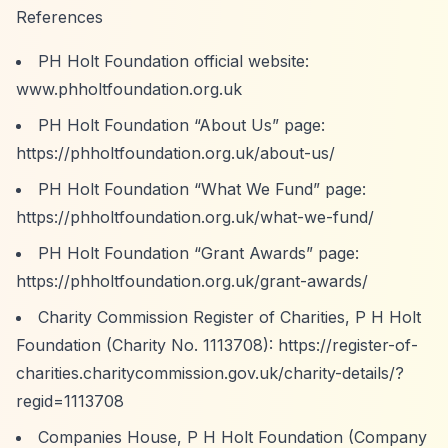
References
PH Holt Foundation official website:
www.phholtfoundation.org.uk
PH Holt Foundation
“About Us”
page:
https://phholtfoundation.org.uk/about-us/
PH Holt Foundation
“What We Fund”
page:
https://phholtfoundation.org.uk/what-we-fund/
PH Holt Foundation
“Grant Awards”
page:
https://phholtfoundation.org.uk/grant-awards/
Charity Commission Register of Charities, P H Holt
Foundation (Charity No. 1113708):
https://register-of-
charities.charitycommission.gov.uk/charity-details/?
regid=1113708
Companies House, P H Holt Foundation (Company