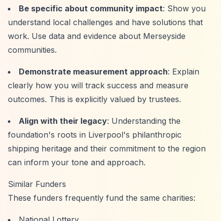
Be specific about community impact
: Show you
understand local challenges and have solutions that
work. Use data and evidence about Merseyside
communities.
Demonstrate measurement approach
: Explain
clearly how you will track success and measure
outcomes. This is explicitly valued by trustees.
Align with their legacy
: Understanding the
foundation's roots in Liverpool's philanthropic
shipping heritage and their commitment to the region
can inform your tone and approach.
Similar Funders
These funders frequently fund the same charities:
National Lottery