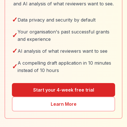
and AI analysis of what reviewers want to see.
✓
Data privacy and security by default
Your organisation's past successful grants
✓
and experience
✓
AI analysis of what reviewers want to see
A compelling draft application in 10 minutes
✓
instead of 10 hours
Start your 4-week free trial
Learn More