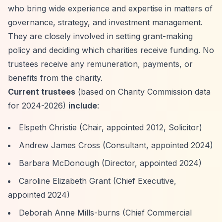
who bring wide experience and expertise in matters of
governance, strategy, and investment management.
They are closely involved in setting grant-making
policy and deciding which charities receive funding. No
trustees receive any remuneration, payments, or
benefits from the charity.
Current trustees
(based on Charity Commission data
for 2024-2026)
include
:
Elspeth Christie (Chair, appointed 2012, Solicitor)
Andrew James Cross (Consultant, appointed 2024)
Barbara McDonough (Director, appointed 2024)
Caroline Elizabeth Grant (Chief Executive,
appointed 2024)
Deborah Anne Mills-burns (Chief Commercial