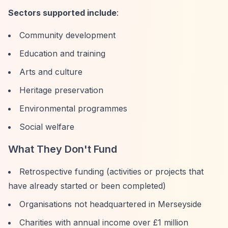
Sectors supported include
:
Community development
Education and training
Arts and culture
Heritage preservation
Environmental programmes
Social welfare
What They Don't Fund
Retrospective funding (activities or projects that
have already started or been completed)
Organisations not headquartered in Merseyside
Charities with annual income over £1 million