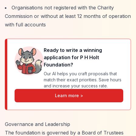
Organisations not registered with the Charity
Commission or without at least 12 months of operation
with full accounts
Ready to write a winning
application for
P H Holt
Foundation
?
Our AI helps you craft proposals that
match their exact priorities. Save hours
and increase your success rate.
Learn more >
Governance and Leadership
The foundation is governed by a Board of Trustees