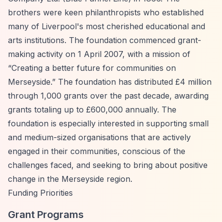
brothers were keen philanthropists who established
many of Liverpool's most cherished educational and
arts institutions. The foundation commenced grant-
making activity on 1 April 2007, with a mission of
“Creating a better future for communities on
Merseyside.”
The foundation has distributed £4 million
through 1,000 grants over the past decade, awarding
grants totaling up to £600,000 annually. The
foundation is especially interested in supporting small
and medium-sized organisations that are actively
engaged in their communities, conscious of the
challenges faced, and seeking to bring about positive
change in the Merseyside region.
Funding Priorities
Grant Programs