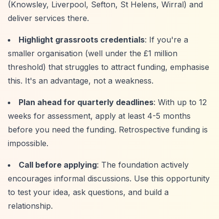
(Knowsley, Liverpool, Sefton, St Helens, Wirral) and
deliver services there.
Highlight grassroots credentials
: If you're a
smaller organisation (well under the £1 million
threshold) that struggles to attract funding, emphasise
this. It's an advantage, not a weakness.
Plan ahead for quarterly deadlines
: With up to 12
weeks for assessment, apply at least 4-5 months
before you need the funding. Retrospective funding is
impossible.
Call before applying
: The foundation actively
encourages informal discussions. Use this opportunity
to test your idea, ask questions, and build a
relationship.