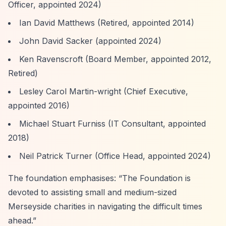
Officer, appointed 2024)
Ian David Matthews (Retired, appointed 2014)
John David Sacker (appointed 2024)
Ken Ravenscroft (Board Member, appointed 2012,
Retired)
Lesley Carol Martin-wright (Chief Executive,
appointed 2016)
Michael Stuart Furniss (IT Consultant, appointed
2018)
Neil Patrick Turner (Office Head, appointed 2024)
The foundation emphasises:
“The Foundation is
devoted to assisting small and medium-sized
Merseyside charities in navigating the difficult times
ahead.”