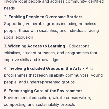
involve local people and address community-identified
needs
Enabling People to Overcome Barriers
-
Supporting vulnerable groups including homeless
people, those with disabilities, and individuals facing
social exclusion
Widening Access to Learning
- Educational
initiatives, student bursaries, and programmes that
improve skills and knowledge
Involving Excluded Groups in the Arts
- Arts
programmes that reach disability communities, young
people, and underrepresented groups
Encouraging Care of the Environment
-
Environmental education, wildlife conservation,
composting, and sustainability projects