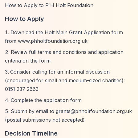
How to Apply to P H Holt Foundation
How to Apply
Download the Holt Main Grant Application form
from www.phholtfoundation.org.uk
Review full terms and conditions and application
criteria on the form
Consider calling for an informal discussion
(encouraged for small and medium-sized charities):
0151 237 2663
Complete the application form
Submit by email to
grants@phholtfoundation.org.uk
(postal submissions not accepted)
Decision Timeline