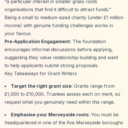
“a particular interest in smaller grass roots
organisations that find it difficult to attract funds.”
Being a small to medium-sized charity (under £1 million
income) with genuine funding challenges works in
your favour.
Pre-Application Engagement
: The foundation
encourages informal discussions before applying,
suggesting they value relationship-building and want
to help applicants submit strong proposals.
Key Takeaways for Grant Writers
Target the right grant size
: Grants range from
£1,000 to £10,000. Trustees assess each on merit, so
request what you genuinely need within this range.
Emphasise your Merseyside roots
: You must be
headquartered in one of the five Merseyside boroughs