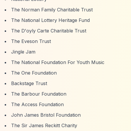
The Norman Family Charitable Trust
The National Lottery Heritage Fund
The D'oyly Carte Charitable Trust
The Eveson Trust
Jingle Jam
The National Foundation For Youth Music
The One Foundation
Backstage Trust
The Barbour Foundation
The Access Foundation
John James Bristol Foundation
The Sir James Reckitt Charity