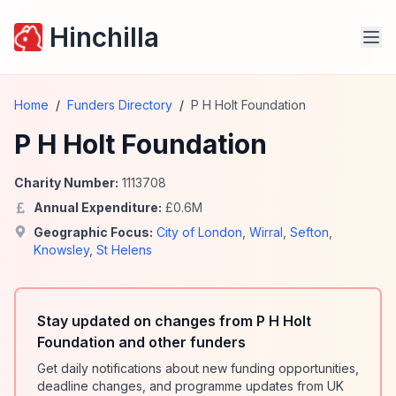
Hinchilla
Home
/
Funders Directory
/
P H Holt Foundation
P H Holt Foundation
Charity Number:
1113708
Annual Expenditure:
£
0.6
M
Geographic Focus:
City of London
,
Wirral
,
Sefton
,
Knowsley
,
St Helens
Stay updated on changes from P H Holt
Foundation and other funders
Get daily notifications about new funding opportunities,
deadline changes, and programme updates from UK