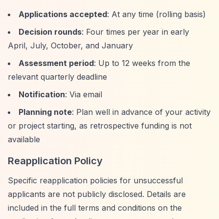
Applications accepted
: At any time (rolling basis)
Decision rounds
: Four times per year in early
April, July, October, and January
Assessment period
: Up to 12 weeks from the
relevant quarterly deadline
Notification
: Via email
Planning note
: Plan well in advance of your activity
or project starting, as retrospective funding is not
available
Reapplication Policy
Specific reapplication policies for unsuccessful
applicants are not publicly disclosed. Details are
included in the full terms and conditions on the