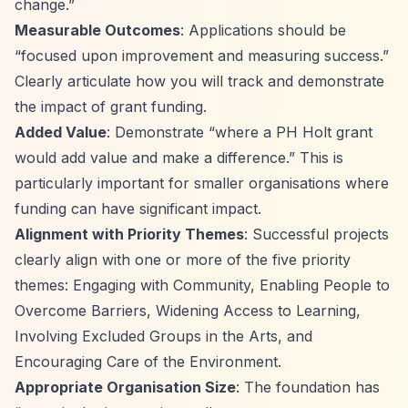
change.”
Measurable Outcomes
: Applications should be
“focused upon improvement and measuring success.”
Clearly articulate how you will track and demonstrate
the impact of grant funding.
Added Value
: Demonstrate
“where a PH Holt grant
would add value and make a difference.”
This is
particularly important for smaller organisations where
funding can have significant impact.
Alignment with Priority Themes
: Successful projects
clearly align with one or more of the five priority
themes: Engaging with Community, Enabling People to
Overcome Barriers, Widening Access to Learning,
Involving Excluded Groups in the Arts, and
Encouraging Care of the Environment.
Appropriate Organisation Size
: The foundation has