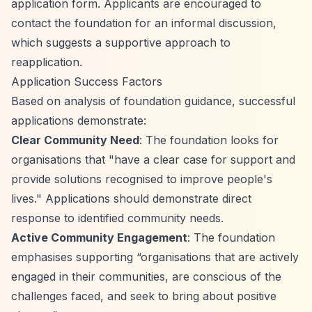
application form. Applicants are encouraged to
contact the foundation for an informal discussion,
which suggests a supportive approach to
reapplication.
Application Success Factors
Based on analysis of foundation guidance, successful
applications demonstrate:
Clear Community Need
: The foundation looks for
organisations that "have a clear case for support and
provide solutions recognised to improve people's
lives." Applications should demonstrate direct
response to identified community needs.
Active Community Engagement
: The foundation
emphasises supporting
“organisations that are actively
engaged in their communities, are conscious of the
challenges faced, and seek to bring about positive