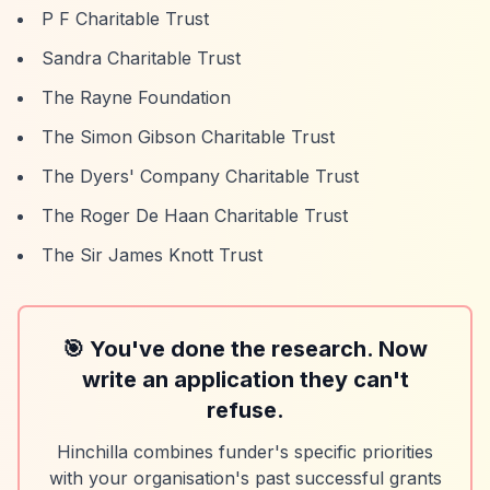
P F Charitable Trust
Sandra Charitable Trust
The Rayne Foundation
The Simon Gibson Charitable Trust
The Dyers' Company Charitable Trust
The Roger De Haan Charitable Trust
The Sir James Knott Trust
🎯 You've done the research. Now
write an application they can't
refuse.
Hinchilla combines funder's specific priorities
with your organisation's past successful grants