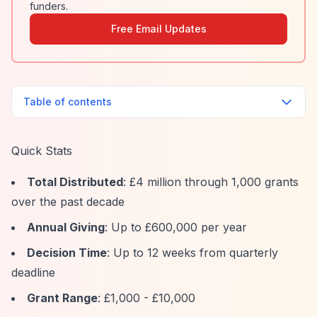
funders.
Free Email Updates
Table of contents
Quick Stats
Total Distributed
: £4 million through 1,000 grants
over the past decade
Annual Giving
: Up to £600,000 per year
Decision Time
: Up to 12 weeks from quarterly
deadline
Grant Range
: £1,000 - £10,000