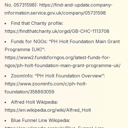
No. 05731598):
https://find-and-update.company-
information.service.gov.uk/company/05731598
Find that Charity profile:
https://findthatcharity.uk/orgid/GB-CHC-1113708
Funds for NGOs:
“PH Holt Foundation Main Grant
Programme (UK)”
:
https://www2.fundsforngos.org/latest-funds-for-
ngos/ph-holt-foundation-main-grant-programme-uk/
ZoomInfo:
“PH Holt Foundation Overview”
:
https://www.zoominfo.com/c/ph-holt-
foundation/358893059
Alfred Holt Wikipedia:
https://en.wikipedia.org/wiki/Alfred_Holt
Blue Funnel Line Wikipedia: