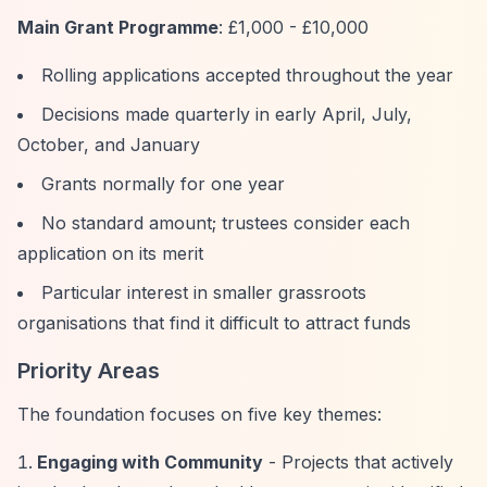
Main Grant Programme
: £1,000 - £10,000
Rolling applications accepted throughout the year
Decisions made quarterly in early April, July,
October, and January
Grants normally for one year
No standard amount; trustees consider each
application on its merit
Particular interest in smaller grassroots
organisations that find it difficult to attract funds
Priority Areas
The foundation focuses on five key themes:
Engaging with Community
- Projects that actively