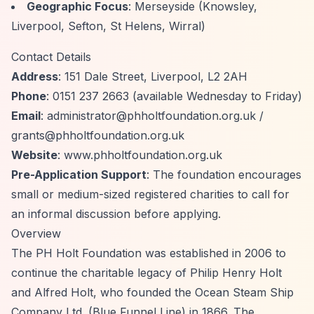
Geographic Focus
: Merseyside (Knowsley,
Liverpool, Sefton, St Helens, Wirral)
Contact Details
Address
: 151 Dale Street, Liverpool, L2 2AH
Phone
: 0151 237 2663 (available Wednesday to Friday)
Email
:
administrator@phholtfoundation.org.uk
/
grants@phholtfoundation.org.uk
Website
: www.phholtfoundation.org.uk
Pre-Application Support
: The foundation encourages
small or medium-sized registered charities to call for
an informal discussion before applying.
Overview
The PH Holt Foundation was established in 2006 to
continue the charitable legacy of Philip Henry Holt
and Alfred Holt, who founded the Ocean Steam Ship
Company Ltd. (Blue Funnel Line) in 1866. The