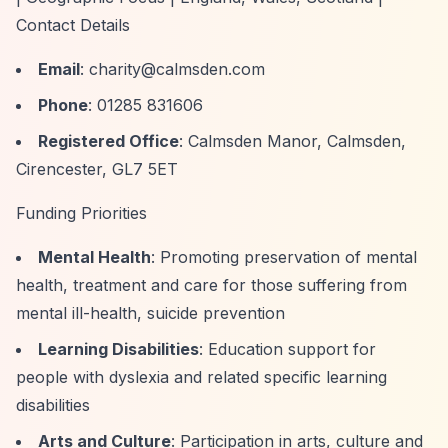
Contact Details
Email
:
charity@calmsden.com
Phone
: 01285 831606
Registered Office
: Calmsden Manor, Calmsden,
Cirencester, GL7 5ET
Funding Priorities
Mental Health
: Promoting preservation of mental
health, treatment and care for those suffering from
mental ill-health, suicide prevention
Learning Disabilities
: Education support for
people with dyslexia and related specific learning
disabilities
Arts and Culture
: Participation in arts, culture and