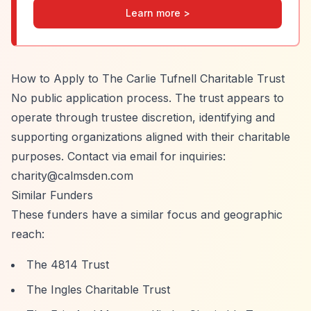
Learn more >
How to Apply to The Carlie Tufnell Charitable Trust
No public application process. The trust appears to
operate through trustee discretion, identifying and
supporting organizations aligned with their charitable
purposes. Contact via email for inquiries:
charity@calmsden.com
Similar Funders
These funders have a similar focus and geographic
reach:
The 4814 Trust
The Ingles Charitable Trust