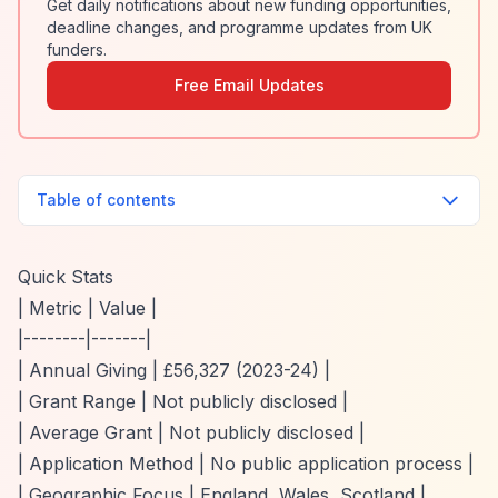
Get daily notifications about new funding opportunities,
deadline changes, and programme updates from UK
funders.
Free Email Updates
Table of contents
Quick Stats
| Metric | Value |
|--------|-------|
| Annual Giving | £56,327 (2023-24) |
| Grant Range | Not publicly disclosed |
| Average Grant | Not publicly disclosed |
| Application Method | No public application process |
| Geographic Focus | England, Wales, Scotland |