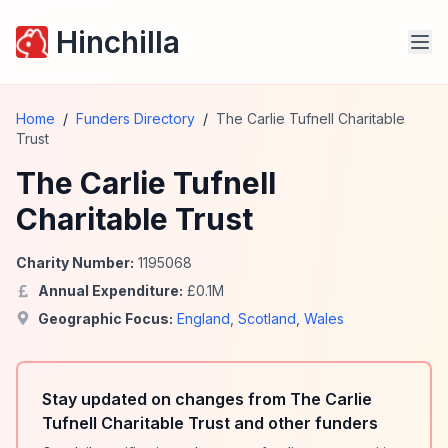
Hinchilla
Home
/
Funders Directory
/
The Carlie Tufnell Charitable
Trust
The Carlie Tufnell
Charitable Trust
Charity Number:
1195068
Annual Expenditure:
£
0.1
M
Geographic Focus:
England
,
Scotland
,
Wales
Stay updated on changes from The Carlie
Tufnell Charitable Trust and other funders