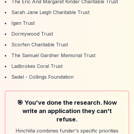
The Eric And Margaret Kinder Charitable Trust
Sarah Jane Leigh Charitable Trust
Igen Trust
Dormywood Trust
Scorfen Charitable Trust
The Samuel Gardner Memorial Trust
Ladbrokes Coral Trust
Sedel - Collings Foundation
🎯 You've done the research. Now
write an application they can't
refuse.
Hinchilla combines funder's specific priorities