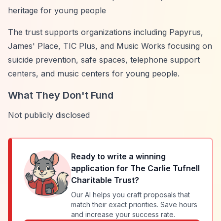
heritage for young people
The trust supports organizations including Papyrus,
James' Place, TIC Plus, and Music Works focusing on
suicide prevention, safe spaces, telephone support
centers, and music centers for young people.
What They Don't Fund
Not publicly disclosed
Ready to write a winning
application for
The Carlie Tufnell
Charitable Trust
?
Our AI helps you craft proposals that
match their exact priorities. Save hours
and increase your success rate.