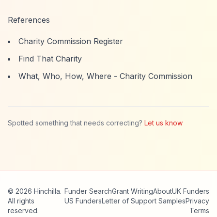
References
Charity Commission Register
Find That Charity
What, Who, How, Where - Charity Commission
Spotted something that needs correcting?
Let us know
© 2026 Hinchilla.
Funder Search
Grant Writing
About
UK Funders
All rights
US Funders
Letter of Support Samples
Privacy
reserved.
Terms