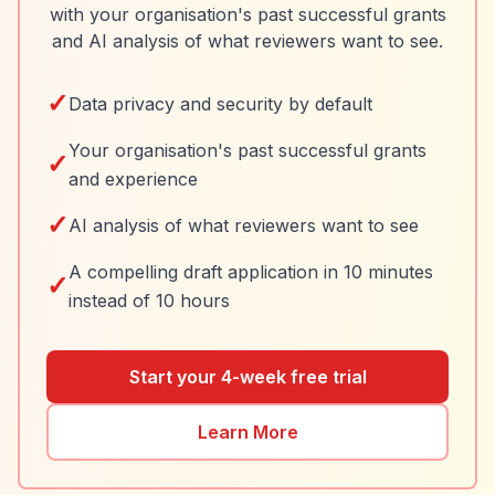
with your organisation's past successful grants
and AI analysis of what reviewers want to see.
✓
Data privacy and security by default
Your organisation's past successful grants
✓
and experience
✓
AI analysis of what reviewers want to see
A compelling draft application in 10 minutes
✓
instead of 10 hours
Start your 4-week free trial
Learn More