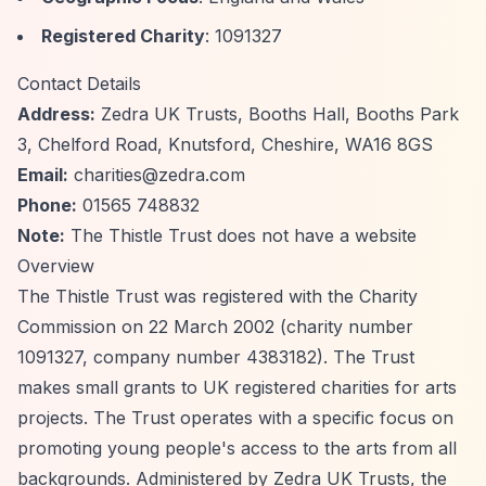
Registered Charity
: 1091327
Contact Details
Address:
Zedra UK Trusts, Booths Hall, Booths Park
3, Chelford Road, Knutsford, Cheshire, WA16 8GS
Email:
charities@zedra.com
Phone:
01565 748832
Note:
The Thistle Trust does not have a website
Overview
The Thistle Trust was registered with the Charity
Commission on 22 March 2002 (charity number
1091327, company number 4383182). The Trust
makes small grants to UK registered charities for arts
projects. The Trust operates with a specific focus on
promoting young people's access to the arts from all
backgrounds. Administered by Zedra UK Trusts, the