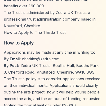
benefits over £60,000.
The Trust is administered by Zedra UK Trusts, a
professional trust administration company based in
Knutsford, Cheshire.
How to Apply to The Thistle Trust
How to Apply
Applications may be made at any time in writing to:
By Email:
charities@zedra.com
By Post:
Zedra UK Trusts, Booths Hall, Booths Park
3, Chelford Road, Knutsford, Cheshire, WA16 8GS
The Trust's policy is to consider applications received
on their individual merits. Applications should clearly
outline the arts project, how it will help young people
access the arts, and the amount of funding requested
(noting the typical limit of under £3,000).