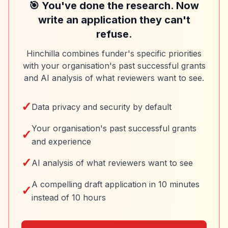
🎯 You've done the research. Now
write an application they can't
refuse.
Hinchilla combines funder's specific priorities
with your organisation's past successful grants
and AI analysis of what reviewers want to see.
✓
Data privacy and security by default
Your organisation's past successful grants
✓
and experience
✓
AI analysis of what reviewers want to see
A compelling draft application in 10 minutes
✓
instead of 10 hours