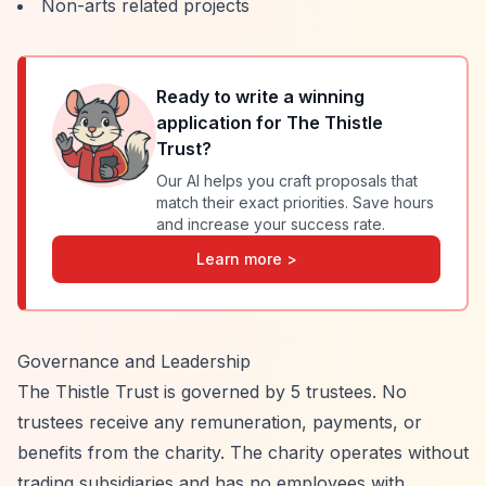
Non-arts related projects
Ready to write a winning
application for
The Thistle
Trust
?
Our AI helps you craft proposals that
match their exact priorities. Save hours
and increase your success rate.
Learn more >
Governance and Leadership
The Thistle Trust is governed by 5 trustees. No
trustees receive any remuneration, payments, or
benefits from the charity. The charity operates without
trading subsidiaries and has no employees with