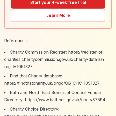
Start your 4-week free trial
Learn More
References
Charity Commission Register:
https://register-of-
charities.charitycommission.gov.uk/charity-details/?
regid=1091327
Find that Charity database:
https://findthatcharity.uk/orgid/GB-CHC-1091327
Bath and North East Somerset Council Funder
Directory:
https://www.bathnes.gov.uk/node/87594
Charity Choice Directory: