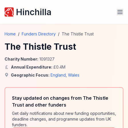
Hinchilla
Home
/
Funders Directory
/
The Thistle Trust
The Thistle Trust
Charity Number:
1091327
Annual Expenditure:
£
0.4
M
Geographic Focus:
England
,
Wales
Stay updated on changes from The Thistle
Trust and other funders
Get daily notifications about new funding opportunities,
deadline changes, and programme updates from UK
funders.