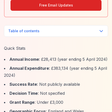
Free Email Updates
Table of contents
Quick Stats
Annual Income
: £28,413 (year ending 5 April 2024)
Annual Expenditure
: £383,134 (year ending 5 April
2024)
Success Rate
: Not publicly available
Decision Time
: Not specified
Grant Range
: Under £3,000
Geographic Focus
: England and Wales