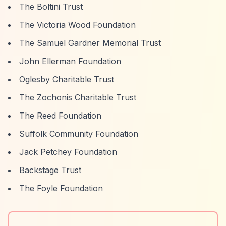
The Boltini Trust
The Victoria Wood Foundation
The Samuel Gardner Memorial Trust
John Ellerman Foundation
Oglesby Charitable Trust
The Zochonis Charitable Trust
The Reed Foundation
Suffolk Community Foundation
Jack Petchey Foundation
Backstage Trust
The Foyle Foundation