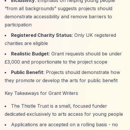
Inclusivity
: Emphasis on helping young people
“from all backgrounds”
suggests projects should
demonstrate accessibility and remove barriers to
participation
Registered Charity Status
: Only UK registered
charities are eligible
Realistic Budget
: Grant requests should be under
£3,000 and proportionate to the project scope
Public Benefit
: Projects should demonstrate how
they promote or develop the arts for public benefit
Key Takeaways for Grant Writers
The Thistle Trust is a small, focused funder
dedicated exclusively to arts access for young people
Applications are accepted on a rolling basis - no