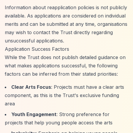
Information about reapplication policies is not publicly
available. As applications are considered on individual
merits and can be submitted at any time, organisations
may wish to contact the Trust directly regarding
unsuccessful applications.
Application Success Factors
While the Trust does not publish detailed guidance on
what makes applications successful, the following
factors can be inferred from their stated priorities:
Clear Arts Focus
: Projects must have a clear arts
component, as this is the Trust's exclusive funding
area
Youth Engagement
: Strong preference for
projects that help young people access the arts