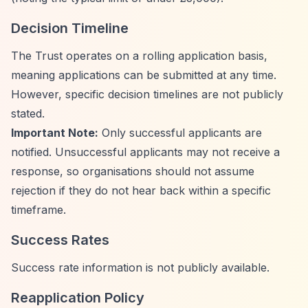
Decision Timeline
The Trust operates on a rolling application basis,
meaning applications can be submitted at any time.
However, specific decision timelines are not publicly
stated.
Important Note:
Only successful applicants are
notified. Unsuccessful applicants may not receive a
response, so organisations should not assume
rejection if they do not hear back within a specific
timeframe.
Success Rates
Success rate information is not publicly available.
Reapplication Policy