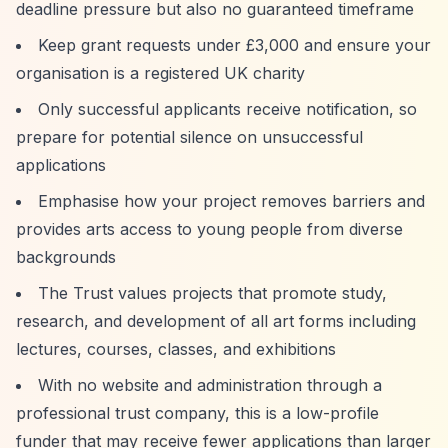
deadline pressure but also no guaranteed timeframe
Keep grant requests under £3,000 and ensure your
organisation is a registered UK charity
Only successful applicants receive notification, so
prepare for potential silence on unsuccessful
applications
Emphasise how your project removes barriers and
provides arts access to young people from diverse
backgrounds
The Trust values projects that promote study,
research, and development of all art forms including
lectures, courses, classes, and exhibitions
With no website and administration through a
professional trust company, this is a low-profile
funder that may receive fewer applications than larger