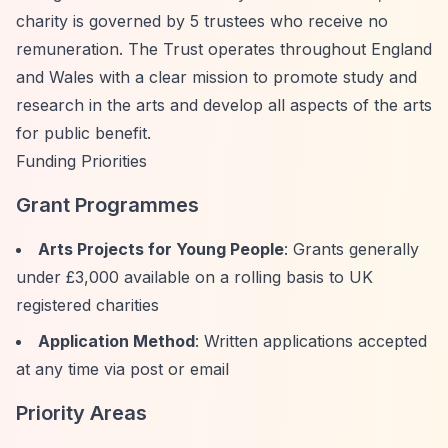
charity is governed by 5 trustees who receive no
remuneration. The Trust operates throughout England
and Wales with a clear mission to promote study and
research in the arts and develop all aspects of the arts
for public benefit.
Funding Priorities
Grant Programmes
Arts Projects for Young People
: Grants generally
under £3,000 available on a rolling basis to UK
registered charities
Application Method
: Written applications accepted
at any time via post or email
Priority Areas