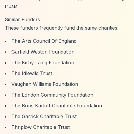
trusts
Similar Funders
These funders frequently fund the same charities:
The Arts Council Of England
Garfield Weston Foundation
The Kirby Laing Foundation
The Idlewild Trust
Vaughan Williams Foundation
The London Community Foundation
The Boris Karloff Charitable Foundation
The Garrick Charitable Trust
Thriplow Charitable Trust