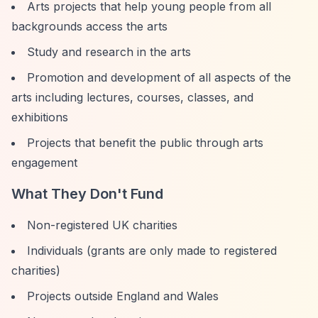
Arts projects that help young people from all
backgrounds access the arts
Study and research in the arts
Promotion and development of all aspects of the
arts including lectures, courses, classes, and
exhibitions
Projects that benefit the public through arts
engagement
What They Don't Fund
Non-registered UK charities
Individuals (grants are only made to registered
charities)
Projects outside England and Wales