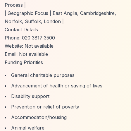
Process |
| Geographic Focus | East Anglia, Cambridgeshire,
Norfolk, Suffolk, London |
Contact Details
Phone: 020 3817 3500
Website: Not available
Email: Not available
Funding Priorities
General charitable purposes
Advancement of health or saving of lives
Disability support
Prevention or relief of poverty
Accommodation/housing
Animal welfare