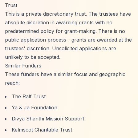
Trust
This is a private discretionary trust. The trustees have
absolute discretion in awarding grants with no
predetermined policy for grant-making. There is no
public application process - grants are awarded at the
trustees' discretion. Unsolicited applications are
unlikely to be accepted.
Similar Funders
These funders have a similar focus and geographic
reach:
The Ralf Trust
Ya & Ja Foundation
Divya Shanthi Mission Support
Kelmscot Charitable Trust