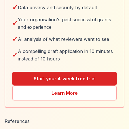
✓
Data privacy and security by default
Your organisation's past successful grants
✓
and experience
✓
AI analysis of what reviewers want to see
A compelling draft application in 10 minutes
✓
instead of 10 hours
Start your 4-week free trial
Learn More
References