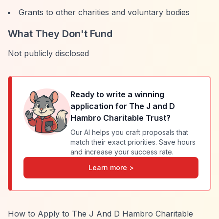
Grants to other charities and voluntary bodies
What They Don't Fund
Not publicly disclosed
Ready to write a winning
application for
The J and D
Hambro Charitable Trust
?
Our AI helps you craft proposals that
match their exact priorities. Save hours
and increase your success rate.
Learn more >
How to Apply to The J And D Hambro Charitable