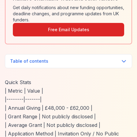
Get daily notifications about new funding opportunities,
deadline changes, and programme updates from UK
funders.
Free Email Updates
Table of contents
Quick Stats
| Metric | Value |
|--------|-------|
| Annual Giving | £48,000 - £62,000 |
| Grant Range | Not publicly disclosed |
| Average Grant | Not publicly disclosed |
| Application Method | Invitation Only / No Public