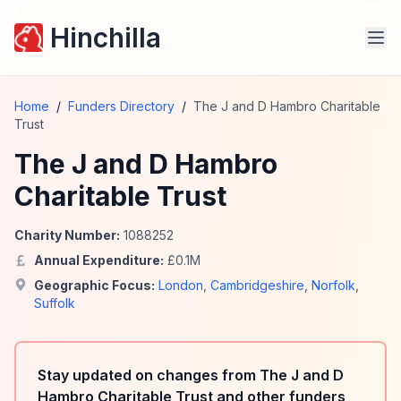
Hinchilla
Home
/
Funders Directory
/
The J and D Hambro Charitable
Trust
The J and D Hambro
Charitable Trust
Charity Number:
1088252
Annual Expenditure:
£
0.1
M
Geographic Focus:
London
,
Cambridgeshire
,
Norfolk
,
Suffolk
Stay updated on changes from The J and D
Hambro Charitable Trust and other funders