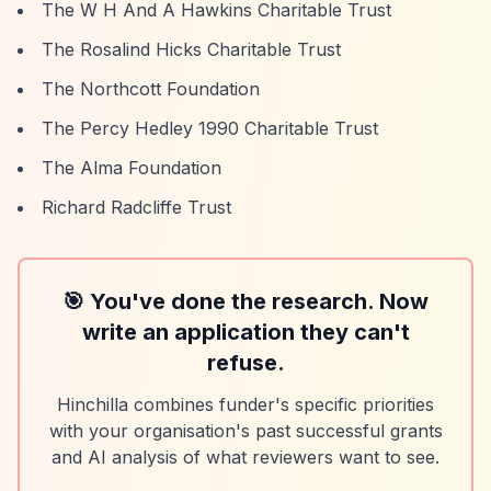
The W H And A Hawkins Charitable Trust
The Rosalind Hicks Charitable Trust
The Northcott Foundation
The Percy Hedley 1990 Charitable Trust
The Alma Foundation
Richard Radcliffe Trust
🎯 You've done the research. Now
write an application they can't
refuse.
Hinchilla combines funder's specific priorities
with your organisation's past successful grants
and AI analysis of what reviewers want to see.