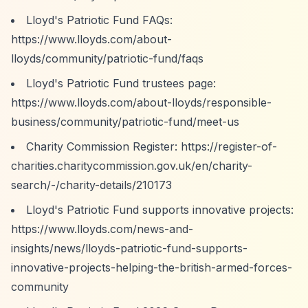
Lloyd's Patriotic Fund FAQs:
https://www.lloyds.com/about-
lloyds/community/patriotic-fund/faqs
Lloyd's Patriotic Fund trustees page:
https://www.lloyds.com/about-lloyds/responsible-
business/community/patriotic-fund/meet-us
Charity Commission Register:
https://register-of-
charities.charitycommission.gov.uk/en/charity-
search/-/charity-details/210173
Lloyd's Patriotic Fund supports innovative projects:
https://www.lloyds.com/news-and-
insights/news/lloyds-patriotic-fund-supports-
innovative-projects-helping-the-british-armed-forces-
community