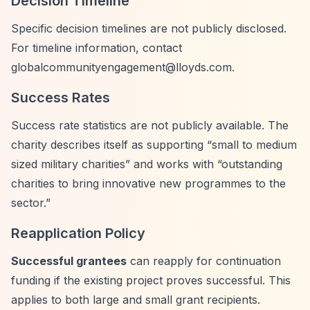
Decision Timeline
Specific decision timelines are not publicly disclosed.
For timeline information, contact
globalcommunityengagement@lloyds.com
.
Success Rates
Success rate statistics are not publicly available. The
charity describes itself as supporting
“small to medium
sized military charities”
and works with
“outstanding
charities to bring innovative new programmes to the
sector.”
Reapplication Policy
Successful grantees
can reapply for continuation
funding if the existing project proves successful. This
applies to both large and small grant recipients.