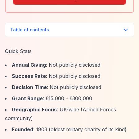
Table of contents
Quick Stats
Annual Giving
: Not publicly disclosed
Success Rate
: Not publicly disclosed
Decision Time
: Not publicly disclosed
Grant Range
: £15,000 - £300,000
Geographic Focus
: UK-wide (Armed Forces
community)
Founded
: 1803 (oldest military charity of its kind)