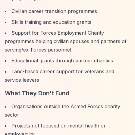
Civilian career transition programmes
Skills training and education grants
Support for Forces Employment Charity
programmes helping civilian spouses and partners of
serving/ex-Forces personnel
Educational grants through partner charities
Land-based career support for veterans and
service leavers
What They Don't Fund
Organisations outside the Armed Forces charity
sector
Projects not focused on mental health or
employability