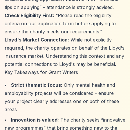
tips on applying”
- attendance is strongly advised.
Check Eligibility First:
“Please read the eligibility
criteria on our application form before applying to
ensure the charity meets our requirements.”
Lloyd's Market Connection:
While not explicitly
required, the charity operates on behalf of the Lloyd's
insurance market. Understanding this context and any
potential connections to Lloyd's may be beneficial.
Key Takeaways for Grant Writers
Strict thematic focus:
Only mental health and
employability projects will be considered - ensure
your project clearly addresses one or both of these
areas
Innovation is valued:
The charity seeks
“innovative
new programmes”
that bring something new to the