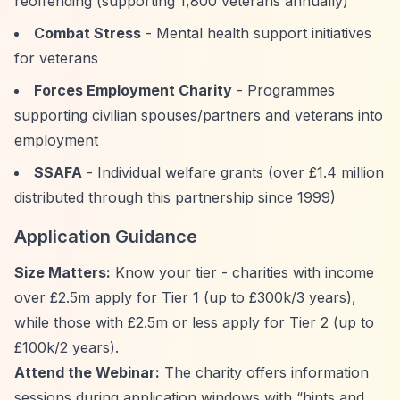
reoffending (supporting 1,800 veterans annually)
Combat Stress
- Mental health support initiatives
for veterans
Forces Employment Charity
- Programmes
supporting civilian spouses/partners and veterans into
employment
SSAFA
- Individual welfare grants (over £1.4 million
distributed through this partnership since 1999)
Application Guidance
Size Matters:
Know your tier - charities with income
over £2.5m apply for Tier 1 (up to £300k/3 years),
while those with £2.5m or less apply for Tier 2 (up to
£100k/2 years).
Attend the Webinar:
The charity offers information
sessions during application windows with
“hints and