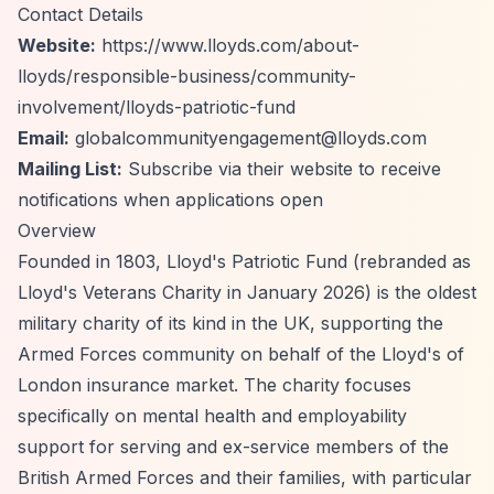
Contact Details
Website:
https://www.lloyds.com/about-
lloyds/responsible-business/community-
involvement/lloyds-patriotic-fund
Email:
globalcommunityengagement@lloyds.com
Mailing List:
Subscribe via their website to receive
notifications when applications open
Overview
Founded in 1803, Lloyd's Patriotic Fund (rebranded as
Lloyd's Veterans Charity in January 2026) is the oldest
military charity of its kind in the UK, supporting the
Armed Forces community on behalf of the Lloyd's of
London insurance market. The charity focuses
specifically on mental health and employability
support for serving and ex-service members of the
British Armed Forces and their families, with particular