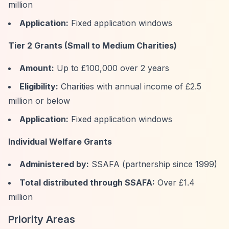
million
Application:
Fixed application windows
Tier 2 Grants (Small to Medium Charities)
Amount:
Up to £100,000 over 2 years
Eligibility:
Charities with annual income of £2.5
million or below
Application:
Fixed application windows
Individual Welfare Grants
Administered by:
SSAFA (partnership since 1999)
Total distributed through SSAFA:
Over £1.4
million
Priority Areas