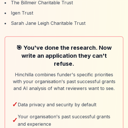
The Billmeir Charitable Trust
Igen Trust
Sarah Jane Leigh Charitable Trust
🎯 You've done the research. Now
write an application they can't
refuse.
Hinchilla combines funder's specific priorities
with your organisation's past successful grants
and AI analysis of what reviewers want to see.
✓
Data privacy and security by default
Your organisation's past successful grants
✓
and experience