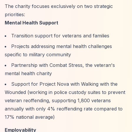
The charity focuses exclusively on two strategic
priorities:
Mental Health Support
Transition support for veterans and families
Projects addressing mental health challenges
specific to military community
Partnership with Combat Stress, the veteran's
mental health charity
Support for Project Nova with Walking with the
Wounded (working in police custody suites to prevent
veteran reoffending, supporting 1,800 veterans
annually with only 4% reoffending rate compared to
17% national average)
Employability