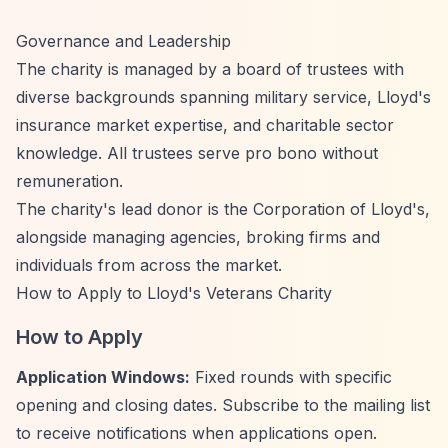
Governance and Leadership
The charity is managed by a board of trustees with
diverse backgrounds spanning military service, Lloyd's
insurance market expertise, and charitable sector
knowledge. All trustees serve pro bono without
remuneration.
The charity's lead donor is the Corporation of Lloyd's,
alongside managing agencies, broking firms and
individuals from across the market.
How to Apply to Lloyd's Veterans Charity
How to Apply
Application Windows:
Fixed rounds with specific
opening and closing dates. Subscribe to the mailing list
to receive notifications when applications open.