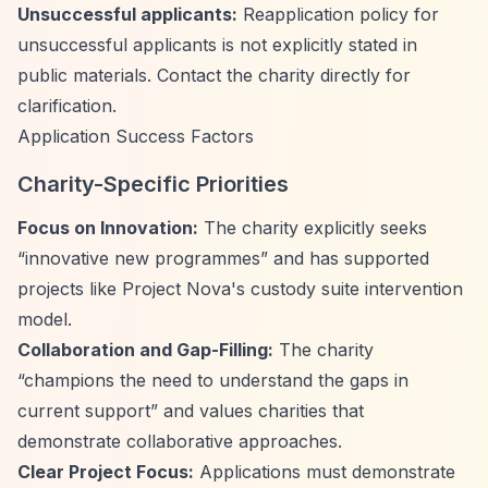
Unsuccessful applicants:
Reapplication policy for
unsuccessful applicants is not explicitly stated in
public materials. Contact the charity directly for
clarification.
Application Success Factors
Charity-Specific Priorities
Focus on Innovation:
The charity explicitly seeks
“innovative new programmes”
and has supported
projects like Project Nova's custody suite intervention
model.
Collaboration and Gap-Filling:
The charity
“champions the need to understand the gaps in
current support”
and values charities that
demonstrate collaborative approaches.
Clear Project Focus:
Applications must demonstrate