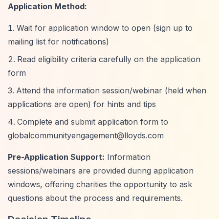
Application Method:
Wait for application window to open (sign up to
mailing list for notifications)
Read eligibility criteria carefully on the application
form
Attend the information session/webinar (held when
applications are open) for hints and tips
Complete and submit application form to
globalcommunityengagement@lloyds.com
Pre-Application Support:
Information
sessions/webinars are provided during application
windows, offering charities the opportunity to ask
questions about the process and requirements.