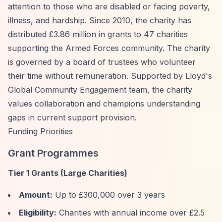
attention to those who are disabled or facing poverty,
illness, and hardship. Since 2010, the charity has
distributed £3.86 million in grants to 47 charities
supporting the Armed Forces community. The charity
is governed by a board of trustees who volunteer
their time without remuneration. Supported by Lloyd's
Global Community Engagement team, the charity
values collaboration and champions understanding
gaps in current support provision.
Funding Priorities
Grant Programmes
Tier 1 Grants (Large Charities)
Amount:
Up to £300,000 over 3 years
Eligibility:
Charities with annual income over £2.5