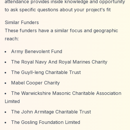
attendance provides inside knowledge and opportunity
to ask specific questions about your project's fit
Similar Funders
These funders have a similar focus and geographic
reach:
Army Benevolent Fund
The Royal Navy And Royal Marines Charity
The Guyll-leng Charitable Trust
Mabel Cooper Charity
The Warwickshire Masonic Charitable Association
Limited
The John Armitage Charitable Trust
The Gosling Foundation Limited