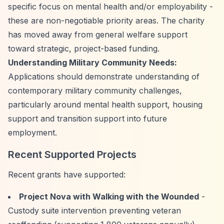
specific focus on mental health and/or employability -
these are non-negotiable priority areas. The charity
has moved away from general welfare support
toward strategic, project-based funding.
Understanding Military Community Needs:
Applications should demonstrate understanding of
contemporary military community challenges,
particularly around mental health support, housing
support and transition support into future
employment.
Recent Supported Projects
Recent grants have supported:
Project Nova with Walking with the Wounded
-
Custody suite intervention preventing veteran