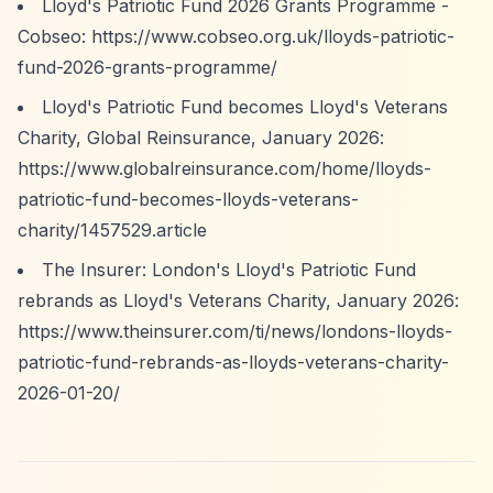
Lloyd's Patriotic Fund 2026 Grants Programme -
Cobseo:
https://www.cobseo.org.uk/lloyds-patriotic-
fund-2026-grants-programme/
Lloyd's Patriotic Fund becomes Lloyd's Veterans
Charity, Global Reinsurance, January 2026:
https://www.globalreinsurance.com/home/lloyds-
patriotic-fund-becomes-lloyds-veterans-
charity/1457529.article
The Insurer: London's Lloyd's Patriotic Fund
rebrands as Lloyd's Veterans Charity, January 2026:
https://www.theinsurer.com/ti/news/londons-lloyds-
patriotic-fund-rebrands-as-lloyds-veterans-charity-
2026-01-20/