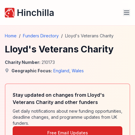
Hinchilla
Home
/
Funders Directory
/
Lloyd's Veterans Charity
Lloyd's Veterans Charity
Charity Number:
210173
Geographic Focus:
England
,
Wales
Stay updated on changes from Lloyd's
Veterans Charity and other funders
Get daily notifications about new funding opportunities,
deadline changes, and programme updates from UK
funders.
Free Email Updates