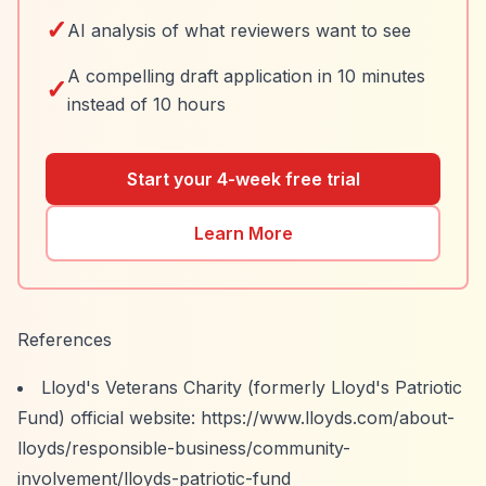
✓
AI analysis of what reviewers want to see
A compelling draft application in 10 minutes
✓
instead of 10 hours
Start your 4-week free trial
Learn More
References
Lloyd's Veterans Charity (formerly Lloyd's Patriotic
Fund) official website:
https://www.lloyds.com/about-
lloyds/responsible-business/community-
involvement/lloyds-patriotic-fund