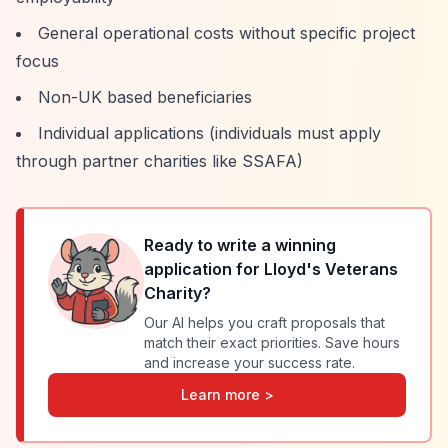
General operational costs without specific project
focus
Non-UK based beneficiaries
Individual applications (individuals must apply
through partner charities like SSAFA)
Ready to write a winning
application for
Lloyd's Veterans
Charity
?
Our AI helps you craft proposals that
match their exact priorities. Save hours
and increase your success rate.
Learn more >