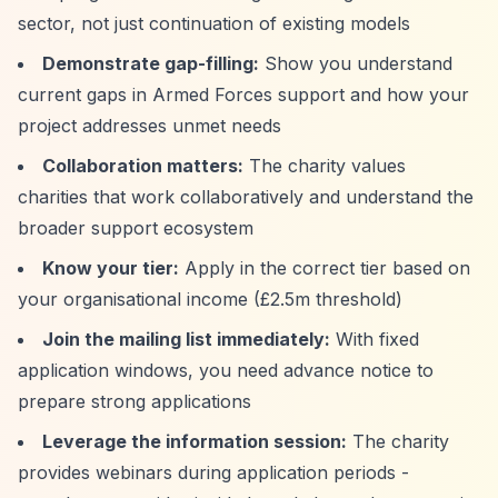
sector, not just continuation of existing models
Demonstrate gap-filling:
Show you understand
current gaps in Armed Forces support and how your
project addresses unmet needs
Collaboration matters:
The charity values
charities that work collaboratively and understand the
broader support ecosystem
Know your tier:
Apply in the correct tier based on
your organisational income (£2.5m threshold)
Join the mailing list immediately:
With fixed
application windows, you need advance notice to
prepare strong applications
Leverage the information session:
The charity
provides webinars during application periods -