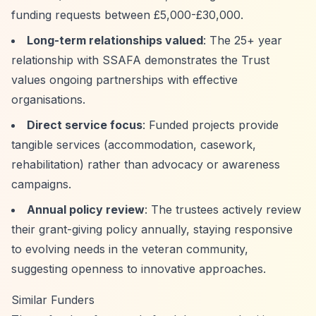
funding requests between £5,000-£30,000.
Long-term relationships valued
: The 25+ year
relationship with SSAFA demonstrates the Trust
values ongoing partnerships with effective
organisations.
Direct service focus
: Funded projects provide
tangible services (accommodation, casework,
rehabilitation) rather than advocacy or awareness
campaigns.
Annual policy review
: The trustees actively review
their grant-giving policy annually, staying responsive
to evolving needs in the veteran community,
suggesting openness to innovative approaches.
Similar Funders