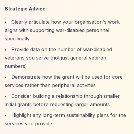
Strategic Advice:
Clearly articulate how your organisation's work
aligns with supporting war-disabled personnel
specifically
Provide data on the number of war-disabled
veterans you serve (not just general veteran
numbers)
Demonstrate how the grant will be used for core
services rather than peripheral activities
Consider building a relationship through smaller
initial grants before requesting larger amounts
Highlight any long-term sustainability plans for the
services you provide