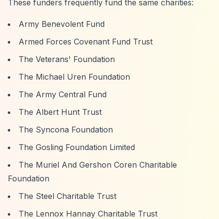
These funders frequently fund the same charities:
Army Benevolent Fund
Armed Forces Covenant Fund Trust
The Veterans' Foundation
The Michael Uren Foundation
The Army Central Fund
The Albert Hunt Trust
The Syncona Foundation
The Gosling Foundation Limited
The Muriel And Gershon Coren Charitable
Foundation
The Steel Charitable Trust
The Lennox Hannay Charitable Trust