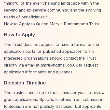
“mindful of the ever-changing landscape within the
serving and ex-service community, and the evolving
needs of beneficiaries.”
How to Apply to Queen Mary's Roehampton Trust
How to Apply
The Trust does not appear to have a formal online
application portal or published application forms.
Interested organisations should contact the Trust
directly via email at
qmrt@hotmail.co.uk
to request
application information and guidance.
Decision Timeline
The trustees meet up to four times per year to review
grant applications. Specific timelines from submission
to decision are not publicly disclosed, but applicants