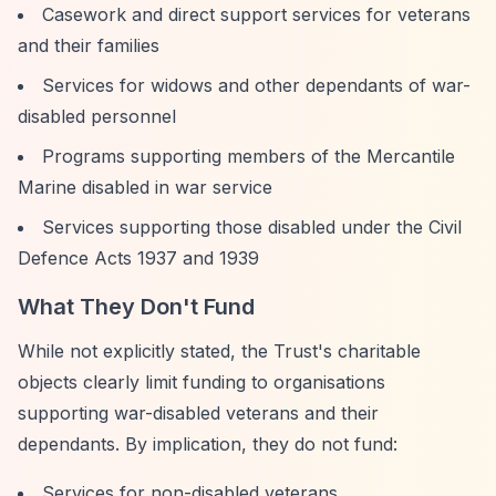
Casework and direct support services for veterans
and their families
Services for widows and other dependants of war-
disabled personnel
Programs supporting members of the Mercantile
Marine disabled in war service
Services supporting those disabled under the Civil
Defence Acts 1937 and 1939
What They Don't Fund
While not explicitly stated, the Trust's charitable
objects clearly limit funding to organisations
supporting war-disabled veterans and their
dependants. By implication, they do not fund:
Services for non-disabled veterans