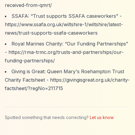
received-from-qmrt/
SSAFA:
“Trust supports SSAFA caseworkers”
-
https://www.ssafa.org.uk/wiltshire-1/wiltshire/latest-
news/trust-supports-ssafa-caseworkers
Royal Marines Charity:
“Our Funding Partnerships”
-
https://rma-trmc.org/trusts-and-partnerships/our-
funding-partnerships/
Giving is Great: Queen Mary's Roehampton Trust
Charity Factsheet -
https://givingisgreat.org.uk/charity-
factsheet/?regNo=211715
Spotted something that needs correcting?
Let us know