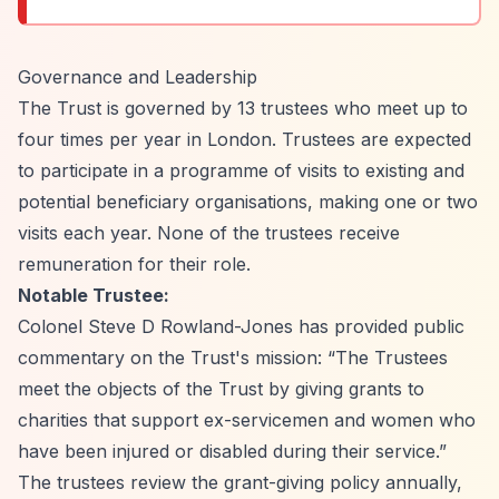
Governance and Leadership
The Trust is governed by 13 trustees who meet up to
four times per year in London. Trustees are expected
to participate in a programme of visits to existing and
potential beneficiary organisations, making one or two
visits each year. None of the trustees receive
remuneration for their role.
Notable Trustee:
Colonel Steve D Rowland-Jones has provided public
commentary on the Trust's mission:
“The Trustees
meet the objects of the Trust by giving grants to
charities that support ex-servicemen and women who
have been injured or disabled during their service.”
The trustees review the grant-giving policy annually,