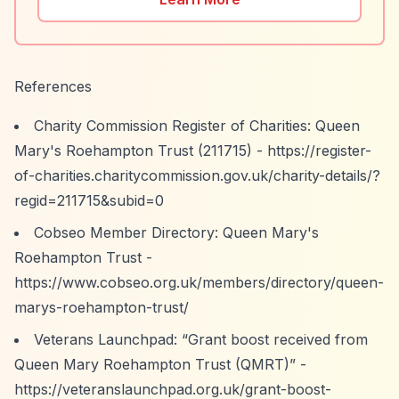
References
Charity Commission Register of Charities: Queen
Mary's Roehampton Trust (211715) -
https://register-
of-charities.charitycommission.gov.uk/charity-details/?
regid=211715&subid=0
Cobseo Member Directory: Queen Mary's
Roehampton Trust -
https://www.cobseo.org.uk/members/directory/queen-
marys-roehampton-trust/
Veterans Launchpad:
“Grant boost received from
Queen Mary Roehampton Trust (QMRT)”
-
https://veteranslaunchpad.org.uk/grant-boost-