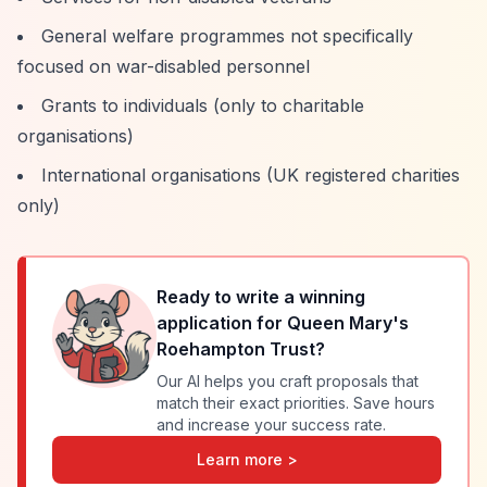
General welfare programmes not specifically
focused on war-disabled personnel
Grants to individuals (only to charitable
organisations)
International organisations (UK registered charities
only)
Ready to write a winning
application for
Queen Mary's
Roehampton Trust
?
Our AI helps you craft proposals that
match their exact priorities. Save hours
and increase your success rate.
Learn more >