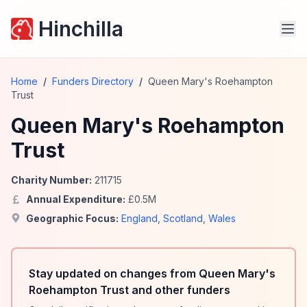
Hinchilla
Home
/
Funders Directory
/
Queen Mary's Roehampton
Trust
Queen Mary's Roehampton
Trust
Charity Number:
211715
Annual Expenditure:
£
0.5
M
Geographic Focus:
England
,
Scotland
,
Wales
Stay updated on changes from Queen Mary's
Roehampton Trust and other funders