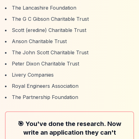
The Lancashire Foundation
The G C Gibson Charitable Trust
Scott (eredine) Charitable Trust
Anson Charitable Trust
The John Scott Charitable Trust
Peter Dixon Charitable Trust
Livery Companies
Royal Engineers Association
The Partnership Foundation
🎯 You've done the research. Now
write an application they can't