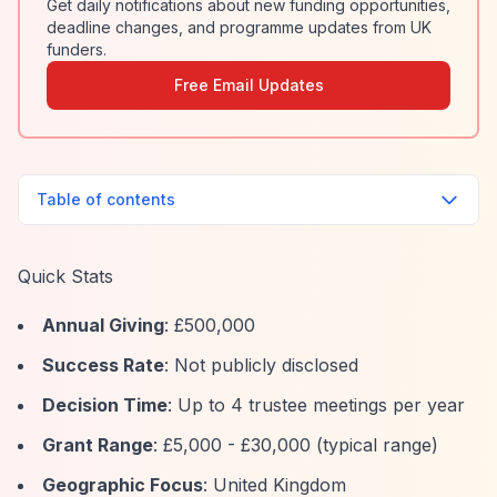
Get daily notifications about new funding opportunities,
deadline changes, and programme updates from UK
funders.
Free Email Updates
Table of contents
Quick Stats
Annual Giving
: £500,000
Success Rate
: Not publicly disclosed
Decision Time
: Up to 4 trustee meetings per year
Grant Range
: £5,000 - £30,000 (typical range)
Geographic Focus
: United Kingdom