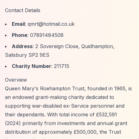
Contact Details
Email
:
qmrt@hotmail.co.uk
Phone
: 07891484508
Address
: 2 Sovereign Close, Quidhampton,
Salisbury SP2 9ES
Charity Number
: 211715
Overview
Queen Mary's Roehampton Trust, founded in 1965, is
an endowed grant-making charity dedicated to
supporting war-disabled ex-Service personnel and
their dependants. With total income of £532,591
(2024) primarily from investments and annual grant
distribution of approximately £500,000, the Trust