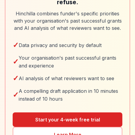
refuse.
Hinchilla combines funder's specific priorities
with your organisation's past successful grants
and AI analysis of what reviewers want to see.
✓
Data privacy and security by default
Your organisation's past successful grants
✓
and experience
✓
AI analysis of what reviewers want to see
A compelling draft application in 10 minutes
✓
instead of 10 hours
Start your 4-week free trial
Learn More