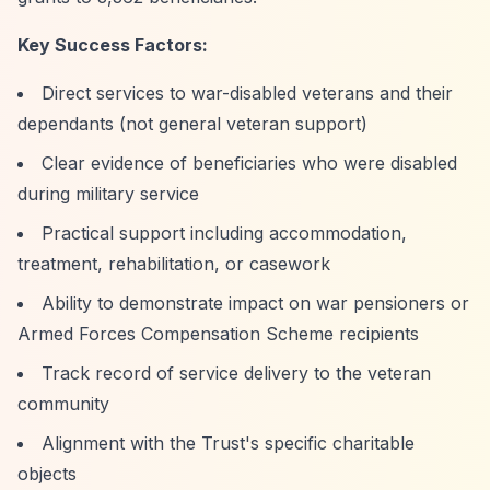
Key Success Factors:
Direct services to war-disabled veterans and their
dependants (not general veteran support)
Clear evidence of beneficiaries who were disabled
during military service
Practical support including accommodation,
treatment, rehabilitation, or casework
Ability to demonstrate impact on war pensioners or
Armed Forces Compensation Scheme recipients
Track record of service delivery to the veteran
community
Alignment with the Trust's specific charitable
objects