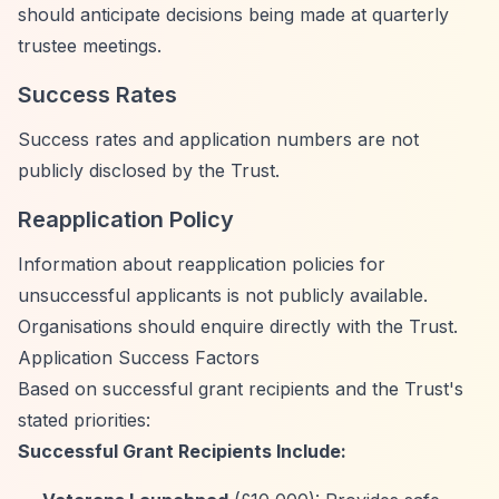
should anticipate decisions being made at quarterly
trustee meetings.
Success Rates
Success rates and application numbers are not
publicly disclosed by the Trust.
Reapplication Policy
Information about reapplication policies for
unsuccessful applicants is not publicly available.
Organisations should enquire directly with the Trust.
Application Success Factors
Based on successful grant recipients and the Trust's
stated priorities:
Successful Grant Recipients Include: