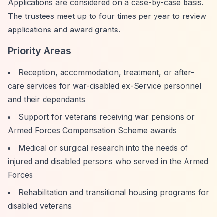
Applications are considered on a case-by-case basis.
The trustees meet up to four times per year to review
applications and award grants.
Priority Areas
Reception, accommodation, treatment, or after-
care services for war-disabled ex-Service personnel
and their dependants
Support for veterans receiving war pensions or
Armed Forces Compensation Scheme awards
Medical or surgical research into the needs of
injured and disabled persons who served in the Armed
Forces
Rehabilitation and transitional housing programs for
disabled veterans