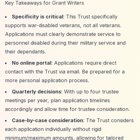
Key Takeaways for Grant Writers
Specificity is critical
: This Trust specifically
supports war-disabled veterans, not all veterans.
Applications must clearly demonstrate service to
personnel disabled during their military service and
their dependants.
No online portal
: Applications require direct
contact with the Trust via email. Be prepared for a
more personal application process.
Quarterly decisions
: With up to four trustee
meetings per year, plan application timelines
accordingly and allow time for trustee consideration.
Case-by-case consideration
: The Trust considers
each application individually without rigid
minimum/maximum amounts, allowing for tailored