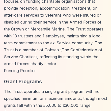
focuses on funding charitable organisations that
provide reception, accommodation, treatment, or
after-care services to veterans who were injured or
disabled during their service in the Armed Forces of
the Crown or Mercantile Marine. The Trust operates
with 13 trustees and 1 employee, maintaining a long-
term commitment to the ex-Service community. The
Trust is a member of Cobseo (The Confederation of
Service Charities), reflecting its standing within the
armed forces charity sector.
Funding Priorities
Grant Programs
The Trust operates a single grant program with no
specified minimum or maximum amounts, though most
grants fall within the £5,000 to £30,000 range.