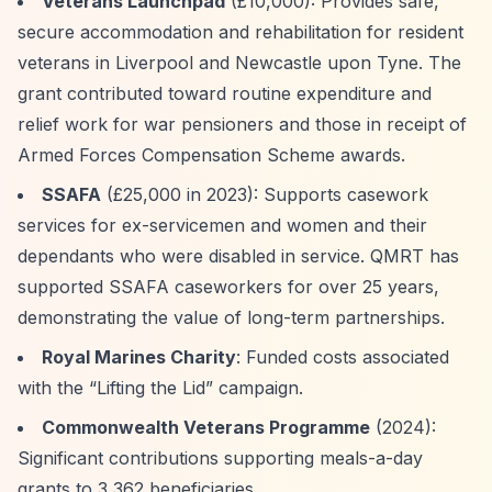
Veterans Launchpad
(£10,000): Provides safe,
secure accommodation and rehabilitation for resident
veterans in Liverpool and Newcastle upon Tyne. The
grant contributed toward routine expenditure and
relief work for war pensioners and those in receipt of
Armed Forces Compensation Scheme awards.
SSAFA
(£25,000 in 2023): Supports casework
services for ex-servicemen and women and their
dependants who were disabled in service. QMRT has
supported SSAFA caseworkers for over 25 years,
demonstrating the value of long-term partnerships.
Royal Marines Charity
: Funded costs associated
with the
“Lifting the Lid”
campaign.
Commonwealth Veterans Programme
(2024):
Significant contributions supporting meals-a-day
grants to 3,362 beneficiaries.