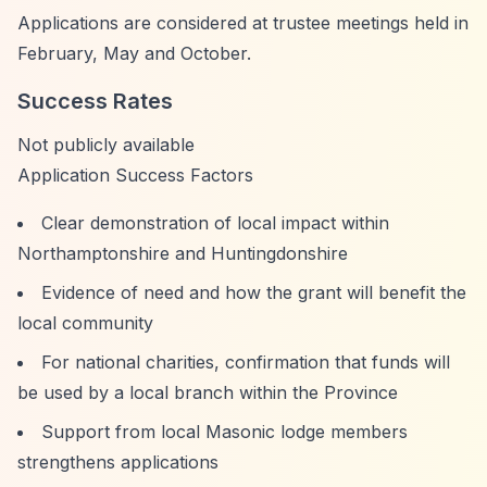
Applications are considered at trustee meetings held in
February, May and October.
Success Rates
Not publicly available
Application Success Factors
Clear demonstration of local impact within
Northamptonshire and Huntingdonshire
Evidence of need and how the grant will benefit the
local community
For national charities, confirmation that funds will
be used by a local branch within the Province
Support from local Masonic lodge members
strengthens applications