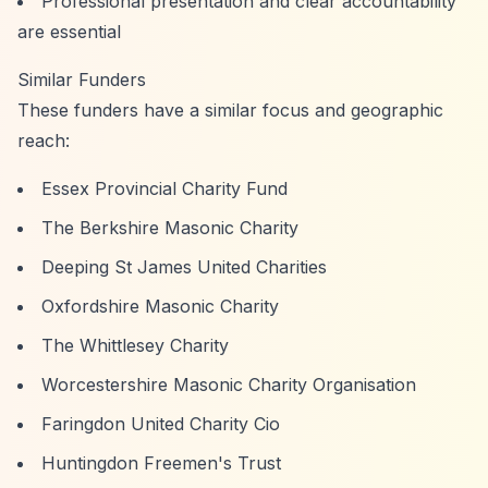
Professional presentation and clear accountability
are essential
Similar Funders
These funders have a similar focus and geographic
reach:
Essex Provincial Charity Fund
The Berkshire Masonic Charity
Deeping St James United Charities
Oxfordshire Masonic Charity
The Whittlesey Charity
Worcestershire Masonic Charity Organisation
Faringdon United Charity Cio
Huntingdon Freemen's Trust