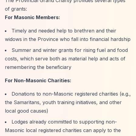
The Provincial Grand Charity provides several types
of grants:
For Masonic Members:
Timely and needed help to brethren and their
widows in the Province who fall into financial hardship
Summer and winter grants for rising fuel and food
costs, which serve both as material help and acts of
remembering the beneficiary
For Non-Masonic Charities:
Donations to non-Masonic registered charities (e.g.,
the Samaritans, youth training initiatives, and other
local good causes)
Lodges already committed to supporting non-
Masonic local registered charities can apply to the