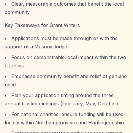
Clear, measurable outcomes that benefit the local
community
Key Takeaways for Grant Writers
Applications must be made through or with the
support of a Masonic lodge
Focus on demonstrable local impact within the two
counties
Emphasise community benefit and relief of genuine
need
Plan your application timing around the three
annual trustee meetings (February, May, October)
For national charities, ensure funding will be used
locally within Northamptonshire and Huntingdonshire