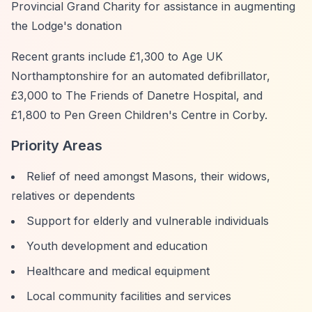
Provincial Grand Charity for assistance in augmenting
the Lodge's donation
Recent grants include £1,300 to Age UK
Northamptonshire for an automated defibrillator,
£3,000 to The Friends of Danetre Hospital, and
£1,800 to Pen Green Children's Centre in Corby.
Priority Areas
Relief of need amongst Masons, their widows,
relatives or dependents
Support for elderly and vulnerable individuals
Youth development and education
Healthcare and medical equipment
Local community facilities and services