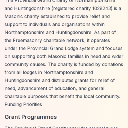
The Provincial Grand Charity of Northamptonshire
and Huntingdonshire (registered charity 1028243) is a
Masonic charity established to provide relief and
support to individuals and organisations within
Northamptonshire and Huntingdonshire. As part of
the Freemasonry charitable network, it operates
under the Provincial Grand Lodge system and focuses
on supporting both Masonic families in need and wider
community causes. The charity is funded by donations
from all lodges in Northamptonshire and
Huntingdonshire and distributes grants for relief of
need, advancement of education, and general
charitable purposes that benefit the local community.
Funding Priorities
Grant Programmes