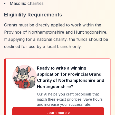
Masonic charities
Eligibility Requirements
Grants must be directly applied to work within the
Province of Northamptonshire and Huntingdonshire.
If applying for a national charity, the funds should be
destined for use by a local branch only.
Ready to write a winning
application for
Provincial Grand
Charity of Northamptonshire and
Huntingdonshire
?
Our AI helps you craft proposals that
match their exact priorities. Save hours
and increase your success rate.
Learn more >