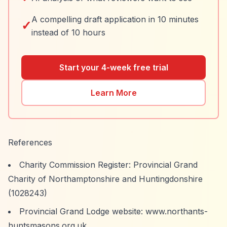
A compelling draft application in 10 minutes
✓
instead of 10 hours
Start your 4-week free trial
Learn More
References
Charity Commission Register: Provincial Grand
Charity of Northamptonshire and Huntingdonshire
(1028243)
Provincial Grand Lodge website: www.northants-
huntsmasons.org.uk