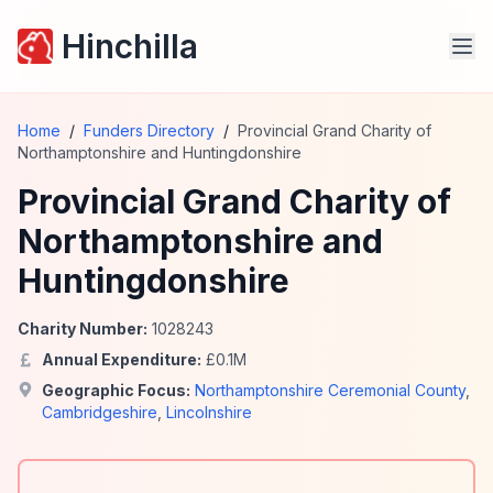
Hinchilla
Home
/
Funders Directory
/
Provincial Grand Charity of
Northamptonshire and Huntingdonshire
Provincial Grand Charity of
Northamptonshire and
Huntingdonshire
Charity Number:
1028243
Annual Expenditure:
£
0.1
M
Geographic Focus:
Northamptonshire Ceremonial County
,
Cambridgeshire
,
Lincolnshire