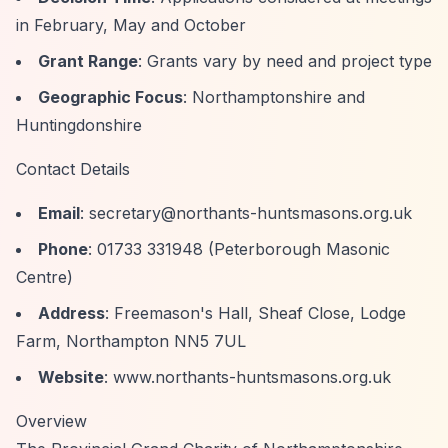
in February, May and October
Grant Range
: Grants vary by need and project type
Geographic Focus
: Northamptonshire and
Huntingdonshire
Contact Details
Email
:
secretary@northants-huntsmasons.org.uk
Phone
: 01733 331948 (Peterborough Masonic
Centre)
Address
: Freemason's Hall, Sheaf Close, Lodge
Farm, Northampton NN5 7UL
Website
: www.northants-huntsmasons.org.uk
Overview