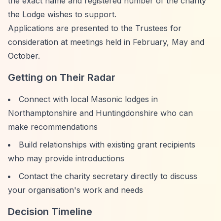
the exact name and registered number of the charity
the Lodge wishes to support.
Applications are presented to the Trustees for
consideration at meetings held in February, May and
October.
Getting on Their Radar
Connect with local Masonic lodges in
Northamptonshire and Huntingdonshire who can
make recommendations
Build relationships with existing grant recipients
who may provide introductions
Contact the charity secretary directly to discuss
your organisation's work and needs
Decision Timeline