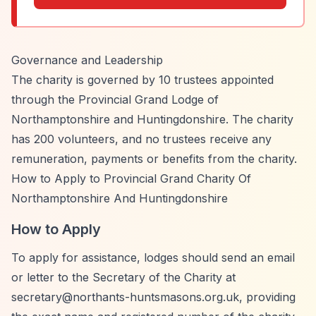
Governance and Leadership
The charity is governed by 10 trustees appointed
through the Provincial Grand Lodge of
Northamptonshire and Huntingdonshire. The charity
has 200 volunteers, and no trustees receive any
remuneration, payments or benefits from the charity.
How to Apply to Provincial Grand Charity Of
Northamptonshire And Huntingdonshire
How to Apply
To apply for assistance, lodges should send an email
or letter to the Secretary of the Charity at
secretary@northants-huntsmasons.org.uk
, providing