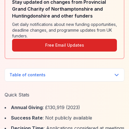
Stay updated on changes from Provincial
Grand Charity of Northamptonshire and
Huntingdonshire and other funders
Get daily notifications about new funding opportunities,
deadline changes, and programme updates from UK
funders.
Free Email Updates
Table of contents
Quick Stats
Annual Giving
: £130,919 (2023)
Success Rate
: Not publicly available
Decision Time
: Applications considered at meetings