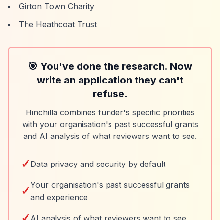
Girton Town Charity
The Heathcoat Trust
🎯 You've done the research. Now
write an application they can't
refuse.
Hinchilla combines funder's specific priorities
with your organisation's past successful grants
and AI analysis of what reviewers want to see.
✓
Data privacy and security by default
Your organisation's past successful grants
✓
and experience
✓
AI analysis of what reviewers want to see