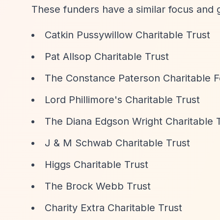
These funders have a similar focus and 
Catkin Pussywillow Charitable Trust
Pat Allsop Charitable Trust
The Constance Paterson Charitable 
Lord Phillimore's Charitable Trust
The Diana Edgson Wright Charitable 
J & M Schwab Charitable Trust
Higgs Charitable Trust
The Brock Webb Trust
Charity Extra Charitable Trust