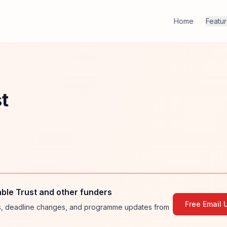
Home
Featu
t
ble Trust and other funders
Free Email 
ies, deadline changes, and programme updates from