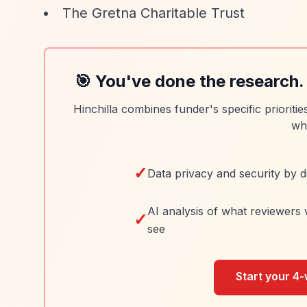
The Gretna Charitable Trust
🎯 You've done the research.
Hinchilla combines funder's specific prioriti
wh
✓
Data privacy and security by d
AI analysis of what reviewers 
✓
see
Start your 4-