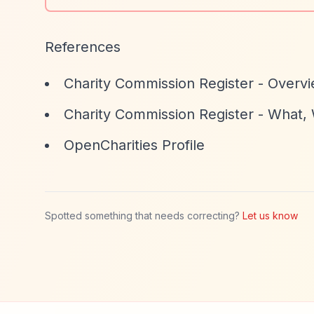
References
Charity Commission Register - Overv
Charity Commission Register - What
OpenCharities Profile
Spotted something that needs correcting?
Let us know