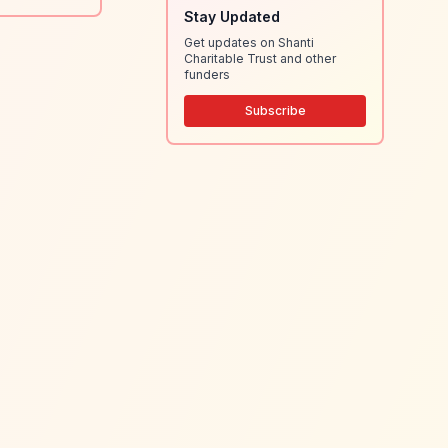
Stay Updated
Get updates on Shanti
Charitable Trust and other
funders
Subscribe