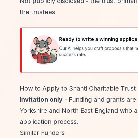
Not publicly disclosed - the trust prima
the trustees
Ready to write a winning applica
Our AI helps you craft proposals that m
success rate.
How to Apply to Shanti Charitable Trust
Invitation only
- Funding and grants are
Yorkshire and North East England who ar
application process.
Similar Funders