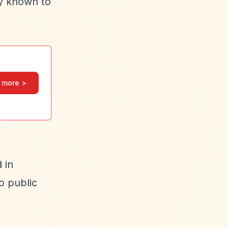
ly known to
 more >
 in
o public