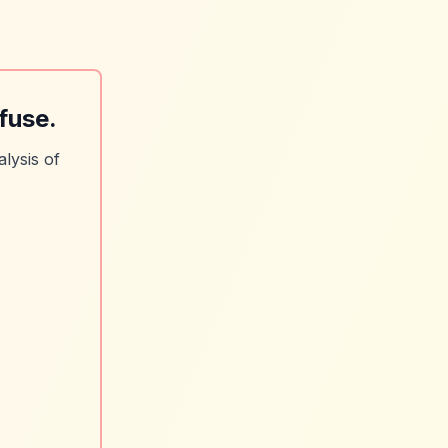
fuse.
lysis of