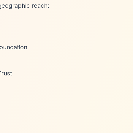
geographic reach:
Foundation
Trust