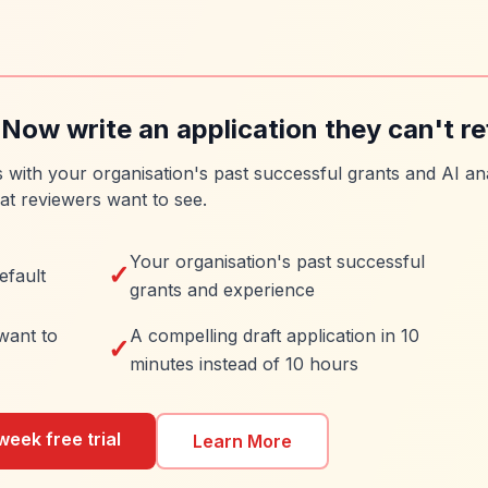
 Now write an application they can't re
es with your organisation's past successful grants and AI ana
at reviewers want to see.
Your organisation's past successful
✓
efault
grants and experience
want to
A compelling draft application in 10
✓
minutes instead of 10 hours
week free trial
Learn More