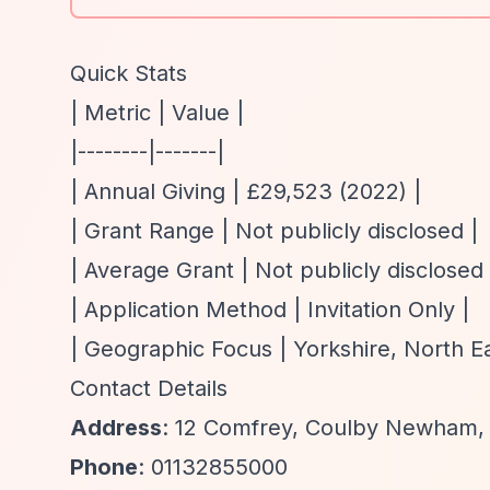
Quick Stats
| Metric | Value |
|--------|-------|
| Annual Giving | £29,523 (2022) |
| Grant Range | Not publicly disclosed |
| Average Grant | Not publicly disclosed 
| Application Method | Invitation Only |
| Geographic Focus | Yorkshire, North E
Contact Details
Address
: 12 Comfrey, Coulby Newham,
Phone
: 01132855000