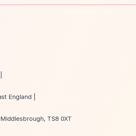
|
ast England |
 Middlesbrough, TS8 0XT