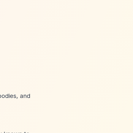
 bodies, and