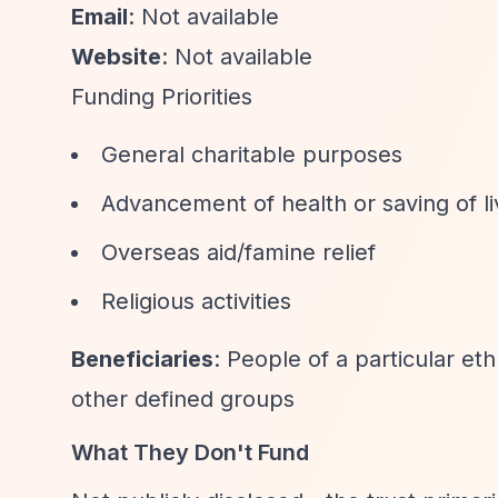
Email
: Not available
Website
: Not available
Funding Priorities
General charitable purposes
Advancement of health or saving of l
Overseas aid/famine relief
Religious activities
Beneficiaries
: People of a particular eth
other defined groups
What They Don't Fund