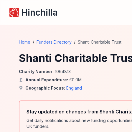
Hinchilla
Home
/
Funders Directory
/
Shanti Charitable Trust
Shanti Charitable Trus
Charity Number:
1064813
Annual Expenditure:
£
0.0
M
Geographic Focus:
England
Stay updated on changes from Shanti Charita
Get daily notifications about new funding opportunit
UK funders.