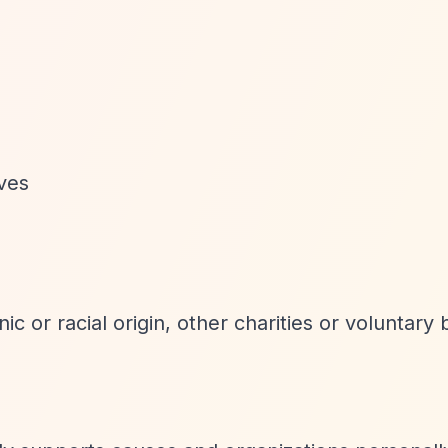
ives
nic or racial origin, other charities or voluntary