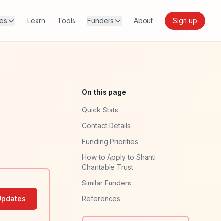
res
Learn
Tools
Funders
About
Sign up
On this page
Quick Stats
Contact Details
Funding Priorities
How to Apply to Shanti
Charitable Trust
Similar Funders
Updates
References