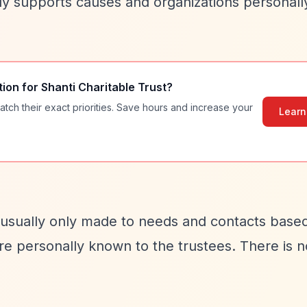
rily supports causes and organizations personal
tion for
Shanti Charitable Trust
?
atch their exact priorities. Save hours and increase your
Learn
 usually only made to needs and contacts based
e personally known to the trustees. There is n