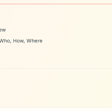
iew
, Who, How, Where