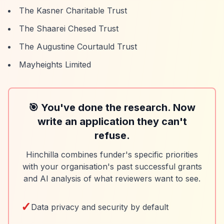
The Kasner Charitable Trust
The Shaarei Chesed Trust
The Augustine Courtauld Trust
Mayheights Limited
🎯 You've done the research. Now
write an application they can't
refuse.
Hinchilla combines funder's specific priorities
with your organisation's past successful grants
and AI analysis of what reviewers want to see.
✓
Data privacy and security by default