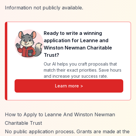
Information not publicly available.
Ready to write a winning
application for
Leanne and
Winston Newman Charitable
Trust
?
Our AI helps you craft proposals that
match their exact priorities. Save hours
and increase your success rate.
Learn more >
How to Apply to Leanne And Winston Newman
Charitable Trust
No public application process. Grants are made at the