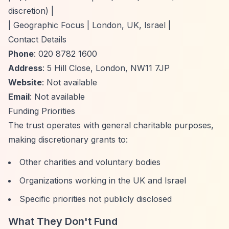
discretion) |
| Geographic Focus | London, UK, Israel |
Contact Details
Phone
: 020 8782 1600
Address
: 5 Hill Close, London, NW11 7JP
Website
: Not available
Email
: Not available
Funding Priorities
The trust operates with general charitable purposes,
making discretionary grants to:
Other charities and voluntary bodies
Organizations working in the UK and Israel
Specific priorities not publicly disclosed
What They Don't Fund