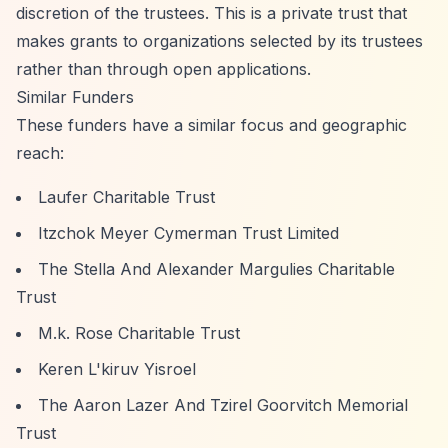
discretion of the trustees. This is a private trust that
makes grants to organizations selected by its trustees
rather than through open applications.
Similar Funders
These funders have a similar focus and geographic
reach:
Laufer Charitable Trust
Itzchok Meyer Cymerman Trust Limited
The Stella And Alexander Margulies Charitable
Trust
M.k. Rose Charitable Trust
Keren L'kiruv Yisroel
The Aaron Lazer And Tzirel Goorvitch Memorial
Trust