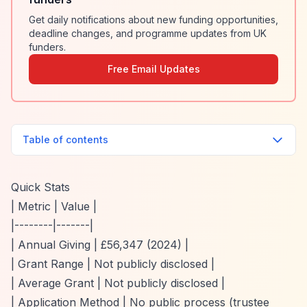
Get daily notifications about new funding opportunities,
deadline changes, and programme updates from UK
funders.
Free Email Updates
Table of contents
Quick Stats
| Metric | Value |
|--------|-------|
| Annual Giving | £56,347 (2024) |
| Grant Range | Not publicly disclosed |
| Average Grant | Not publicly disclosed |
| Application Method | No public process (trustee