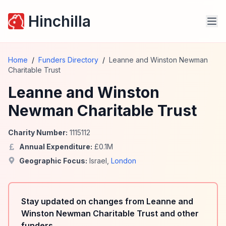
Hinchilla
Home
/
Funders Directory
/
Leanne and Winston Newman
Charitable Trust
Leanne and Winston
Newman Charitable Trust
Charity Number:
1115112
Annual Expenditure:
£
0.1
M
Geographic Focus:
Israel
,
London
Stay updated on changes from Leanne and
Winston Newman Charitable Trust and other
funders