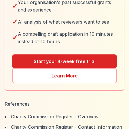
Your organisation's past successful grants
✓
and experience
✓
AI analysis of what reviewers want to see
A compelling draft application in 10 minutes
✓
instead of 10 hours
Start your 4-week free trial
Learn More
References
Charity Commission Register - Overview
Charity Commission Register - Contact Information