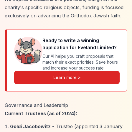
charity's specific religious objects, funding is focused
exclusively on advancing the Orthodox Jewish faith.
Ready to write a winning
application for
Eveland Limited
?
Our AI helps you craft proposals that
match their exact priorities. Save hours
and increase your success rate.
Learn more >
Governance and Leadership
Current Trustees (as of 2024):
Goldi Jacobowitz
- Trustee (appointed 3 January