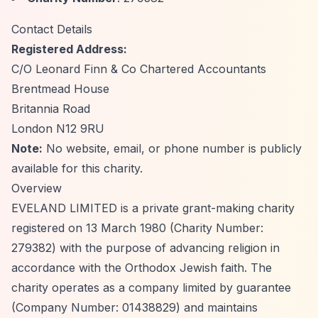
Contact Details
Registered Address:
C/O Leonard Finn & Co Chartered Accountants
Brentmead House
Britannia Road
London N12 9RU
Note:
No website, email, or phone number is publicly
available for this charity.
Overview
EVELAND LIMITED is a private grant-making charity
registered on 13 March 1980 (Charity Number:
279382) with the purpose of advancing religion in
accordance with the Orthodox Jewish faith. The
charity operates as a company limited by guarantee
(Company Number: 01438829) and maintains