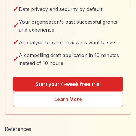
✓
Data privacy and security by default
Your organisation's past successful grants
✓
and experience
✓
AI analysis of what reviewers want to see
A compelling draft application in 10 minutes
✓
instead of 10 hours
Start your 4-week free trial
Learn More
References