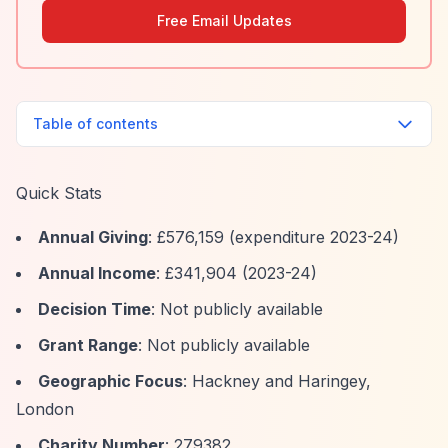
Free Email Updates
Table of contents
Quick Stats
Annual Giving
: £576,159 (expenditure 2023-24)
Annual Income
: £341,904 (2023-24)
Decision Time
: Not publicly available
Grant Range
: Not publicly available
Geographic Focus
: Hackney and Haringey,
London
Charity Number
: 279382