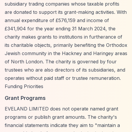
subsidiary trading companies whose taxable profits
are donated to support its grant-making activities. With
annual expenditure of £576,159 and income of
£341,904 for the year ending 31 March 2024, the
charity makes grants to institutions in furtherance of
its charitable objects, primarily benefiting the Orthodox
Jewish community in the Hackney and Haringey areas
of North London. The charity is governed by four
trustees who are also directors of its subsidiaries, and
operates without paid staff or trustee remuneration.
Funding Priorities
Grant Programs
EVELAND LIMITED does not operate named grant
programs or publish grant amounts. The charity's
financial statements indicate they aim to "maintain a