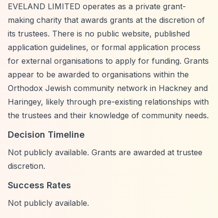
EVELAND LIMITED operates as a private grant-
making charity that awards grants at the discretion of
its trustees. There is no public website, published
application guidelines, or formal application process
for external organisations to apply for funding. Grants
appear to be awarded to organisations within the
Orthodox Jewish community network in Hackney and
Haringey, likely through pre-existing relationships with
the trustees and their knowledge of community needs.
Decision Timeline
Not publicly available. Grants are awarded at trustee
discretion.
Success Rates
Not publicly available.