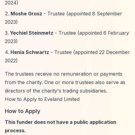
2024)
Moshe Grosz
- Trustee (appointed 8 September
2023)
Yechiel Steinmetz
- Trustee (appointed 6 February
2023)
Henia Schwartz
- Trustee (appointed 22 December
2022)
The trustees receive no remuneration or payments
from the charity. One or more trustees also serve as
directors of the charity's trading subsidiaries.
How to Apply to Eveland Limited
How to Apply
This funder does not have a public application
process.