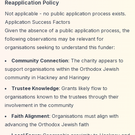
Reapplication Policy
Not applicable - no public application process exists.
Application Success Factors
Given the absence of a public application process, the
following observations may be relevant for
organisations seeking to understand this funder:
Community Connection
: The charity appears to
support organisations within the Orthodox Jewish
community in Hackney and Haringey
Trustee Knowledge
: Grants likely flow to
organisations known to the trustees through their
involvement in the community
Faith Alignment
: Organisations must align with
advancing the Orthodox Jewish faith