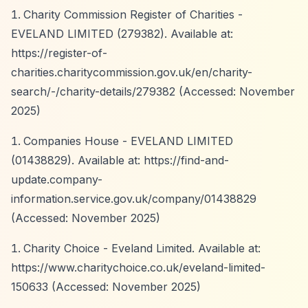
Charity Commission Register of Charities -
EVELAND LIMITED (279382). Available at:
https://register-of-
charities.charitycommission.gov.uk/en/charity-
search/-/charity-details/279382
(Accessed: November
2025)
Companies House - EVELAND LIMITED
(01438829). Available at:
https://find-and-
update.company-
information.service.gov.uk/company/01438829
(Accessed: November 2025)
Charity Choice - Eveland Limited. Available at:
https://www.charitychoice.co.uk/eveland-limited-
150633
(Accessed: November 2025)