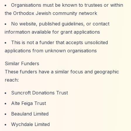
Organisations must be known to trustees or within
the Orthodox Jewish community network
No website, published guidelines, or contact
information available for grant applications
This is not a funder that accepts unsolicited
applications from unknown organisations
Similar Funders
These funders have a similar focus and geographic
reach:
Suncroft Donations Trust
Alte Feiga Trust
Beauland Limited
Wychdale Limited