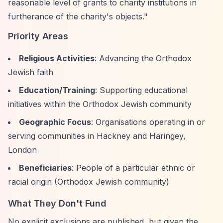
reasonable level of grants to charity institutions in
furtherance of the charity's objects."
Priority Areas
Religious Activities
: Advancing the Orthodox
Jewish faith
Education/Training
: Supporting educational
initiatives within the Orthodox Jewish community
Geographic Focus
: Organisations operating in or
serving communities in Hackney and Haringey,
London
Beneficiaries
: People of a particular ethnic or
racial origin (Orthodox Jewish community)
What They Don't Fund
No explicit exclusions are published, but given the