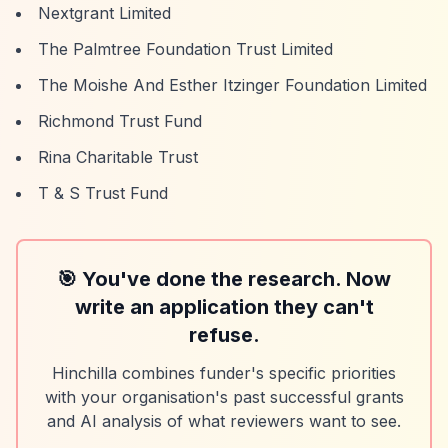
Nextgrant Limited
The Palmtree Foundation Trust Limited
The Moishe And Esther Itzinger Foundation Limited
Richmond Trust Fund
Rina Charitable Trust
T & S Trust Fund
🎯 You've done the research. Now
write an application they can't
refuse.
Hinchilla combines funder's specific priorities
with your organisation's past successful grants
and AI analysis of what reviewers want to see.