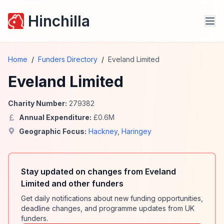
Hinchilla
Home
/
Funders Directory
/
Eveland Limited
Eveland Limited
Charity Number:
279382
Annual Expenditure:
£
0.6
M
Geographic Focus:
Hackney
,
Haringey
Stay updated on changes from Eveland
Limited and other funders
Get daily notifications about new funding opportunities,
deadline changes, and programme updates from UK
funders.