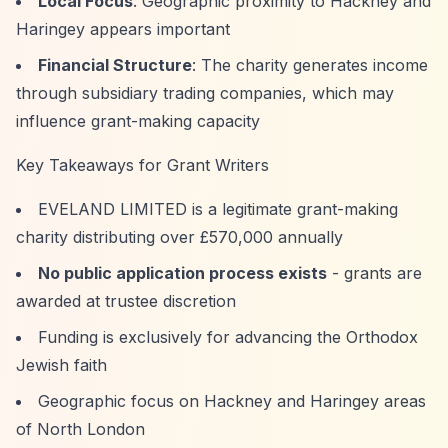
Local Focus
: Geographic proximity to Hackney and
Haringey appears important
Financial Structure
: The charity generates income
through subsidiary trading companies, which may
influence grant-making capacity
Key Takeaways for Grant Writers
EVELAND LIMITED is a legitimate grant-making
charity distributing over £570,000 annually
No public application process exists
- grants are
awarded at trustee discretion
Funding is exclusively for advancing the Orthodox
Jewish faith
Geographic focus on Hackney and Haringey areas
of North London