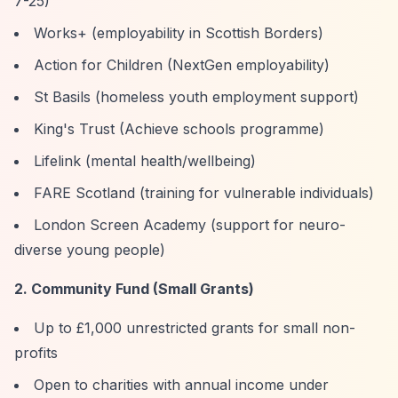
7-25)
Works+ (employability in Scottish Borders)
Action for Children (NextGen employability)
St Basils (homeless youth employment support)
King's Trust (Achieve schools programme)
Lifelink (mental health/wellbeing)
FARE Scotland (training for vulnerable individuals)
London Screen Academy (support for neuro-
diverse young people)
2. Community Fund (Small Grants)
Up to £1,000 unrestricted grants for small non-
profits
Open to charities with annual income under