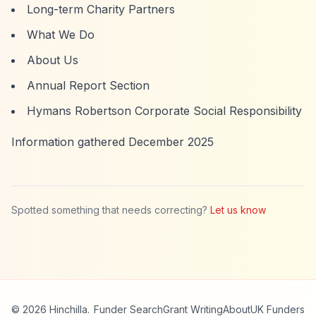
Long-term Charity Partners
What We Do
About Us
Annual Report Section
Hymans Robertson Corporate Social Responsibility
Information gathered December 2025
Spotted something that needs correcting?
Let us know
© 2026 Hinchilla.
Funder Search
Grant Writing
About
UK Funders