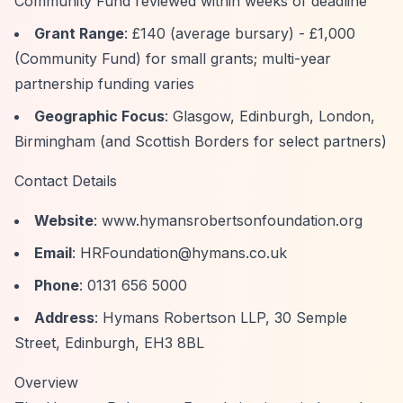
Community Fund reviewed within weeks of deadline
Grant Range
: £140 (average bursary) - £1,000
(Community Fund) for small grants; multi-year
partnership funding varies
Geographic Focus
: Glasgow, Edinburgh, London,
Birmingham (and Scottish Borders for select partners)
Contact Details
Website
:
www.hymansrobertsonfoundation.org
Email
:
HRFoundation@hymans.co.uk
Phone
: 0131 656 5000
Address
: Hymans Robertson LLP, 30 Semple
Street, Edinburgh, EH3 8BL
Overview