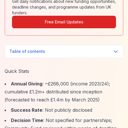
Get daily notifications about new funding opportunities,
deadline changes, and programme updates from UK
funders.
Free Email Updates
Table of contents
Quick Stats
Annual Giving
: ~£268,000 (income 2023/24);
cumulative £1.2m+ distributed since inception
(forecasted to reach £1.4m by March 2025)
Success Rate
: Not publicly disclosed
Decision Time
: Not specified for partnerships;