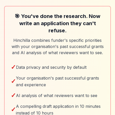
🎯 You've done the research. Now
write an application they can't
refuse.
Hinchilla combines funder's specific priorities
with your organisation's past successful grants
and AI analysis of what reviewers want to see.
✓
Data privacy and security by default
Your organisation's past successful grants
✓
and experience
✓
AI analysis of what reviewers want to see
A compelling draft application in 10 minutes
✓
instead of 10 hours