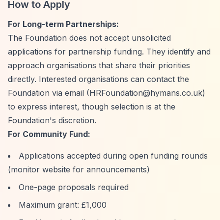
How to Apply
For Long-term Partnerships:
The Foundation does not accept unsolicited
applications for partnership funding. They identify and
approach organisations that share their priorities
directly. Interested organisations can contact the
Foundation via email (
HRFoundation@hymans.co.uk
)
to express interest, though selection is at the
Foundation's discretion.
For Community Fund:
Applications accepted during open funding rounds
(monitor website for announcements)
One-page proposals required
Maximum grant: £1,000