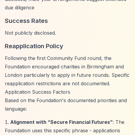
due diligence
Success Rates
Not publicly disclosed.
Reapplication Policy
Following the first Community Fund round, the
Foundation encouraged charities in Birmingham and
London particularly to apply in future rounds. Specific
reapplication restrictions are not documented.
Application Success Factors
Based on the Foundation's documented priorities and
language:
Alignment with
“Secure Financial Futures”
: The
Foundation uses this specific phrase - applications