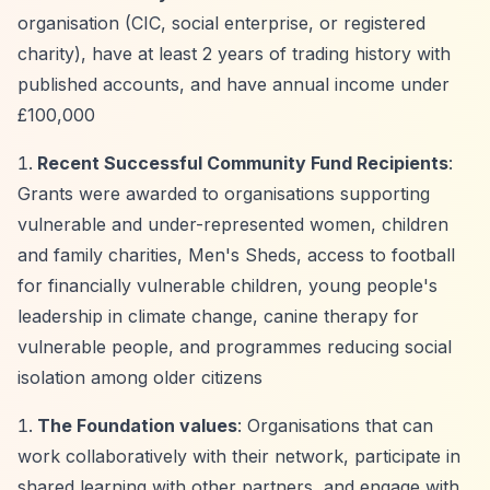
organisation (CIC, social enterprise, or registered
charity), have at least 2 years of trading history with
published accounts, and have annual income under
£100,000
Recent Successful Community Fund Recipients
:
Grants were awarded to organisations supporting
vulnerable and under-represented women, children
and family charities, Men's Sheds, access to football
for financially vulnerable children, young people's
leadership in climate change, canine therapy for
vulnerable people, and programmes reducing social
isolation among older citizens
The Foundation values
: Organisations that can
work collaboratively with their network, participate in
shared learning with other partners, and engage with