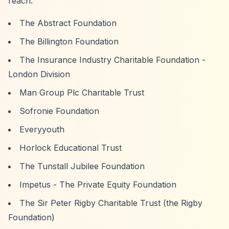
reach:
The Abstract Foundation
The Billington Foundation
The Insurance Industry Charitable Foundation -
London Division
Man Group Plc Charitable Trust
Sofronie Foundation
Everyyouth
Horlock Educational Trust
The Tunstall Jubilee Foundation
Impetus - The Private Equity Foundation
The Sir Peter Rigby Charitable Trust (the Rigby
Foundation)