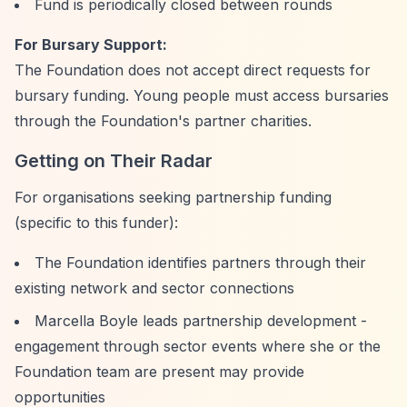
Fund is periodically closed between rounds
For Bursary Support:
The Foundation does not accept direct requests for
bursary funding. Young people must access bursaries
through the Foundation's partner charities.
Getting on Their Radar
For organisations seeking partnership funding
(specific to this funder):
The Foundation identifies partners through their
existing network and sector connections
Marcella Boyle leads partnership development -
engagement through sector events where she or the
Foundation team are present may provide
opportunities