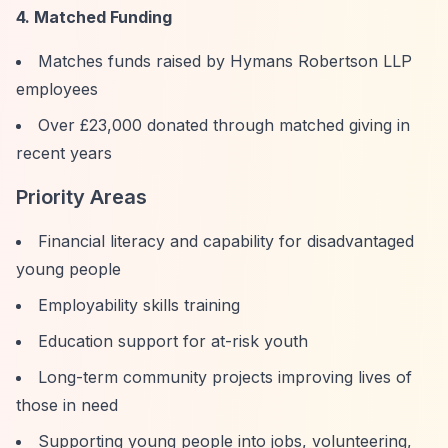
4. Matched Funding
Matches funds raised by Hymans Robertson LLP
employees
Over £23,000 donated through matched giving in
recent years
Priority Areas
Financial literacy and capability for disadvantaged
young people
Employability skills training
Education support for at-risk youth
Long-term community projects improving lives of
those in need
Supporting young people into jobs, volunteering,