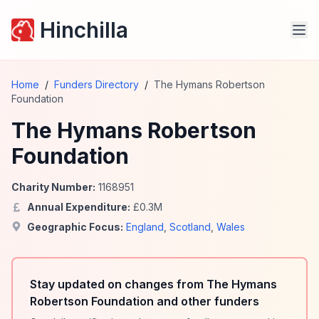
Hinchilla
Home
/
Funders Directory
/
The Hymans Robertson
Foundation
The Hymans Robertson
Foundation
Charity Number:
1168951
Annual Expenditure:
£
0.3
M
Geographic Focus:
England
,
Scotland
,
Wales
Stay updated on changes from The Hymans
Robertson Foundation and other funders