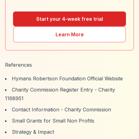
Start your 4-week free trial
Learn More
References
Hymans Robertson Foundation Official Website
Charity Commission Register Entry - Charity
1168951
Contact Information - Charity Commission
Small Grants for Small Non Profits
Strategy & Impact