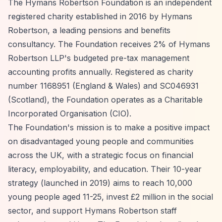
The Hymans Robertson Foundation is an independent
registered charity established in 2016 by Hymans
Robertson, a leading pensions and benefits
consultancy. The Foundation receives 2% of Hymans
Robertson LLP's budgeted pre-tax management
accounting profits annually. Registered as charity
number 1168951 (England & Wales) and SC046931
(Scotland), the Foundation operates as a Charitable
Incorporated Organisation (CIO).
The Foundation's mission is to make a positive impact
on disadvantaged young people and communities
across the UK, with a strategic focus on financial
literacy, employability, and education. Their 10-year
strategy (launched in 2019) aims to reach 10,000
young people aged 11-25, invest £2 million in the social
sector, and support Hymans Robertson staff