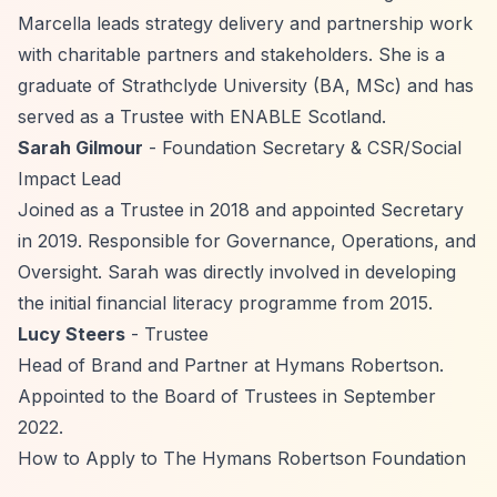
Marcella leads strategy delivery and partnership work
with charitable partners and stakeholders. She is a
graduate of Strathclyde University (BA, MSc) and has
served as a Trustee with ENABLE Scotland.
Sarah Gilmour
- Foundation Secretary & CSR/Social
Impact Lead
Joined as a Trustee in 2018 and appointed Secretary
in 2019. Responsible for Governance, Operations, and
Oversight. Sarah was directly involved in developing
the initial financial literacy programme from 2015.
Lucy Steers
- Trustee
Head of Brand and Partner at Hymans Robertson.
Appointed to the Board of Trustees in September
2022.
How to Apply to The Hymans Robertson Foundation