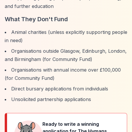
and further education
What They Don't Fund
Animal charities (unless explicitly supporting people
in need)
Organisations outside Glasgow, Edinburgh, London,
and Birmingham (for Community Fund)
Organisations with annual income over £100,000
(for Community Fund)
Direct bursary applications from individuals
Unsolicited partnership applications
Ready to write a winning
application for
The Hymans