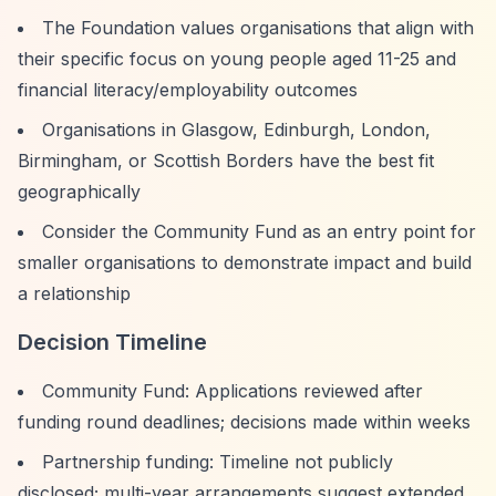
The Foundation values organisations that align with
their specific focus on young people aged 11-25 and
financial literacy/employability outcomes
Organisations in Glasgow, Edinburgh, London,
Birmingham, or Scottish Borders have the best fit
geographically
Consider the Community Fund as an entry point for
smaller organisations to demonstrate impact and build
a relationship
Decision Timeline
Community Fund: Applications reviewed after
funding round deadlines; decisions made within weeks
Partnership funding: Timeline not publicly
disclosed; multi-year arrangements suggest extended