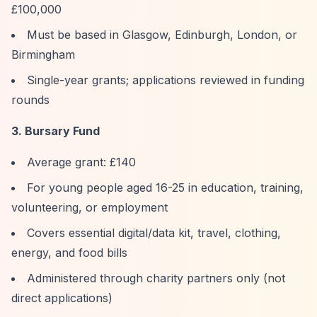
£100,000
Must be based in Glasgow, Edinburgh, London, or
Birmingham
Single-year grants; applications reviewed in funding
rounds
3. Bursary Fund
Average grant: £140
For young people aged 16-25 in education, training,
volunteering, or employment
Covers essential digital/data kit, travel, clothing,
energy, and food bills
Administered through charity partners only (not
direct applications)