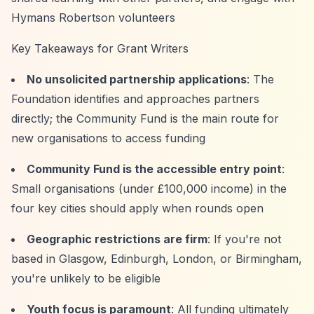
Hymans Robertson volunteers
Key Takeaways for Grant Writers
No unsolicited partnership applications
: The
Foundation identifies and approaches partners
directly; the Community Fund is the main route for
new organisations to access funding
Community Fund is the accessible entry point
:
Small organisations (under £100,000 income) in the
four key cities should apply when rounds open
Geographic restrictions are firm
: If you're not
based in Glasgow, Edinburgh, London, or Birmingham,
you're unlikely to be eligible
Youth focus is paramount
: All funding ultimately