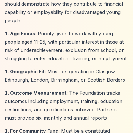
should demonstrate how they contribute to financial
capability or employability for disadvantaged young
people
Age Focus
: Priority given to work with young
people aged 11-25, with particular interest in those at
risk of underachievement, exclusion from school, or
struggling to enter education, training, or employment
Geographic Fit
: Must be operating in Glasgow,
Edinburgh, London, Birmingham, or Scottish Borders
Outcome Measurement
: The Foundation tracks
outcomes including employment, training, education
destinations, and qualifications achieved. Partners
must provide six-monthly and annual reports
For Community Fund
: Must be a constituted