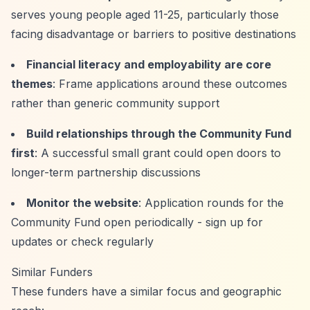
serves young people aged 11-25, particularly those
facing disadvantage or barriers to positive destinations
Financial literacy and employability are core
themes
: Frame applications around these outcomes
rather than generic community support
Build relationships through the Community Fund
first
: A successful small grant could open doors to
longer-term partnership discussions
Monitor the website
: Application rounds for the
Community Fund open periodically - sign up for
updates or check regularly
Similar Funders
These funders have a similar focus and geographic