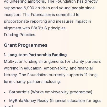
volunteering ambitions. The Foundation has directly
supported 6,900 children and young people since
inception. The Foundation is committed to
proportionate reporting and measures impact in
alignment with IVAR's 8 principles.
Funding Priorities
Grant Programmes
1. Long-term Partnership Funding
Multi-year funding arrangements for charity partners
working in education, employability, and financial
literacy. The Foundation currently supports 11 long-
term charity partners including:
Barnardo's (Works employability programme)
MyBnk/Money Ready (financial education for ages