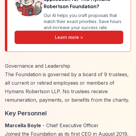
Robertson Foundation
?
Our AI helps you craft proposals that
match their exact priorities. Save hours
and increase your success rate.
Learn more >
Governance and Leadership
The Foundation is governed by a board of 9 trustees,
all current or retired employees or members of
Hymans Robertson LLP. No trustees receive
remuneration, payments, or benefits from the charity.
Key Personnel
Marcella Boyle
- Chief Executive Officer
Joined the Foundation as its first CEO in August 2019.