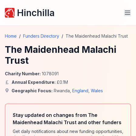
Hinchilla
Home
/
Funders Directory
/
The Maidenhead Malachi Trust
The Maidenhead Malachi
Trust
Charity Number:
1078091
Annual Expenditure:
£
0.1
M
Geographic Focus:
Rwanda
,
England
,
Wales
Stay updated on changes from The
Maidenhead Malachi Trust and other funders
Get daily notifications about new funding opportunities,