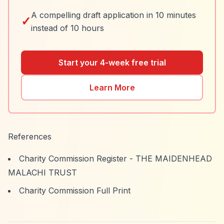
A compelling draft application in 10 minutes
✓
instead of 10 hours
Start your 4-week free trial
Learn More
References
Charity Commission Register - THE MAIDENHEAD
MALACHI TRUST
Charity Commission Full Print