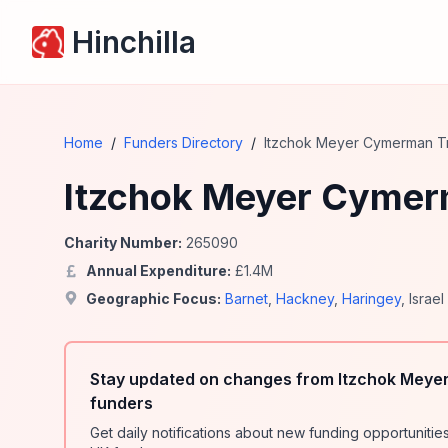
Hinchilla
Home
/
Funders Directory
/
Itzchok Meyer Cymerman Tr
Itzchok Meyer Cymerm
Charity Number:
265090
Annual Expenditure:
£
1.4
M
Geographic Focus:
Barnet
,
Hackney
,
Haringey
,
Israel
Stay updated on changes from Itzchok Meyer
funders
Get daily notifications about new funding opportunit