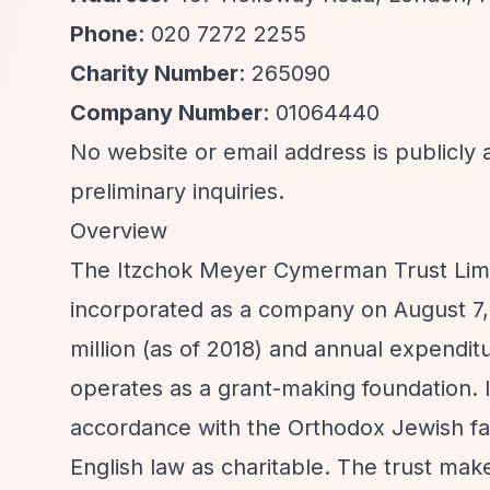
Phone
: 020 7272 2255
Charity Number
: 265090
Company Number
: 01064440
No website or email address is publicly 
preliminary inquiries.
Overview
The Itzchok Meyer Cymerman Trust Limit
incorporated as a company on August 7,
million (as of 2018) and annual expenditu
operates as a grant-making foundation. It
accordance with the Orthodox Jewish fa
English law as charitable. The trust make