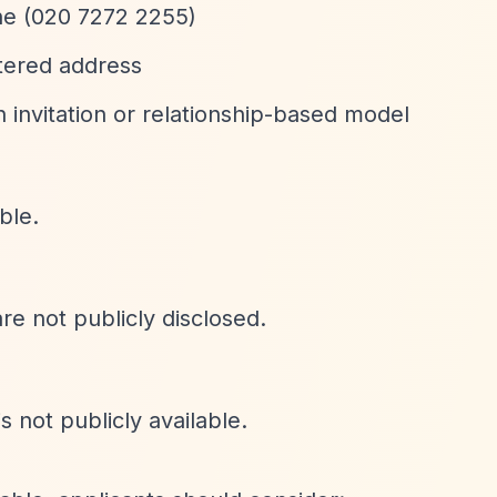
one (020 7272 2255)
stered address
 invitation or relationship-based model
ble.
are not publicly disclosed.
s not publicly available.