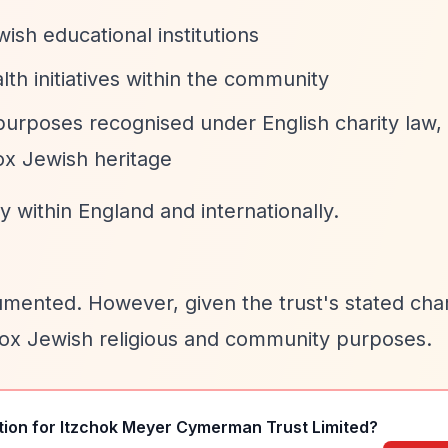
ish educational institutions
lth initiatives within the community
purposes recognised under English charity law,
ox Jewish heritage
 within England and internationally.
umented. However, given the trust's stated char
dox Jewish religious and community purposes.
tion for
Itzchok Meyer Cymerman Trust Limited
?