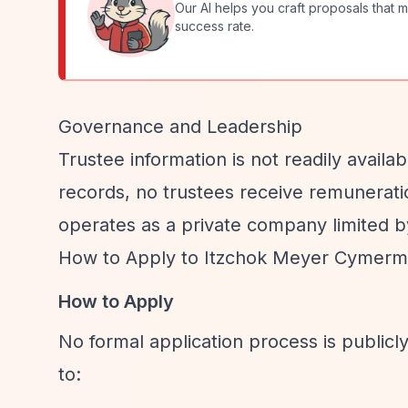
Our AI helps you craft proposals that m
success rate.
Governance and Leadership
Trustee information is not readily avail
records, no trustees receive remuneratio
operates as a private company limited b
How to Apply to Itzchok Meyer Cymerma
How to Apply
No formal application process is publi
to: