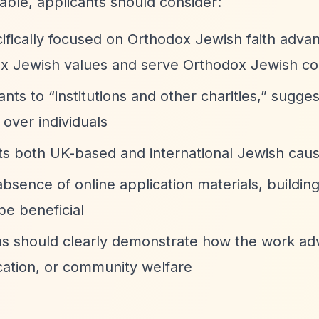
lable, applicants should consider:
ecifically focused on Orthodox Jewish faith adv
dox Jewish values and serve Orthodox Jewish c
rants to
“institutions and other charities,”
sugges
 over individuals
rts both UK-based and international Jewish cau
absence of online application materials, building
be beneficial
ons should clearly demonstrate how the work a
cation, or community welfare