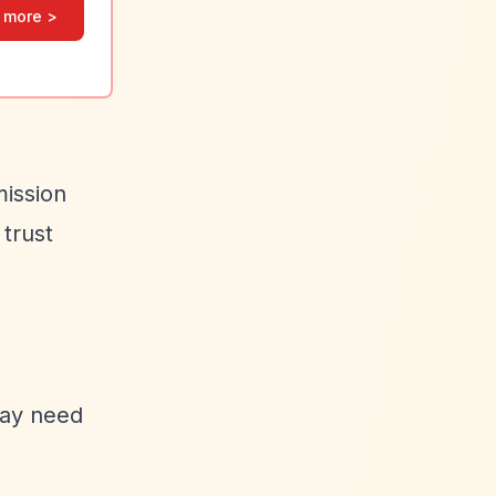
 more >
mission
 trust
may need