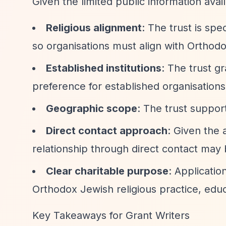
Given the limited public information avai
Religious alignment
: The trust is sp
so organisations must align with Ortho
Established institutions
: The trust g
preference for established organisations
Geographic scope
: The trust suppo
Direct contact approach
: Given the 
relationship through direct contact may 
Clear charitable purpose
: Applicati
Orthodox Jewish religious practice, edu
Key Takeaways for Grant Writers