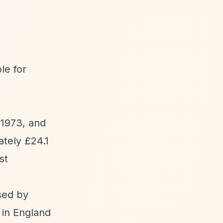
le for
 1973, and
tely £24.1
st
sed by
h in England