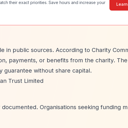
atch their exact priorities. Save hours and increase your
Learn
able in public sources. According to Charity Com
n, payments, or benefits from the charity. The
y guarantee without share capital.
n Trust Limited
cly documented. Organisations seeking funding 