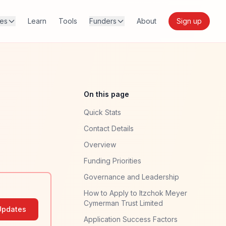
res
Learn
Tools
Funders
About
Sign up
On this page
Quick Stats
Contact Details
Overview
Funding Priorities
Governance and Leadership
How to Apply to Itzchok Meyer
Cymerman Trust Limited
Updates
Application Success Factors