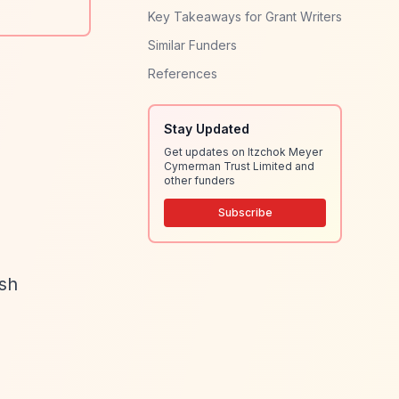
Key Takeaways for Grant Writers
Similar Funders
References
Stay Updated
Get updates on Itzchok Meyer
Cymerman Trust Limited and
other funders
Subscribe
ish