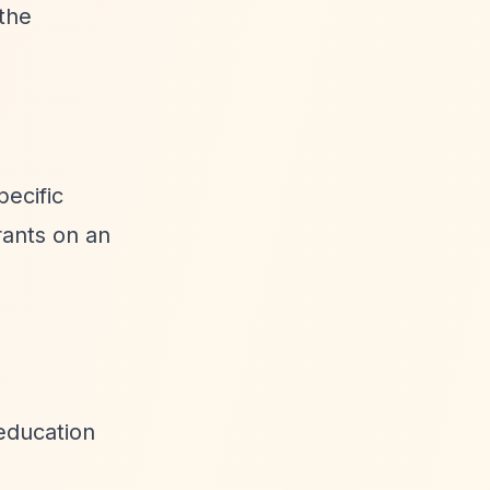
the
pecific
rants on an
 education