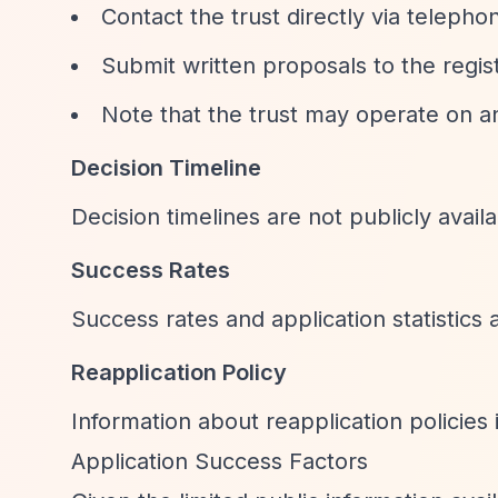
Contact the trust directly via teleph
Submit written proposals to the regi
Note that the trust may operate on an
Decision Timeline
Decision timelines are not publicly availa
Success Rates
Success rates and application statistics 
Reapplication Policy
Information about reapplication policies i
Application Success Factors