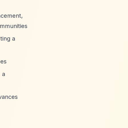
ancement,
ommunities
ting a
ses
 a
dvances