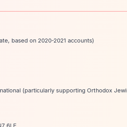
mate, based on 2020-2021 accounts)
rnational (particularly supporting Orthodox Jew
N7 6LE