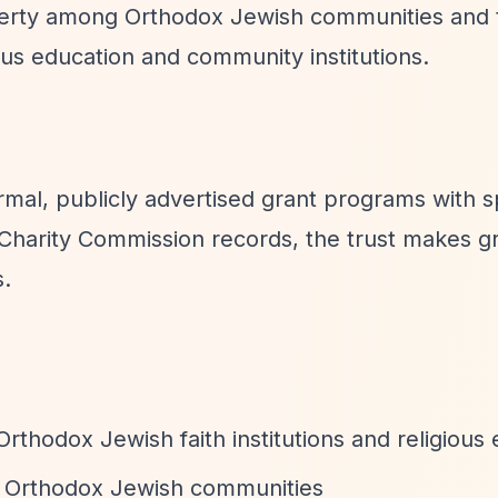
overty among Orthodox Jewish communities and 
us education and community institutions.
mal, publicly advertised grant programs with s
Charity Commission records, the trust makes g
s.
Orthodox Jewish faith institutions and religious
g Orthodox Jewish communities