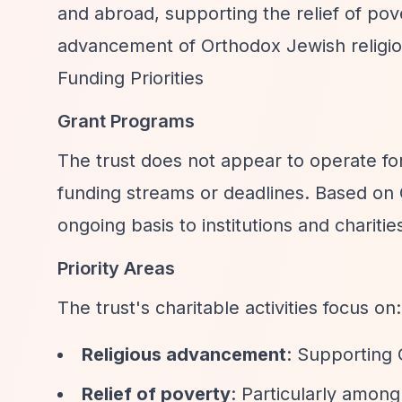
and abroad, supporting the relief of p
advancement of Orthodox Jewish religio
Funding Priorities
Grant Programs
The trust does not appear to operate for
funding streams or deadlines. Based on 
ongoing basis to institutions and charitie
Priority Areas
The trust's charitable activities focus on:
Religious advancement
: Supporting 
Relief of poverty
: Particularly amon