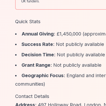
UK funders.
Quick Stats
Annual Giving
: £1,450,000 (approxi
Success Rate
: Not publicly available
Decision Time
: Not publicly available
Grant Range
: Not publicly available
Geographic Focus
: England and inte
communities)
Contact Details
Address
: 497 Holloway Road, London, 