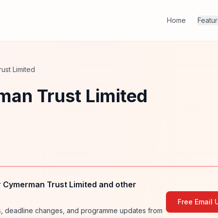
Home
Featu
ust Limited
an Trust Limited
 Cymerman Trust Limited and other
Free Email 
ies, deadline changes, and programme updates from