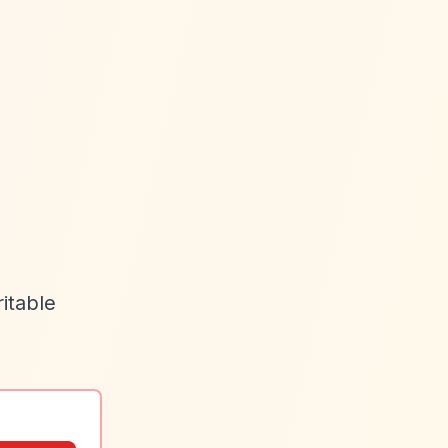
itable