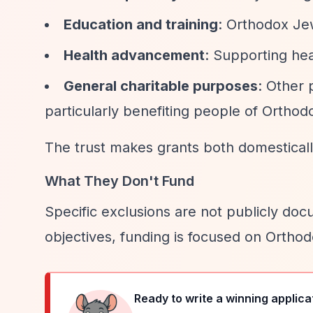
Education and training
: Orthodox Jew
Health advancement
: Supporting hea
General charitable purposes
: Other 
particularly benefiting people of Orthod
The trust makes grants both domestically
What They Don't Fund
Specific exclusions are not publicly doc
objectives, funding is focused on Ortho
Ready to write a winning applica