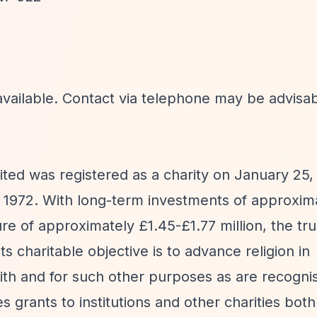
available. Contact via telephone may be advisab
ed was registered as a charity on January 25,
 1972. With long-term investments of approxima
re of approximately £1.45-£1.77 million, the tru
s charitable objective is to advance religion in
ith and for such other purposes as are recogni
s grants to institutions and other charities bot