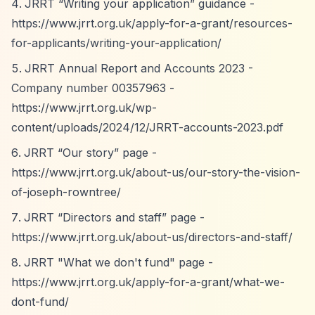
JRRT
“Writing your application”
guidance -
https://www.jrrt.org.uk/apply-for-a-grant/resources-
for-applicants/writing-your-application/
JRRT Annual Report and Accounts 2023 -
Company number 00357963 -
https://www.jrrt.org.uk/wp-
content/uploads/2024/12/JRRT-accounts-2023.pdf
JRRT
“Our story”
page -
https://www.jrrt.org.uk/about-us/our-story-the-vision-
of-joseph-rowntree/
JRRT
“Directors and staff”
page -
https://www.jrrt.org.uk/about-us/directors-and-staff/
JRRT "What we don't fund" page -
https://www.jrrt.org.uk/apply-for-a-grant/what-we-
dont-fund/