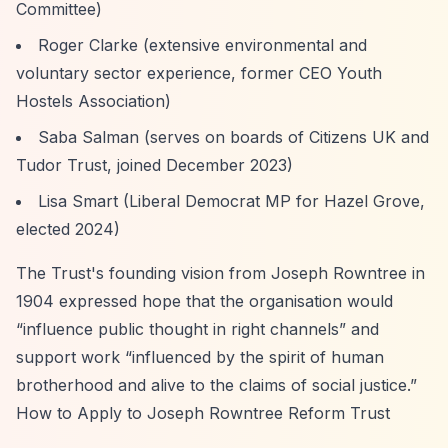
Committee)
Roger Clarke (extensive environmental and
voluntary sector experience, former CEO Youth
Hostels Association)
Saba Salman (serves on boards of Citizens UK and
Tudor Trust, joined December 2023)
Lisa Smart (Liberal Democrat MP for Hazel Grove,
elected 2024)
The Trust's founding vision from Joseph Rowntree in
1904 expressed hope that the organisation would
“influence public thought in right channels”
and
support work
“influenced by the spirit of human
brotherhood and alive to the claims of social justice.”
How to Apply to Joseph Rowntree Reform Trust