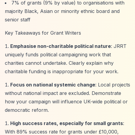
7% of grants (9% by value) to organisations with
majority Black, Asian or minority ethnic board and
senior staff
Key Takeaways for Grant Writers
Emphasise non-charitable political nature
: JRRT
uniquely funds political campaigning work that
charities cannot undertake. Clearly explain why
charitable funding is inappropriate for your work.
Focus on national systemic change
: Local projects
without national impact are excluded. Demonstrate
how your campaign will influence UK-wide political or
democratic reform.
High success rates, especially for small grants
:
With 89% success rate for grants under £10,000,