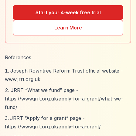
Start your 4-week free trial
Learn More
References
Joseph Rowntree Reform Trust official website -
www.jrrt.org.uk
JRRT
“What we fund”
page -
https://www.jrrt.org.uk/apply-for-a-grant/what-we-
fund/
JRRT
“Apply for a grant”
page -
https://www.jrrt.org.uk/apply-for-a-grant/