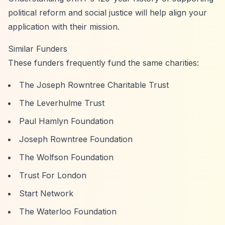
political reform and social justice will help align your
application with their mission.
Similar Funders
These funders frequently fund the same charities:
The Joseph Rowntree Charitable Trust
The Leverhulme Trust
Paul Hamlyn Foundation
Joseph Rowntree Foundation
The Wolfson Foundation
Trust For London
Start Network
The Waterloo Foundation