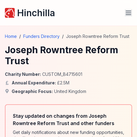
Hinchilla
Home
/
Funders Directory
/
Joseph Rowntree Reform Trust
Joseph Rowntree Reform
Trust
Charity Number:
CUSTOM_B4715601
Annual Expenditure:
£
2.5
M
Geographic Focus:
United Kingdom
Stay updated on changes from Joseph
Rowntree Reform Trust and other funders
Get daily notifications about new funding opportunities,