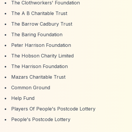
The Clothworkers' Foundation
The A B Charitable Trust
The Barrow Cadbury Trust
The Baring Foundation
Peter Harrison Foundation
The Hobson Charity Limited
The Harrison Foundation
Mazars Charitable Trust
Common Ground
Help Fund
Players Of People's Postcode Lottery
People's Postcode Lottery