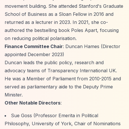
movement building. She attended Stanford's Graduate
School of Business as a Sloan Fellow in 2016 and
returned as a lecturer in 2023. In 2021, she co-
authored the bestselling book
Poles Apart
, focusing
on reducing political polarisation.
Finance Committee Chair
: Duncan Hames (Director
appointed December 2023)
Duncan leads the public policy, research and
advocacy teams of Transparency International UK.
He was a Member of Parliament from 2010-2015 and
served as parliamentary aide to the Deputy Prime
Minister.
Other Notable Directors
:
Sue Goss (Professor Emerita in Political
Philosophy, University of York, Chair of Nominations