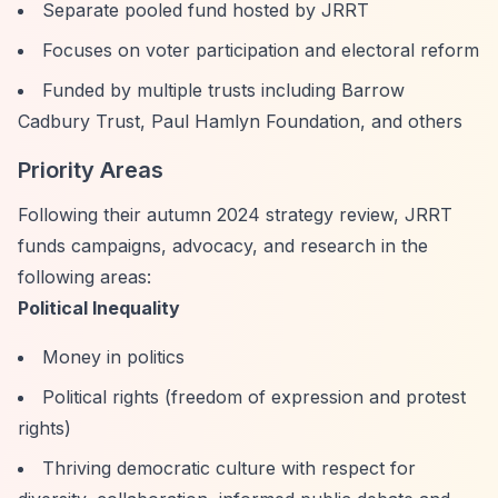
Separate pooled fund hosted by JRRT
Focuses on voter participation and electoral reform
Funded by multiple trusts including Barrow
Cadbury Trust, Paul Hamlyn Foundation, and others
Priority Areas
Following their autumn 2024 strategy review, JRRT
funds campaigns, advocacy, and research in the
following areas:
Political Inequality
Money in politics
Political rights (freedom of expression and protest
rights)
Thriving democratic culture with respect for