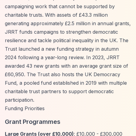
campaigning work that cannot be supported by
charitable trusts. With assets of £43.3 million
generating approximately £2.5 million in annual grants,
JRRT funds campaigns to strengthen democratic
resilience and tackle political inequality in the UK. The
Trust launched a new funding strategy in autumn
2024 following a year-long review. In 2023, JRRT
awarded 43 new grants with an average grant size of
£60,950. The Trust also hosts the UK Democracy
Fund, a pooled fund established in 2019 with multiple
charitable trust partners to support democratic
participation.
Funding Priorities
Grant Programmes
Large Grants (over £10,000)
: £10,000 - £300,000