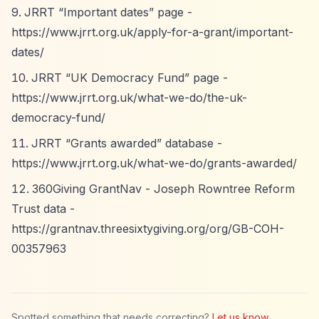
JRRT
“Important dates”
page -
https://www.jrrt.org.uk/apply-for-a-grant/important-
dates/
JRRT
“UK Democracy Fund”
page -
https://www.jrrt.org.uk/what-we-do/the-uk-
democracy-fund/
JRRT
“Grants awarded”
database -
https://www.jrrt.org.uk/what-we-do/grants-awarded/
360Giving GrantNav - Joseph Rowntree Reform
Trust data -
https://grantnav.threesixtygiving.org/org/GB-COH-
00357963
Spotted something that needs correcting?
Let us know