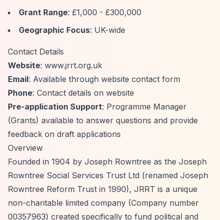
Grant Range
: £1,000 - £300,000
Geographic Focus
: UK-wide
Contact Details
Website
: www.jrrt.org.uk
Email
: Available through website contact form
Phone
: Contact details on website
Pre-application Support
: Programme Manager
(Grants) available to answer questions and provide
feedback on draft applications
Overview
Founded in 1904 by Joseph Rowntree as the Joseph
Rowntree Social Services Trust Ltd (renamed Joseph
Rowntree Reform Trust in 1990), JRRT is a unique
non-charitable limited company (Company number
00357963) created specifically to fund political and