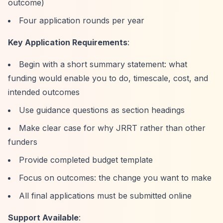
outcome)
Four application rounds per year
Key Application Requirements
:
Begin with a short summary statement: what
funding would enable you to do, timescale, cost, and
intended outcomes
Use guidance questions as section headings
Make clear case for why JRRT rather than other
funders
Provide completed budget template
Focus on outcomes: the change you want to make
All final applications must be submitted online
Support Available
: