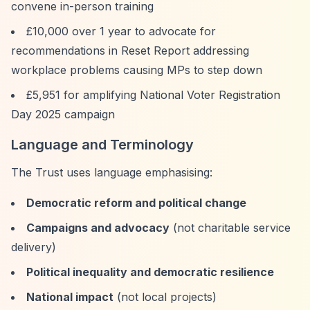
convene in-person training
£10,000 over 1 year to advocate for
recommendations in Reset Report addressing
workplace problems causing MPs to step down
£5,951 for amplifying National Voter Registration
Day 2025 campaign
Language and Terminology
The Trust uses language emphasising:
Democratic reform and political change
Campaigns and advocacy
(not charitable service
delivery)
Political inequality and democratic resilience
National impact
(not local projects)