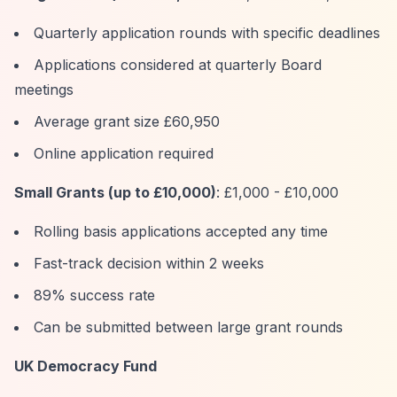
Quarterly application rounds with specific deadlines
Applications considered at quarterly Board
meetings
Average grant size £60,950
Online application required
Small Grants (up to £10,000)
: £1,000 - £10,000
Rolling basis applications accepted any time
Fast-track decision within 2 weeks
89% success rate
Can be submitted between large grant rounds
UK Democracy Fund