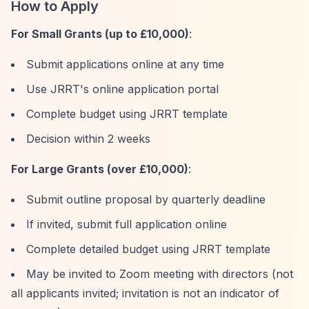
How to Apply
For Small Grants (up to £10,000)
:
Submit applications online at any time
Use JRRT's online application portal
Complete budget using JRRT template
Decision within 2 weeks
For Large Grants (over £10,000)
:
Submit outline proposal by quarterly deadline
If invited, submit full application online
Complete detailed budget using JRRT template
May be invited to Zoom meeting with directors (not
all applicants invited; invitation is not an indicator of