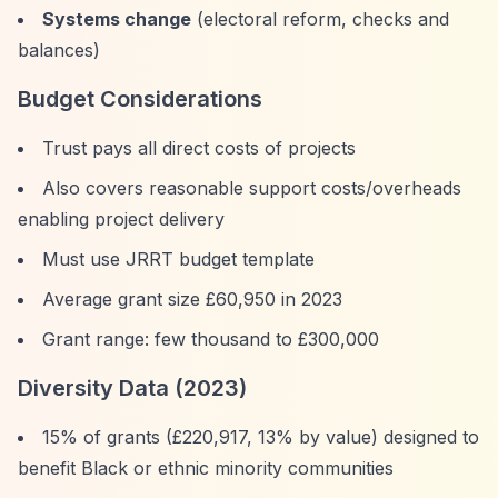
Systems change
(electoral reform, checks and
balances)
Budget Considerations
Trust pays all direct costs of projects
Also covers reasonable support costs/overheads
enabling project delivery
Must use JRRT budget template
Average grant size £60,950 in 2023
Grant range: few thousand to £300,000
Diversity Data (2023)
15% of grants (£220,917, 13% by value) designed to
benefit Black or ethnic minority communities