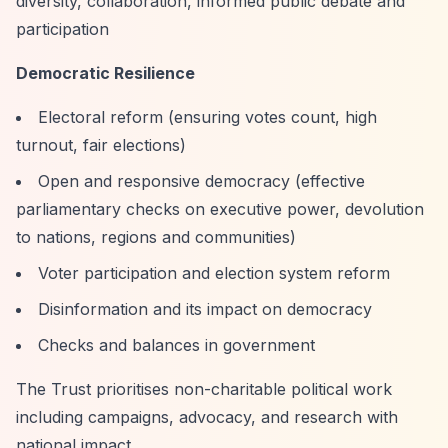
diversity, collaboration, informed public debate and
participation
Democratic Resilience
Electoral reform (ensuring votes count, high
turnout, fair elections)
Open and responsive democracy (effective
parliamentary checks on executive power, devolution
to nations, regions and communities)
Voter participation and election system reform
Disinformation and its impact on democracy
Checks and balances in government
The Trust prioritises non-charitable political work
including campaigns, advocacy, and research with
national impact.