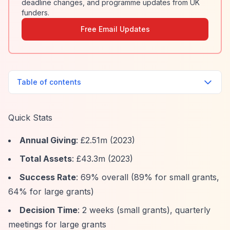
deadline changes, and programme updates from UK
funders.
Free Email Updates
Table of contents
Quick Stats
Annual Giving
: £2.51m (2023)
Total Assets
: £43.3m (2023)
Success Rate
: 69% overall (89% for small grants,
64% for large grants)
Decision Time
: 2 weeks (small grants), quarterly
meetings for large grants