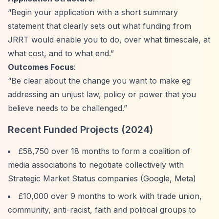
“Begin your application with a short summary
statement that clearly sets out what funding from
JRRT would enable you to do, over what timescale, at
what cost, and to what end.”
Outcomes Focus
:
“Be clear about the change you want to make eg
addressing an unjust law, policy or power that you
believe needs to be challenged.”
Recent Funded Projects (2024)
£58,750 over 18 months to form a coalition of
media associations to negotiate collectively with
Strategic Market Status companies (Google, Meta)
£10,000 over 9 months to work with trade union,
community, anti-racist, faith and political groups to