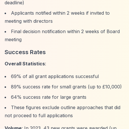
deadline)
Applicants notified within 2 weeks if invited to
meeting with directors
Final decision notification within 2 weeks of Board
meeting
Success Rates
Overall Statistics
:
69% of all grant applications successful
89% success rate for small grants (up to £10,000)
64% success rate for large grants
These figures exclude outline approaches that did
not proceed to full applications
Volume
: In 2023, 43 new grants were awarded (up