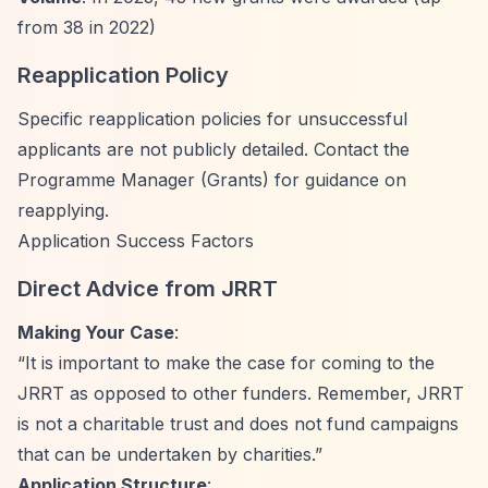
from 38 in 2022)
Reapplication Policy
Specific reapplication policies for unsuccessful
applicants are not publicly detailed. Contact the
Programme Manager (Grants) for guidance on
reapplying.
Application Success Factors
Direct Advice from JRRT
Making Your Case
:
“It is important to make the case for coming to the
JRRT as opposed to other funders. Remember, JRRT
is not a charitable trust and does not fund campaigns
that can be undertaken by charities.”
Application Structure
: