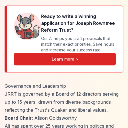
Ready to write a winning
application for
Joseph Rowntree
Reform Trust
?
Our AI helps you craft proposals that
match their exact priorities. Save hours
and increase your success rate.
Learn more >
Governance and Leadership
JRRT is governed by a Board of 12 directors serving
up to 15 years, drawn from diverse backgrounds
reflecting the Trust's Quaker and liberal values.
Board Chair
: Alison Goldsworthy
Ali has spent over 25 years working in politics and