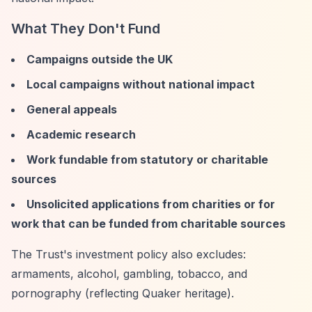
What They Don't Fund
Campaigns outside the UK
Local campaigns without national impact
General appeals
Academic research
Work fundable from statutory or charitable
sources
Unsolicited applications from charities or for
work that can be funded from charitable sources
The Trust's investment policy also excludes:
armaments, alcohol, gambling, tobacco, and
pornography (reflecting Quaker heritage).