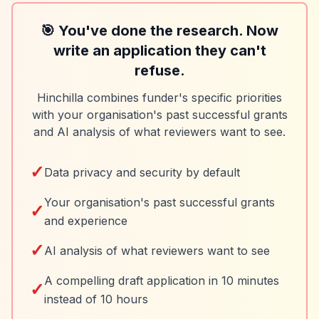
🎯 You've done the research. Now
write an application they can't
refuse.
Hinchilla combines funder's specific priorities
with your organisation's past successful grants
and AI analysis of what reviewers want to see.
✓
Data privacy and security by default
Your organisation's past successful grants
✓
and experience
✓
AI analysis of what reviewers want to see
A compelling draft application in 10 minutes
✓
instead of 10 hours