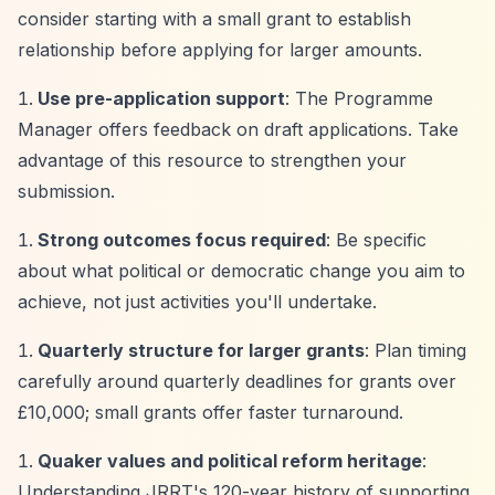
consider starting with a small grant to establish
relationship before applying for larger amounts.
Use pre-application support
: The Programme
Manager offers feedback on draft applications. Take
advantage of this resource to strengthen your
submission.
Strong outcomes focus required
: Be specific
about what political or democratic change you aim to
achieve, not just activities you'll undertake.
Quarterly structure for larger grants
: Plan timing
carefully around quarterly deadlines for grants over
£10,000; small grants offer faster turnaround.
Quaker values and political reform heritage
:
Understanding JRRT's 120-year history of supporting