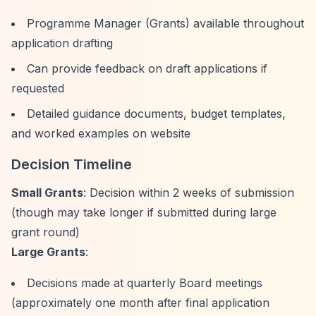
Programme Manager (Grants) available throughout
application drafting
Can provide feedback on draft applications if
requested
Detailed guidance documents, budget templates,
and worked examples on website
Decision Timeline
Small Grants
: Decision within 2 weeks of submission
(though may take longer if submitted during large
grant round)
Large Grants
:
Decisions made at quarterly Board meetings
(approximately one month after final application