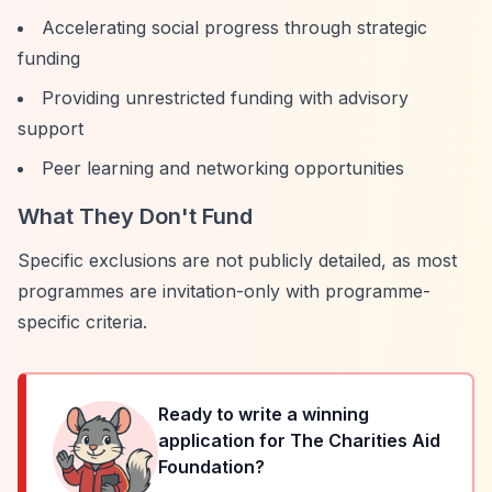
Accelerating social progress through strategic
funding
Providing unrestricted funding with advisory
support
Peer learning and networking opportunities
What They Don't Fund
Specific exclusions are not publicly detailed, as most
programmes are invitation-only with programme-
specific criteria.
Ready to write a winning
application for
The Charities Aid
Foundation
?