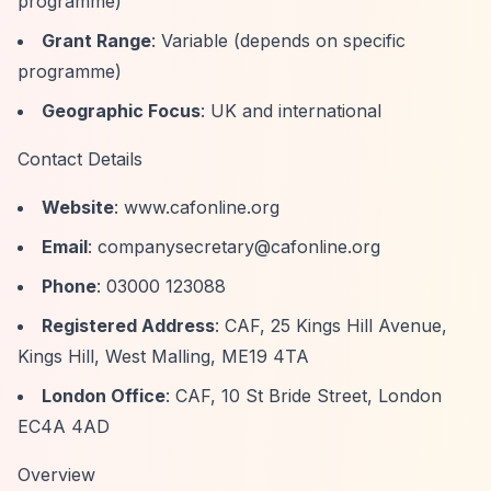
programme)
Grant Range
: Variable (depends on specific
programme)
Geographic Focus
: UK and international
Contact Details
Website
: www.cafonline.org
Email
:
companysecretary@cafonline.org
Phone
: 03000 123088
Registered Address
: CAF, 25 Kings Hill Avenue,
Kings Hill, West Malling, ME19 4TA
London Office
: CAF, 10 St Bride Street, London
EC4A 4AD
Overview