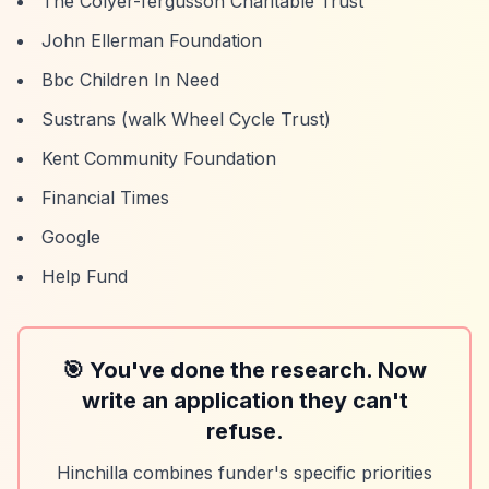
The Colyer-fergusson Charitable Trust
John Ellerman Foundation
Bbc Children In Need
Sustrans (walk Wheel Cycle Trust)
Kent Community Foundation
Financial Times
Google
Help Fund
🎯 You've done the research. Now
write an application they can't
refuse.
Hinchilla combines funder's specific priorities