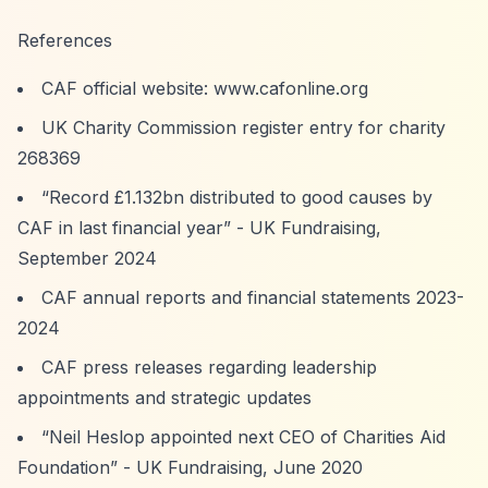
References
CAF official website: www.cafonline.org
UK Charity Commission register entry for charity
268369
“Record £1.132bn distributed to good causes by
CAF in last financial year”
- UK Fundraising,
September 2024
CAF annual reports and financial statements 2023-
2024
CAF press releases regarding leadership
appointments and strategic updates
“Neil Heslop appointed next CEO of Charities Aid
Foundation”
- UK Fundraising, June 2020