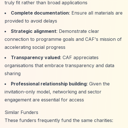
truly fit rather than broad applications
Complete documentation
: Ensure all materials are
provided to avoid delays
Strategic alignment
: Demonstrate clear
connection to programme goals and CAF's mission of
accelerating social progress
Transparency valued
: CAF appreciates
organisations that embrace transparency and data
sharing
Professional relationship building
: Given the
invitation-only model, networking and sector
engagement are essential for access
Similar Funders
These funders frequently fund the same charities: