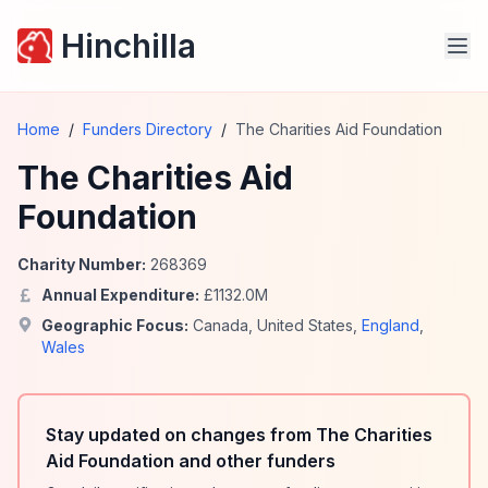
Hinchilla
Home
/
Funders Directory
/
The Charities Aid Foundation
The Charities Aid
Foundation
Charity Number:
268369
Annual Expenditure:
£
1132.0
M
Geographic Focus:
Canada
,
United States
,
England
,
Wales
Stay updated on changes from The Charities
Aid Foundation and other funders