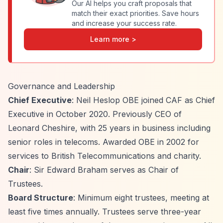
Our AI helps you craft proposals that
match their exact priorities. Save hours
and increase your success rate.
Learn more >
Governance and Leadership
Chief Executive
: Neil Heslop OBE joined CAF as Chief
Executive in October 2020. Previously CEO of
Leonard Cheshire, with 25 years in business including
senior roles in telecoms. Awarded OBE in 2002 for
services to British Telecommunications and charity.
Chair
: Sir Edward Braham serves as Chair of
Trustees.
Board Structure
: Minimum eight trustees, meeting at
least five times annually. Trustees serve three-year