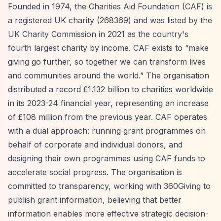
Founded in 1974, the Charities Aid Foundation (CAF) is
a registered UK charity (268369) and was listed by the
UK Charity Commission in 2021 as the country's
fourth largest charity by income. CAF exists to
“make
giving go further, so together we can transform lives
and communities around the world.”
The organisation
distributed a record £1.132 billion to charities worldwide
in its 2023-24 financial year, representing an increase
of £108 million from the previous year. CAF operates
with a dual approach: running grant programmes on
behalf of corporate and individual donors, and
designing their own programmes using CAF funds to
accelerate social progress. The organisation is
committed to transparency, working with 360Giving to
publish grant information, believing that better
information enables more effective strategic decision-