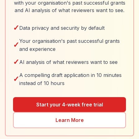
with your organisation's past successful grants
and AI analysis of what reviewers want to see.
✓
Data privacy and security by default
Your organisation's past successful grants
✓
and experience
✓
AI analysis of what reviewers want to see
A compelling draft application in 10 minutes
✓
instead of 10 hours
Start your 4-week free trial
Learn More