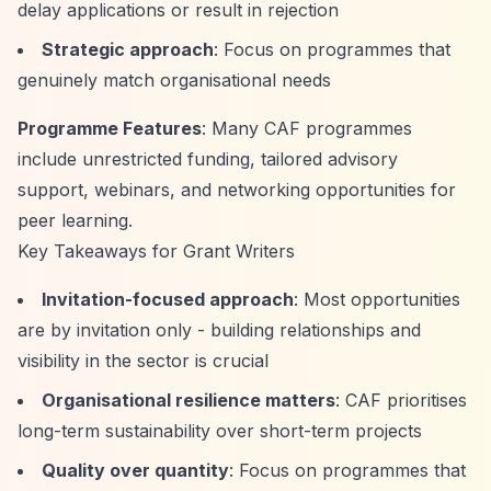
delay applications or result in rejection
Strategic approach
: Focus on programmes that
genuinely match organisational needs
Programme Features
: Many CAF programmes
include unrestricted funding, tailored advisory
support, webinars, and networking opportunities for
peer learning.
Key Takeaways for Grant Writers
Invitation-focused approach
: Most opportunities
are by invitation only - building relationships and
visibility in the sector is crucial
Organisational resilience matters
: CAF prioritises
long-term sustainability over short-term projects
Quality over quantity
: Focus on programmes that