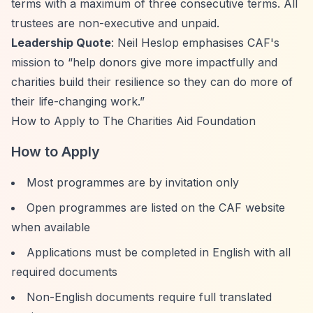
terms with a maximum of three consecutive terms. All
trustees are non-executive and unpaid.
Leadership Quote
: Neil Heslop emphasises CAF's
mission to
“help donors give more impactfully and
charities build their resilience so they can do more of
their life-changing work.”
How to Apply to The Charities Aid Foundation
How to Apply
Most programmes are by invitation only
Open programmes are listed on the CAF website
when available
Applications must be completed in English with all
required documents
Non-English documents require full translated