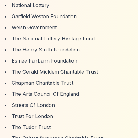
National Lottery
Garfield Weston Foundation
Welsh Government
The National Lottery Heritage Fund
The Henry Smith Foundation
Esmée Fairbairn Foundation
The Gerald Micklem Charitable Trust
Chapman Charitable Trust
The Arts Council Of England
Streets Of London
Trust For London
The Tudor Trust