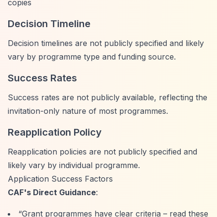
copies
Decision Timeline
Decision timelines are not publicly specified and likely
vary by programme type and funding source.
Success Rates
Success rates are not publicly available, reflecting the
invitation-only nature of most programmes.
Reapplication Policy
Reapplication policies are not publicly specified and
likely vary by individual programme.
Application Success Factors
CAF's Direct Guidance
:
“Grant programmes have clear criteria – read these