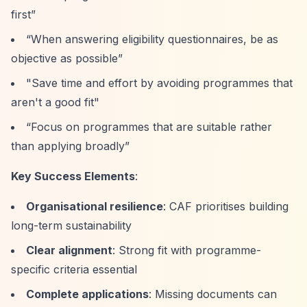
first”
“When answering eligibility questionnaires, be as
objective as possible”
"Save time and effort by avoiding programmes that
aren't a good fit"
“Focus on programmes that are suitable rather
than applying broadly”
Key Success Elements
:
Organisational resilience
: CAF prioritises building
long-term sustainability
Clear alignment
: Strong fit with programme-
specific criteria essential
Complete applications
: Missing documents can