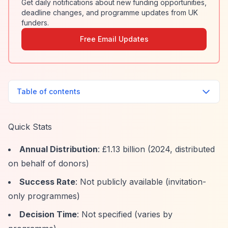
Get daily notifications about new funding opportunities,
deadline changes, and programme updates from UK
funders.
Free Email Updates
Table of contents
Quick Stats
Annual Distribution
: £1.13 billion (2024, distributed
on behalf of donors)
Success Rate
: Not publicly available (invitation-
only programmes)
Decision Time
: Not specified (varies by