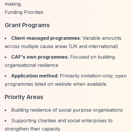
making.
Funding Priorities
Grant Programs
Client-managed programmes
: Variable amounts
across multiple cause areas (UK and international)
CAF's own programmes
: Focused on building
organisational resilience
Application method
: Primarily invitation-only; open
programmes listed on website when available
Priority Areas
Building resilience of social purpose organisations
Supporting charities and social enterprises to
strengthen their capacity