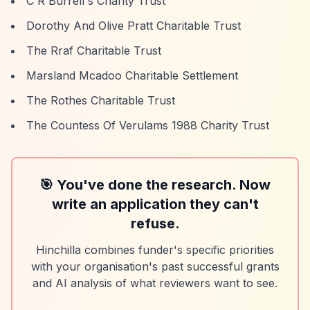
C R Burrell's Charity Trust
Dorothy And Olive Pratt Charitable Trust
The Rraf Charitable Trust
Marsland Mcadoo Charitable Settlement
The Rothes Charitable Trust
The Countess Of Verulams 1988 Charity Trust
🎯 You've done the research. Now
write an application they can't
refuse.
Hinchilla combines funder's specific priorities
with your organisation's past successful grants
and AI analysis of what reviewers want to see.