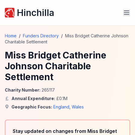
Hinchilla
Home
/
Funders Directory
/
Miss Bridget Catherine Johnson
Charitable Settlement
Miss Bridget Catherine
Johnson Charitable
Settlement
Charity Number:
265117
Annual Expenditure:
£
0.1
M
Geographic Focus:
England
,
Wales
Stay updated on changes from Miss Bridget