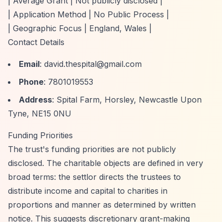
| Average Grant | Not publicly disclosed |
| Application Method | No Public Process |
| Geographic Focus | England, Wales |
Contact Details
Email
:
david.thespital@gmail.com
Phone
: 7801019553
Address
: Spital Farm, Horsley, Newcastle Upon
Tyne, NE15 0NU
Funding Priorities
The trust's funding priorities are not publicly
disclosed. The charitable objects are defined in very
broad terms: the settlor directs the trustees to
distribute income and capital to charities in
proportions and manner as determined by written
notice. This suggests discretionary grant-making