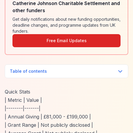
Catherine Johnson Charitable Settlement and
other funders
Get daily notifications about new funding opportunities,
deadline changes, and programme updates from UK
funders.
Free Email Updates
Table of contents
Quick Stats
| Metric | Value |
|--------|-------|
| Annual Giving | £81,000 - £199,000 |
| Grant Range | Not publicly disclosed |