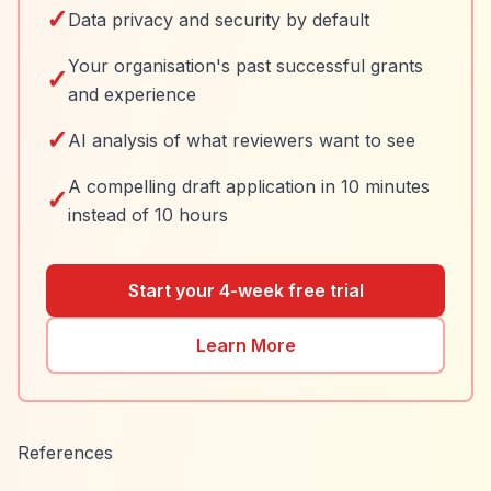
✓
Data privacy and security by default
Your organisation's past successful grants
✓
and experience
✓
AI analysis of what reviewers want to see
A compelling draft application in 10 minutes
✓
instead of 10 hours
Start your 4-week free trial
Learn More
References