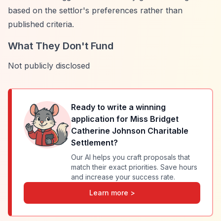
based on the settlor's preferences rather than
published criteria.
What They Don't Fund
Not publicly disclosed
Ready to write a winning
application for
Miss Bridget
Catherine Johnson Charitable
Settlement
?
Our AI helps you craft proposals that
match their exact priorities. Save hours
and increase your success rate.
Learn more >