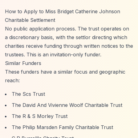
How to Apply to Miss Bridget Catherine Johnson
Charitable Settlement
No public application process. The trust operates on
a discretionary basis, with the settlor directing which
charities receive funding through written notices to the
trustees. This is an invitation-only funder.
Similar Funders
These funders have a similar focus and geographic
reach:
The Scs Trust
The David And Vivienne Woolf Charitable Trust
The R & S Morley Trust
The Philip Marsden Family Charitable Trust