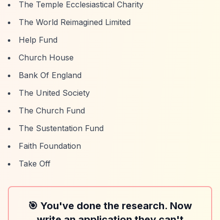
The Temple Ecclesiastical Charity
The World Reimagined Limited
Help Fund
Church House
Bank Of England
The United Society
The Church Fund
The Sustentation Fund
Faith Foundation
Take Off
🎯 You've done the research. Now
write an application they can't