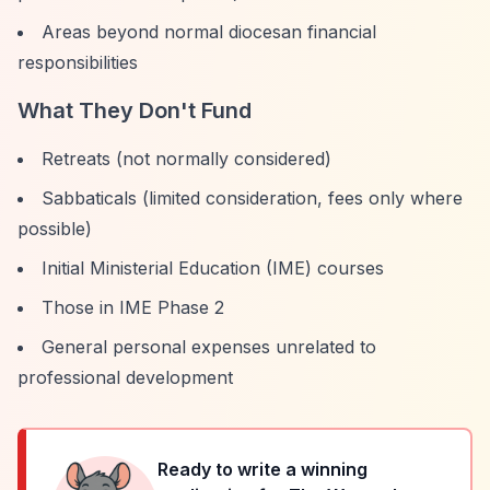
Areas beyond normal diocesan financial
responsibilities
What They Don't Fund
Retreats (not normally considered)
Sabbaticals (limited consideration, fees only where
possible)
Initial Ministerial Education (IME) courses
Those in IME Phase 2
General personal expenses unrelated to
professional development
Ready to write a winning