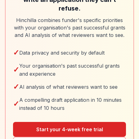
refuse.
Hinchilla combines funder's specific priorities
with your organisation's past successful grants
and AI analysis of what reviewers want to see.
✓
Data privacy and security by default
Your organisation's past successful grants
✓
and experience
✓
AI analysis of what reviewers want to see
A compelling draft application in 10 minutes
✓
instead of 10 hours
Start your 4-week free trial