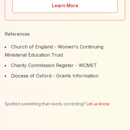
Learn More
References
Church of England - Women's Continuing
Ministerial Education Trust
Charity Commission Register - WCMET
Diocese of Oxford - Grants Information
Spotted something that needs correcting?
Let us know