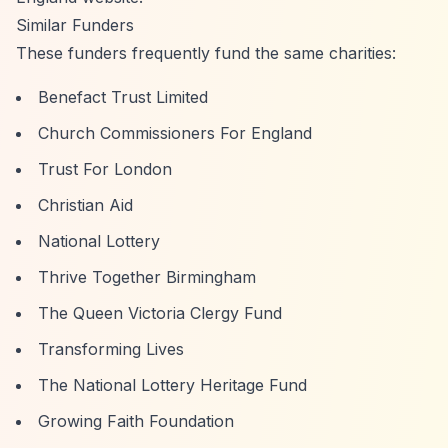
Similar Funders
These funders frequently fund the same charities:
Benefact Trust Limited
Church Commissioners For England
Trust For London
Christian Aid
National Lottery
Thrive Together Birmingham
The Queen Victoria Clergy Fund
Transforming Lives
The National Lottery Heritage Fund
Growing Faith Foundation