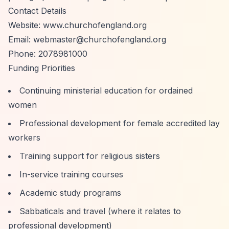
Contact Details
Website: www.churchofengland.org
Email:
webmaster@churchofengland.org
Phone: 2078981000
Funding Priorities
Continuing ministerial education for ordained
women
Professional development for female accredited lay
workers
Training support for religious sisters
In-service training courses
Academic study programs
Sabbaticals and travel (where it relates to
professional development)