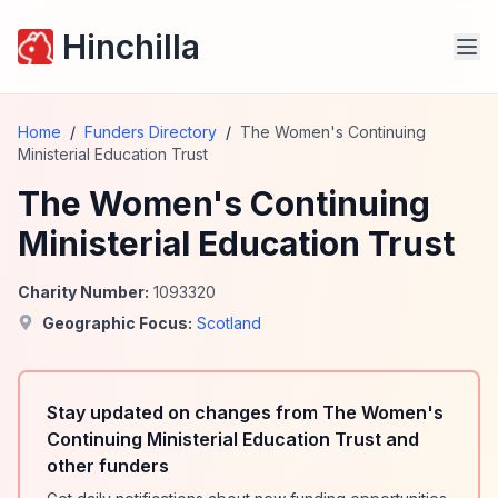
Hinchilla
Home
/
Funders Directory
/
The Women's Continuing
Ministerial Education Trust
The Women's Continuing
Ministerial Education Trust
Charity Number:
1093320
Geographic Focus:
Scotland
Stay updated on changes from The Women's
Continuing Ministerial Education Trust and
other funders