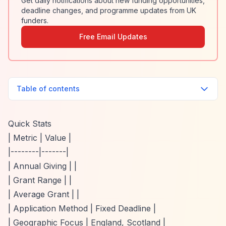
Get daily notifications about new funding opportunities,
deadline changes, and programme updates from UK
funders.
Free Email Updates
Table of contents
Quick Stats
| Metric | Value |
|--------|-------|
| Annual Giving | |
| Grant Range | |
| Average Grant | |
| Application Method | Fixed Deadline |
| Geographic Focus | England, Scotland |