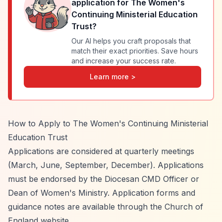
application for
The Women's
Continuing Ministerial Education
Trust
?
Our AI helps you craft proposals that
match their exact priorities. Save hours
and increase your success rate.
Learn more >
How to Apply to The Women's Continuing Ministerial
Education Trust
Applications are considered at quarterly meetings
(March, June, September, December). Applications
must be endorsed by the Diocesan CMD Officer or
Dean of Women's Ministry. Application forms and
guidance notes are available through the Church of
England website.